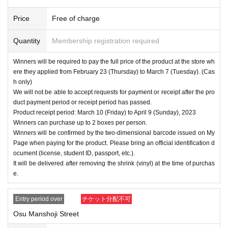
Price
Free of charge
Quantity
Membership registration required
Winners will be required to pay the full price of the product at the store wh
ere they applied from February 23 (Thursday) to March 7 (Tuesday). (Cas
h only)
We will not be able to accept requests for payment or receipt after the pro
duct payment period or receipt period has passed.
Product receipt period: March 10 (Friday) to April 9 (Sunday), 2023
Winners can purchase up to 2 boxes per person.
Winners will be confirmed by the two-dimensional barcode issued on My
Page when paying for the product. Please bring an official identification d
ocument (license, student ID, passport, etc.).
It will be delivered after removing the shrink (vinyl) at the time of purchas
e.
Entry period over
チケット分配不可
Osu Manshoji Street