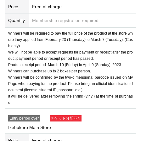
Price
Free of charge
Quantity
Membership registration required
Winners will be required to pay the full price of the product at the store wh
ere they applied from February 23 (Thursday) to March 7 (Tuesday). (Cas
h only)
We will not be able to accept requests for payment or receipt after the pro
duct payment period or receipt period has passed.
Product receipt period: March 10 (Friday) to April 9 (Sunday), 2023
Winners can purchase up to 2 boxes per person.
Winners will be confirmed by the two-dimensional barcode issued on My
Page when paying for the product. Please bring an official identification d
ocument (license, student ID, passport, etc.).
It will be delivered after removing the shrink (vinyl) at the time of purchas
e.
Entry period over
チケット分配不可
Ikebukuro Main Store
Price
Free of charge