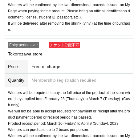
Winners will be confirmed by the two-dimensional barcode issued on My
Page when paying for the product. Please bring an official identification d
ocument (license, student ID, passport, etc.).
It will be delivered after removing the shrink (vinyl) at the time of purchas
e.
Entry period over
チケット分配不可
Tokorozawa store
Price
Free of charge
Quantity
Membership registration required
Winners will be required to pay the full price of the product at the store wh
ere they applied from February 23 (Thursday) to March 7 (Tuesday). (Cas
h only)
We will not be able to accept requests for payment or receipt after the pro
duct payment period or receipt period has passed.
Product receipt period: March 10 (Friday) to April 9 (Sunday), 2023
Winners can purchase up to 2 boxes per person.
Winners will be confirmed by the two-dimensional barcode issued on My