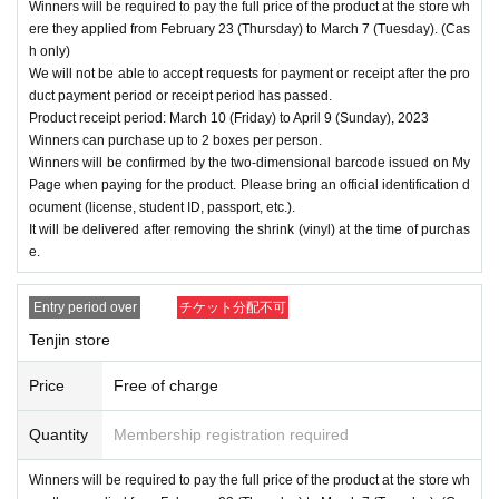
Winners will be required to pay the full price of the product at the store wh
ere they applied from February 23 (Thursday) to March 7 (Tuesday). (Cas
h only)
We will not be able to accept requests for payment or receipt after the pro
duct payment period or receipt period has passed.
Product receipt period: March 10 (Friday) to April 9 (Sunday), 2023
Winners can purchase up to 2 boxes per person.
Winners will be confirmed by the two-dimensional barcode issued on My
Page when paying for the product. Please bring an official identification d
ocument (license, student ID, passport, etc.).
It will be delivered after removing the shrink (vinyl) at the time of purchas
e.
Entry period over
チケット分配不可
Tenjin store
Price
Free of charge
Quantity
Membership registration required
Winners will be required to pay the full price of the product at the store wh