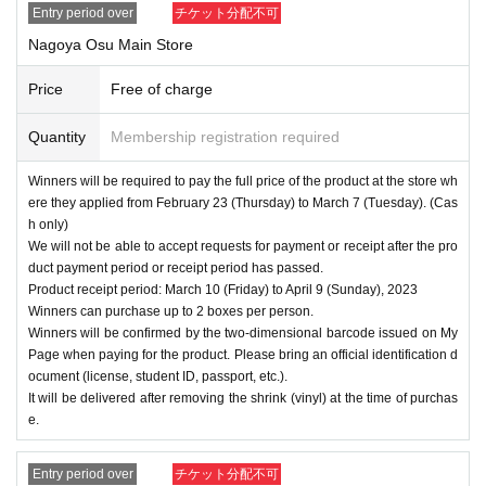
Entry period over
チケット分配不可
Nagoya Osu Main Store
Price
Free of charge
Quantity
Membership registration required
Winners will be required to pay the full price of the product at the store wh
ere they applied from February 23 (Thursday) to March 7 (Tuesday). (Cas
h only)
We will not be able to accept requests for payment or receipt after the pro
duct payment period or receipt period has passed.
Product receipt period: March 10 (Friday) to April 9 (Sunday), 2023
Winners can purchase up to 2 boxes per person.
Winners will be confirmed by the two-dimensional barcode issued on My
Page when paying for the product. Please bring an official identification d
ocument (license, student ID, passport, etc.).
It will be delivered after removing the shrink (vinyl) at the time of purchas
e.
Entry period over
チケット分配不可