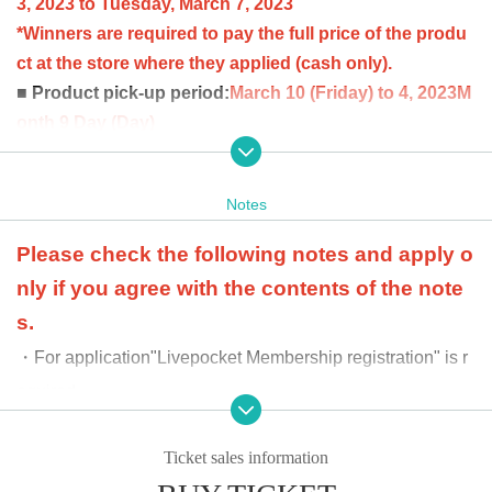
3, 2023 to Tuesday, March 7, 2023
*Winners are required to pay the full price of the produ
ct at the store where they applied (cash only).
■ Product pick-up period:
March 10 (Friday) to 4, 2023
M
onth 9 Day (Day)
Winners can purchase up to 2 boxes per person.
at the time of product payment
Winners will be confirme
Notes
d by the two-dimensional barcode issued on the page.
Please bring an official identification document (licens
Please check the following notes and apply o
e, student ID, passport, etc.).
nly if you agree with the contents of the note
s.
・For application
"Livepocket Membership registration" is r
equired.
·Receipt
We cannot accept purchase requests after the peri
od has passed.
Ticket sales information
・Additional purchases cannot be made after purchase.