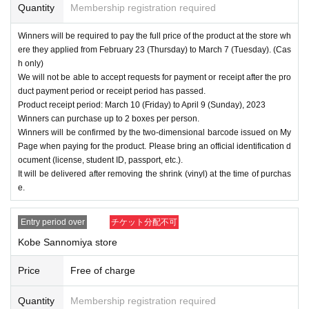
Quantity
Membership registration required
Winners will be required to pay the full price of the product at the store wh
ere they applied from February 23 (Thursday) to March 7 (Tuesday). (Cas
h only)
We will not be able to accept requests for payment or receipt after the pro
duct payment period or receipt period has passed.
Product receipt period: March 10 (Friday) to April 9 (Sunday), 2023
Winners can purchase up to 2 boxes per person.
Winners will be confirmed by the two-dimensional barcode issued on My
Page when paying for the product. Please bring an official identification d
ocument (license, student ID, passport, etc.).
It will be delivered after removing the shrink (vinyl) at the time of purchas
e.
Entry period over
チケット分配不可
Kobe Sannomiya store
Price
Free of charge
Quantity
Membership registration required