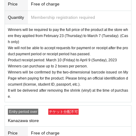
Price
Free of charge
Quantity
Membership registration required
Winners will be required to pay the full price of the product at the store wh
ere they applied from February 23 (Thursday) to March 7 (Tuesday). (Cas
h only)
We will not be able to accept requests for payment or receipt after the pro
duct payment period or receipt period has passed.
Product receipt period: March 10 (Friday) to April 9 (Sunday), 2023
Winners can purchase up to 2 boxes per person.
Winners will be confirmed by the two-dimensional barcode issued on My
Page when paying for the product. Please bring an official identification d
ocument (license, student ID, passport, etc.).
It will be delivered after removing the shrink (vinyl) at the time of purchas
e.
Entry period over
チケット分配不可
Kanazawa store
Price
Free of charge