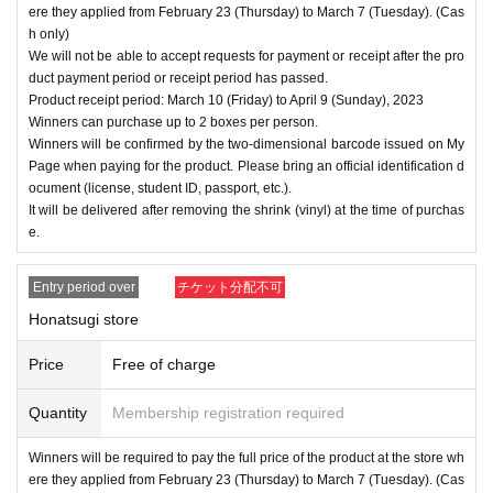
ere they applied from February 23 (Thursday) to March 7 (Tuesday). (Cas
h only)
We will not be able to accept requests for payment or receipt after the pro
duct payment period or receipt period has passed.
Product receipt period: March 10 (Friday) to April 9 (Sunday), 2023
Winners can purchase up to 2 boxes per person.
Winners will be confirmed by the two-dimensional barcode issued on My
Page when paying for the product. Please bring an official identification d
ocument (license, student ID, passport, etc.).
It will be delivered after removing the shrink (vinyl) at the time of purchas
e.
Entry period over
チケット分配不可
Honatsugi store
Price
Free of charge
Quantity
Membership registration required
Winners will be required to pay the full price of the product at the store wh
ere they applied from February 23 (Thursday) to March 7 (Tuesday). (Cas