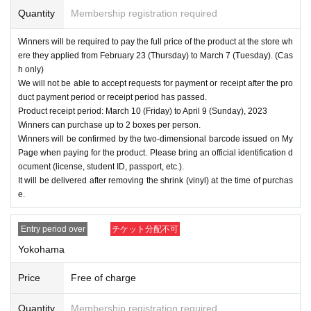
Quantity
Membership registration required
Winners will be required to pay the full price of the product at the store wh
ere they applied from February 23 (Thursday) to March 7 (Tuesday). (Cas
h only)
We will not be able to accept requests for payment or receipt after the pro
duct payment period or receipt period has passed.
Product receipt period: March 10 (Friday) to April 9 (Sunday), 2023
Winners can purchase up to 2 boxes per person.
Winners will be confirmed by the two-dimensional barcode issued on My
Page when paying for the product. Please bring an official identification d
ocument (license, student ID, passport, etc.).
It will be delivered after removing the shrink (vinyl) at the time of purchas
e.
Entry period over
チケット分配不可
Yokohama
Price
Free of charge
Quantity
Membership registration required