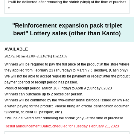
It will be delivered after removing the shrink (vinyl) at the time of purchas
e.
"Reinforcement expansion pack triplet
beat" Lottery sales (other than Kanto)
AVAILABLE
2023/2/14
(Tue)
12:00
~
2023/2/16
(Thu)
23:59
Winners will be required to pay the full price of the product at the store where
they applied from February 23 (Thursday) to March 7 (Tuesday). (Cash only)
We will not be able to accept requests for payment or receipt after the product
payment period or receipt period has passed.
Product receipt period: March 10 (Friday) to April 9 (Sunday), 2023
Winners can purchase up to 2 boxes per person.
Winners will be confirmed by the two-dimensional barcode issued on My Pag
e when paying for the product. Please bring an official identification documen
t (license, student ID, passport, etc.).
It will be delivered after removing the shrink (vinyl) at the time of purchase.
Result announcement Date:
Scheduled for Tuesday, February 21, 2023