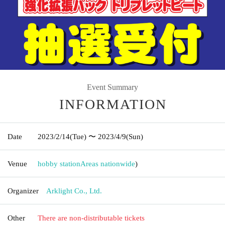
Event Summary
INFORMATION
Date
2023/2/14
(Tue)
〜 2023/4/9
(Sun)
Venue
hobby station
Areas nationwide
)
Organizer
Arklight Co., Ltd.
Other
There are non-distributable tickets