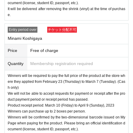
ocument (license, student ID, passport, etc.).
It will be delivered after removing the shrink (vinyl) at the time of purchas
e.
Entry period over
チケット分配不可
Minami Koshigaya
Price
Free of charge
Quantity
Membership registration required
Winners will be required to pay the full price of the product at the store wh
ere they applied from February 23 (Thursday) to March 7 (Tuesday). (Cas
h only)
We will not be able to accept requests for payment or receipt after the pro
duct payment period or receipt period has passed.
Product receipt period: March 10 (Friday) to April 9 (Sunday), 2023
Winners can purchase up to 2 boxes per person.
Winners will be confirmed by the two-dimensional barcode issued on My
Page when paying for the product. Please bring an official identification d
ocument (license, student ID, passport, etc.).