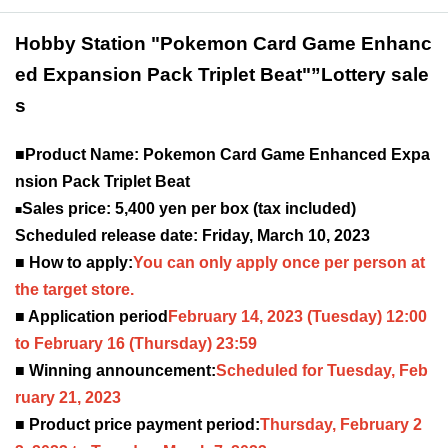
Hobby Station "Pokemon Card Game Enhanc
ed Expansion Pack Triplet Beat"
”Lottery sale
s
■Product Name: Pokemon Card Game Enhanced Expa
nsion Pack Triplet Beat
Sales price: 5,400 yen per box (tax included)
■
Scheduled release date: Friday, March 10, 2023
■ How to apply:
You can only apply once per person at
the target store.
■ Application period
February 14, 2023
(Tuesday) 12:00
to February 16 (Thursday) 23:59
■ Winning announcement:
Scheduled for Tuesday, Feb
ruary 21, 2023
■ Product price payment period:
Thursday, February 2