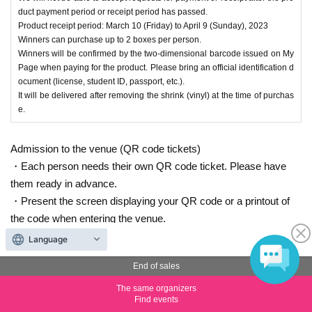
duct payment period or receipt period has passed.
Product receipt period: March 10 (Friday) to April 9 (Sunday), 2023
Winners can purchase up to 2 boxes per person.
Winners will be confirmed by the two-dimensional barcode issued on My
Page when paying for the product. Please bring an official identification d
ocument (license, student ID, passport, etc.).
It will be delivered after removing the shrink (vinyl) at the time of purchas
e.
Admission to the venue (QR code tickets)
・Each person needs their own QR code ticket. Please have
them ready in advance.
・Present the screen displaying your QR code or a printout of
the code when entering the venue.
Language
End of sales
Inquiries the ticket Organiser
The same organizers
Find events
Arklight Co., Ltd.