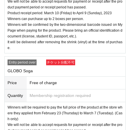
We will not be able to accept requests for payment or receipt after the pro
duct payment period or receipt period has passed.
Product receipt period: March 10 (Friday) to April 9 (Sunday), 2023
Winners can purchase up to 2 boxes per person.
Winners will be confirmed by the two-dimensional barcode issued on My
Page when paying for the product. Please bring an official identification d
ocument (license, student ID, passport, etc.).
It will be delivered after removing the shrink (vinyl) at the time of purchas
e.
Entry period over
チケット分配不可
GLOBO Soga
Price
Free of charge
Quantity
Membership registration required
Winners will be required to pay the full price of the product at the store wh
ere they applied from February 23 (Thursday) to March 7 (Tuesday). (Cas
h only)
We will not be able to accept requests for payment or receipt after the pro