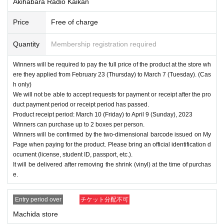
Akihabara Radio Kaikan
Price
Free of charge
Quantity
Membership registration required
Winners will be required to pay the full price of the product at the store wh
ere they applied from February 23 (Thursday) to March 7 (Tuesday). (Cas
h only)
We will not be able to accept requests for payment or receipt after the pro
duct payment period or receipt period has passed.
Product receipt period: March 10 (Friday) to April 9 (Sunday), 2023
Winners can purchase up to 2 boxes per person.
Winners will be confirmed by the two-dimensional barcode issued on My
Page when paying for the product. Please bring an official identification d
ocument (license, student ID, passport, etc.).
It will be delivered after removing the shrink (vinyl) at the time of purchas
e.
Entry period over
チケット分配不可
Machida store