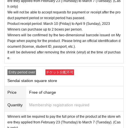
ere they applied from February 23 (Thursday) to March 7 (Tuesday). (Cas
h only)
We will not be able to accept requests for payment or receipt after the pro
duct payment period or receipt period has passed.
Product receipt period: March 10 (Friday) to April 9 (Sunday), 2023
Winners can purchase up to 2 boxes per person.
Winners will be confirmed by the two-dimensional barcode issued on My
Page when paying for the product. Please bring an official identification d
ocument (license, student ID, passport, etc.).
It will be delivered after removing the shrink (vinyl) at the time of purchas
e.
Entry period over
チケット分配不可
Sendai station square store
Price
Free of charge
Quantity
Membership registration required
Winners will be required to pay the full price of the product at the store wh
ere they applied from February 23 (Thursday) to March 7 (Tuesday). (Cas
h only)