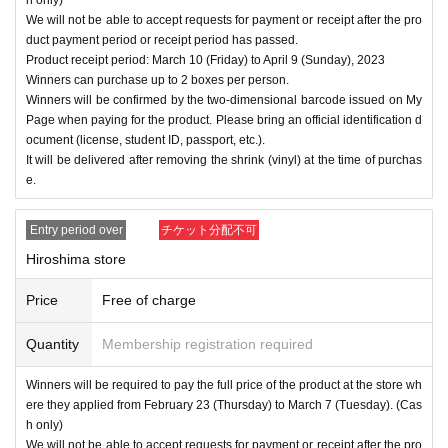
We will not be able to accept requests for payment or receipt after the pro
duct payment period or receipt period has passed.
Product receipt period: March 10 (Friday) to April 9 (Sunday), 2023
Winners can purchase up to 2 boxes per person.
Winners will be confirmed by the two-dimensional barcode issued on My
Page when paying for the product. Please bring an official identification d
ocument (license, student ID, passport, etc.).
It will be delivered after removing the shrink (vinyl) at the time of purchas
e.
Entry period over
チケット分配不可
Hiroshima store
Price
Free of charge
Quantity
Membership registration required
Winners will be required to pay the full price of the product at the store wh
ere they applied from February 23 (Thursday) to March 7 (Tuesday). (Cas
h only)
We will not be able to accept requests for payment or receipt after the pro