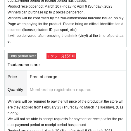
duct payment period or receipt period has passed.
Product receipt period: March 10 (Friday) to April 9 (Sunday), 2023
Winners can purchase up to 2 boxes per person.
Winners will be confirmed by the two-dimensional barcode issued on My
Page when paying for the product. Please bring an official identification d
ocument (license, student ID, passport, etc.).
It will be delivered after removing the shrink (vinyl) at the time of purchas
e.
Entry period over
チケット分配不可
Tsudanuma store
Price
Free of charge
Quantity
Membership registration required
Winners will be required to pay the full price of the product at the store wh
ere they applied from February 23 (Thursday) to March 7 (Tuesday). (Cas
h only)
We will not be able to accept requests for payment or receipt after the pro
duct payment period or receipt period has passed.
Product receipt period: March 10 (Friday) to April 9 (Sunday), 2023