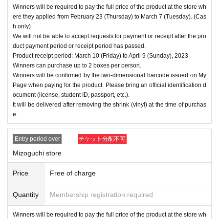
Winners will be required to pay the full price of the product at the store wh
ere they applied from February 23 (Thursday) to March 7 (Tuesday). (Cas
h only)
We will not be able to accept requests for payment or receipt after the pro
duct payment period or receipt period has passed.
Product receipt period: March 10 (Friday) to April 9 (Sunday), 2023
Winners can purchase up to 2 boxes per person.
Winners will be confirmed by the two-dimensional barcode issued on My
Page when paying for the product. Please bring an official identification d
ocument (license, student ID, passport, etc.).
It will be delivered after removing the shrink (vinyl) at the time of purchas
e.
Entry period over
チケット分配不可
Mizoguchi store
Price
Free of charge
Quantity
Membership registration required
Winners will be required to pay the full price of the product at the store wh