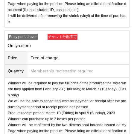
Page when paying for the product. Please bring an official identification d
ocument (license, student ID, passport, etc.).
It will be delivered after removing the shrink (vinyl) at the time of purchas
e.
Entry period over
チケット分配不可
Omiya store
Price
Free of charge
Quantity
Membership registration required
Winners will be required to pay the full price of the product at the store wh
ere they applied from February 23 (Thursday) to March 7 (Tuesday). (Cas
h only)
We will not be able to accept requests for payment or receipt after the pro
duct payment period or receipt period has passed.
Product receipt period: March 10 (Friday) to April 9 (Sunday), 2023
Winners can purchase up to 2 boxes per person.
Winners will be confirmed by the two-dimensional barcode issued on My
Page when paying for the product. Please bring an official identification d