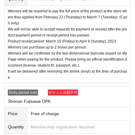
Winners will be required to pay the full price of the product at the store wh
ere they applied from February 23 (Thursday) to March 7 (Tuesday). (Cas
h only)
We will not be able to accept requests for payment or receipt after the pro
duct payment period or receipt period has passed.
Product receipt period: March 10 (Friday) to April 9 (Sunday), 2023
Winners can purchase up to 2 boxes per person.
Winners will be confirmed by the two-dimensional barcode issued on My
Page when paying for the product. Please bring an official identification d
ocument (license, student ID, passport, etc.).
It will be delivered after removing the shrink (vinyl) at the time of purchas
e.
Entry period over
チケット分配不可
Shonan Fujisawa OPA
Price
Free of charge
Quantity
Membership registration required