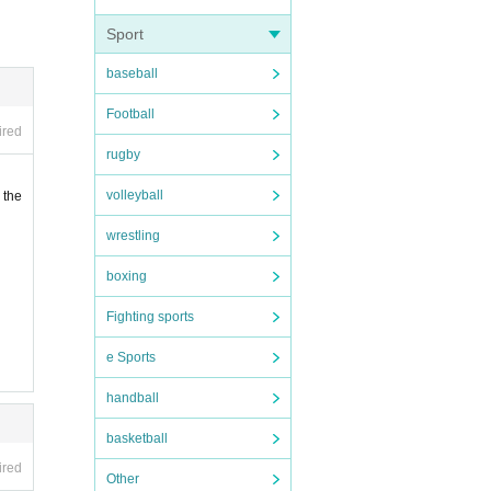
Sport
baseball
Football
ired
rugby
volleyball
 the
wrestling
boxing
Fighting sports
e Sports
handball
basketball
ired
Other