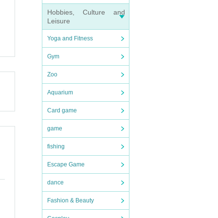
Hobbies, Culture and
Leisure
Yoga and Fitness
Gym
Zoo
Aquarium
Card game
game
fishing
Escape Game
dance
Fashion & Beauty