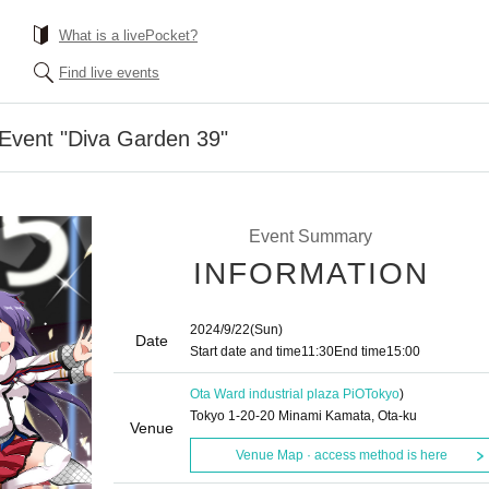
What is a livePocket?
Find live events
 Event "Diva Garden 39"
Event Summary
INFORMATION
2024/9/22
(Sun)
Date
Start date and time
11:30
End time
15:00
Ota Ward industrial plaza PiO
Tokyo
)
Tokyo 1-20-20 Minami Kamata, Ota-ku
Venue
Venue Map · access method is here