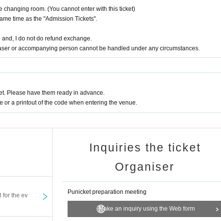
the changing room. (You cannot enter with this ticket)
same time as the "Admission Tickets".
 and, I do not do refund exchange.
haser or accompanying person cannot be handled under any circumstances.
t. Please have them ready in advance.
or a printout of the code when entering the venue.
Inquiries the ticket
Organiser
Punicket preparation meeting
t for the ev
Make an inquiry using the Web form