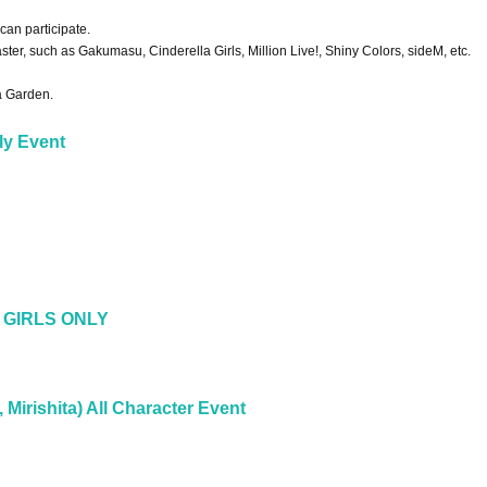
an participate.
aster, such as Gakumasu, Cinderella Girls, Million Live!, Shiny Colors, sideM, etc.
va Garden.
ly Event
 GIRLS ONLY
, Mirishita) All Character Event