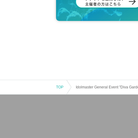
TOP
Idolmaster General Event "Diva Gard