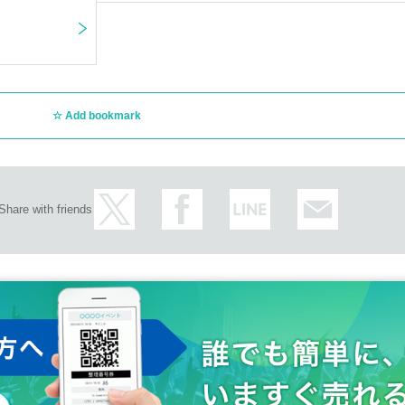
Add bookmark
Share with friends