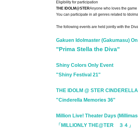
Eligibility for participation
THE IDOLM@STER
Anyone who loves the game c
You can participate in all genres related to Idolm
The following events are held jointly with the Di
Gakuen Idolmaster (Gakumasu) On
"Prima Stella the Diva"
Shiny Colors Only Event
"Shiny Festival 21"
THE IDOLM @ STER CINDERELLA
"Cinderella Memories 36"
Million Live! Theater Days (Millimas
「MILLIONLY THE@TER ３４」