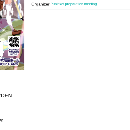
Organizer
Punicket preparation meeting
RDEN-
 OK