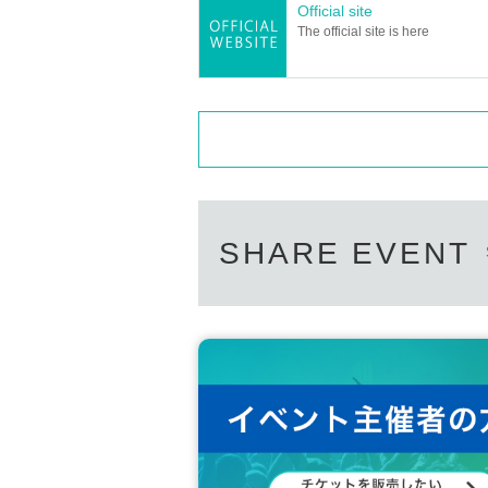
Official site
The official site is here
SHARE EVENT