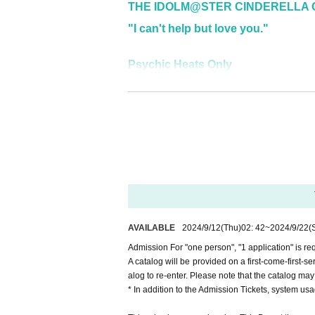
THE IDOLM@STER CINDERELLA G
"I can't help but love you."
Psychic Heats Only
"Hinoholic!!!"
AVAILABLE
2024/9/12
(Thu)
02: 42
~
2024/9/22
(
Admission For "one person", "1 application" is re
A catalog will be provided on a first-come-first-se
alog to re-enter. Please note that the catalog may
* In addition to the Admission Tickets, system us