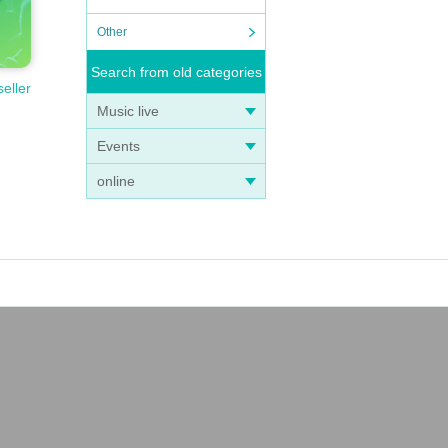
Other
Search from old categories
seller
Music live
Events
online