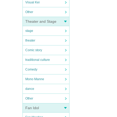
Visual Kei
Other
Theater and Stage
stage
theater
Comic story
traditional culture
Comedy
Mono Manne
dance
Other
Fan Idol