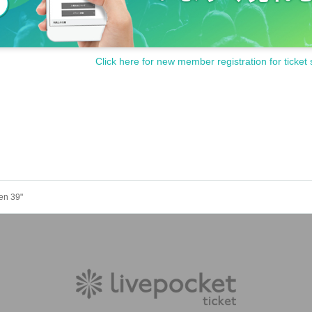
Click here for new member registration for ticket 
en 39"