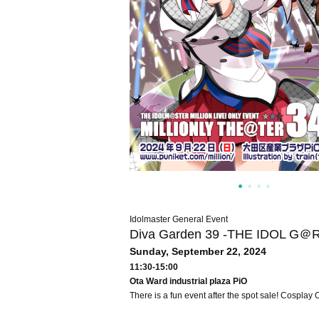
Idolmaster General Event
Diva Garden 39 -THE IDOL G＠
Sunday, September 22, 2024
11:30-15:00
Ota Ward industrial plaza PiO
There is a fun event after the spot sale! Cosplay