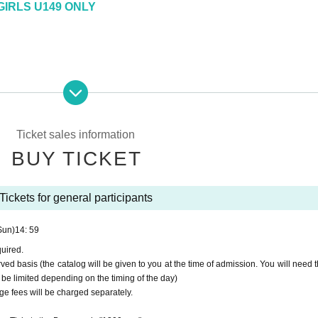
IRLS U149 ONLY
Ticket sales information
BUY TICKET
Tickets for general participants
Sun)
14: 59
quired.
rved basis (the catalog will be given to you at the time of admission. You will need t
 be limited depending on the timing of the day)
age fees will be charged separately.