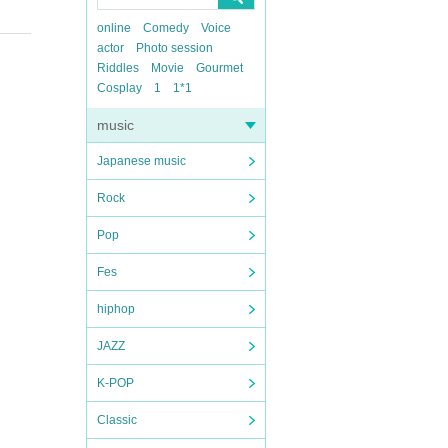
online
Comedy
Voice
actor
Photo session
Riddles
Movie
Gourmet
Cosplay
1
1*1
music
Japanese music
Rock
Pop
Fes
hiphop
JAZZ
K-POP
Classic