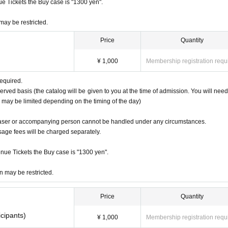
nue Tickets the Buy case is "1300 yen".
 may be restricted.
Price
Quantity
¥ 1,000
Membership registration requ
required.
served basis (the catalog will be given to you at the time of admission. You will need
og may be limited depending on the timing of the day)
haser or accompanying person cannot be handled under any circumstances.
usage fees will be charged separately.
venue Tickets the Buy case is "1300 yen".
on may be restricted.
Price
Quantity
cipants)
¥ 1,000
Membership registration requ