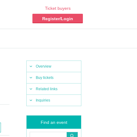
Ticket buyers
Register/Login
Overview
Buy tickets
Related links
Inquiries
Find an event