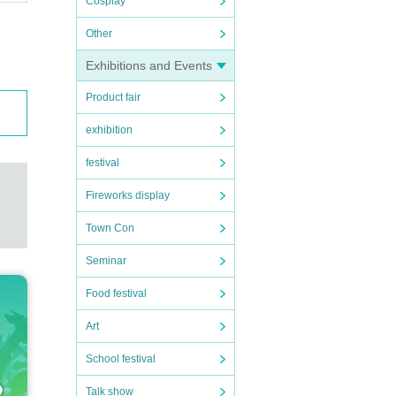
Cosplay
Other
Exhibitions and Events
Product fair
exhibition
festival
Fireworks display
Town Con
Seminar
Food festival
Art
School festival
Talk show