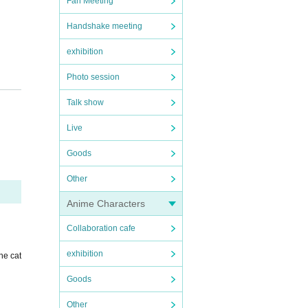
Fan Meeting
Handshake meeting
exhibition
Photo session
Talk show
Live
Goods
Other
Anime Characters
Collaboration cafe
exhibition
he cat
Goods
Other