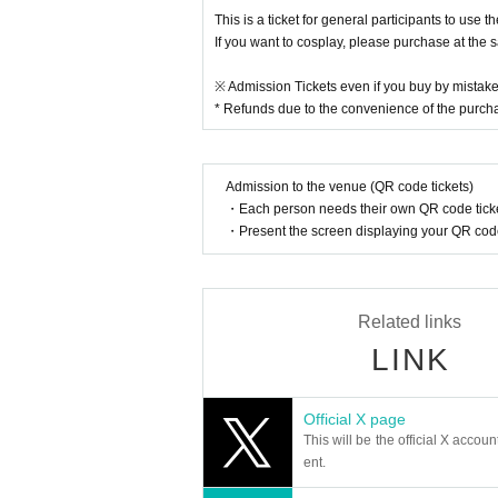
This is a ticket for general participants to use 
If you want to cosplay, please purchase at the 
※ Admission Tickets even if you buy by mistake
* Refunds due to the convenience of the purc
Admission to the venue (QR code tickets)
・Each person needs their own QR code ticke
・Present the screen displaying your QR code 
Related links
LINK
Official X page
This will be the official X accoun
ent.