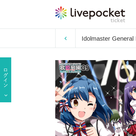
Idolmaster General