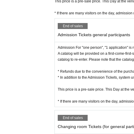
This price is a pre-sale price. This Day at the ve
* If there are many visitors on the day, admission
End of sales
Admission Tickets general participants
Admission For "one person", "1 application" is 
A catalog will be provided on a first-come-first-
catalog to re-enter. Please note that the catal
* Refunds due to the convenience of the purc
* In addition to the Admission Tickets, system 
This price is a pre-sale price. This Day at the 
* If there are many visitors on the day, admissi
End of sales
Changing room Tickets (for general parti