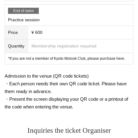
End of sales
Practice session
Price
¥ 600
Quantity
Membership registration required
*If you are not a member of Kyoto Molook Club, please purchase here.
Admission to the venue (QR code tickets)
・Each person needs their own QR code ticket. Please have
them ready in advance.
・Present the screen displaying your QR code or a printout of
the code when entering the venue.
Inquiries the ticket Organiser