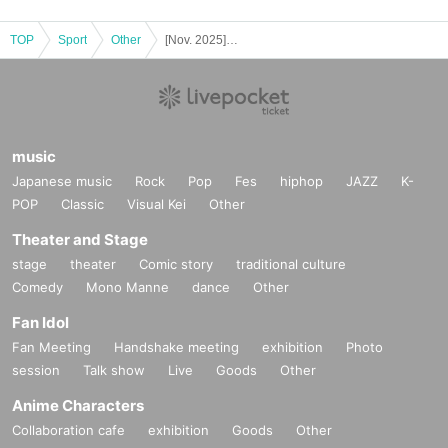
TOP
Sport
Other
[Nov. 2025] Mölkky Experience
music
Japanese music
Rock
Pop
Fes
hiphop
JAZZ
K-
POP
Classic
Visual Kei
Other
Theater and Stage
stage
theater
Comic story
traditional culture
Comedy
Mono Manne
dance
Other
Fan Idol
Fan Meeting
Handshake meeting
exhibition
Photo
session
Talk show
Live
Goods
Other
Anime Characters
Collaboration cafe
exhibition
Goods
Other