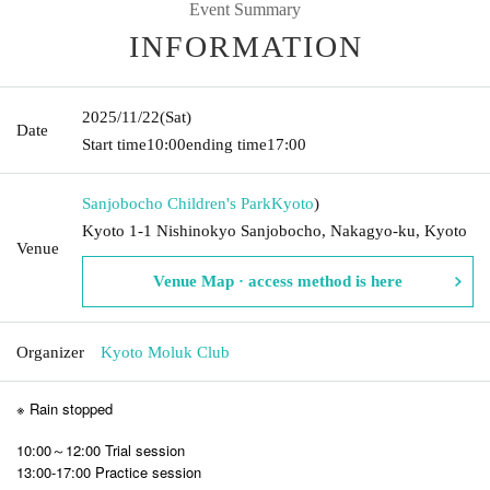
Event Summary
INFORMATION
2025/11/22
(Sat)
Date
Start time
10:00
ending time
17:00
Sanjobocho Children's Park
Kyoto
)
Kyoto 1-1 Nishinokyo Sanjobocho, Nakagyo-ku, Kyoto
Venue
Venue Map · access method is here
Organizer
Kyoto Moluk Club
※ Rain stopped
10:00～12:00 Trial session
13:00-17:00 Practice session