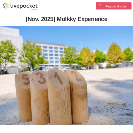
Register/Login
[Nov. 2025] Mölkky Experience