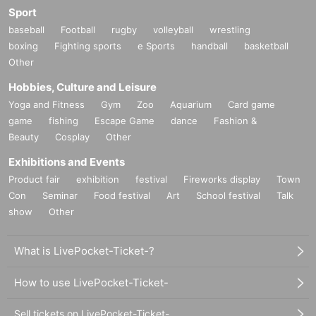
Sport
baseball
Football
rugby
volleyball
wrestling
boxing
Fighting sports
e Sports
handball
basketball
Other
Hobbies, Culture and Leisure
Yoga and Fitness
Gym
Zoo
Aquarium
Card game
game
fishing
Escape Game
dance
Fashion &
Beauty
Cosplay
Other
Exhibitions and Events
Product fair
exhibition
festival
Fireworks display
Town
Con
Seminar
Food festival
Art
School festival
Talk
show
Other
What is LivePocket-Ticket-?
How to use LivePocket-Ticket-
Sell tickets on LivePocket-Ticket-