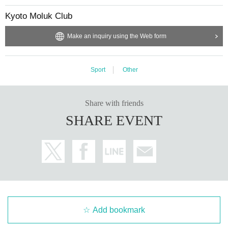
Kyoto Moluk Club
Make an inquiry using the Web form
Sport
Other
Share with friends
SHARE EVENT
Add bookmark