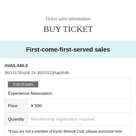
Ticket sales information
BUY TICKET
First-come-first-served sales
AVAILABLE
2025/11/7
(Fri)
18: 23
~
2025/11/22
(Sat)
10:00
End of sales
Experience Association
Price
¥ 500
Quantity
Membership registration required
*If you are not a member of Kyoto Molook Club, please purchase here.