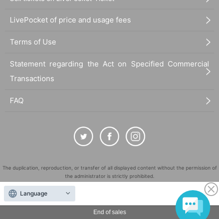
LivePocket of price and usage fees
Terms of Use
Statement regarding the Act on Specified Commercial
Transactions
FAQ
The duplication, reproduction, or transfer of all displayed content without the permission of
the administrator is strictly prohibited.
"LivePocket" is a registered trademark of LivePocket Inc. (Registration No. 5600161).
Language
QR Code is a registered trademark of DENSO WAVE INCORPORATED in Japan and in other
countries.
End of sales