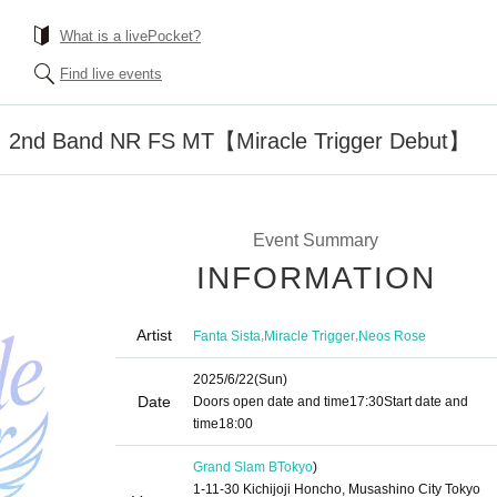
What is a livePocket?
Find live events
 2nd Band NR FS MT【Miracle Trigger Debut】
Event Summary
INFORMATION
Artist
,
,
Fanta Sista
Miracle Trigger
Neos Rose
2025/6/22
(Sun)
Date
Doors open date and time
17:30
Start date and
time
18:00
Grand Slam B
Tokyo
)
1-11-30 Kichijoji Honcho, Musashino City Tokyo