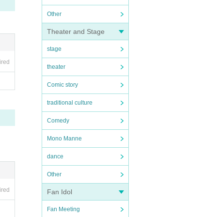
Other
Theater and Stage
stage
ired
theater
Comic story
traditional culture
Comedy
Mono Manne
dance
Other
ired
Fan Idol
Fan Meeting