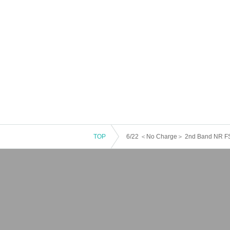
TOP
6/22 ＜No Charge＞ 2nd Band NR FS