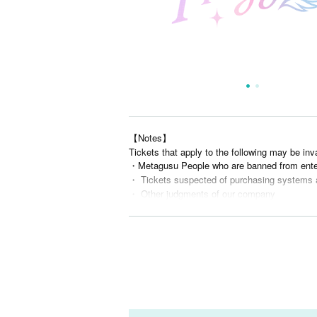
【Notes】
Tickets that apply to the following may be inv
・Metagusu People who are banned from ente
・ Tickets suspected of purchasing systems 
・ Other judgments of our company
* Men are prohibited from entering.
※
Shooting and recording during live performance