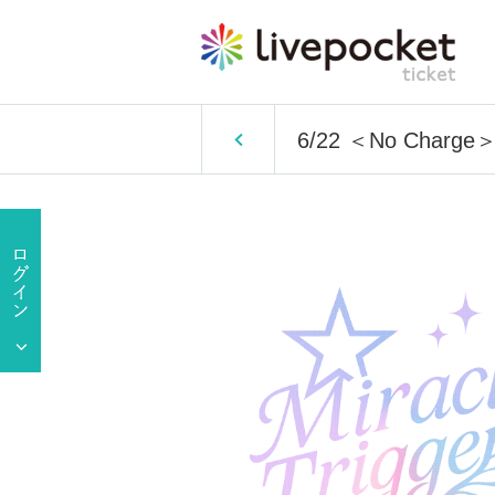
6/22 ＜No Charge＞