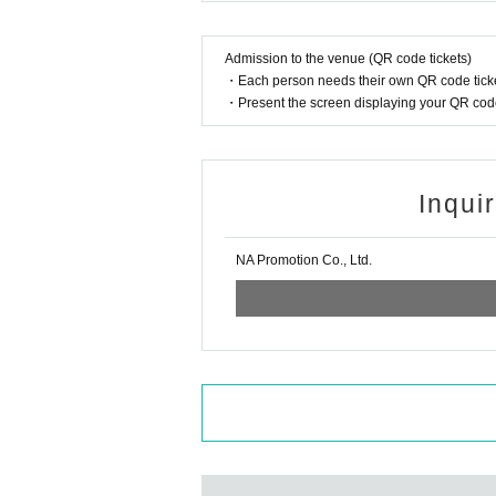
Admission to the venue (QR code tickets)
・Each person needs their own QR code ticke
・Present the screen displaying your QR code 
Inqui
NA Promotion Co., Ltd.