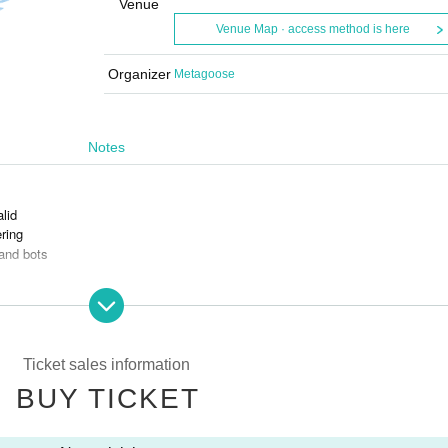
Venue
Venue Map · access method is here
Organizer
Metagoose
Notes
alid
ring
and bots
s is prohibited.
Ticket sales information
BUY TICKET