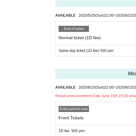
AVAILABLE
2025/5/25
(Sun)
22:00
~
2025/6/22
(
End of sales
Normal ticket (1D fee)
Same-day ticket (1D fee) 500 yen
Mir
AVAILABLE
2025/6/15
(Sun)
22:00
~
2025/6/15
(
Result announcement Date:
June 15th 23:00 onw
Entry period over
Front Tickets
1D fee: 500 yen