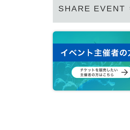
SHARE EVENT