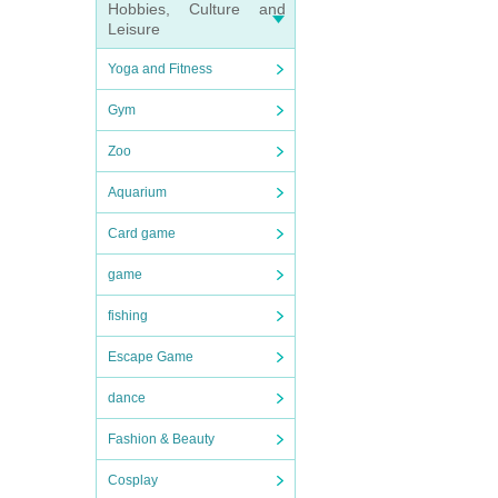
Hobbies, Culture and
Leisure
Yoga and Fitness
Gym
Zoo
Aquarium
Card game
game
fishing
Escape Game
dance
Fashion & Beauty
Cosplay