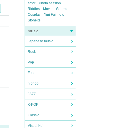
actor
Photo session
Riddles
Movie
Gourmet
Cosplay
Yuri Fujimoto
Stoneite
music
Japanese music
Rock
Pop
Fes
hiphop
JAZZ
K-POP
Classic
Visual Kei