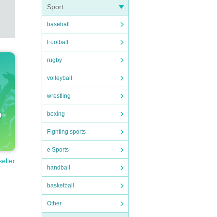
Sport
baseball
Football
rugby
volleyball
wrestling
boxing
Fighting sports
e Sports
seller
handball
basketball
Other