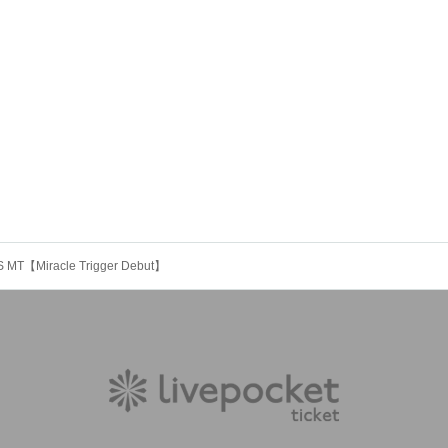
 MT【Miracle Trigger Debut】