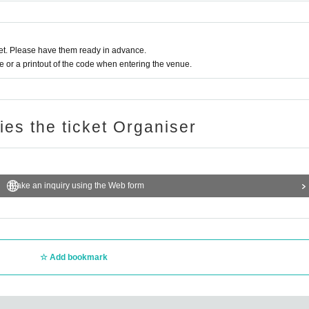
t. Please have them ready in advance.
or a printout of the code when entering the venue.
ries the ticket Organiser
Make an inquiry using the Web form
Add bookmark