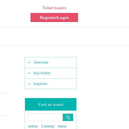
Ticket buyers
Register/Login
Overview
Buy tickets
Inquiries
Find an event
online
Comedy
Voice