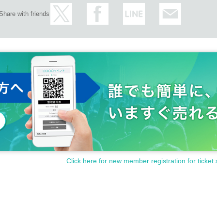
Share with friends
Click here for new member registration for ticket 