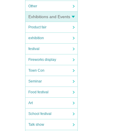
Other
Exhibitions and Events
Product fair
exhibition
festival
Fireworks display
Town Con
Seminar
Food festival
Art
School festival
Talk show