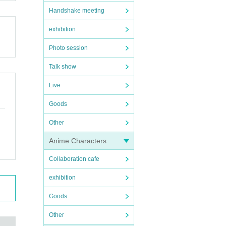
Handshake meeting
exhibition
Photo session
Talk show
Live
Goods
Other
Anime Characters
Collaboration cafe
exhibition
Goods
Other