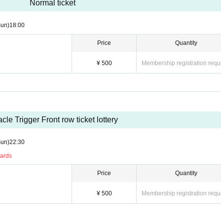
Normal ticket
Sun)
18:00
Price
Quantity
¥ 500
Membership registration requ
acle Trigger Front row ticket lottery
Sun)
22:30
ards
Price
Quantity
¥ 500
Membership registration requ