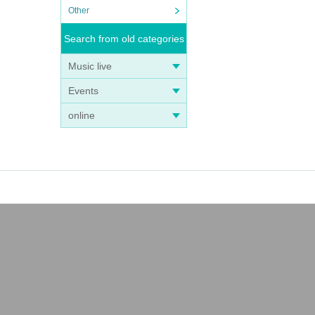
Other
Search from old categories
Music live
Events
online