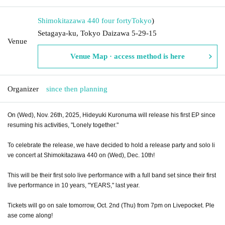
Shimokitazawa 440 four forty
Tokyo
)
Setagaya-ku, Tokyo Daizawa 5-29-15
Venue
Venue Map · access method is here
Organizer
since then planning
On (Wed), Nov. 26th, 2025, Hideyuki Kuronuma will release his first EP since
resuming his activities, "Lonely together."
To celebrate the release, we have decided to hold a release party and solo li
ve concert at Shimokitazawa 440 on (Wed), Dec. 10th!
This will be their first solo live performance with a full band set since their first
live performance in 10 years, "YEARS," last year.
Tickets will go on sale tomorrow, Oct. 2nd (Thu) from 7pm on Livepocket. Ple
ase come along!