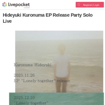
Register/Login
Hideyuki Kuronuma EP Release Party Solo
Live