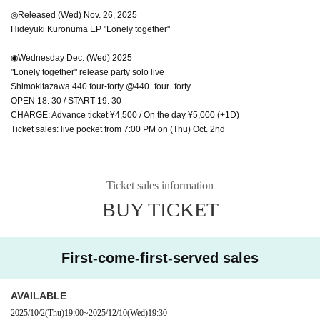
◎Released (Wed) Nov. 26, 2025
Hideyuki Kuronuma EP "Lonely together"
◉Wednesday Dec. (Wed) 2025
"Lonely together" release party solo live
Shimokitazawa 440 four-forty @440_four_forty
OPEN 18: 30 / START 19: 30
CHARGE: Advance ticket ¥4,500 / On the day ¥5,000 (+1D)
Ticket sales: live pocket from 7:00 PM on (Thu) Oct. 2nd
Ticket sales information
BUY TICKET
First-come-first-served sales
AVAILABLE
2025/10/2
(Thu)
19:00
~
2025/12/10
(Wed)
19:30