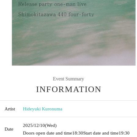
Event Summary
INFORMATION
Artist
Hideyuki Kuronuma
2025/12/10
(Wed)
Date
Doors open date and time
18:30
Start date and time
19:30