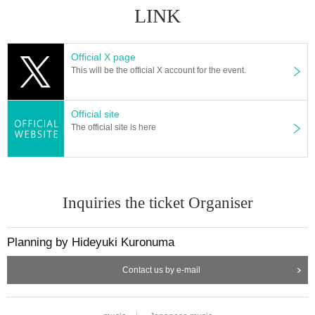
LINK
Official X page
This will be the official X account for the event.
Official site
The official site is here
Inquiries the ticket Organiser
Planning by Hideyuki Kuronuma
Contact us by e-mail