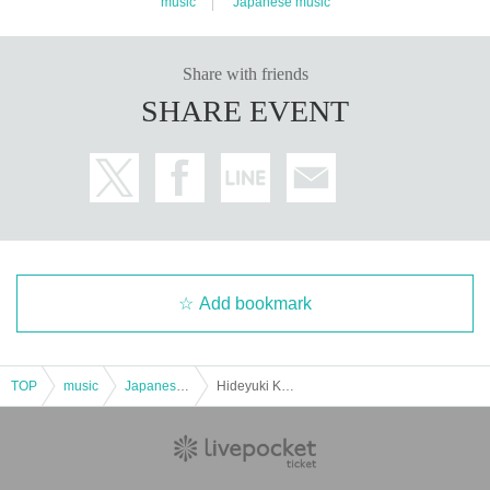
music
Japanese music
Share with friends
SHARE EVENT
Add bookmark
TOP
music
Japanese music
Hideyuki Kuronuma EP Release Party Solo Live