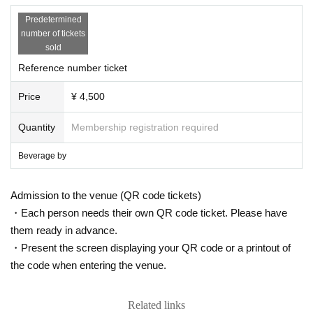
Predetermined
number of tickets
sold
Reference number ticket
Price
¥ 4,500
Quantity
Membership registration required
Beverage by
Admission to the venue (QR code tickets)
・Each person needs their own QR code ticket. Please have
them ready in advance.
・Present the screen displaying your QR code or a printout of
the code when entering the venue.
Related links