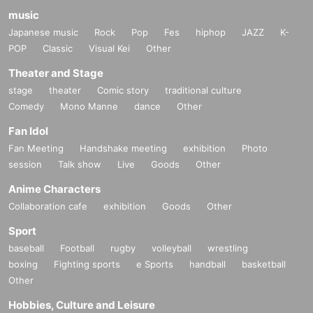
music
Japanese music
Rock
Pop
Fes
hiphop
JAZZ
K-
POP
Classic
Visual Kei
Other
Theater and Stage
stage
theater
Comic story
traditional culture
Comedy
Mono Manne
dance
Other
Fan Idol
Fan Meeting
Handshake meeting
exhibition
Photo
session
Talk show
Live
Goods
Other
Anime Characters
Collaboration cafe
exhibition
Goods
Other
Sport
baseball
Football
rugby
volleyball
wrestling
boxing
Fighting sports
e Sports
handball
basketball
Other
Hobbies, Culture and Leisure