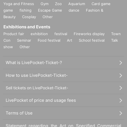
Yoga and Fitness
Gym
Zoo
Aquarium
Card game
game
fishing
Escape Game
dance
Fashion &
Beauty
Cosplay
Other
Exhibitions and Events
Product fair
exhibition
festival
Fireworks display
Town
Con
Seminar
Food festival
Art
School festival
Talk
show
Other
What is LivePocket-Ticket-?
How to use LivePocket-Ticket-
Sell tickets on LivePocket-Ticket-
LivePocket of price and usage fees
Terms of Use
Statement regarding the Act on Specified Commercial