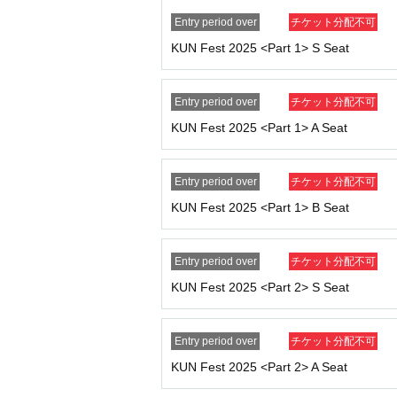
device in advance.
Entry period over
チケット分配不可
● About admission
KUN Fest 2025 <Part 1> S Seat
・Doors will open 30 minutes before the start 
・The entrance waiting line is scheduled to for
n line before that time.
Entry period over
チケット分配不可
・ 1 sheet ticket allows entry for one person 
KUN Fest 2025 <Part 1> A Seat
· Please refrain from entering preschool childr
● About Instax photography
Entry period over
チケット分配不可
・You can take a photo with KUN himself and
KUN Fest 2025 <Part 1> B Seat
・Cancellations and refunds will not be possi
・Excessive poses and contact are prohibited. 
Entry period over
チケット分配不可
● Prohibited matters
KUN Fest 2025 <Part 2> S Seat
・Ticket transfer and resale are prohibited. If 
- Recording, filming, and photography are stri
- Contact with Artist or excessive shouting is 
Entry period over
チケット分配不可
・We strictly prohibit visitors from attending t
KUN Fest 2025 <Part 2> A Seat
- If you cause any trouble to other customers,