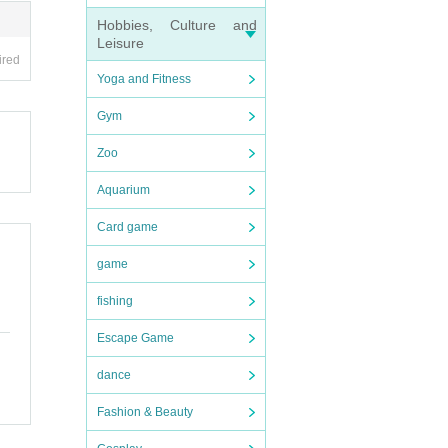
Hobbies, Culture and
Leisure
you c
ired
Yoga and Fitness
our ti
Gym
 accom
Zoo
nfor
Aquarium
Card game
game
fishing
Escape Game
dance
Fashion & Beauty