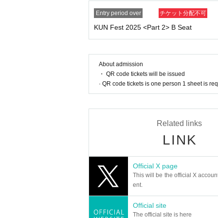
● Other
Entry period over
チケット分配不可
・The event may be filmed for recording, distr
・Winners must maintain the membership they ha
KUN Fest 2025 <Part 2> B Seat
ancel or Leave service from your membership du
・Winners must maintain their membership as of
cket will become invalid.
About admission
・Even if the event is canceled due to a natura
・ QR code tickets will be issued
modation fees, etc.
· QR code tickets is one person 1 sheet is re
・The content may change without notice at the 
mation.
Related links
LINK
Official X page
This will be the official X accoun
ent.
Official site
The official site is here