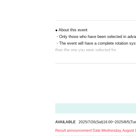
S seat 13,000 yen
A seat: 7,500 yen
B seat 5,000 yen
*Event venue tickets are available exclusively t
● About this event
"
"
・Only those who have been selected in advance
Prizes for Winners
・The event will have a complete rotation syste
Eligibility to purchase premium goods exclusive 
*Special benefits are available only to all prem
than the one you were selected for.
●About Reference number
・Winners will be sent a "Reference number (e
・This Reference number will be used to confir
y.
・If you have pre-ordered merchandise, we wi
oming to the venue.
・ Reference number is only valid for the person
is discovered, you may be denied entry or par
・Details on how to use and check Reference num
AVAILABLE
2025/7/26
(Sat)
16:00
~
2025/8/5
(Tu
disclose this information to anyone.
・Staff will check your serial number on the 
Result announcement Date:
Wednesday, August 1