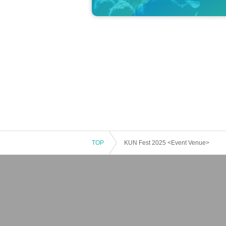
TOP
KUN Fest 2025 <Event Venue>