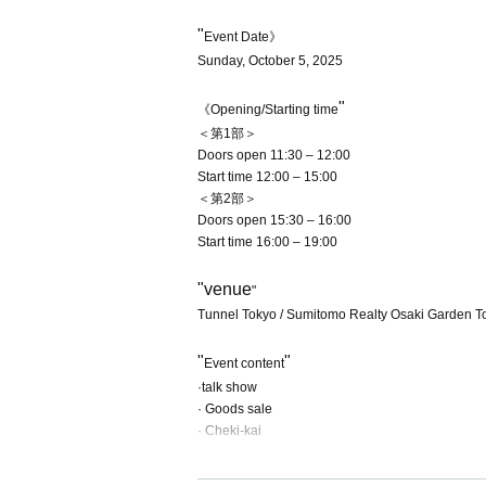
"
Event Date》
Sunday, October 5, 2025
"
《Opening/Starting time
＜第1部＞
Doors open 11:30 – 12:00
Start time 12:00 – 15:00
＜第2部＞
Doors open 15:30 – 16:00
Start time 16:00 – 19:00
"venue
"
Tunnel Tokyo / Sumitomo Realty Osaki Garden T
"
"
Event content
·talk show
· Goods sale
· Cheki-kai
"
"
Event venue ticket