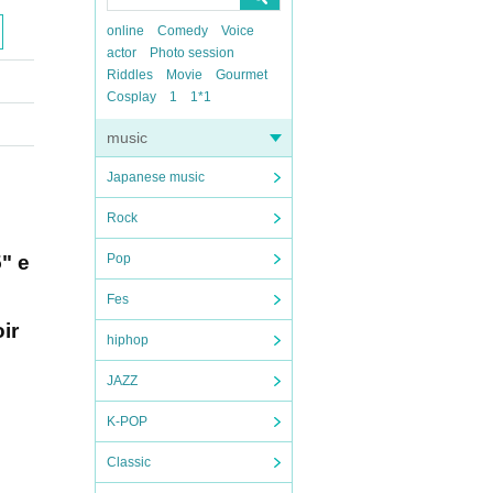
online
Comedy
Voice
actor
Photo session
Riddles
Movie
Gourmet
Cosplay
1
1*1
music
Japanese music
Rock
5" e
Pop
Fes
ir
hiphop
JAZZ
K-POP
Classic