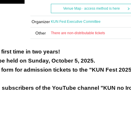
Venue Map · access method is here
Organizer
KUN Fest Executive Committee
Other
There are non-distributable tickets
first time in two years!
 be held on Sunday, October 5, 2025.
on form for admission tickets to the "KUN Fest 202
 subscribers of the YouTube channel "KUN no Iro