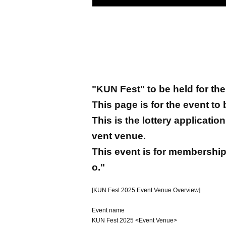
"KUN Fest" to be held for the 
This page is for the event to
This is the lottery applicati
vent venue.
This event is for membership
o."
[KUN Fest 2025 Event Venue Overview]
Event name
KUN Fest 2025 <Event Venue>