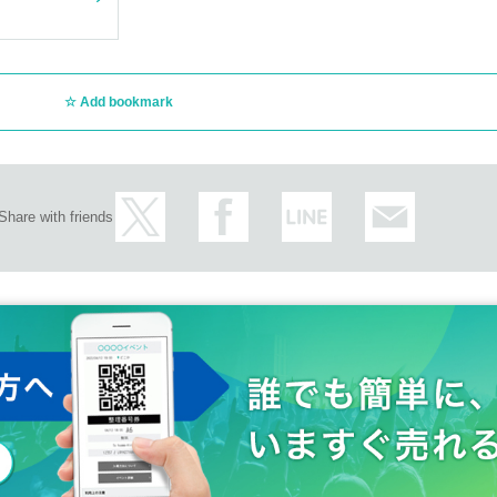
Add bookmark
Share with friends