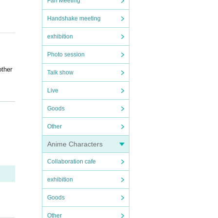
Fan Meeting
Handshake meeting
exhibition
Photo session
other
Talk show
Live
Goods
e da
Other
ore c
Anime Characters
Collaboration cafe
ouble
exhibition
k or
Goods
other
Other