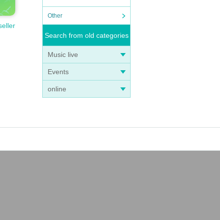
Other
seller
Search from old categories
Music live
Events
online