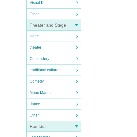
Visual Kei
Other
Theater and Stage
stage
theater
Comic story
traditional culture
Comedy
Mono Manne
dance
Other
Fan Idol