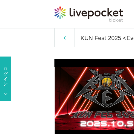
KUN Fest 2025 <Ev