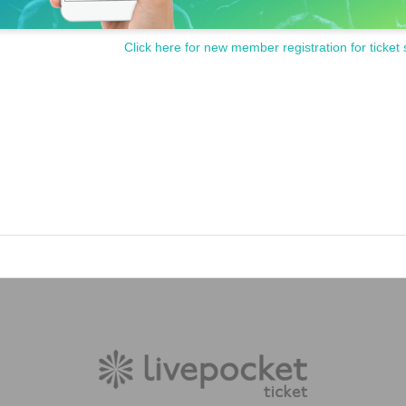
Click here for new member registration for ticket 