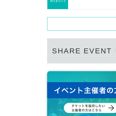
SHARE EVENT