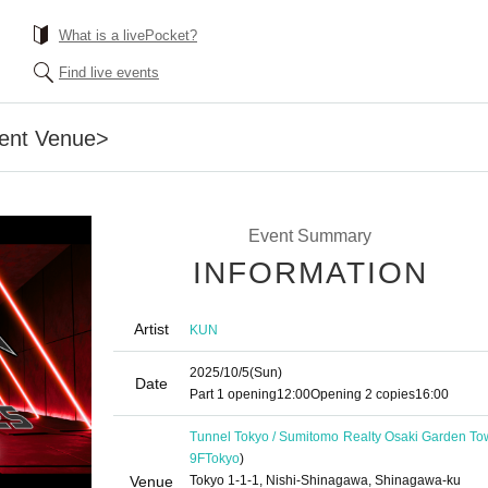
What is a livePocket?
Find live events
ent Venue>
Event Summary
INFORMATION
Artist
KUN
2025/10/5
(Sun)
Date
Part 1 opening
12:00
Opening 2 copies
16:00
Tunnel Tokyo / Sumitomo Realty Osaki Garden To
9F
Tokyo
)
Venue
Tokyo 1-1-1, Nishi-Shinagawa, Shinagawa-ku