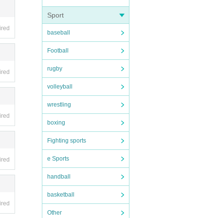
Sport
ired
baseball
ing i
Football
rugby
ired
volleyball
wrestling
ired
boxing
Fighting sports
e Sports
ired
handball
basketball
ired
Other