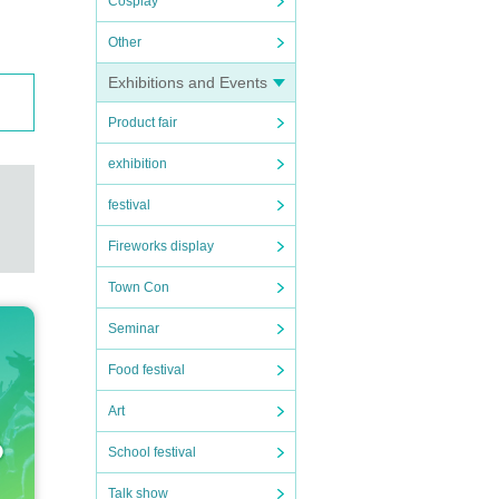
Cosplay
Other
Exhibitions and Events
Product fair
exhibition
festival
Fireworks display
Town Con
Seminar
Food festival
Art
School festival
Talk show