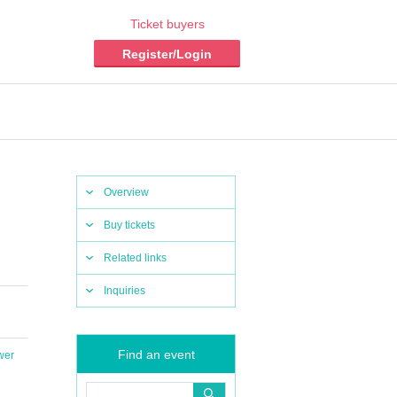
Ticket buyers
Register/Login
Overview
Buy tickets
Related links
Inquiries
Find an event
wer