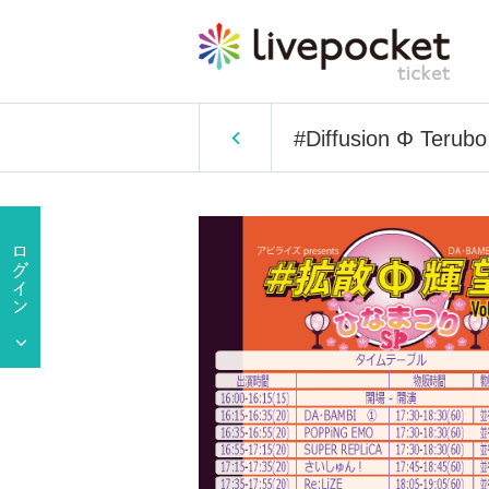
#Diffusion Φ Terub