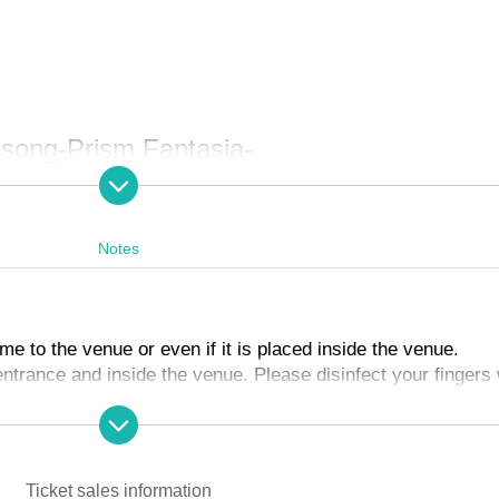
 song-Prism Fantasia-
am death
Notes
to the venue or even if it is placed inside the venue.
 entrance and inside the venue. Please disinfect your fingers
nking.
K
cretion of the staff.
conversation between customers when entering and inside th
Ticket sales information