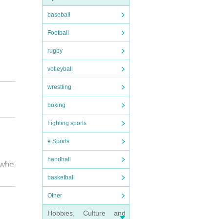
baseball
Football
rugby
volleyball
wrestling
boxing
Fighting sports
e Sports
handball
 whe
basketball
Other
e ve
Hobbies, Culture and