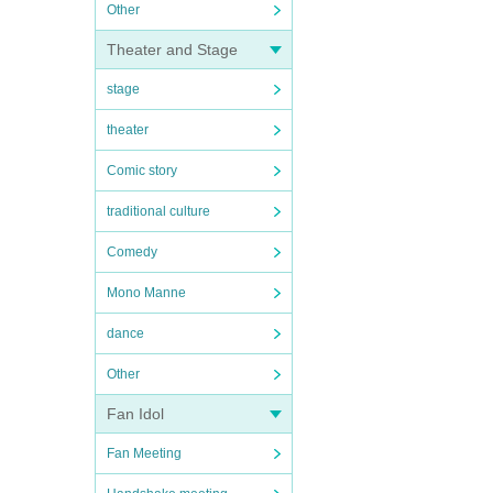
Other
Theater and Stage
stage
theater
Comic story
traditional culture
Comedy
Mono Manne
dance
Other
Fan Idol
Fan Meeting