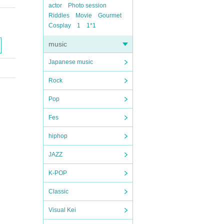
actor
Photo session
Riddles
Movie
Gourmet
Cosplay
1
1*1
music
Japanese music
Rock
Pop
Fes
hiphop
JAZZ
K-POP
Classic
Visual Kei