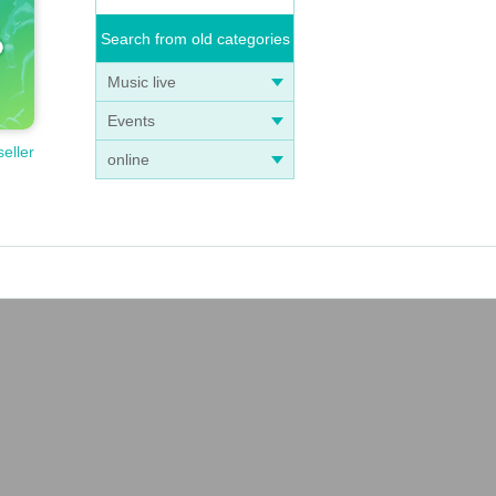
Search from old categories
Music live
Events
seller
online