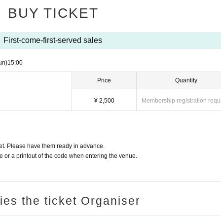
nal.
, please refrain from actions that may disturb the performa
BUY TICKET
with smartphones from all sides of the stage.
xcessive contact are NG.
cretion of the staff.
performance are possible on wearing a mask.
First-come-first-served sales
gement, dangerous acts such as lift, dive, excessive mosh,
ing the dog to the front is NG.
l be asked to leave immediately
un)
15:00
f those watching behind you.
Price
Quantity
l refuse Admission in the following cases.
luggage and valuables is your responsibili
he time of visit, and the body temperature is
37.5℃
In the 
roperly.
¥ 2,500
Membership registration requ
that even less than normal heat is higher than normal heat.
aging the front is NG.
gh or sore throat (including mild ones).
r infectious diseases such as the new coronavirus and influ
with the performer's performance is prohibi
 inappropriate or dangerous, such as playing
から全てのお客様にお願いしております。
t. Please have them ready in advance.
front, shouting, going up on the stage, han
 leave if you do not follow the instructions at the venue.
or a printout of the code when entering the venue.
accordance with the "Guidelines for Preventing the Spread o
 you will be asked to leave.
nd Live Halls".
ching when you are overdrinking (drunk).
 will not be given even if you apply to with
ries the ticket Organiser