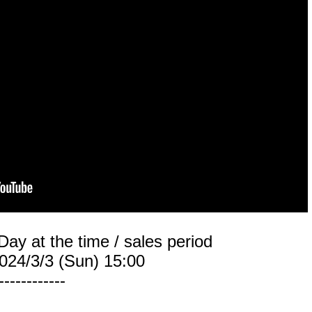
Day at the time / sales period
024/3/3 (Sun) 15:00
------------