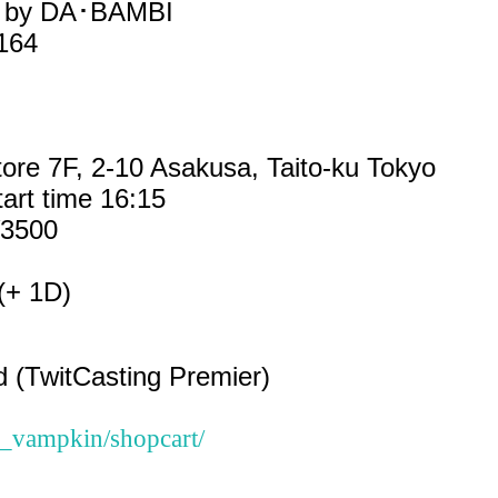
ed by DA･BAMBI
.164
ore 7F, 2-10 Asakusa, Taito-ku Tokyo
tart time 16:15
¥3500
(+ 1D)
d (TwitCasting Premier)
sa_vampkin/shopcart/