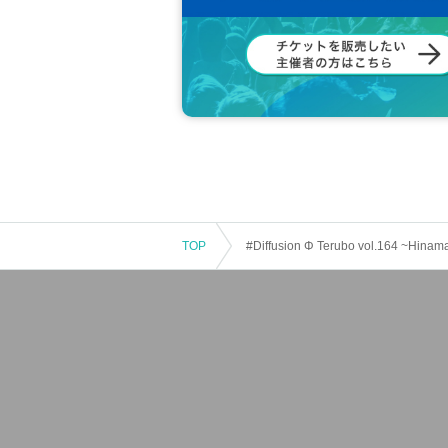
TOP
#Diffusion Φ Terubo vol.164 ~Hinam