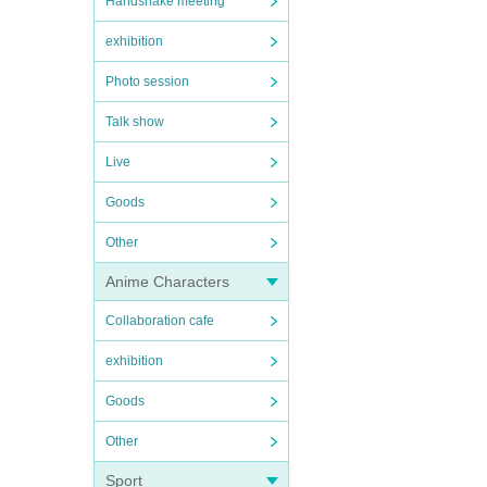
Handshake meeting
exhibition
Photo session
Talk show
Live
Goods
Other
Anime Characters
Collaboration cafe
exhibition
Goods
Other
Sport