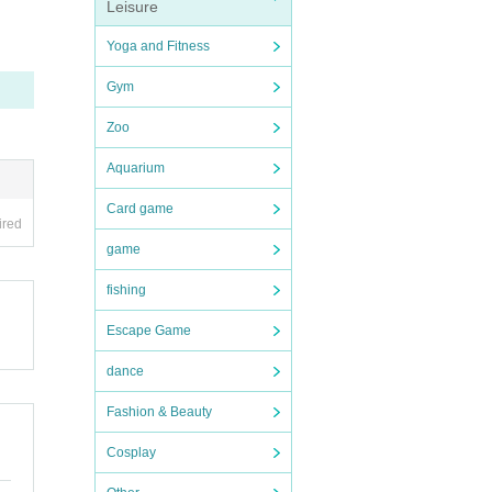
Leisure
nce,
Yoga and Fitness
Gym
 et
Zoo
Aquarium
ty,
abov
Card game
ired
game
enza
ted,
fishing
 wi
Escape Game
gin
f Cor
dance
Fashion & Beauty
dra
Cosplay