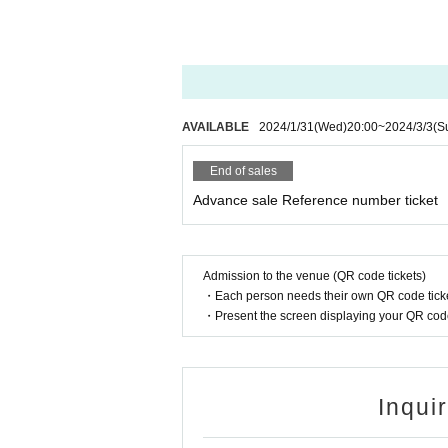
*Wearing a mask is optio
※
When watching a live performance
* Call (voice) OK
such as talking loudly, or fumbling 
*Violent movement and e
You may be asked to leave at the dis
※
Calls and voice calls during the 
*Do not climb fences
※
Annoying acts such as front mana
※The act of forcibly bring
c. are prohibited, if found, you wil
AVAILABLE
2024/1/31
(Wed)
20:00
~
2024/3/3
(S
*Please be considerate o
※
Waiting in and out is prohibited.
※
Even if you have a Tickets we wil
*The management of your 
End of sales
①
The temperature is measured at t
so please manage them p
Advance sale Reference number ticket
e cases, or
37.5℃
When it is clear 
* Taking a place and man
②
If you have symptoms such as cou
③
Those who have been positive fo
* Any act that interferes 
virus. difference
Admission to the venue (QR code tickets)
and if the staff deems it
※
上記内容は感染拡大防止の観点
・Each person needs their own QR code ticke
th the smartphone in the 
Please note that you may be asked to
・Present the screen displaying your QR code 
※
At this venue, we are working in 
g from the ceiling, Other,
onavirus Infection in Live Houses a
*Please refrain from wat
Thank you for your cooperation.
*Please note that refunds
Inqui
w.