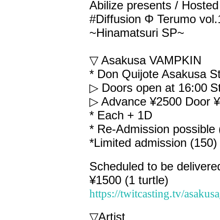
Abilize presents / Host
#Diffusion Φ Terumo vol
~Hinamatsuri SP~
▽ Asakusa VAMPKIN
* Don Quijote Asakusa St
▷ Doors open at 16:00
S
▷ Advance ¥2500 Door 
* Each + 1D
* Re-Admission possible 
*Limited admission (150)
Scheduled to be delivere
¥1500 (1 turtle)
https://twitcasting.tv/asaku
▽
Artist