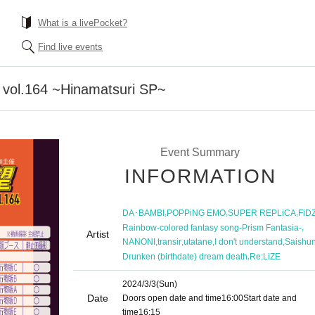
What is a livePocket?
Find live events
o vol.164 ~Hinamatsuri SP~
Event Summary
INFORMATION
,
,
,
DA･BAMBI
POPPiNG EMO
SUPER REPLiCA
FiD
,
Rainbow-colored fantasy song-Prism Fantasia-
Artist
,
,
,
,
NANONI
transir
utatane
I don't understand
Saishun
,
Drunken (birthdate) dream death
Re:LiZE
2024/3/3
(Sun)
Date
Doors open date and time
16:00
Start date and
time
16:15