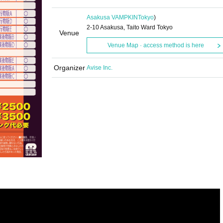
Asakusa VAMPKIN
Tokyo
)
2-10 Asakusa, Taito Ward Tokyo
Venue
Venue Map · access method is here
Organizer
Avise Inc.