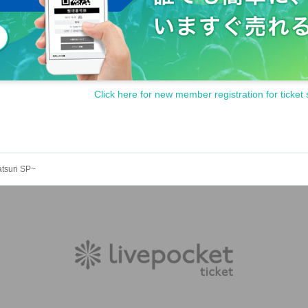
Click here for new member registration for ticket 
atsuri SP~