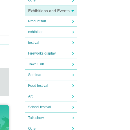
Other
(Th
Exhibitions and Events
Product fair
exhibition
ST
festival
Fireworks display
Town Con
Seminar
Food festival
Art
School festival
Talk show
Other