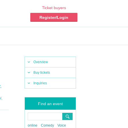
Ticket buyers
Register/Login
Overview
Buy tickets
Inquiries
,
Z
,
!
Find an event
online
Comedy
Voice