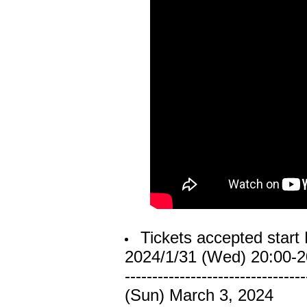
Tickets accepted start 
2024/1/31 (Wed) 20:00-2
---------------------------------
(Sun) March 3, 2024