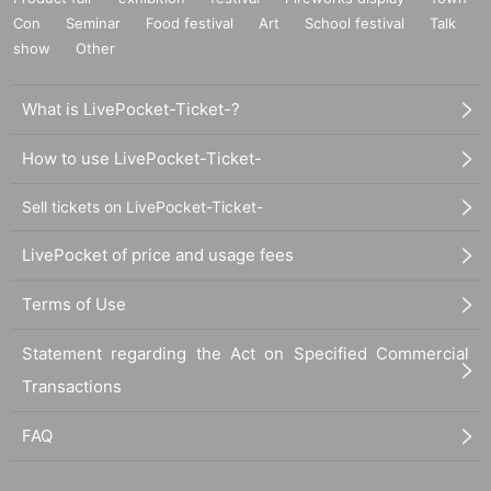
Con
Seminar
Food festival
Art
School festival
Talk
show
Other
What is LivePocket-Ticket-?
How to use LivePocket-Ticket-
Sell tickets on LivePocket-Ticket-
LivePocket of price and usage fees
Terms of Use
Statement regarding the Act on Specified Commercial
Transactions
FAQ