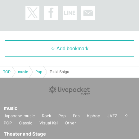
Add bookmark
TOP
music
Pop
Tsuki Shigure Shito. Birthday sponsored GIG "Recommendation of Heresy"
music
Japanese music
Rock
Pop
Fes
hiphop
JAZZ
K-
POP
Classic
Visual Kei
Other
Theater and Stage