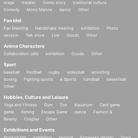
stage
theater
Comic story
traditional culture
Comedy
Mono Manne
dance
Other
Fan Idol
Fan Meeting
Handshake meeting
exhibition
Photo
session
Talk show
Live
Goods
Other
Anime Characters
Collaboration cafe
exhibition
Goods
Other
Sport
baseball
Football
rugby
volleyball
wrestling
boxing
Fighting sports
e Sports
handball
basketball
Other
Hobbies, Culture and Leisure
Yoga and Fitness
Gym
Zoo
Aquarium
Card game
game
fishing
Escape Game
dance
Fashion &
Beauty
Cosplay
Other
Exhibitions and Events
Product fair
exhibition
festival
Fireworks display
Town