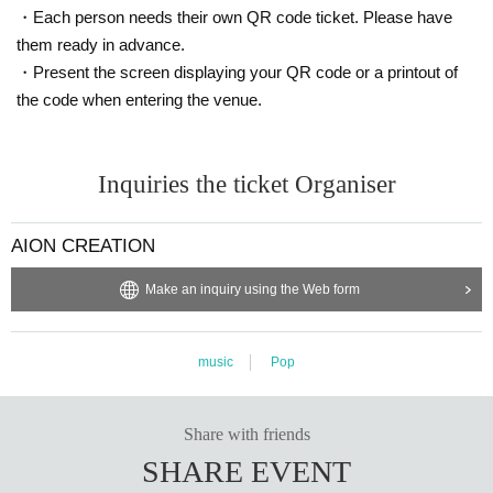
・Each person needs their own QR code ticket. Please have
them ready in advance.
・Present the screen displaying your QR code or a printout of
the code when entering the venue.
Inquiries the ticket Organiser
AION CREATION
Make an inquiry using the Web form
music
Pop
Share with friends
SHARE EVENT