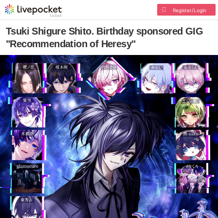
Register/Login
Tsuki Shigure Shito. Birthday sponsored GIG
"Recommendation of Heresy"