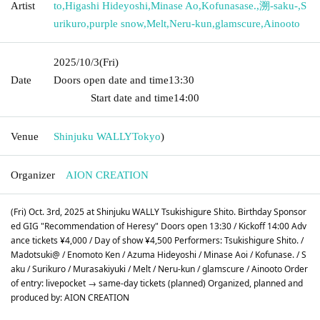
Artist
to
,
Higashi Hideyoshi
,
Minase Ao
,
Kofunasase.
,
溯-saku-
,
S
urikuro
,
purple snow
,
Melt
,
Neru-kun
,
glamscure
,
Ainooto
2025/10/3
(Fri)
Date
Doors open date and time
13:30​ ​ ​ ​​ ​​ ​​ ​​ ​​ ​​ ​​ ​​ ​​ ​​ ​​ ​​ ​​ ​​ ​​ ​​ ​​ ​​ ​​ ​​ ​​ ​​ ​​ ​​ ​​ ​​ ​​ ​​ ​​ ​​ ​​ ​​ ​​ ​​ ​​ ​​ ​​ ​​ ​​
​​ ​​ ​​ ​​ ​​ ​​ ​​ ​​ ​​ ​​ ​​ ​​ ​
Start date and time
14:00
Venue
Shinjuku WALLY
Tokyo
)
Organizer
AION CREATION
(Fri) Oct. 3rd, 2025 at Shinjuku WALLY Tsukishigure Shito. Birthday Sponsor
ed GIG "Recommendation of Heresy" Doors open 13:30 / Kickoff 14:00 Adv
ance tickets ¥4,000 / Day of show ¥4,500 Performers: Tsukishigure Shito. /
Madotsuki@ / Enomoto Ken / Azuma Hideyoshi / Minase Aoi / Kofunase. / S
aku / Surikuro / Murasakiyuki / Melt / Neru-kun / glamscure / Ainooto Order
of entry: livepocket → same-day tickets (planned) Organized, planned and
produced by: AION CREATION