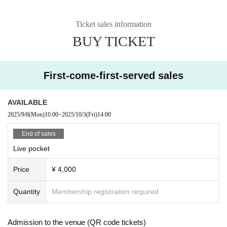
Ticket sales information
BUY TICKET
First-come-first-served sales
AVAILABLE
2025/9/8
(Mon)
10:00
~
2025/10/3
(Fri)
14:00
End of sales
Live pocket
Price
¥ 4,000
Quantity
Membership registration required
Admission to the venue (QR code tickets)