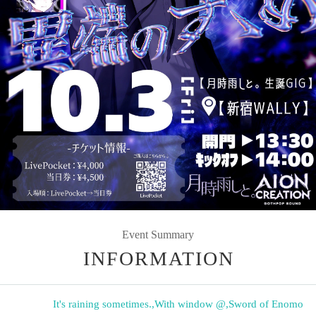
Event Summary
INFORMATION
It's raining sometimes.
,
With window @
,
Sword of Enomo