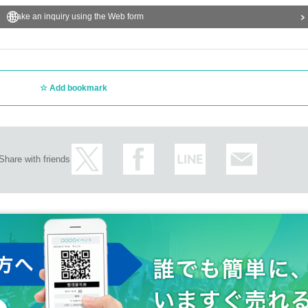
Make an inquiry using the Web form
Add bookmark
Share with friends