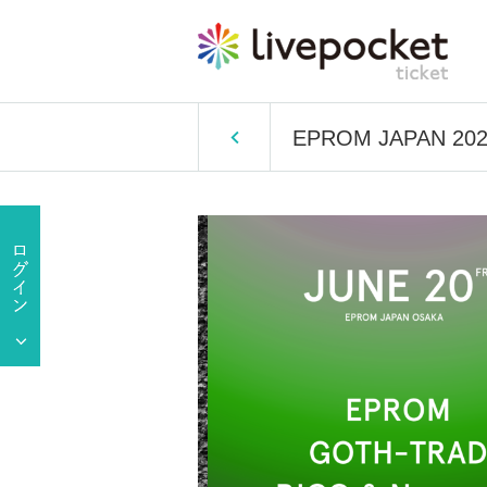
EPROM JAPAN 20