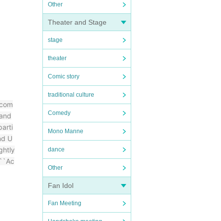
Other
Theater and Stage
stage
theater
Comic story
traditional culture
 com
Comedy
 and
arti
Mono Manne
nd U
ghtly
dance
 ``Ac
Other
Fan Idol
Fan Meeting