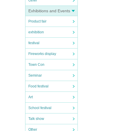
Other
Exhibitions and Events
Product fair
exhibition
festival
Fireworks display
Town Con
Seminar
Food festival
Art
School festival
Talk show
Other