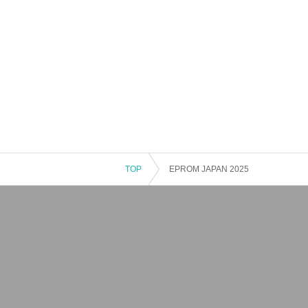
TOP
EPROM JAPAN 2025