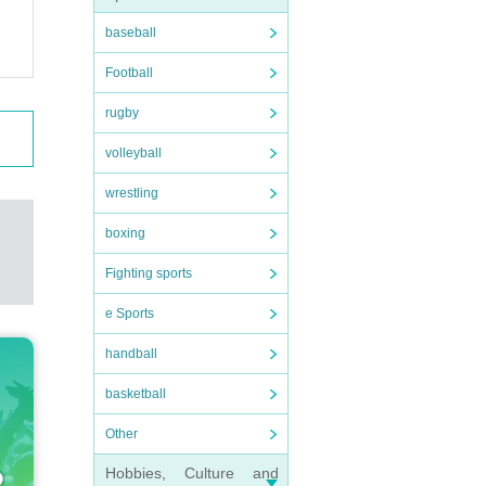
baseball
Football
rugby
volleyball
wrestling
boxing
Fighting sports
e Sports
handball
basketball
Other
Hobbies, Culture and