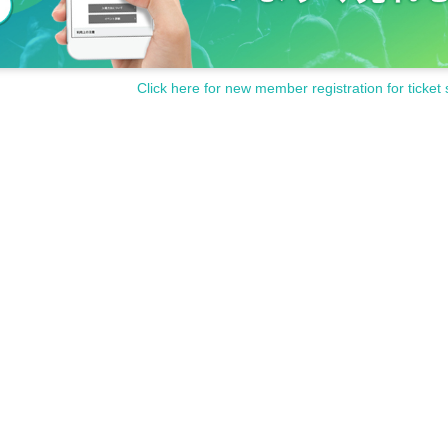
Click here for new member registration for ticket 