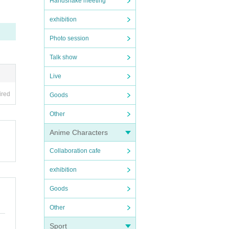
Handshake meeting
exhibition
Photo session
Talk show
Live
ired
Goods
Other
Anime Characters
Collaboration cafe
exhibition
Goods
Other
Sport