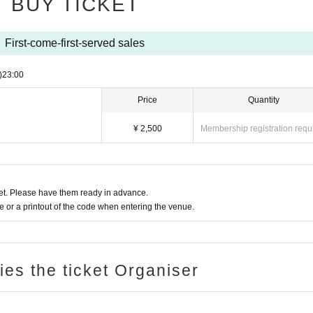
BUY TICKET
First-come-first-served sales
)
23:00
Price
Quantity
¥ 2,500
Membership registration requ
t. Please have them ready in advance.
or a printout of the code when entering the venue.
ries the ticket Organiser