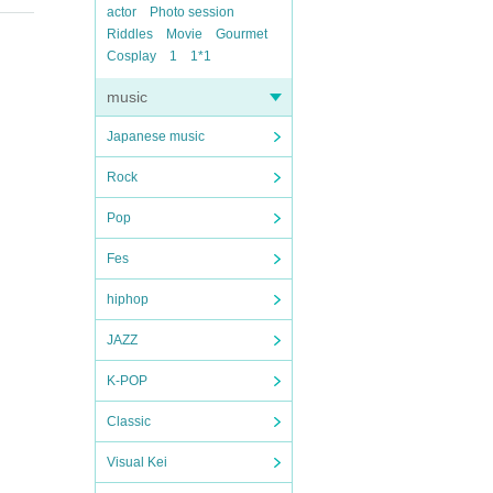
actor
Photo session
Riddles
Movie
Gourmet
Cosplay
1
1*1
music
Japanese music
Rock
Pop
Fes
hiphop
JAZZ
K-POP
Classic
Visual Kei