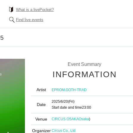
What is a livePocket?
Find live events
25
Event Summary
INFORMATION
Artist
,
EPROM
GOTH-TRAD
2025/6/20
(Fri)
Date
Start date and time
23:00
Venue
CIRCUS OSAKA
Osaka
)
Organizer
Circus Co., Ltd.