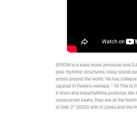
EPROM is a bass music producer and DJ 
plex rhythmic structures, noisy sound d
artists around the world. He has collab
cipated in Flume's mixtape ``Hi This Is
K drum and bass/halftime producer Alix P
constructed beats, they are at the foref
id Disk 2'' (2022) with G Jones and the 