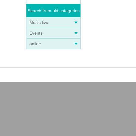
Search from old categories
Music live
Events
online