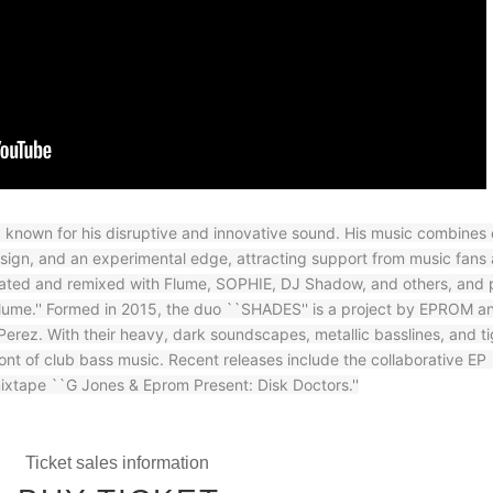
known for his disruptive and innovative sound. His music combines
esign, and an experimental edge, attracting support from music fans
orated and remixed with Flume, SOPHIE, DJ Shadow, and others, and p
 Flume.'' Formed in 2015, the duo ``SHADES'' is a project by EPROM a
erez. With their heavy, dark soundscapes, metallic basslines, and ti
ront of club bass music. Recent releases include the collaborative EP
mixtape ``G Jones & Eprom Present: Disk Doctors.''
Ticket sales information