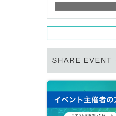
SHARE EVENT