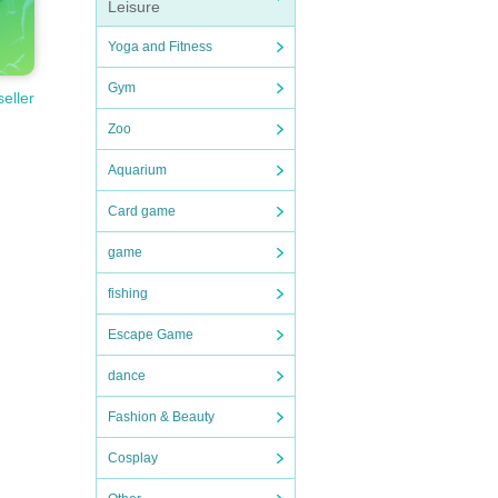
Leisure
Yoga and Fitness
Gym
seller
Zoo
Aquarium
Card game
game
fishing
Escape Game
dance
Fashion & Beauty
Cosplay