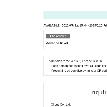
AVAILABLE
2025/6/7
(Sat)
15: 04
~
2025/6/20
(Fri
End of sales
Advance ticket
Admission to the venue (QR code tickets)
・Each person needs their own QR code ticke
・Present the screen displaying your QR code 
Inqui
Circus Co., Ltd.