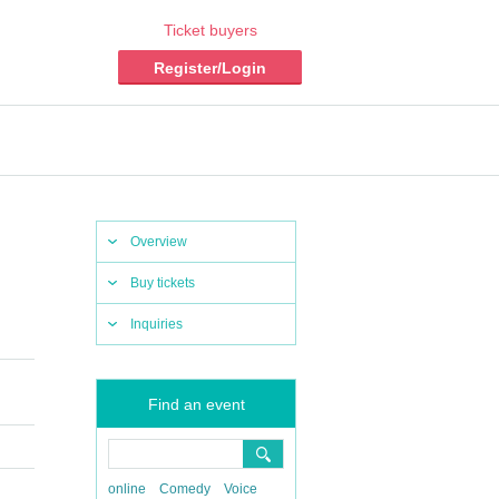
Ticket buyers
Register/Login
Overview
Buy tickets
Inquiries
Find an event
online
Comedy
Voice