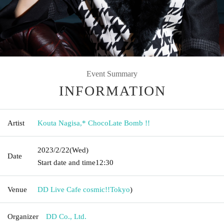
Event Summary
INFORMATION
Artist
Kouta Nagisa
,
* ChocoLate Bomb !!
2023/2/22
(Wed)
Date
Start date and time
12:30
Venue
DD Live Cafe cosmic!!
Tokyo
)
Organizer
DD Co., Ltd.