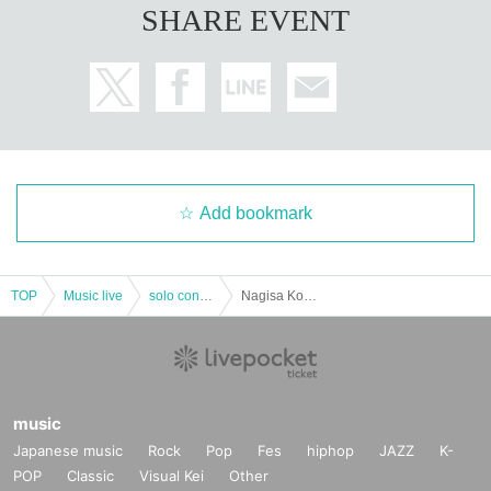
SHARE EVENT
Add bookmark
TOP
Music live
solo concert
Nagisa Kouta Odottemita 8th Anniversary Event Part 1
music
Japanese music
Rock
Pop
Fes
hiphop
JAZZ
K-
POP
Classic
Visual Kei
Other