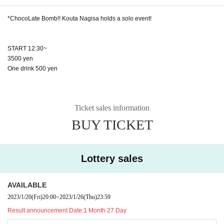
*ChocoLate Bomb!! Kouta Nagisa holds a solo event!
START 12:30~
3500 yen
One drink 500 yen
Ticket sales information
BUY TICKET
Lottery sales
AVAILABLE
2023/1/20
(Fri)
20:00
~
2023/1/26
(Thu)
23:59
Result announcement Date:
1 Month 27 Day