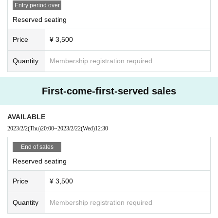
Entry period over
Reserved seating
Price
¥ 3,500
Quantity
Membership registration required
First-come-first-served sales
AVAILABLE
2023/2/2
(Thu)
20:00
~
2023/2/22
(Wed)
12:30
End of sales
Reserved seating
Price
¥ 3,500
Quantity
Membership registration required