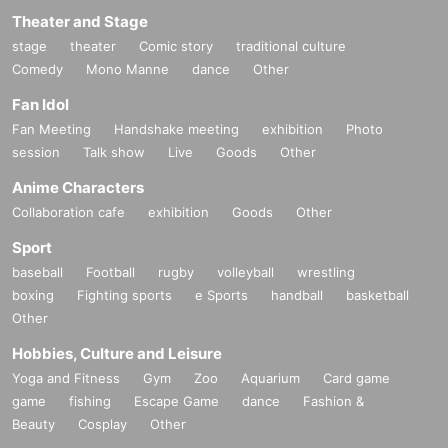
Theater and Stage
stage
theater
Comic story
traditional culture
Comedy
Mono Manne
dance
Other
Fan Idol
Fan Meeting
Handshake meeting
exhibition
Photo
session
Talk show
Live
Goods
Other
Anime Characters
Collaboration cafe
exhibition
Goods
Other
Sport
baseball
Football
rugby
volleyball
wrestling
boxing
Fighting sports
e Sports
handball
basketball
Other
Hobbies, Culture and Leisure
Yoga and Fitness
Gym
Zoo
Aquarium
Card game
game
fishing
Escape Game
dance
Fashion &
Beauty
Cosplay
Other