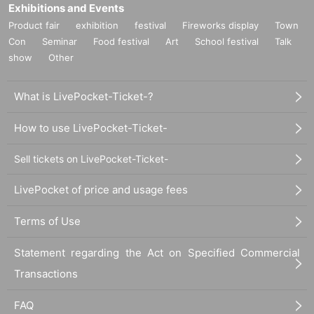
Exhibitions and Events
Product fair
exhibition
festival
Fireworks display
Town
Con
Seminar
Food festival
Art
School festival
Talk
show
Other
What is LivePocket-Ticket-?
How to use LivePocket-Ticket-
Sell tickets on LivePocket-Ticket-
LivePocket of price and usage fees
Terms of Use
Statement regarding the Act on Specified Commercial
Transactions
FAQ