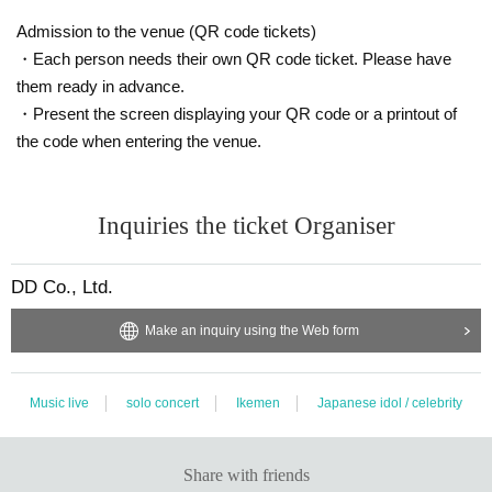
Admission to the venue (QR code tickets)
・Each person needs their own QR code ticket. Please have
them ready in advance.
・Present the screen displaying your QR code or a printout of
the code when entering the venue.
Inquiries the ticket Organiser
DD Co., Ltd.
Make an inquiry using the Web form
Music live
solo concert
Ikemen
Japanese idol / celebrity
Share with friends