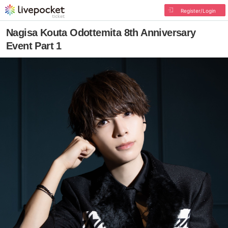
Register/Login
Nagisa Kouta Odottemita 8th Anniversary
Event Part 1