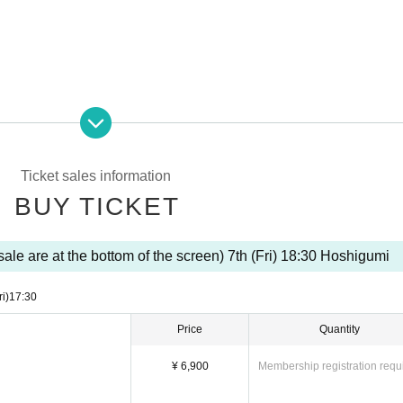
Ticket sales information
BUY TICKET
ale are at the bottom of the screen) 7th (Fri) 18:30 Hoshigumi
ri)
17:30
Price
Quantity
¥ 6,900
Membership registration requ