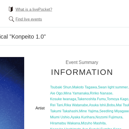
What is a livePocket?
Find live events
cal "Konpeito 1.0"
Event Summary
INFORMATION
,
,
,
Tsubaki Shun
Makoto Tagawa
Swan light summer
,
,
,
Aie Ogo
Mina Yamanaka
Ririko Nanase
,
,
Kosuke Iwanaga
Takenoshita Fumu
Tomoya Kago
,
,
,
,
Rei Tani
Rika Watanabe
Asuka Ishii
Bobu
Mai Tsu
Artist
,
,
Takumi Takahashi
Mine Yajima
Seedling Miyagaw
,
,
,
Miumi Ushio
Ayaka Kurihara
Nozomi Fujimura
,
,
Hiramatsu Wakana
Mizuho Mashita
,
,