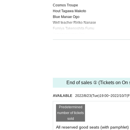
Cosmos Troupe
Hout Tagawa Makoto
Blue Manae Ogo
Well teacher Ririko Nanase
Fumiya Takenoshita Fumu
Tomonori Reiyu Tani
Shu Ishii Madoka
That is Mai Tsukui
Young Hout Takumi Takahashi
Young Ao Mizuho Mashita
Miscanthus sinensis and others Suzuki Ayami
Minami et al. Miyagawa Seedling
Aki-chan and others Ayaka Kurihara
Moriya et al. Hiramatsu Wakana
End of sales ① (Tickets on On s
■ Staff
AVAILABLE
2022/8/23
(Tue)
19:00
~
2022/10/7
(F
Written and directed by: Miyano Tsukuri
Music: Koya Ichikawa
Predetermined
Dramaturge: Mami Kaminaga
number of tickets
Choreography: Mari Koishikawa
sold
Stage director: Kiyokazu Noguchi
All reserved good seats (with pamphlet)
Performing arts: Hiroyo Komatsu