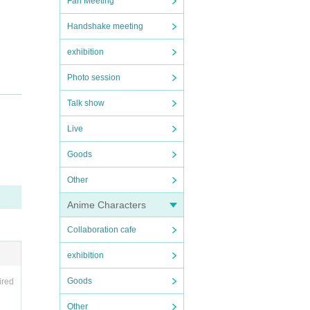
Fan Meeting
Handshake meeting
exhibition
Photo session
Talk show
Live
Goods
Other
Anime Characters
Collaboration cafe
exhibition
Goods
ired
Other