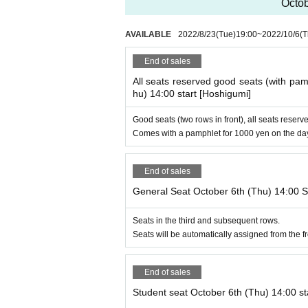
Octob
AVAILABLE
2022/8/23
(Tue)
19:00
~
2022/10/6
(T
End of sales
All seats reserved good seats (with pam
hu) 14:00 start [Hoshigumi]
Good seats (two rows in front), all seats reserve
Comes with a pamphlet for 1000 yen on the da
End of sales
General Seat October 6th (Thu) 14:00 S
Seats in the third and subsequent rows.
Seats will be automatically assigned from the fro
End of sales
Student seat October 6th (Thu) 14:00 st