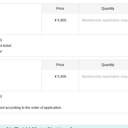
Price
Quantity
¥ 6,900
Membership registration requ
e]
d ticket.
y!
Price
Quantity
¥ 5,400
Membership registration requ
e]
ont according to the order of application.