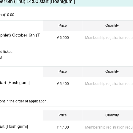
er 6th (Thu) 14:00 start [Hoshigumi]
hu)
10:00
Price
Quantity
phlet) October 6th (T
¥ 6,900
Membership registration requ
d ticket.
y!
Price
Quantity
tart [Hoshigumi]
¥ 5,400
Membership registration requ
nt in the order of application.
Price
Quantity
art [Hoshigumi]
¥ 4,400
Membership registration requ