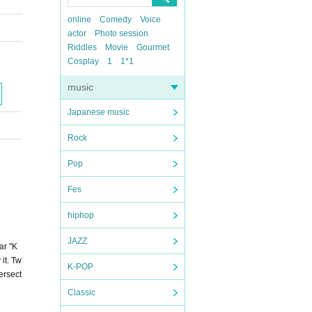
online
Comedy
Voice
actor
Photo session
Riddles
Movie
Gourmet
Cosplay
1
1*1
music
Japanese music
Rock
Pop
Fes
hiphop
JAZZ
tar "K
 it. Tw
K-POP
ersect
Classic