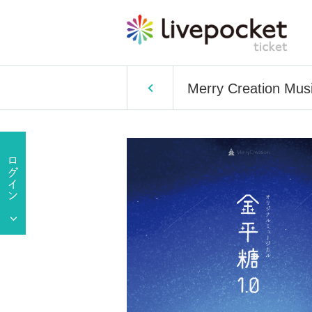
Merry Creation Musi