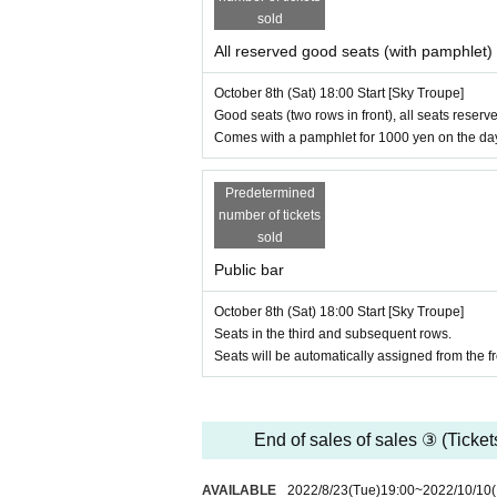
・ Please refrain from dining in the lobby. Drinks 
sold
・ After the performance, you will be sent off.
・Please refrain from visiting if you feel unwell, 
All reserved good seats (with pamphlet)
・ If the Artist is changed in a hurry due to illn
e.
October 8th (Sat) 18:00 Start [Sky Troupe]
・If the performance is canceled due to coronaviru
Good seats (two rows in front), all seats reserve
Comes with a pamphlet for 1000 yen on the da
Agency for Cultural Affairs "ARTS for the future! 
Predetermined
number of tickets
sold
Public bar
October 8th (Sat) 18:00 Start [Sky Troupe]
Seats in the third and subsequent rows.
Seats will be automatically assigned from the fro
End of sales of sales ③ (Ticket
AVAILABLE
2022/8/23
(Tue)
19:00
~
2022/10/10