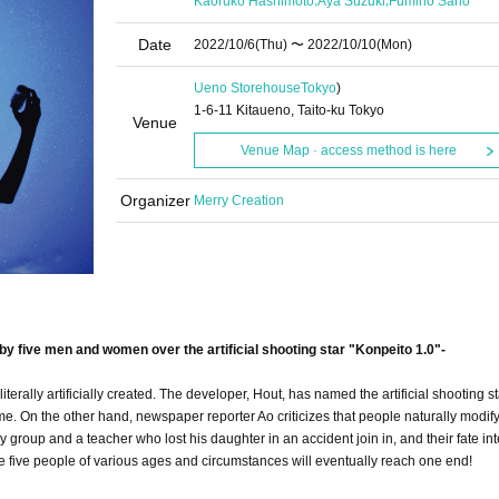
Kaoruko Hashimoto
Aya Suzuki
Fumiho Sano
Date
2022/10/6
(Thu)
〜 2022/10/10
(Mon)
Ueno Storehouse
Tokyo
)
1-6-11 Kitaueno, Taito-ku Tokyo
Venue
Venue Map · access method is here
Organizer
Merry Creation
by five men and women over the artificial shooting star "Konpeito 1.0"-
s literally artificially created. The developer, Hout, has named the artificial shooting s
 time. On the other hand, newspaper reporter Ao criticizes that people naturally modify
y group and a teacher who lost his daughter in an accident join in, and their fate int
he five people of various ages and circumstances will eventually reach one end!