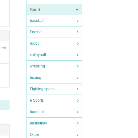
Sport
baseball
Football
rugby
ired
volleyball
wrestling
g a m
boxing
 37.5
Fighting sports
e Sports
ng the
handball
lease
basketball
Other