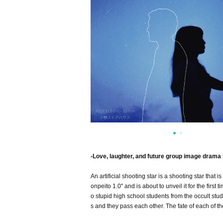
-Love, laughter, and future group image drama 
An artificial shooting star is a shooting star that i
onpeito 1.0" and is about to unveil it for the first
o stupid high school students from the occult stud
s and they pass each other. The fate of each of t