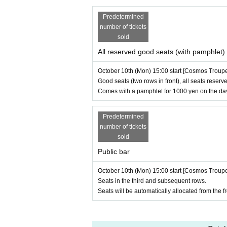
Predetermined
number of tickets
sold
All reserved good seats (with pamphlet)
October 10th (Mon) 15:00 start [Cosmos Troup
Good seats (two rows in front), all seats reserve
Comes with a pamphlet for 1000 yen on the da
Predetermined
number of tickets
sold
Public bar
October 10th (Mon) 15:00 start [Cosmos Troup
Seats in the third and subsequent rows.
Seats will be automatically allocated from the fr