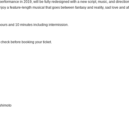
performance in 2019, will be fully redesigned with a new script, music, and directio
joy a feature-length musical that goes between fantasy and reality, sad love and af
ours and 10 minutes including intermission.
e check before booking your ticket.
shimoto