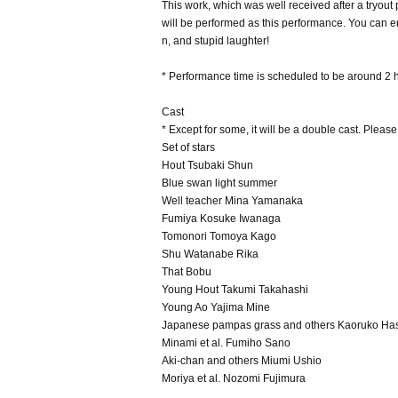
This work, which was well received after a tryout 
will be performed as this performance. You can en
n, and stupid laughter!
* Performance time is scheduled to be around 2 h
Cast
* Except for some, it will be a double cast. Pleas
Set of stars
Hout Tsubaki Shun
Blue swan light summer
Well teacher Mina Yamanaka
Fumiya Kosuke Iwanaga
Tomonori Tomoya Kago
Shu Watanabe Rika
That Bobu
Young Hout Takumi Takahashi
Young Ao Yajima Mine
Japanese pampas grass and others Kaoruko Ha
Minami et al. Fumiho Sano
Aki-chan and others Miumi Ushio
Moriya et al. Nozomi Fujimura