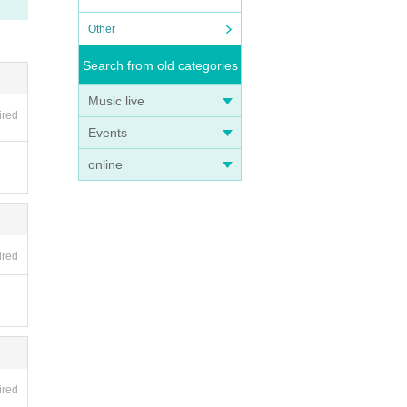
Other
Search from old categories
Music live
ired
Events
online
ired
ired