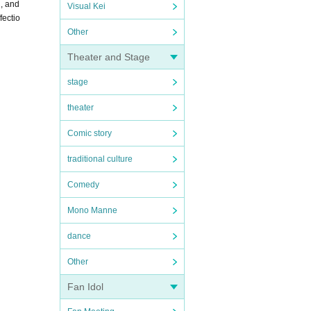
n, and
Visual Kei
fectio
Other
Theater and Stage
stage
theater
Comic story
traditional culture
Comedy
Mono Manne
dance
Other
Fan Idol