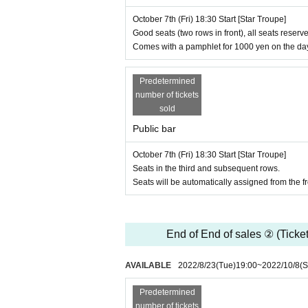
Assistant Director: Hinako Hayashi
October 7th (Fri) 18:30 Start [Star Troupe]
Design: Ryo Ayumi
Good seats (two rows in front), all seats reserve
Sound: Sota Kawahara
Comes with a pamphlet for 1000 yen on the da
Lighting: Takashi Kawamura
Produced by: Midori Uraoka
Cooperation: Incraft Co., Ltd., Vocal Co., Ltd., 
Predetermined
number of tickets
■ HP
sold
https://www.merrycreationllc.com/stage/
Public bar
■ Infectious disease control / terms [Please be s
October 7th (Fri) 18:30 Start [Star Troupe]
・ Please wear a mask. In addition, we will prepare
Seats in the third and subsequent rows.
ask.
Seats will be automatically assigned from the fro
・ We will measure body temperature and disinfect 
degrees or higher, cough, Other illness are not al
・ There will be no visits with the Artist on the day.
・ We will humbly decline the gift of stand flower
End of End of sales ② (Ticket
theater space as large as possible for social dist
・ Other gifts and letters cannot be given directly 
AVAILABLE
2022/8/23
(Tue)
19:00
~
2022/10/8
(S
・ We may create a list of your name and contact i
be sure to write your real name and contact numb
Predetermined
・ Please refrain from chatting with other custom
number of tickets