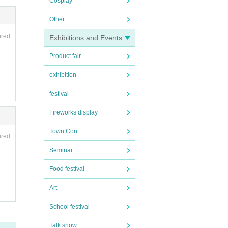
Cosplay
Other
ired
Exhibitions and Events
Product fair
exhibition
festival
Fireworks display
Town Con
ired
Seminar
Food festival
Art
School festival
Talk show