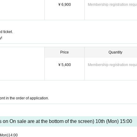
are only served in the lobby.
¥ 6,900
Membership registration requ
such as fever, cough, or taste symptoms.
ess or Other accidents, the reservation cannot be changed, canceled or refunded. Plea
s infection, etc., we will refund those who have already paid.
d ticket.
y!
2" subsidy target business
Price
Quantity
¥ 5,400
Membership registration requ
nt in the order of application.
s on On sale are at the bottom of the screen) 10th (Mon) 15:00
(Mon)
14:00