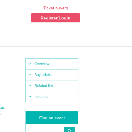
Ticket buyers
Register/Login
Overview
Buy tickets
Related links
Inquiries
,
,
kui
,
a
Find an event