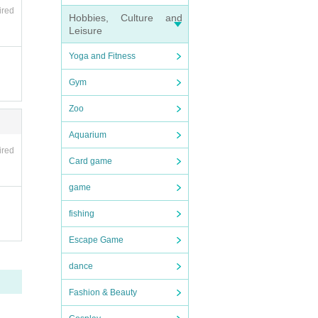
ired
Hobbies, Culture and
Leisure
se not
Yoga and Fitness
Gym
Zoo
Aquarium
ired
Card game
game
fishing
Escape Game
dance
Fashion & Beauty