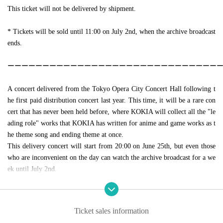
This ticket will not be delivered by shipment.
* Tickets will be sold until 11:00 on July 2nd, when the archive broadcast
ends.
ーーーーーーーーーーーーーーーーーーーーーーーーーーーーーー
A concert delivered from the Tokyo Opera City Concert Hall following t
he first paid distribution concert last year. This time, it will be a rare con
cert that has never been held before, where KOKIA will collect all the "le
ading role" works that KOKIA has written for anime and game works as t
he theme song and ending theme at once.
This delivery concert will start from 20:00 on June 25th, but even those
who are inconvenient on the day can watch the archive broadcast for a we
ek until July 2nd.
As a reminder, you can purchase as many as you like.
Caution:
Vimeo
It seems that the viewing standby screen may not be displa
Ticket sales information
yed properly when viewing with the smartphone app of. In that case, plea