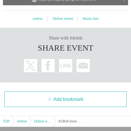
online
Online event
Music live
Share with friends
SHARE EVENT
Add bookmark
TOP
online
Online event
KOKIA livestream concert 2022 History of My pieces --bon voyage -