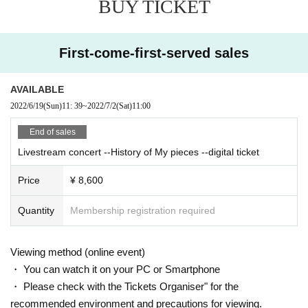
BUY TICKET
se delete the application once and use the browser of your smartphone.
Ple
ase see
There.
First-come-first-served sales
■ How to watch the delivery event
* On the day of the event, it will be delivered to a platform called Vime
o. (No registration or procedure is required for Vimeo)
AVAILABLE
Note: Please see here for a detailed explanation of the viewing environme
2022/6/19
(Sun)
11: 39
~
2022/7/2
(Sat)
11:00
nt, and thank you for your understanding before purchasing.
End of sales
https://www.kokia.com/news/412/
Livestream concert --History of My pieces --digital ticket
Price
¥ 8,600
Quantity
Membership registration required
Viewing method (online event)
・ You can watch it on your PC or Smartphone
・ Please check with the Tickets Organiser" for the
recommended environment and precautions for viewing.