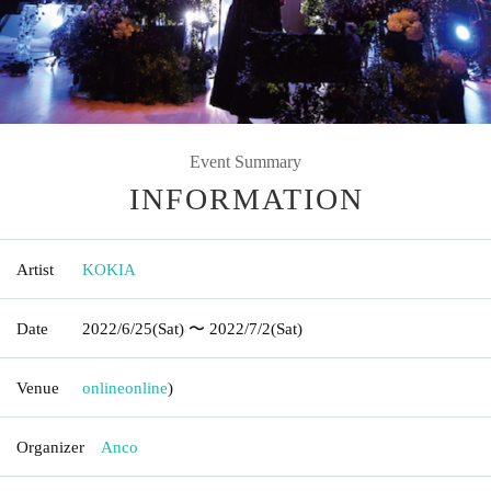
Event Summary
INFORMATION
Artist
KOKIA
Date
2022/6/25
(Sat)
〜 2022/7/2
(Sat)
Venue
online
online
)
Organizer
Anco