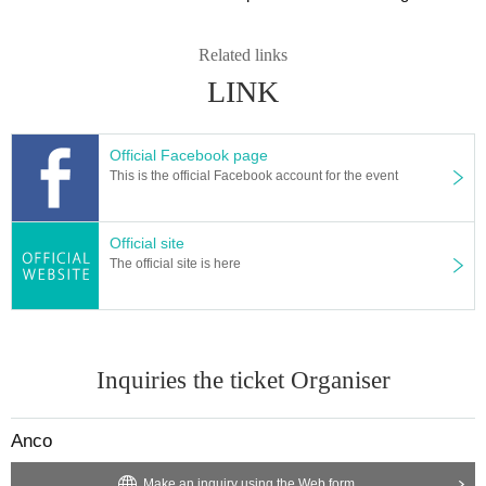
Related links
LINK
Official Facebook page
This is the official Facebook account for the event
Official site
The official site is here
Inquiries the ticket Organiser
Anco
Make an inquiry using the Web form