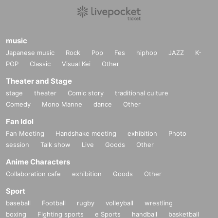
music
Japanese music
Rock
Pop
Fes
hiphop
JAZZ
K-
POP
Classic
Visual Kei
Other
Theater and Stage
stage
theater
Comic story
traditional culture
Comedy
Mono Manne
dance
Other
Fan Idol
Fan Meeting
Handshake meeting
exhibition
Photo
session
Talk show
Live
Goods
Other
Anime Characters
Collaboration cafe
exhibition
Goods
Other
Sport
baseball
Football
rugby
volleyball
wrestling
boxing
Fighting sports
e Sports
handball
basketball