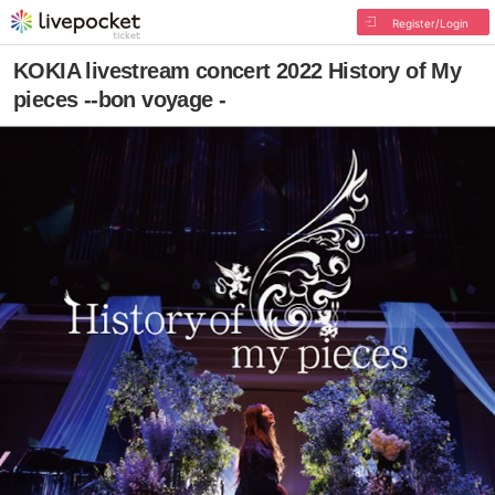
Register/Login
KOKIA livestream concert 2022 History of My
pieces --bon voyage -