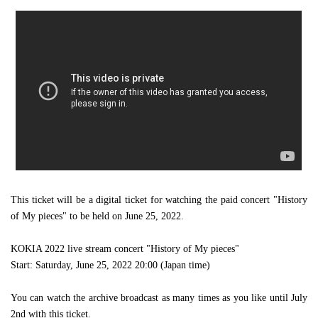
This ticket will be a digital ticket for watching the paid concert "History
of My pieces" to be held on June 25, 2022.
KOKIA 2022 live stream concert "History of My pieces"
Start: Saturday, June 25, 2022 20:00 (Japan time)
You can watch the archive broadcast as many times as you like until July
2nd with this ticket.