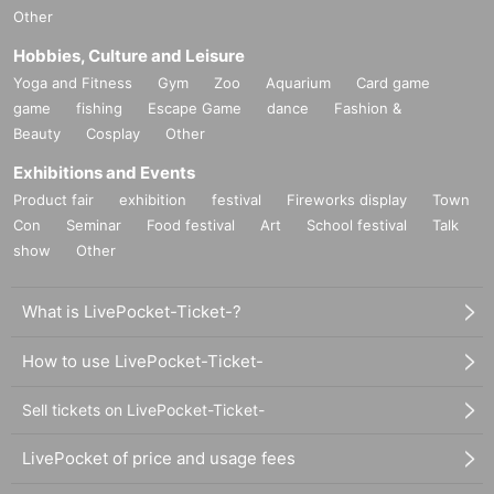
Other
Hobbies, Culture and Leisure
Yoga and Fitness
Gym
Zoo
Aquarium
Card game
game
fishing
Escape Game
dance
Fashion &
Beauty
Cosplay
Other
Exhibitions and Events
Product fair
exhibition
festival
Fireworks display
Town
Con
Seminar
Food festival
Art
School festival
Talk
show
Other
What is LivePocket-Ticket-?
How to use LivePocket-Ticket-
Sell tickets on LivePocket-Ticket-
LivePocket of price and usage fees