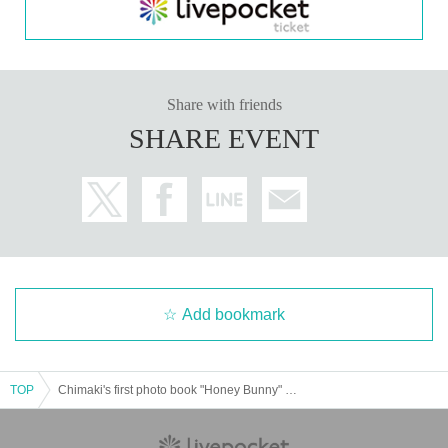
s.
・The content of the event may change without notice.
・We may install droplet infection prevention screens betw
een Artist and audience members.
・Visitors may be asked to wear masks.
Share with friends
・Please be aware that the event may be postponed, the c
ontent may be changed, or it may be canceled due to unav
SHARE EVENT
oidable reasons such as weather, disasters, or other proble
ms.
・Please place your presents (including fan letters) in the b
ox provided at the venue.
-
The product will be handed over at the venue on the day o
f the event. (If you are not attending, we will not be able to s
hip the product. If you would like to receive the product with
out attending, please do so at the store within two weeks of
Event end. Products cannot be picked up after the deadlin
e.)
Add bookmark
We will verify your identity based on the information you regi
stered when ordering and your identity verification document
s. If they do not match or there are any deficiencies, you will b
TOP
Chimaki's first photo book "Honey Bunny" publication commemoration event (Akihabara)
e denied entry.
Documents that can be used to verify your identity