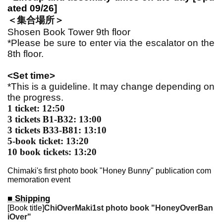
ated 09/26]
＜集合場所＞
Shosen Book Tower 9th floor
*Please be sure to enter via the escalator on the
8th floor.
<Set time>
*This is a guideline. It may change depending on
the progress.
1 ticket: 12:50
3 tickets B1-B32: 13:00
3 tickets B33-B81: 13:10
5-book ticket: 13:20
10 book tickets: 13:20
Chimaki's first photo book "Honey Bunny" publication com
memoration event
■ Shipping
[Book title]
Chi
Over
Maki
1st photo book "Honey
Over
Ban
i
Over
"