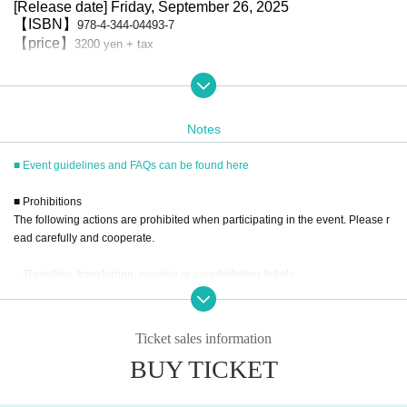
[Release date] Friday, September 26, 2025
【ISBN】
978-4-344-04493-7
【price】
3200 yen + tax
■ How to participate
Reservations, purchases, and ticket issuance will be on a first-come, fir
st-served basis through Live Pocket.
After completing your purchase, ticket information will be sent to the em
Notes
ail address you registered.
*Reservations and tickets cannot be issued at the store.
■ Event guidelines and FAQs can be found here
■ Purchase method
■ Prohibitions
Tickets can be purchased through the ticket sales information at the en
The following actions are prohibited when participating in the event. Please r
d of this page.
ead carefully and cooperate.
There are three Payment method: credit card payment, Convenience st
ore payment, and LivePocket deferred payment.
* Payment deadline is 23:59 on the day after the application date.
・Reselling, transferring, copying or counterfeiting tickets
*If the sales period ends before 23:59 on the day after the application date, P
・Bringing dangerous items into the venue (including scissors, knives, etc.)
ayment deadline will automatically be one hour before Entry period over.
- Bringing items into the event booth (baggage must be left in a designated ar
*A payment fee of 220 yen (tax included) will be charged for each applicatio
n. Please note that if payment is not confirmed by the due date, your applicati
ea within the venue)
Ticket sales information
on will be canceled.
・Photographing, recording, and filming within the store and around the venu
(3) LivePocket Deferred Payment
BUY TICKET
e
It is a payment service that does not require a credit card and allows you to ea
- Staying overnight or sitting in at the venue or surrounding area, holding gat
sily pay for the next month using only your smartphone.
You can make payments at a convenience store or by account transfer the foll
herings, or waiting for Artist to arrive or leave