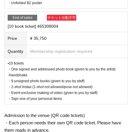
・Unfolded B2 poster
after participating in the event.
■ Benefits content
・Event details may change without notice. In that case, we will notify you acc
◼︎1 ticket
ordingly on this website.
End of sales
チケット分配不可
・One unsigned photo book (given to you by the artist)
・The event may be canceled due to weather, disasters, other problems, etc.
[10 book ticket] 465308004
・Transportation and accommodation expenses to the venue will be borne b
◼︎
3 book tickets
y the customer. Even if the event is canceled, the conditions will not change.
・One signed and addressed photo book (given to you by t
Price
¥ 35,750
・If you are unable to attend on the day, you can exchange the product at the
he artist)
register of the store (Shosen Grande on the 6th floor, Shosen Book Tower on t
- 2 unsigned photo books (given to you by staff)
Quantity
Membership registration required
·Handshake
he 4th floor) within 2 weeks after Event end. If you would like to have the prod
・Two-shot Instax (one-shot not allowed/pose not allowed)
uct shipped, please Inquiries the store.
▪10 tickets
・If we do not receive any contact from those who are not attending within 2
◼︎
5 book tickets
・One signed and addressed photo book (given to you by the artist)
weeks after Event end, we will treat it as a cancellation and dispose of the pro
・One signed and addressed photo book (given to you by t
·Handshake
duct even if you have already paid for it. Please note that we will not contact y
he artist)
・9 unsigned photo books (given to you by staff)
ou in this case.
・4 unsigned photo books (given to you by staff)
・2-shot Instax (1-shot not allowed/pose not allowed)
·Handshake
・Event exclusive making-of video (given to you by staff)
Please be sure to read and understand the above precautions before particip
・Two-shot Instax (one-shot not allowed/pose not allowed)
・Sign one of your personal items
ating in the event.
・Fold
B2 poster without rips
◼︎
10-book ticket
Admission to the venue (QR code tickets)
・One signed and addressed photo book (given to you by t
・Each person needs their own QR code ticket. Please have
he artist)
・9 unsigned photo books (given to you by staff)
them ready in advance.