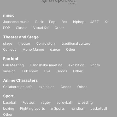
(1) Passport
(2) Driver's license
(3) Student ID card (with photo)
music
(4) Basic Resident Register Card
Japanese music
Rock
Pop
Fes
hiphop
JAZZ
K-
(5) My Number Card (notification cards are not accepted)
(6) Physical disability certificate
POP
Classic
Visual Kei
Other
(7) Residence Card
Theater and Stage
*All items that have been copied, handwritten, expired, or t
stage
theater
Comic story
traditional culture
ampered with to make them unusable will not be accepted.
Comedy
Mono Manne
dance
Other
Notes on the addressee for the signature
Fan Idol
・For the "Name" please enter the name or nickname (hira
gana or katakana only) within 10 characters.
Fan Meeting
Handshake meeting
exhibition
Photo
・If the addressee's name is deemed to be something othe
session
Talk show
Live
Goods
Other
r than a name or is otherwise inappropriate, we may ask yo
u to change it.
Anime Characters
- Please write the recipient's name on a special form that wi
Collaboration cafe
exhibition
Goods
Other
ll be given to you at reception while you are waiting in line.
・We cannot accept changes to the addressee after the ad
Sport
dress has been filled out.
baseball
Football
rugby
volleyball
wrestling
Notes on taking two-shot photos
boxing
Fighting sports
e Sports
handball
basketball
As a general rule, we will not retake the photo unless there
Other