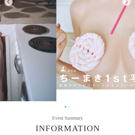
Event Summary
INFORMATION