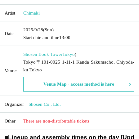
Artist
Chimaki
2025/9/28
(Sun)
Date
Start date and time
13:00
Shosen Book Tower
Tokyo
)
Tokyo〒101-0025 1-11-1 Kanda Sakumacho, Chiyoda-
ku Tokyo
Venue
Venue Map · access method is here
Organizer
Shosen Co., Ltd.
Other
There are non-distributable tickets
■
Lineup and assembly times on the day [Upd