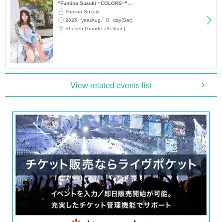
"Fumina Suzuki ~COLORS~" Trading Card Release Commemoration Handshake Event (Jimbocho)
・If you arrive after the designated meeting time, you will be asked to wait at
Fumina Suzuki
the end of the line. Please follow the instructions of the event staff for details.
2026 yearAug. 8 day(Sat)
-If you have purchased multiple tickets and would like to re-enter the queue,
please line up at the end of the queue.
12:15
Shosen Grande 7th floor (Jinbocho)
Request for participation
Admission to the venue (QR code tickets)
· One QR code ticket is required per person, please prepar
View related events list
e in advance.
· QR code is the display screen, or the ones that were print
ed screen at the time of admission, please present.
・The Reference number ticket number printed on QR cod
e tickets does not guarantee the order in which you will part
icipate.
- On the day of the event, please follow the instructions and
guidance of staff regarding the order of participation.
・Bringing photography and recording equipment to the ev
ent venue is prohibited. Taking photos with mobile phones
and smartphones (including smartwatches) is also prohibit
ed.
・Staff will store your luggage in advance. Please bring onl
y the bare necessities with you to the event venue.
・The event will end as soon as the line of participants end