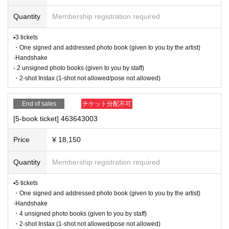
・ 1 sheet ticket allows admission for up to one preschool child
■Infection prevention measures at the venue
(no more than two children allowed per ticket, regardless of ag
To prevent infection and the spread of COVID-19 and other viruses, we ask th
Quantity
Membership registration required
e).
at all visitors cooperate with the following:
・Tickets cannot be distributed for this event. On the day of the
・The event venue is expected to be crowded. We recommend that all attend
event, we will ask you to show an official form of identification to
▪3 tickets
verify your identity.
ees wear masks (although this is not (required)).
・One signed and addressed photo book (given to you by the artist)
・Available on a first-come, first-served basis and End of sales
-Depending on the situation, we may ask you to cooperate with infection prev
·Handshake
once stock has been depleted.
ention measures such as installing transparent barriers such as acrylic panel
- 2 unsigned photo books (given to you by staff)
・If a sold-out item is cancelled at the convenience store, it may
s at meeting points, taking your temperature, and disinfecting your hands.
be resold without prior notice.
・2-shot Instax (1-shot not allowed/pose not allowed)
・Please note that if your temperature is checked upon entry and is over 37.
-
Cancellations or changes cannot be made after application has
5℃ or there is a risk that it will exceed this level, you will be denied entry.
been made.
End of sales
チケット分配不可
・Products will be handed over at the venue on the day of the e
・ If you feel sick or feel unwell, please contact the staff near you.
vent. (If you would like to collect your product without attending t
・Please note that our staff will also be wearing face shields and masks whil
[5-book ticket] 463643003
he event, please read the event notes below and come to the st
e working, and may touch customers' shoulders, arms, and other parts of their
ore within two weeks of Event end. Products cannot be picked u
bodies to guide them.
p after the deadline.)
Price
¥ 18,150
・Depending on the situation, the content of the event may change or be can
celed at short notice. Please check this page before attending.
Quantity
Membership registration required
About the day ticket
Tickets will be available for purchase here from the start of ticket sales until th
▪5 tickets
■ Other notes
e end of the event.
・One signed and addressed photo book (given to you by the artist)
・Customers who spend 15,000 yen or more (including tax) can have event
*Tickets will not be sold at the store. If you do not have
·Handshake
products (excluding bonus items) delivered to their home (shipping costs will
a smartphone, please purchase tickets in advance on a
・4 unsigned photo books (given to you by staff)
be borne by the store). If you wish to have the products delivered, please brin
computer.
・2-shot Instax (1-shot not allowed/pose not allowed)
g them to the cash register (a reception desk may be set up inside the venue)