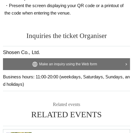
·Handshake
・Present the screen displaying your QR code or a printout of
・2-shot Instax (1-shot not allowed/pose not allowed)
the code when entering the venue.
・Event exclusive making-of video (given to you by staff)
・Sign one of your personal items
Inquiries the ticket Organiser
■ About present
Staff (BOX) pick-up available
Shosen Co., Ltd.
■ Other events
Make an inquiry using the Web form
Business hours: 11:00-20:00 (weekdays, Saturdays, Sundays, an
■About lineup and assembly times on the day
d holidays)
・We will update this page at least two days before the event, so please check
and arrive on time.
・Staff will guide you as soon as the venue is ready. Therefore, please note th
at the start time may be earlier or later depending on the situation.
Related events
RELATED EVENTS
■ Requests regarding lining up
・There is no waiting space on the floor, so please come at the appointed tim
e. Also, when waiting on the floor, please cooperate by not blocking the aisle
s.