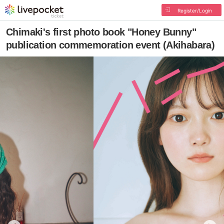
Register/Login
Chimaki's first photo book "Honey Bunny"
publication commemoration event (Akihabara)