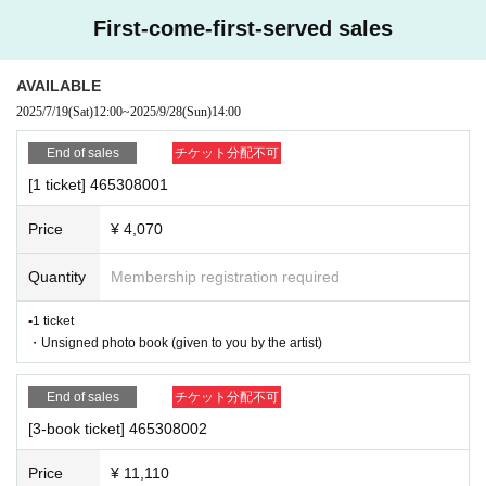
owing month.
- Nuisance behavior such as leaving trash behind, cutting in line, or blocking
First-come-first-served sales
the passage of other customers
*A settlement fee of 220 yen (tax included) will be charged for each applicati
・ Other actions that go against the guidance, instructions, or warnings given
on. (A separate billing fee of 209 yen will be charged for atone's deferred pay
by staff
ment billing (direct debit is free).)
AVAILABLE
2025/7/19
(Sat)
12:00
~
2025/9/28
(Sun)
14:00
■About event support fees when purchasing tickets
*If any of the above prohibited actions are confirmed, you may be denied part
Event support fee: 550 yen 1 sheet ticket (tax included)
icipation in the event. In such cases, your ticket will be invalidated and no ref
End of sales
チケット分配不可
Tickets for this event are sold at a price that includes the event s
unds will be given.
upport fee in addition to the product price. Sets of multiple tickets
[1 ticket] 465308001
*Please keep a close eye on your valuables. In the unlikely event of theft, los
will be counted as 1 sheet ticket.
s, or accident, the organizers, venue, and Artist will not be held responsible.
Example: Purchase of 1 sheet 3-book ticket will result in an eve
Price
¥ 4,070
nt support fee of 550 yen / Purchase of 2 sheets 3-book tickets
will result in an event support fee of 1,100 yen
■ Important points to note regarding the event
Quantity
Membership registration required
-Please note that due to schedule reasons, you may be asked to wait at the v
■Reception on the day
enue on the day of the event.
▪1 ticket
Please make sure to bring one official form of identification (with
・Please note that the event will end as soon as the line ends on the day of t
・Unsigned photo book (given to you by the artist)
photo) on the day. If you do not bring it, you will be denied entry.
Acceptable forms of identification: ⑴ Passport, ⑵ Driver's licen
he event. If you arrive late, you may not be able to participate even if you hav
se, ⑶ Student ID, ⑷ Basic Resident Register, ⑸ My Number C
e reserved a ticket. (Refunds will not be given.)
End of sales
チケット分配不可
ard (notification cards are not accepted), ⑹ Physical Disability
・There may be media coverage on the day of the event, and there may be r
Certificate, ⑺ Alien Registration Card *Identifications other than t
eflections. Please note.
[3-book ticket] 465308002
hose with a photo are not accepted.
■Ticket sales notes
Price
¥ 11,110