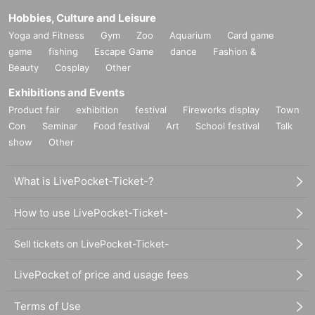
is a problem with the photo.
Hobbies, Culture and Leisure
Notes on signing personal items
Yoga and Fitness
Gym
Zoo
Aquarium
Card game
[What you can sign]
game
fishing
Escape Game
dance
Fashion &
Basically new and unused.
Beauty
Cosplay
Other
Please consult with staff as it will be at the discretion of t
Exhibitions and Events
he staff whether or not you can leave your used personal it
Product fair
exhibition
festival
Fireworks display
Town
ems.
Con
Seminar
Food festival
Art
School festival
Talk
Signing on the table
show
Other
Materials that can be written on and adhered to with a bl
ack permanent marker
What is LivePocket-Ticket-?
Please use the oil-based marker pens provided by our st
How to use LivePocket-Ticket-
ore.
[Things that cannot be signed]
Sell tickets on LivePocket-Ticket-
Items left as they were worn.
Cash, bankbooks, securities, official documents such as
LivePocket of price and usage fees
marriage registration and residence certificate
Terms of Use
All food items, including raw foods