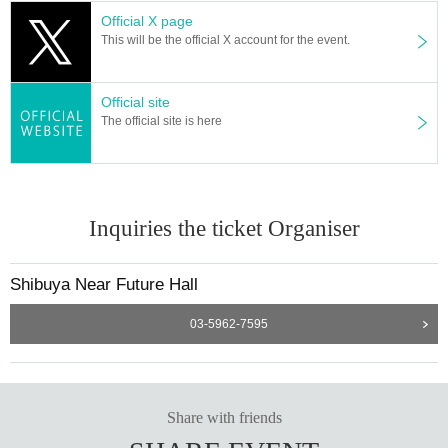
Official X page
This will be the official X account for the event.
Official site
The official site is here
Inquiries the ticket Organiser
Shibuya Near Future Hall
03-5962-7595
Share with friends