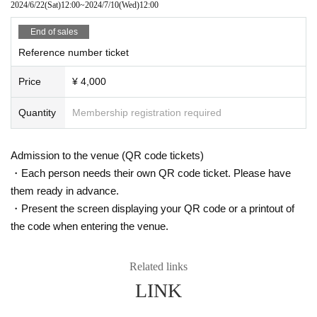
2024/6/22
(Sat)
12:00
~
2024/7/10
(Wed)
12:00
End of sales
Reference number ticket
Price
¥ 4,000
Quantity
Membership registration required
Admission to the venue (QR code tickets)
・Each person needs their own QR code ticket. Please have
them ready in advance.
・Present the screen displaying your QR code or a printout of
the code when entering the venue.
Related links
LINK