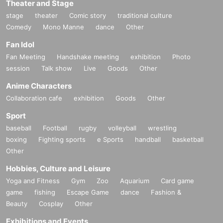
Theater and Stage
stage
theater
Comic story
traditional culture
Comedy
Mono Manne
dance
Other
Fan Idol
Fan Meeting
Handshake meeting
exhibition
Photo
session
Talk show
Live
Goods
Other
Anime Characters
Collaboration cafe
exhibition
Goods
Other
Sport
baseball
Football
rugby
volleyball
wrestling
boxing
Fighting sports
e Sports
handball
basketball
Other
Hobbies, Culture and Leisure
Yoga and Fitness
Gym
Zoo
Aquarium
Card game
game
fishing
Escape Game
dance
Fashion &
Beauty
Cosplay
Other
Exhibitions and Events