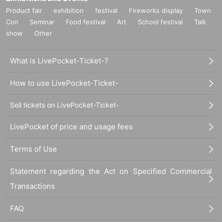
Product fair
exhibition
festival
Fireworks display
Town
Con
Seminar
Food festival
Art
School festival
Talk
show
Other
What is LivePocket-Ticket-?
How to use LivePocket-Ticket-
Sell tickets on LivePocket-Ticket-
LivePocket of price and usage fees
Terms of Use
Statement regarding the Act on Specified Commercial
Transactions
FAQ