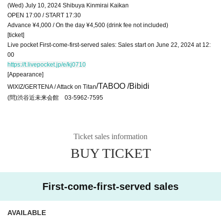
(Wed) July 10, 2024 Shibuya Kinmirai Kaikan
OPEN 17:00 / START 17:30
Advance ¥4,000 / On the day ¥4,500 (drink fee not included)
[ticket]
Live pocket First-come-first-served sales: Sales start on June 22, 2024 at 12:
00
https://t.livepocket.jp/e/kj0710
[Appearance]
/TABOO /Bibidi
WIXIZ/GERTENA / Attack on Titan
(問)渋谷近未来会館 03-5962-7595
Ticket sales information
BUY TICKET
First-come-first-served sales
AVAILABLE