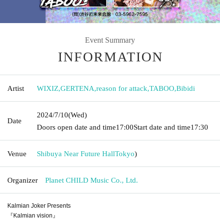
Event Summary
INFORMATION
Artist
WIXIZ
,
GERTENA
,
reason for attack
,
TABOO
,
Bibidi
2024/7/10
(Wed)
Date
Doors open date and time
17:00
Start date and time
17:30
Venue
Shibuya Near Future Hall
Tokyo
)
Organizer
Planet CHILD Music Co., Ltd.
Kalmian Joker Presents
『Kalmian vision』