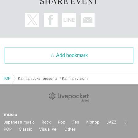
SHARE EVENT
Add bookmark
TOP
Kalmian Joker presents 『Kalmian vision』
music
Japanese music
Rock
Pop
Fes
hiphop
JAZZ
K-
POP
Classic
Visual Kei
Other