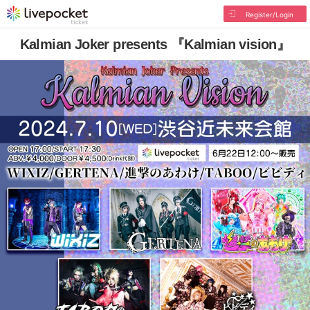
Register/Login
Kalmian Joker presents 『Kalmian vision』