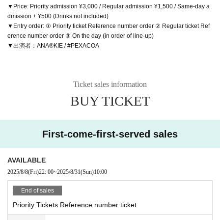
▼Price: Priority admission ¥3,000 / Regular admission ¥1,500 / Same-day a
dmission + ¥500 (Drinks not included)
▼Entry order: ① Priority ticket Reference number order ② Regular ticket Ref
erence number order ③ On the day (in order of line-up)
▼出演者：ANA®KIE / #PEXACOA
Ticket sales information
BUY TICKET
First-come-first-served sales
AVAILABLE
2025/8/8
(Fri)
22: 00
~
2025/8/31
(Sun)
10:00
End of sales
Priority Tickets Reference number ticket