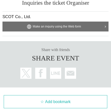
Inquiries the ticket Organiser
SCOT Co., Ltd.
Make an inquiry using the Web form
Share with friends
SHARE EVENT
Add bookmark