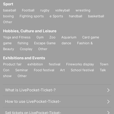
Sport
baseball
Football
rugby
volleyball
wrestling
boxing
Fighting sports
e Sports
handball
basketball
Other
Hobbies, Culture and Leisure
Yoga and Fitness
Gym
Zoo
Aquarium
Card game
game
fishing
Escape Game
dance
Fashion &
Beauty
Cosplay
Other
Exhibitions and Events
Product fair
exhibition
festival
Fireworks display
Town
Con
Seminar
Food festival
Art
School festival
Talk
show
Other
What is LivePocket-Ticket-?
How to use LivePocket-Ticket-
Sell tickets on LivePocket-Ticket-