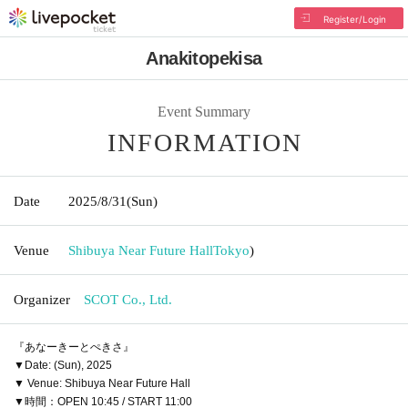
Register/Login
Anakitopekisa
Event Summary
INFORMATION
Date
2025/8/31
(Sun)
Venue
Shibuya Near Future Hall
Tokyo
)
Organizer
SCOT Co., Ltd.
『あなーきーとぺきさ』
▼Date: (Sun), 2025
▼ Venue: Shibuya Near Future Hall
▼時間：OPEN 10:45 / START 11:00