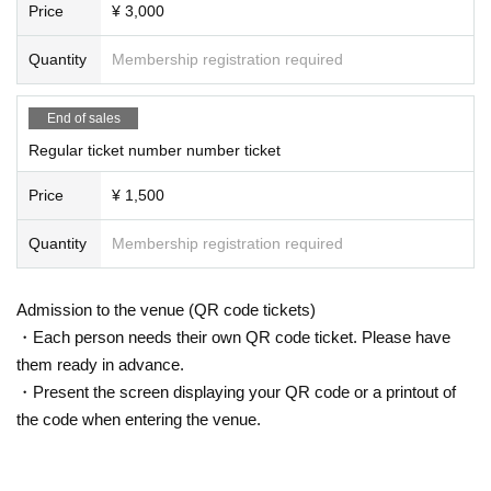
Price
¥ 3,000
Quantity
Membership registration required
End of sales
Regular ticket number number ticket
Price
¥ 1,500
Quantity
Membership registration required
Admission to the venue (QR code tickets)
・Each person needs their own QR code ticket. Please have
them ready in advance.
・Present the screen displaying your QR code or a printout of
the code when entering the venue.