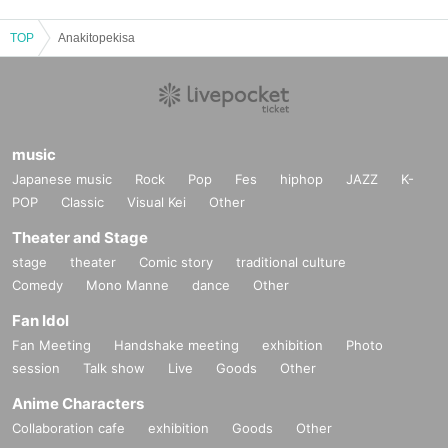
TOP
Anakitopekisa
music
Japanese music
Rock
Pop
Fes
hiphop
JAZZ
K-
POP
Classic
Visual Kei
Other
Theater and Stage
stage
theater
Comic story
traditional culture
Comedy
Mono Manne
dance
Other
Fan Idol
Fan Meeting
Handshake meeting
exhibition
Photo
session
Talk show
Live
Goods
Other
Anime Characters
Collaboration cafe
exhibition
Goods
Other