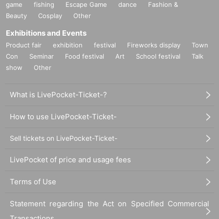
game
fishing
Escape Game
dance
Fashion &
Beauty
Cosplay
Other
Exhibitions and Events
Product fair
exhibition
festival
Fireworks display
Town
Con
Seminar
Food festival
Art
School festival
Talk
show
Other
What is LivePocket-Ticket-?
How to use LivePocket-Ticket-
Sell tickets on LivePocket-Ticket-
LivePocket of price and usage fees
Terms of Use
Statement regarding the Act on Specified Commercial
Transactions