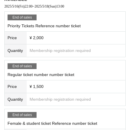
2025/5/16
(Fri)
22:00
~
2025/5/18
(Sun)
13:00
End of sales
Priority Tickets Reference number ticket
Price
¥ 2,000
Quantity
Membership registration required
End of sales
Regular ticket number number ticket
Price
¥ 1,500
Quantity
Membership registration required
End of sales
Female & student ticket Reference number ticket