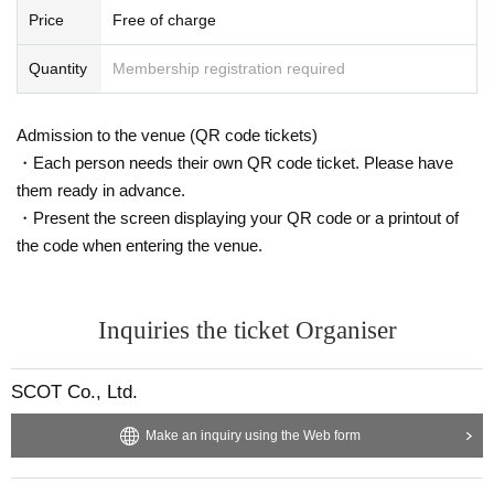
Price
Free of charge
Quantity
Membership registration required
Admission to the venue (QR code tickets)
・Each person needs their own QR code ticket. Please have
them ready in advance.
・Present the screen displaying your QR code or a printout of
the code when entering the venue.
Inquiries the ticket Organiser
SCOT Co., Ltd.
Make an inquiry using the Web form