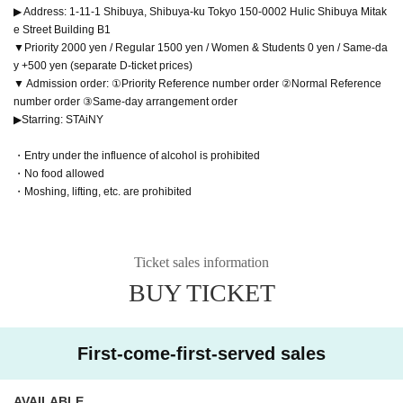
▶ Address: 1-11-1 Shibuya, Shibuya-ku Tokyo 150-0002 Hulic Shibuya Mitak
e Street Building B1
▼Priority 2000 yen / Regular 1500 yen / Women & Students 0 yen / Same-da
y +500 yen (separate D-ticket prices)
▼ Admission order: ①Priority Reference number order ②Normal Reference
number order ③Same-day arrangement order
▶Starring: STAiNY
・Entry under the influence of alcohol is prohibited
・No food allowed
・Moshing, lifting, etc. are prohibited
Ticket sales information
BUY TICKET
First-come-first-served sales
AVAILABLE