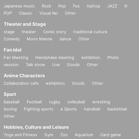
Japanese music
Rock
Pop
Fes
hiphop
JAZZ
K-
POP
Classic
Visual Kei
Other
Theater and Stage
stage
theater
Comic story
traditional culture
Comedy
Mono Manne
dance
Other
Fan Idol
Fan Meeting
Handshake meeting
exhibition
Photo
session
Talk show
Live
Goods
Other
Anime Characters
Collaboration cafe
exhibition
Goods
Other
Sport
baseball
Football
rugby
volleyball
wrestling
boxing
Fighting sports
e Sports
handball
basketball
Other
Hobbies, Culture and Leisure
Yoga and Fitness
Gym
Zoo
Aquarium
Card game