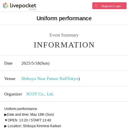
Register/Login
Uniform performance
Event Summary
INFORMATION
Date
2025/5/18
(Sun)
Venue
Shibuya Near Future Hall
Tokyo
)
Organizer
SCOT Co., Ltd.
Uniform performance
▶Date and time: May 18th (Sun)
▼OPEN 13:20 / START 13:40
▶ Location: Shibuya Kinmirai Kaikan