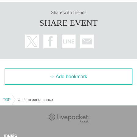
Share with friends
SHARE EVENT
Add bookmark
TOP
Uniform performance
music