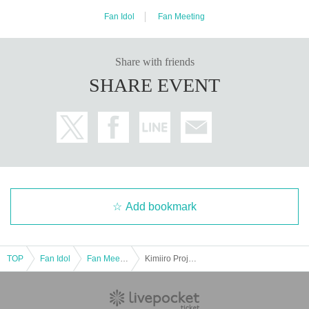
Fan Idol
Fan Meeting
Share with friends
SHARE EVENT
Add bookmark
TOP
Fan Idol
Fan Meeting
Kimiiro Project 9th Anniversary & Theme Change Solo Live "Charming Answer"