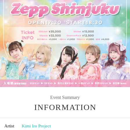
Event Summary
INFORMATION
Artist
Kimi Iro Project