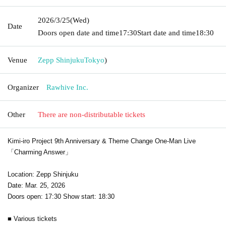
2026/3/25
(Wed)
Date
Doors open date and time
17:30
Start date and time
18:30
Venue
Zepp Shinjuku
Tokyo
)
Organizer
Rawhive Inc.
Other
There are non-distributable tickets
Kimi-iro Project 9th Anniversary & Theme Change One-Man Live
「Charming Answer」
Location: Zepp Shinjuku
Date: Mar. 25, 2026
Doors open: 17:30 Show start: 18:30
■ Various tickets