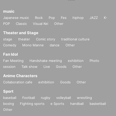
music
Japanese music
Rock
Pop
Fes
hiphop
JAZZ
K-
POP
Classic
Visual Kei
Other
Theater and Stage
stage
theater
Comic story
traditional culture
Comedy
Mono Manne
dance
Other
Fan Idol
Fan Meeting
Handshake meeting
exhibition
Photo
session
Talk show
Live
Goods
Other
Anime Characters
Collaboration cafe
exhibition
Goods
Other
Sport
baseball
Football
rugby
volleyball
wrestling
boxing
Fighting sports
e Sports
handball
basketball
Other