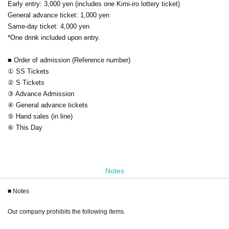
Early entry: 3,000 yen (includes one Kimi-iro lottery ticket)
General advance ticket: 1,000 yen
Same-day ticket: 4,000 yen
*One drink included upon entry.
■ Order of admission (Reference number)
① SS Tickets
② S Tickets
③ Advance Admission
④ General advance tickets
⑤ Hand sales (in line)
⑥ This Day
Notes
■ Notes
Our company prohibits the following items.