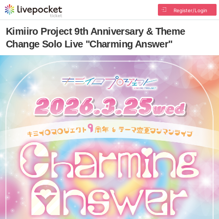
Register/Login
Kimiiro Project 9th Anniversary & Theme
Change Solo Live "Charming Answer"