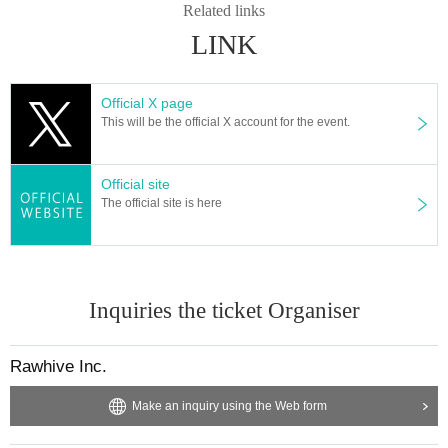
Related links
LINK
Official X page
This will be the official X account for the event.
Official site
The official site is here
Inquiries the ticket Organiser
Rawhive Inc.
Make an inquiry using the Web form