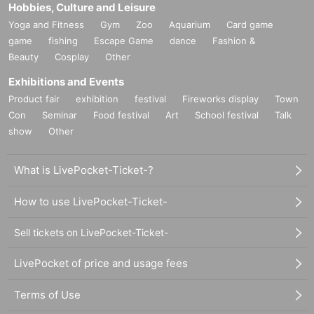
Hobbies, Culture and Leisure
Yoga and Fitness
Gym
Zoo
Aquarium
Card game
game
fishing
Escape Game
dance
Fashion &
Beauty
Cosplay
Other
Exhibitions and Events
Product fair
exhibition
festival
Fireworks display
Town
Con
Seminar
Food festival
Art
School festival
Talk
show
Other
What is LivePocket-Ticket-?
How to use LivePocket-Ticket-
Sell tickets on LivePocket-Ticket-
LivePocket of price and usage fees
Terms of Use