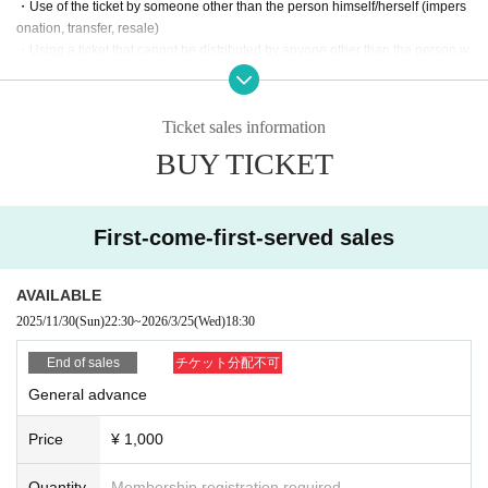
・Use of the ticket by someone other than the person himself/herself (impers
onation, transfer, resale)
・Using a ticket that cannot be distributed by anyone other than the person w
ho owns it. (Presenting a screenshot or printed copy will not allow entry.)
・Use LivePocket-Ticket- using automated means such as bots.
Ticket sales information
If any of the above actions are found, you will be refused participation in our e
BUY TICKET
vent.
Additionally, tickets will be treated as invalid and non-refundable.
■About admission to the event
First-come-first-served sales
We may ask you to verify your identity, so please be sure to bring a QR code
on your smartphone (screenshots and printouts are not accepted) and a phot
o ID (driver's license, My Number Card, etc. *Copies are not accepted, only or
AVAILABLE
iginals are valid).
2025/11/30
(Sun)
22:30
~
2026/3/25
(Wed)
18:30
If your identity verification is refused or your ticket cannot be authenticated,
End of sales
チケット分配不可
Alternatively, if the name on your ticket does not match the name on your tick
General advance
et, you will be denied entry.
Price
¥ 1,000
In addition, if malicious or repeated violations are confirmed, we will refuse to
participate in future events sponsored by our company.
Quantity
Membership registration required