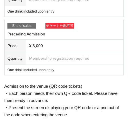
One drink included upon entry
End of sales
チケット分配不可
Preceding Admission
Price
¥ 3,000
Quantity
Membership registration required
One drink included upon entry
Admission to the venue (QR code tickets)
・Each person needs their own QR code ticket. Please have
them ready in advance.
・Present the screen displaying your QR code or a printout of
the code when entering the venue.