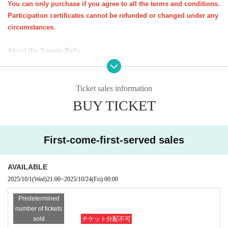
You can only purchase if you agree to all the terms and conditions.
Participation certificates cannot be refunded or changed under any
ꕀꕀꕀꕀꕀꕀꕀꕀꕀꕀꕀꕀꕀꕀꕀ
circumstances.
<Important notes for purchase (please read carefully)>
About the Sweets Rally
・You do not need to present your e-ticket on the day of the event. You
★All at once
You can purchase one parent-child pair (up to three s
will need your participation certificate (stamp mount).
iblings).
Please bring your participation certificate (stamp sheet) and visit the sto
Ticket sales information
*Up to 3 sheets participation certificates will be sent per applicatio
res specified on the course.
n form (course).
BUY TICKET
Participation certificate (stamp mount)
If you do not have one, you will n
★
If you would like to take the same course as a friend, please pur
ot be able to participate in the candy rally.
chase a participation certificate for the same course.
-
Opening hours and distribution times may vary depending on the store.
*Participation certificates required for the sweets rally will be sent
First-come-first-served sales
Please check the snack distribution times at each store in advance.
Eve
out around Oct. 20th.
n if you are unable to visit all the stores, you will not be able to pick up
AVAILABLE
your sweets at a later date.
2025/10/1
(Wed)
21:00
~
2025/10/24
(Fri)
00:00
About the event as a whole
Predetermined
1．
Important notices will be posted on the Kichijoji Halloween Festa we
number of tickets
bsite and on the various social media platforms of NPO Precious Net.
W
sold
チケット分配不可
e will contact you at the email address you provided when you applied.
k