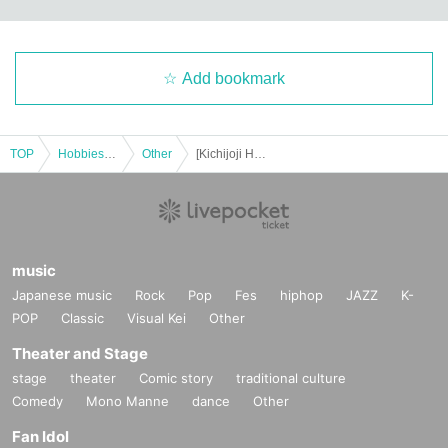
Add bookmark
TOP
Hobbies, Culture and Leisure
Other
[Kichijoji Halloween Festa 2025] October 25th (Sat) 3-Store Candy Rally Participation Certificate Saudi Arabia Course
music
Japanese music
Rock
Pop
Fes
hiphop
JAZZ
K-
POP
Classic
Visual Kei
Other
Theater and Stage
stage
theater
Comic story
traditional culture
Comedy
Mono Manne
dance
Other
Fan Idol