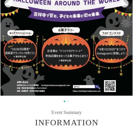
Event Summary
INFORMATION