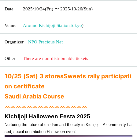
Date
2025/10/24
(Fri)
〜 2025/10/26
(Sun)
Venue
Around Kichijoji Station
Tokyo
)
Organizer
NPO Precious Net
Other
There are non-distributable tickets
10/25 (Sat) 3 stores
Sweets rally participati
on certificate
Saudi Arabia Course
ꕀꕀꕀꕀꕀꕀꕀꕀꕀꕀꕀꕀꕀꕀꕀ
Kichijoji Halloween Festa 2025
Nurturing the future of children and the city in Kichijoji - A community-ba
sed, social contribution Halloween event