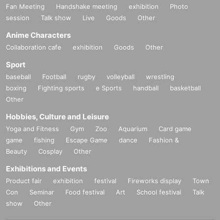
Fan Meeting
Handshake meeting
exhibition
Photo
session
Talk show
Live
Goods
Other
Anime Characters
Collaboration cafe
exhibition
Goods
Other
Sport
baseball
Football
rugby
volleyball
wrestling
boxing
Fighting sports
e Sports
handball
basketball
Other
Hobbies, Culture and Leisure
Yoga and Fitness
Gym
Zoo
Aquarium
Card game
game
fishing
Escape Game
dance
Fashion &
Beauty
Cosplay
Other
Exhibitions and Events
Product fair
exhibition
festival
Fireworks display
Town
Con
Seminar
Food festival
Art
School festival
Talk
show
Other