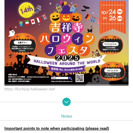
https://kichijoji-halloween.net/
Event period: Friday Oct. 24th (Fri) 25th (Sat) (Sun) 2025
11:00-18:00
Target audience: Children from 0 to elementary school age and thei
Notes
r parents
Participation and achievement prizes will be collected at: Jo-ji PLA
Important points to note when participating (please read)
ZA. B1F Dig Bowl Kichijoji