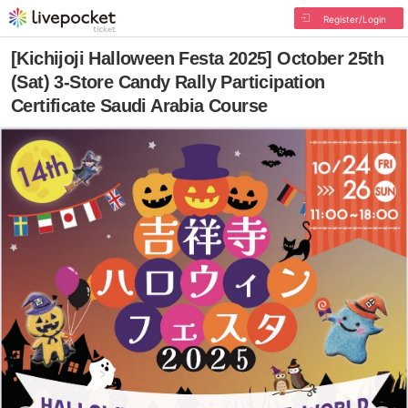
Register/Login
[Kichijoji Halloween Festa 2025] October 25th
(Sat) 3-Store Candy Rally Participation
Certificate Saudi Arabia Course