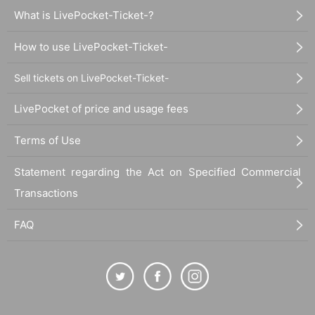
What is LivePocket-Ticket-?
How to use LivePocket-Ticket-
Sell tickets on LivePocket-Ticket-
LivePocket of price and usage fees
Terms of Use
Statement regarding the Act on Specified Commercial
Transactions
FAQ