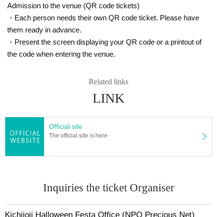
7. I acknowledge that the rights to audio, video, etc. within the ven
Admission to the venue (QR code tickets)
ue belong to the organizer, and I give permission for the organizer,
・Each person needs their own QR code ticket. Please have
sponsors, etc. to freely use photos and videos of participants in br
them ready in advance.
oadcasts, news articles, social media, internet video streaming site
・Present the screen displaying your QR code or a printout of
s, etc. related to the event.
the code when entering the venue.
A portion of the participation fee will be donated to the NPO Precious Ne
Related links
t to cover the costs of running events and courses that mothers and chil
dren can enjoy.
LINK
Official site
The official site is here
Inquiries the ticket Organiser
Kichijoji Halloween Festa Office (NPO Precious Net)