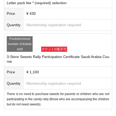
Letter pack fee * (required) selection
ichijoji.halloween@gmail.com
Please make sure to set up your ema
il so that you can receive emails from us.
Price
¥ 430
2. I will comply with all precautions, prohibitions, instructions, etc. set b
y the event organizer (including those on the official website and Livepo
Quantity
Membership registration required
cket).
3. During the event, I will follow the instructions of the event organizers,
Predetermined
police, security guards, staff, etc.
number of tickets
4. During the event, on the day of the event, and before and after the ev
sold
チケット分配不可
ent, I will not cause any nuisance or violate laws and regulations (trespa
3-Store Sweets Rally Participation Certificate Saudi Arabia Cou
ssing, damage to property, violent acts, etc.) to local residents, facilitie
rse
s, public institutions, passersby, participants, etc. Furthermore, if I caus
e any damage to facilities, equipment, vehicles, etc. due to my own neg
Price
¥ 1,100
ligence, I will compensate for the damage.
5. I will take full responsibility for any accidents, injuries, illnesse
Quantity
Membership registration required
s, etc. that occur during the event, and will not hold the event orga
There is no need to purchase sweets for parents or children who are not
nizers, staff, other participants, or other parties involved in the eve
participating in the candy rally (those who are accompanying the children
nt responsible.
but do not need sweets).
Six
．
Participants are responsible for managing their own belongings dur
ing the event.