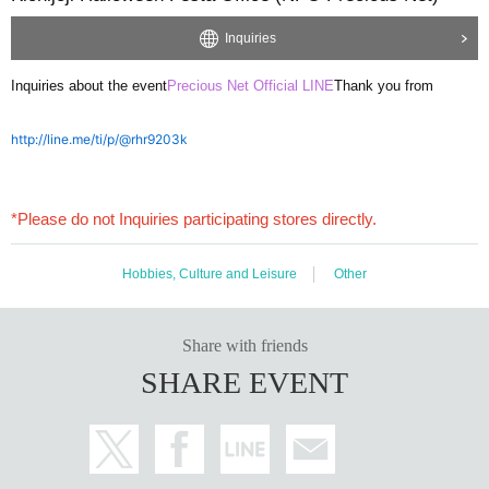
Inquiries
Inquiries about the event
Precious Net Official LINE
Thank you from
http://line.me/ti/p/@rhr9203k
*Please do not Inquiries participating stores directly.
Hobbies, Culture and Leisure
Other
Share with friends
SHARE EVENT