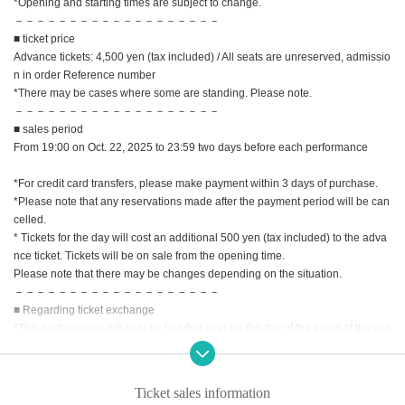
*Opening and starting times are subject to change.
－－－－－－－－－－－－－－－－－－－
■ ticket price
Advance tickets: 4,500 yen (tax included) / All seats are unreserved, admissio
n in order Reference number
*There may be cases where some are standing. Please note.
－－－－－－－－－－－－－－－－－－－
■ sales period
From 19:00 on Oct. 22, 2025 to 23:59 two days before each performance
*For credit card transfers, please make payment within 3 days of purchase.
*Please note that any reservations made after the payment period will be can
celled.
* Tickets for the day will cost an additional 500 yen (tax included) to the adva
nce ticket. Tickets will be on sale from the opening time.
Please note that there may be changes depending on the situation.
－－－－－－－－－－－－－－－－－－－
■ Regarding ticket exchange
*This performance will only be handed over on the day of the event at the ven
ue. Please note that we do not support delivery.
*Ticket exchange will begin one hour before the start of the performance on t
he day. The time may vary. Thank you for your understanding.
Ticket sales information
*We will verify your identity when exchanging the ticket. Please make sure th