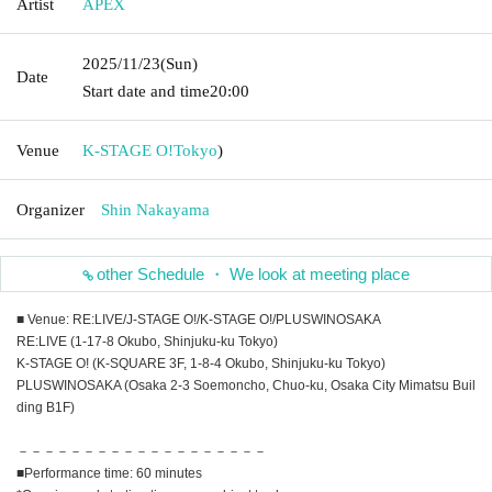
Artist
APEX
2025/11/23
(Sun)
Date
Start date and time
20:00
Venue
K-STAGE O!
Tokyo
)
Organizer
Shin Nakayama
other Schedule ・ We look at meeting place
■ Venue: RE:LIVE/J-STAGE O!/K-STAGE O!/PLUSWINOSAKA
RE:LIVE (1-17-8 Okubo, Shinjuku-ku Tokyo)
K-STAGE O! (K-SQUARE 3F, 1-8-4 Okubo, Shinjuku-ku Tokyo)
PLUSWINOSAKA (Osaka 2-3 Soemoncho, Chuo-ku, Osaka City Mimatsu Buil
ding B1F)
－－－－－－－－－－－－－－－－－－－
■Performance time: 60 minutes