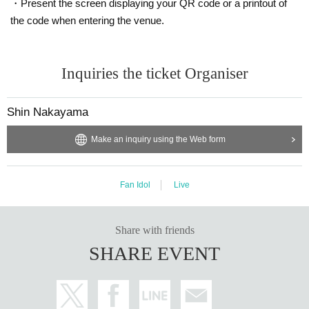
・Present the screen displaying your QR code or a printout of
the code when entering the venue.
Inquiries the ticket Organiser
Shin Nakayama
Make an inquiry using the Web form
Fan Idol
Live
Share with friends
SHARE EVENT