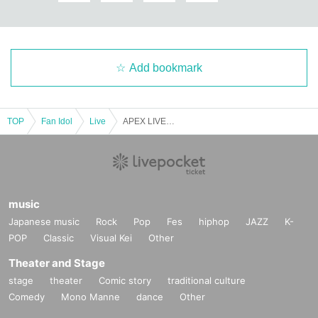
Add bookmark
TOP
Fan Idol
Live
APEX LIVE IN JAPAN – Japan Debut Concert Release Event season 2 “CHECKMATE”
music
Japanese music
Rock
Pop
Fes
hiphop
JAZZ
K-
POP
Classic
Visual Kei
Other
Theater and Stage
stage
theater
Comic story
traditional culture
Comedy
Mono Manne
dance
Other