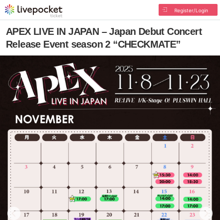
Register/Login
APEX LIVE IN JAPAN – Japan Debut Concert
Release Event season 2 “CHECKMATE”