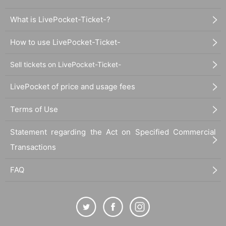
What is LivePocket-Ticket-?
How to use LivePocket-Ticket-
Sell tickets on LivePocket-Ticket-
LivePocket of price and usage fees
Terms of Use
Statement regarding the Act on Specified Commercial
Transactions
FAQ