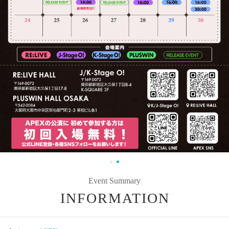
Event Summary
INFORMATION