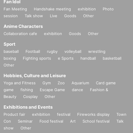
Fan Idol
Fan Meeting
Handshake meeting
exhibition
Photo
session
Talk show
Live
Goods
Other
Anime Characters
Collaboration cafe
exhibition
Goods
Other
Sport
baseball
Football
rugby
volleyball
wrestling
boxing
Fighting sports
e Sports
handball
basketball
Other
Hobbies, Culture and Leisure
Yoga and Fitness
Gym
Zoo
Aquarium
Card game
game
fishing
Escape Game
dance
Fashion &
Beauty
Cosplay
Other
Exhibitions and Events
Product fair
exhibition
festival
Fireworks display
Town
Con
Seminar
Food festival
Art
School festival
Talk
show
Other