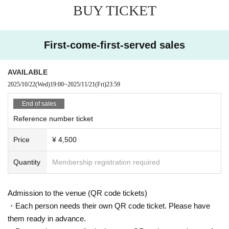
BUY TICKET
at the person who will be attending the event applies for the ticket. Please pre
pare an ID to verify your identity, and My Page or purchase confirmation emai
l so that you can confirm the ticket you purchased.
First-come-first-served sales
[Identification card (ID)]
As a general rule, you will be required to show a photo ID.
・Driver's license Other official photo license ・Passport ・My Number card
AVAILABLE
with photo
2025/10/22
(Wed)
19:00
~
2025/11/21
(Fri)
23:59
・Photo ID, student ID, employee ID, etc.
Identification without a photo (must be Expiration date /copies are not accept
End of sales
ed, please bring the original)
Reference number ticket
Price
¥ 4,500
Quantity
Membership registration required
Admission to the venue (QR code tickets)
・Each person needs their own QR code ticket. Please have
them ready in advance.