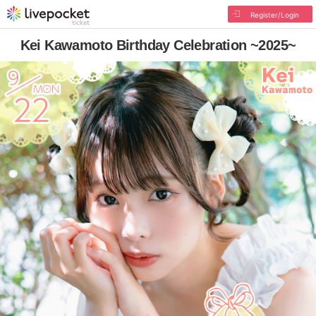
Register/Login
Kei Kawamoto Birthday Celebration ~2025~