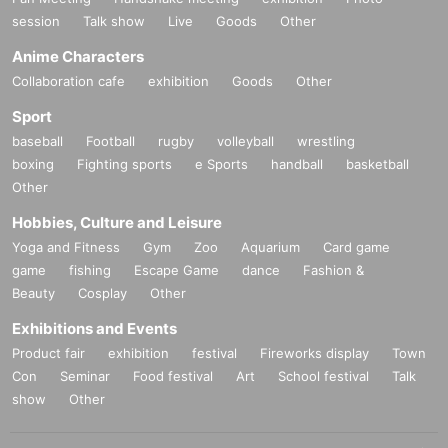
session
Talk show
Live
Goods
Other
Anime Characters
Collaboration cafe
exhibition
Goods
Other
Sport
baseball
Football
rugby
volleyball
wrestling
boxing
Fighting sports
e Sports
handball
basketball
Other
Hobbies, Culture and Leisure
Yoga and Fitness
Gym
Zoo
Aquarium
Card game
game
fishing
Escape Game
dance
Fashion &
Beauty
Cosplay
Other
Exhibitions and Events
Product fair
exhibition
festival
Fireworks display
Town
Con
Seminar
Food festival
Art
School festival
Talk
show
Other