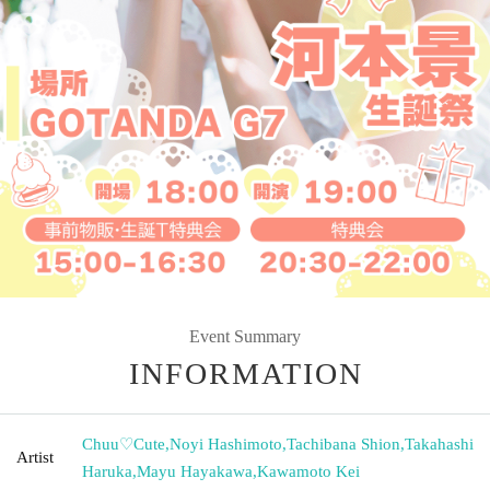
Event Summary
INFORMATION
Chuu♡Cute
,
Noyi Hashimoto
,
Tachibana Shion
,
Takahashi
Artist
Haruka
,
Mayu Hayakawa
,
Kawamoto Kei