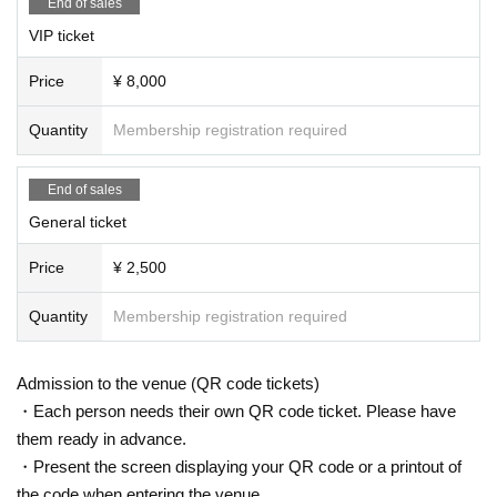
End of sales
in which applications are received.
[Notes for the special event]
VIP ticket
* We do not accept ticket cancellations due to cu
*As a general rule, any physical contact, including handsha
kes, is prohibited during the Instax photo shoot.
stomer convenience.
Price
¥ 8,000
Thank you for your understanding.
* Tickets fees will be borne by the customer.
Quantity
Membership registration required
*Entry will be in the order of Reference number.
End of sales
[Guidance will be given in the following order: [F
General ticket
C Pre-sale] Priority (S1) → [FC Pre-sale] General
Price
¥ 2,500
(A1) → Priority (B1) → General (C1)]
Quantity
Membership registration required
【time schedule】
15:00-16:30 Advance sales
(birthdate) Reborn T-
Admission to the venue (QR code tickets)
・Each person needs their own QR code ticket. Please have
shirt
Special event (Kawamoto only)
them ready in advance.
18:00 Reception and opening
・Present the screen displaying your QR code or a printout of
19:00 Main event
the code when entering the venue.