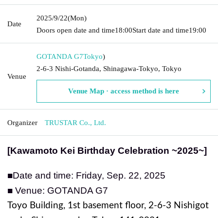
2025/9/22
(Mon)
Date
Doors open date and time
18:00
Start date and time
19:00
GOTANDA G7
Tokyo
)
2-6-3 Nishi-Gotanda, Shinagawa-Tokyo, Tokyo
Venue
Venue Map · access method is here
Organizer
TRUSTAR Co., Ltd.
[Kawamoto Kei Birthday Celebration ~2025~]
■Date and time: Friday, Sep. 22, 2025
■ Venue: GOTANDA G7
Toyo Building, 1st basement floor, 2-6-3 Nishigot