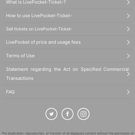
What is LivePocket-Ticket-?
How to use LivePocket-Ticket-
Sell tickets on LivePocket-Ticket-
LivePocket of price and usage fees
Terms of Use
Statement regarding the Act on Specified Commercial
Transactions
FAQ
The duplication, reproduction, or transfer of all displayed content without the permission of