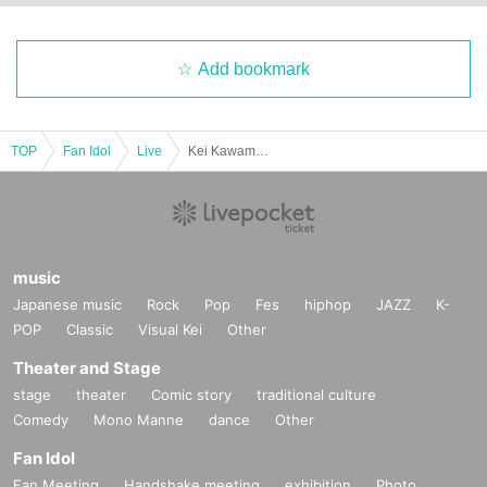
Add bookmark
TOP
Fan Idol
Live
Kei Kawamoto Birthday Celebration ~2025~
music
Japanese music
Rock
Pop
Fes
hiphop
JAZZ
K-
POP
Classic
Visual Kei
Other
Theater and Stage
stage
theater
Comic story
traditional culture
Comedy
Mono Manne
dance
Other
Fan Idol
Fan Meeting
Handshake meeting
exhibition
Photo