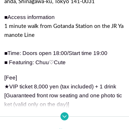
anda, Shinagawa-ku, Tokyo 141-0031
■Access information
1 minute walk from Gotanda Station on the JR Ya
manote Line
■Time: Doors open 18
:00/Start time 19:00
■ Featuring: Chuu♡Cute
[Fee]
★VIP ticket 8,000 yen (tax included) + 1 drink
[Guaranteed front row seating and one photo tic
ket (valid only on the day)]
★General ticket: 2,500 yen (tax included) + 1 dri