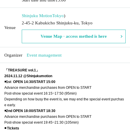
Shinjuku Motion
Tokyo
)
2-45-2 Kabukicho Shinjuku-ku, Tokyo
Venue
Venue Map · access method is here
Organizer
Event management
「TREASURE vol.1」
2024.11.12 @Shinjukumotion
◾️1st OPEN 14:30/START 15:00
Advance merchandise purchases from OPEN to START
Post-show special event 16:15~17:50 (95min)
Depending on how busy the event is, we may end the special event purchas
e early.
◾️2nd OPEN 18:00/START 18:30
Advance merchandise purchases from OPEN to START
Post-show special event 19:45~21:30 (105min)
◾️ Tickets