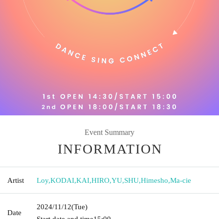
Event Summary
INFORMATION
Artist
Loy
,
KODAI
,
KAI
,
HIRO
,
YU
,
SHU
,
Himesho
,
Ma-cie
2024/11/12
(Tue)
Date
Start date and time
15:00