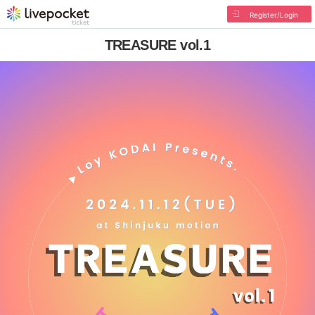
Register/Login
TREASURE vol.1