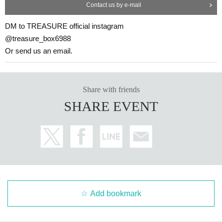
Contact us by e-mail
DM to TREASURE official instagram
@treasure_box6988
Or send us an email.
Share with friends
SHARE EVENT
Add bookmark