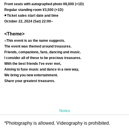
Front seats with autographed photo ¥8,000 (+1D)
Regular standing room ¥3,500 (+1D)
◾️ Ticket sales start date and time
October 22, 2024 (Sat) 22:00~
<Theme>
○This event is as the name suggests.
The event was themed around treasures.
Friends, companions, fans, dancing and music.
I consider all of these to be precious treasures.
With the best friends I've ever met,
Aiming to fuse music and dance in a new way,
We bring you new entertainment.
Share your greatest treasures.
Notes
*Photography is allowed. Videography is prohibited.