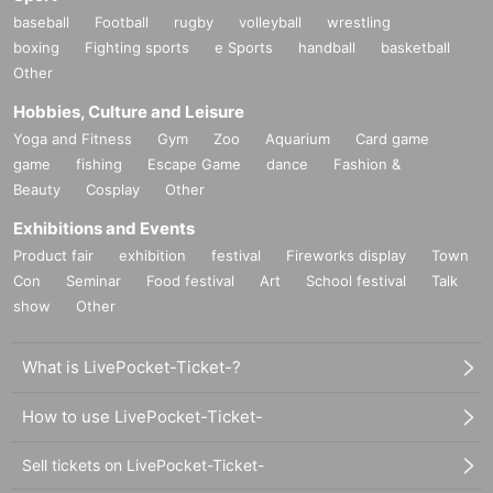
baseball
Football
rugby
volleyball
wrestling
boxing
Fighting sports
e Sports
handball
basketball
Other
Hobbies, Culture and Leisure
Yoga and Fitness
Gym
Zoo
Aquarium
Card game
game
fishing
Escape Game
dance
Fashion &
Beauty
Cosplay
Other
Exhibitions and Events
Product fair
exhibition
festival
Fireworks display
Town
Con
Seminar
Food festival
Art
School festival
Talk
show
Other
What is LivePocket-Ticket-?
How to use LivePocket-Ticket-
Sell tickets on LivePocket-Ticket-