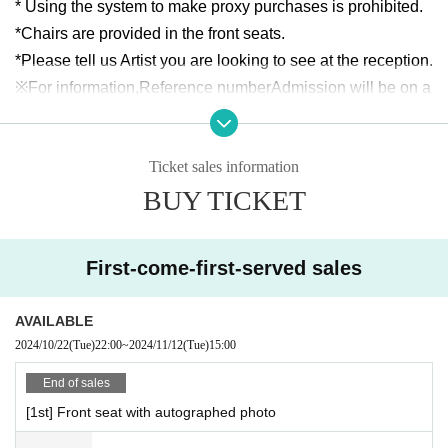
* Using the system to make proxy purchases is prohibited.
*Chairs are provided in the front seats.
*Please tell us Artist you are looking to see at the reception.
※For information,
Reference number
Admission will be on a 
rolling basis. Please line up in the order of Reference num
ber before the doors open and follow the instructions of the 
Ticket sales information
reception staff.
BUY TICKET
*Entry will be in the following order: front seats → standing 
room only.
* Re-entry during the main performance is strictly prohibite
First-come-first-served sales
d.
*Maximum of 2 sheets tickets Purchase quantity.
AVAILABLE
*Please note that the event organizers will be taking photos 
2024/10/22
(Tue)
22:00
~
2024/11/12
(Tue)
15:00
and videos at the venue.
Customers in the venue may be p
hotographed in the photos. Please note that these may be 
End of sales
displayed or published in advertisements, on websites, etc. 
[1st] Front seat with autographed photo
after Event end.