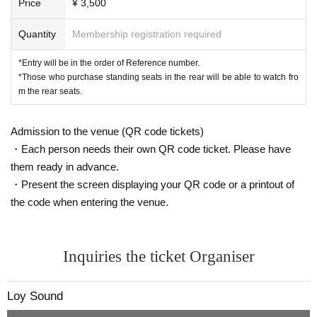
Price
¥ 3,500
* Regarding flower stands etc., as this will involve direct co
mmunication between the venue and the customer, please 
Quantity
Membership registration required
Inquiries us using the details below.
*Entry will be in the order of Reference number.
アドレス：motion2452@gmail.com
*Those who purchase standing seats in the rear will be able to watch fro
TEL:03-3209-1278
m the rear seats.
Admission to the venue (QR code tickets)
・Each person needs their own QR code ticket. Please have
them ready in advance.
・Present the screen displaying your QR code or a printout of
the code when entering the venue.
Inquiries the ticket Organiser
Loy Sound