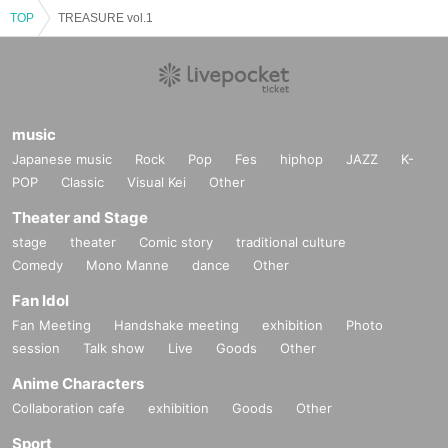
TOP
TREASURE vol.1
music
Japanese music
Rock
Pop
Fes
hiphop
JAZZ
K-
POP
Classic
Visual Kei
Other
Theater and Stage
stage
theater
Comic story
traditional culture
Comedy
Mono Manne
dance
Other
Fan Idol
Fan Meeting
Handshake meeting
exhibition
Photo
session
Talk show
Live
Goods
Other
Anime Characters
Collaboration cafe
exhibition
Goods
Other
Sport