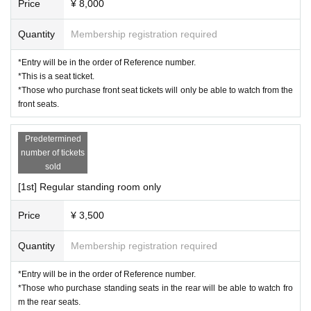
Price
¥ 8,000
* Please refrain from bringing large luggage into the venue 
as it may cause inconvenience to other customers.
Quantity
Membership registration required
*Please refrain from bringing in dangerous goods.
*Entry will be in the order of Reference number.
*Please manage your valuables at your own risk.
*This is a seat ticket.
*If you feel unwell during the event, please contact a nearb
*Those who purchase front seat tickets will only be able to watch from the
front seats.
y management staff.
*Please refrain from any behavior that may cause inconven
Predetermined
ience to other participants. If you do not follow the instructio
number of tickets
ns of the event staff, you may be refused entry not only this 
sold
time but also in future events.
[1st] Regular standing room only
*Please note that the status of the event may be recorded a
Price
¥ 3,500
s reference material for planning and managing future even
ts.
Quantity
Membership registration required
*Due to unforeseen circumstances or circumstances on the 
part of the organizers, the event date may be postponed or 
*Entry will be in the order of Reference number.
*Those who purchase standing seats in the rear will be able to watch fro
canceled. In such cases, please be aware of the following r
m the rear seats.