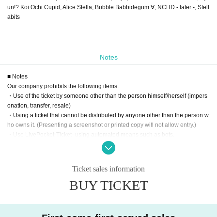
un!? Koi Ochi Cupid, Alice Stella, Bubble Babbidegum ∀, NCHD - later -, Stell
abits
Notes
■ Notes
Our company prohibits the following items.
・Use of the ticket by someone other than the person himself/herself (impers
onation, transfer, resale)
・Using a ticket that cannot be distributed by anyone other than the person w
ho owns it. (Presenting a screenshot or printed copy will not allow entry.)
・Use LivePocket-Ticket- using automated means such as bots.
If any of the above actions are found, you will be refused participation in our e
vent.
Additionally, tickets will be treated as invalid and non-refundable.
Ticket sales information
BUY TICKET
■About admission to the event
Your identity may be verified, so please present the QR code on your smartph
one (screenshots and printed materials are not accepted).
Please remember to bring an ID with a photo (driver's license, My Number Ca