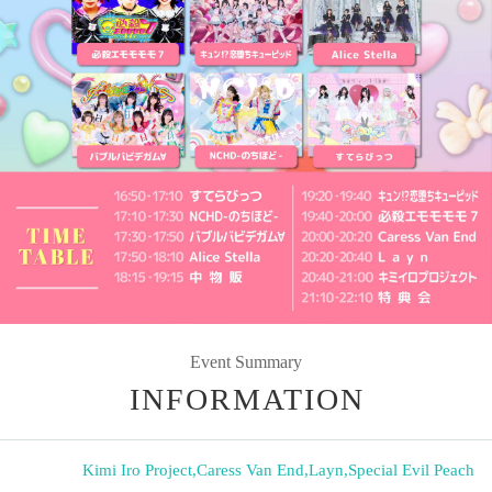
Event Summary
INFORMATION
Kimi Iro Project
,
Caress Van End
,
Layn
,
Special Evil Peach