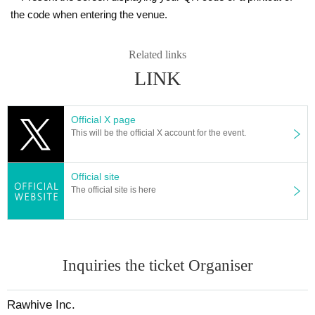
the code when entering the venue.
Related links
LINK
Official X page
This will be the official X account for the event.
Official site
The official site is here
Inquiries the ticket Organiser
Rawhive Inc.