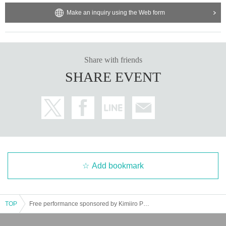
Make an inquiry using the Web form
Share with friends
SHARE EVENT
Add bookmark
TOP
Free performance sponsored by Kimiiro Project ~Road to Zepp Shinjuku Free Loveism~