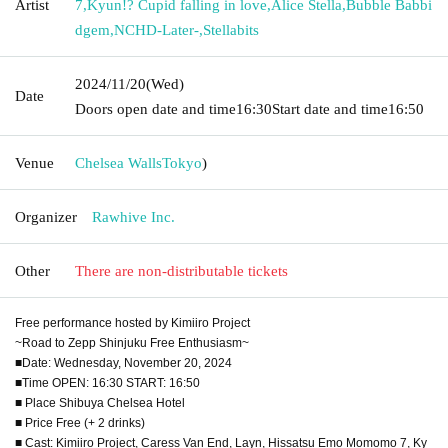
Artist
7
,
Kyun!? Cupid falling in love
,
Alice Stella
,
Bubble Babbi
dgem
,
NCHD-Later-
,
Stellabits
2024/11/20
(Wed)
Date
Doors open date and time
16:30
Start date and time
16:50
Venue
Chelsea Walls
Tokyo
)
Organizer
Rawhive Inc.
Other
There are non-distributable tickets
Free performance hosted by Kimiiro Project
~Road to Zepp Shinjuku Free Enthusiasm~
■Date: Wednesday, November 20, 2024
■Time OPEN: 16:30 START: 16:50
■ Place Shibuya Chelsea Hotel
■ Price Free (+ 2 drinks)
■ Cast: Kimiiro Project, Caress Van End, Layn, Hissatsu Emo Momomo 7, Ky