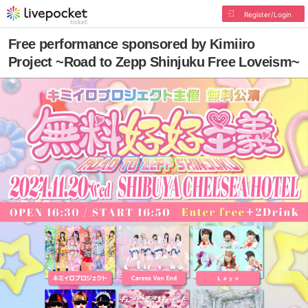
Register/Login
Free performance sponsored by Kimiiro
Project ~Road to Zepp Shinjuku Free Loveism~