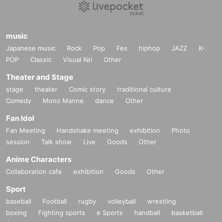
music
Japanese music
Rock
Pop
Fes
hiphop
JAZZ
K-
POP
Classic
Visual Kei
Other
Theater and Stage
stage
theater
Comic story
traditional culture
Comedy
Mono Manne
dance
Other
Fan Idol
Fan Meeting
Handshake meeting
exhibition
Photo
session
Talk show
Live
Goods
Other
Anime Characters
Collaboration cafe
exhibition
Goods
Other
Sport
baseball
Football
rugby
volleyball
wrestling
boxing
Fighting sports
e Sports
handball
basketball