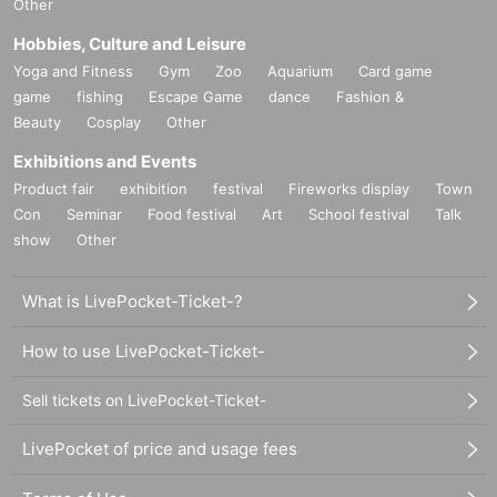
Other
Hobbies, Culture and Leisure
Yoga and Fitness
Gym
Zoo
Aquarium
Card game
game
fishing
Escape Game
dance
Fashion &
Beauty
Cosplay
Other
Exhibitions and Events
Product fair
exhibition
festival
Fireworks display
Town
Con
Seminar
Food festival
Art
School festival
Talk
show
Other
What is LivePocket-Ticket-?
How to use LivePocket-Ticket-
Sell tickets on LivePocket-Ticket-
LivePocket of price and usage fees