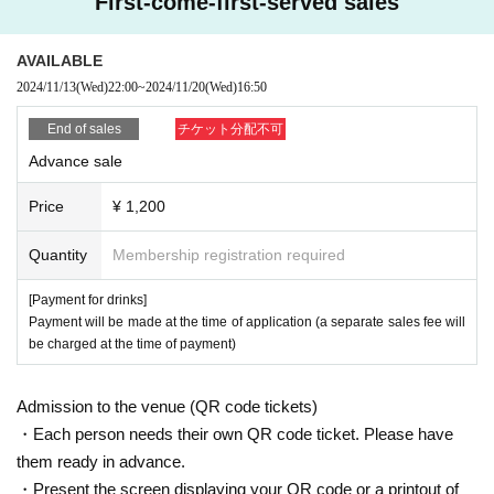
First-come-first-served sales
rd, etc. *Copies are not accepted; only the original is valid).
If your identity verification is refused or your ticket cannot be authenticated,
AVAILABLE
Alternatively, if your name differs from that on the ticket, you will be denied ent
2024/11/13
(Wed)
22:00
~
2024/11/20
(Wed)
16:50
ry.
End of sales
チケット分配不可
In addition, if malicious or repeated violations are confirmed, we will refuse to
Advance sale
participate in future events sponsored by our company.
Price
¥ 1,200
Quantity
Membership registration required
[Payment for drinks]
Payment will be made at the time of application (a separate sales fee will
be charged at the time of payment)
Admission to the venue (QR code tickets)
・Each person needs their own QR code ticket. Please have
them ready in advance.
・Present the screen displaying your QR code or a printout of