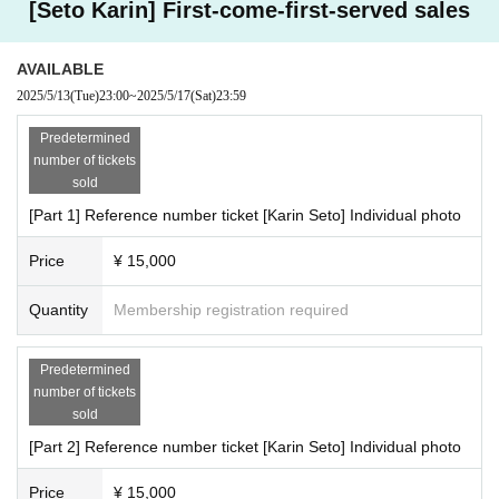
[Seto Karin] First-come-first-served sales
■ Part 2
17:50集合・受付
17:55-18:35撮影会(40分)
AVAILABLE
2025/5/13
(Tue)
23:00
~
2025/5/17
(Sat)
23:59
■ Part 3
18:40 集合・受付
Predetermined
18:45-19:25 撮影会(40分)
number of tickets
sold
■ Part 4
[Part 1] Reference number ticket [Karin Seto] Individual photo
19:30集合・受付
19:35-20:15 撮影会(40分)
Price
¥ 15,000
■ Part 5
Quantity
Membership registration required
20:20 Meeting/reception
20:25-21:05 撮影会(40分)
Predetermined
●Regulation
number of tickets
・2-shot photo (no signature) 1,000 yen
sold
・Video 2,000 yen
[Part 2] Reference number ticket [Karin Seto] Individual photo
* I-GET award ticket cannot be used
*Cheki/photos/videos will be accepted during the photo session.
Price
¥ 15,000