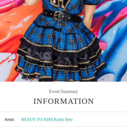
Event Summary
INFORMATION
Artist
READY TO KISS
,
Karin Seto