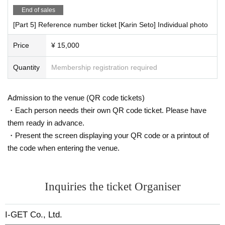
End of sales
[Part 5] Reference number ticket [Karin Seto] Individual photo
Price
¥ 15,000
Quantity
Membership registration required
Admission to the venue (QR code tickets)
・Each person needs their own QR code ticket. Please have
them ready in advance.
・Present the screen displaying your QR code or a printout of
the code when entering the venue.
Inquiries the ticket Organiser
I-GET Co., Ltd.