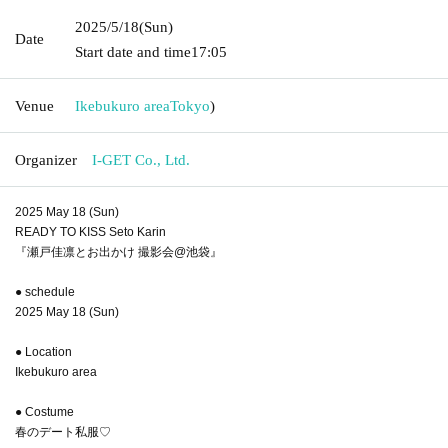
2025/5/18
(Sun)
Date
Start date and time
17:05
Venue
Ikebukuro area
Tokyo
)
Organizer
I-GET Co., Ltd.
2025 May 18 (Sun)
READY TO KISS Seto Karin
『瀬戸佳凛とお出かけ 撮影会@池袋』
● schedule
2025 May 18 (Sun)
● Location
Ikebukuro area
● Costume
春のデート私服♡