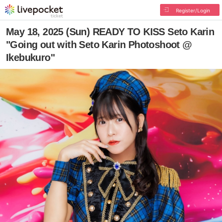
Register/Login
May 18, 2025 (Sun) READY TO KISS Seto Karin
"Going out with Seto Karin Photoshoot @
Ikebukuro"