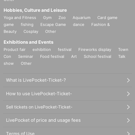
Hobbies, Culture and Leisure
Yoga and Fitness
Gym
Zoo
Aquarium
Card game
game
fishing
Escape Game
dance
Fashion &
Beauty
Cosplay
Other
Exhibitions and Events
Product fair
exhibition
festival
Fireworks display
Town
Con
Seminar
Food festival
Art
School festival
Talk
show
Other
What is LivePocket-Ticket-?
How to use LivePocket-Ticket-
Sell tickets on LivePocket-Ticket-
LivePocket of price and usage fees
Terms of Use