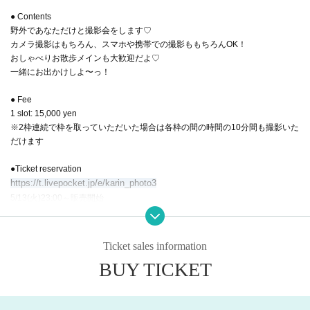
● Contents
野外であなただけと撮影会をします♡
カメラ撮影はもちろん、スマホや携帯での撮影ももちろんOK！
おしゃべりお散歩メインも大歓迎だよ♡
一緒にお出かけしよ〜っ！
● Fee
1 slot: 15,000 yen
※2枠連続で枠を取っていただいた場合は各枠の間の時間の10分間も撮影いた
だけます
●Ticket reservation
https://t.livepocket.jp/e/karin_photo3
5/13(火)23:00～販売開始
※ First-come-first-served basis
【timetable】
Ticket sales information
BUY TICKET
■ Part 1
17:00集合・受付
17:05-17:45 撮影会(40分)