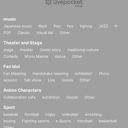
music
Japanese music
Rock
Pop
Fes
hiphop
JAZZ
K-
POP
Classic
Visual Kei
Other
Theater and Stage
stage
theater
Comic story
traditional culture
Comedy
Mono Manne
dance
Other
Fan Idol
Fan Meeting
Handshake meeting
exhibition
Photo
session
Talk show
Live
Goods
Other
Anime Characters
Collaboration cafe
exhibition
Goods
Other
Sport
baseball
Football
rugby
volleyball
wrestling
boxing
Fighting sports
e Sports
handball
basketball
Other