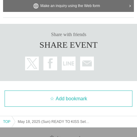
Make an inquiry using the Web form
Share with friends
SHARE EVENT
Add bookmark
TOP
May 18, 2025 (Sun) READY TO KISS Seto Karin "Going out with Seto Karin Photoshoot @ Ikebukuro"