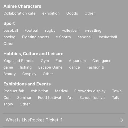
Anime Characters
Collaboration cafe
exhibition
Goods
Other
Sport
baseball
Football
rugby
volleyball
wrestling
boxing
Fighting sports
e Sports
handball
basketball
Other
Hobbies, Culture and Leisure
Yoga and Fitness
Gym
Zoo
Aquarium
Card game
game
fishing
Escape Game
dance
Fashion &
Beauty
Cosplay
Other
Exhibitions and Events
Product fair
exhibition
festival
Fireworks display
Town
Con
Seminar
Food festival
Art
School festival
Talk
show
Other
What is LivePocket-Ticket-?