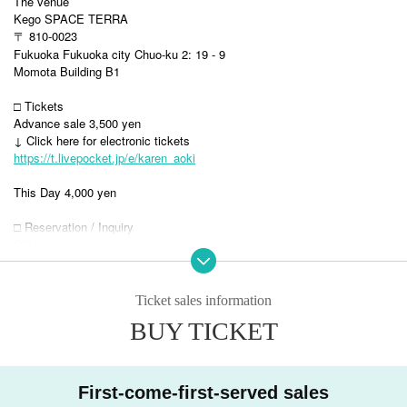
The venue
Kego SPACE TERRA
〒 810-0023
Fukuoka Fukuoka city Chuo-ku 2: 19 - 9
Momota Building B1
□ Tickets
Advance sale 3,500 yen
↓ Click here for electronic tickets
https://t.livepocket.jp/e/karen_aoki
This Day 4,000 yen
□ Reservation / Inquiry
GK Herbay
info@herbay.co.jp
---------------------------------------------------------------------------
Ticket sales information
Karen Aoki
BUY TICKET
Jazz vocalist.
I spent my childhood abroad and listened to jazz at a coffee shop that I
happened to enter.
First-come-first-served sales
Aim to be a fascinated singer.