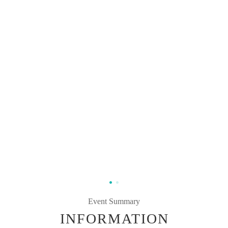
Event Summary
INFORMATION