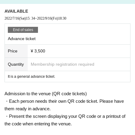
NHK E
Tele
3
Month topic English conversation
~
Enchanted Standard Jaz
z Edition "
AVAILABLE
Regular appearance,
NHK
"
SONGS
Hiroshi Tachi and duet appearance.
2022/7/16
(Sat)
15: 34
~
2022/9/16
(Fri)
18:30
"Retribution of the Andalucia Goddess" "Sherlock"
End of sales
"Galileo Midsummer's Equation" "Confidence Man
JP
"
"Daytime
~
Weekday afternoon
3
"Lovers of Time" "JoJo's Bizarre Adventure"
Advance ticket
Singing insert songs and theme songs such as "The Count of Monte-Cristo: B
rilliant Revenge".
Price
¥ 3,500
He is in charge of chorus work in "Detective Conan: The Bride
Tomoda Jun
Quantity
Membership registration required
Born November 10, 1994, from Amakusa, Kumamoto.
Started playing the piano at the age of 3 and the electone at the age of
It is a general advance ticket.
5.
In addition to Jpop and rock, he has been familiar with jazz and fusion s
Admission to the venue (QR code tickets)
ince he was a child due to his father's influence.
・Each person needs their own QR code ticket. Please have
Studied piano under Makoto Kuriya while attending a music vocational s
them ready in advance.
chool.
・Present the screen displaying your QR code or a printout of
Received the Kikuchi Naruyoshi Award at the 2nd Kuriya Makoto Ad-lib
Contest in 2014.
the code when entering the venue.
2014, new generation fusion band