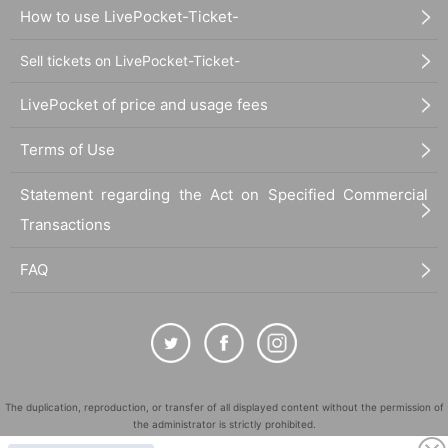
How to use LivePocket-Ticket-
Sell tickets on LivePocket-Ticket-
LivePocket of price and usage fees
Terms of Use
Statement regarding the Act on Specified Commercial
Transactions
FAQ
The duplication, reproduction, or transfer of all displayed content without the permission of
the administrator is strictly prohibited.