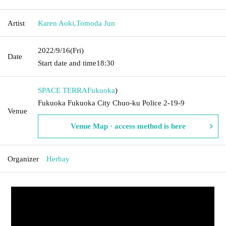
Artist
Karen Aoki
,
Tomoda Jun
2022/9/16
(Fri)
Date
Start date and time
18:30
SPACE TERRA
Fukuoka
)
Fukuoka Fukuoka City Chuo-ku Police 2-19-9
Venue
Venue Map · access method is here
Organizer
Herbay