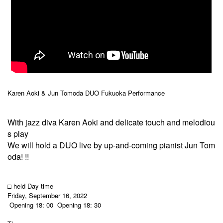
Karen Aoki & Jun Tomoda DUO Fukuoka Performance
With jazz diva Karen Aoki and delicate touch and melodiou
s play
We will hold a DUO live by up-and-coming pianist Jun Tom
oda! !!
□ held Day time
Friday, September 16, 2022
Opening 18: 00
Opening 18: 30