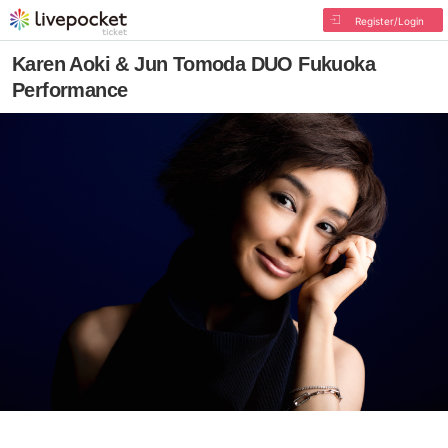
Register/Login
Karen Aoki & Jun Tomoda DUO Fukuoka
Performance