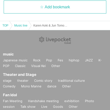
Add bookmark
TOP
Music live
Karen Aoki & Jun Tomoda DUO Fukuoka Performance
music
Japanese music
Rock
Pop
Fes
hiphop
JAZZ
K-
POP
Classic
Visual Kei
Other
Theater and Stage
stage
theater
Comic story
traditional culture
Comedy
Mono Manne
dance
Other
Fan Idol
Fan Meeting
Handshake meeting
exhibition
Photo
session
Talk show
Live
Goods
Other