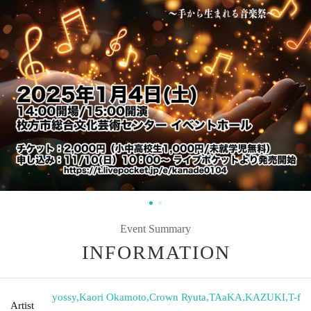
Event Summary
INFORMATION
yossy
,
Kaori Okamoto
,
Crown Ryuta
,
TAaKA
,
KAZUKI
,
T-f
Artist