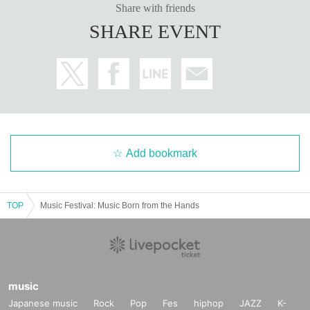
Share with friends
SHARE EVENT
Add bookmark
TOP
Music Festival: Music Born from the Hands
music
Japanese music
Rock
Pop
Fes
hiphop
JAZZ
K-