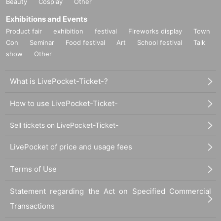
Beauty
Cosplay
Other
Exhibitions and Events
Product fair
exhibition
festival
Fireworks display
Town
Con
Seminar
Food festival
Art
School festival
Talk
show
Other
What is LivePocket-Ticket-?
How to use LivePocket-Ticket-
Sell tickets on LivePocket-Ticket-
LivePocket of price and usage fees
Terms of Use
Statement regarding the Act on Specified Commercial
Transactions