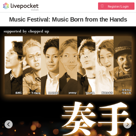
Register/Login
Music Festival: Music Born from the Hands