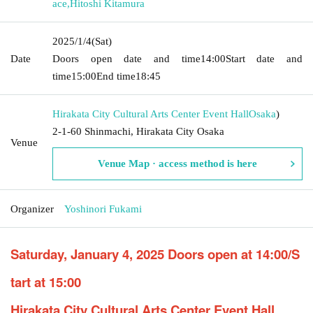
ace
,
Hitoshi Kitamura
2025/1/4
(Sat)
Date
Doors open date and time
14:00
Start date and
time
15:00
End time
18:45
Hirakata City Cultural Arts Center Event Hall
Osaka
)
2-1-60 Shinmachi, Hirakata City Osaka
Venue
Venue Map · access method is here
Organizer
Yoshinori Fukami
Saturday, January 4, 2025 Doors open at 14:00/S
tart at 15:00
Hirakata City Cultural Arts Center Event Hall