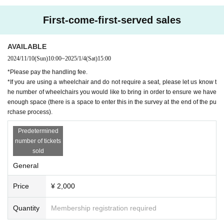
First-come-first-served sales
AVAILABLE
2024/11/10
(Sun)
10:00
~
2025/1/4
(Sat)
15:00
*Please pay the handling fee.
*If you are using a wheelchair and do not require a seat, please let us know t
he number of wheelchairs you would like to bring in order to ensure we have
enough space (there is a space to enter this in the survey at the end of the pu
rchase process).
Predetermined
number of tickets
sold
General
Price
¥ 2,000
Quantity
Membership registration required