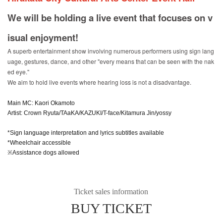
We will be holding a live event that focuses on v
isual enjoyment!
A superb entertainment show involving numerous performers using sign lang
uage, gestures, dance, and other "every means that can be seen with the nak
ed eye."
We aim to hold live events where hearing loss is not a disadvantage.
Main MC: Kaori Okamoto
Artist: Crown Ryuta/TAaKA/KAZUKI/T-face/Kitamura Jin/yossy
*Sign language interpretation and lyrics subtitles available
*Wheelchair accessible
※Assistance dogs allowed
Ticket sales information
BUY TICKET