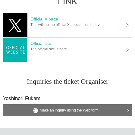
LINK
Official X page
This will be the official X account for the event.
Official site
The official site is here
Inquiries the ticket Organiser
Yoshinori Fukami
Make an inquiry using the Web form