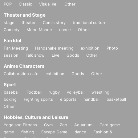
POP
Classic
Visual Kei
Other
Theater and Stage
stage
theater
Comic story
traditional culture
Comedy
Mono Manne
dance
Other
Fan Idol
Fan Meeting
Handshake meeting
exhibition
Photo
session
Talk show
Live
Goods
Other
Anime Characters
Collaboration cafe
exhibition
Goods
Other
Sport
baseball
Football
rugby
volleyball
wrestling
boxing
Fighting sports
e Sports
handball
basketball
Other
Hobbies, Culture and Leisure
Yoga and Fitness
Gym
Zoo
Aquarium
Card game
game
fishing
Escape Game
dance
Fashion &