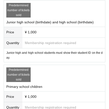
Predetermined
number of tickets
sold
Junior high school (birthdate) and high school (birthdate)
Price
¥ 1,000
Quantity
Membership registration required
Junior high and high school students must show their student ID on the d
ay.
Predetermined
number of tickets
sold
Primary school children
Price
¥ 1,000
Quantity
Membership registration required