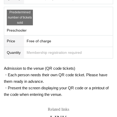
Predetermined
number of tickets
sold
Preschooler
Price
Free of charge
Quantity
Membership registration required
Admission to the venue (QR code tickets)
・Each person needs their own QR code ticket. Please have
them ready in advance.
・Present the screen displaying your QR code or a printout of
the code when entering the venue.
Related links