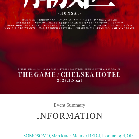
Event Summary
INFORMATION
SOMOSOMO
,
Merckmar Melmar
,
RED-i
,
Lion net girl
,
Oir