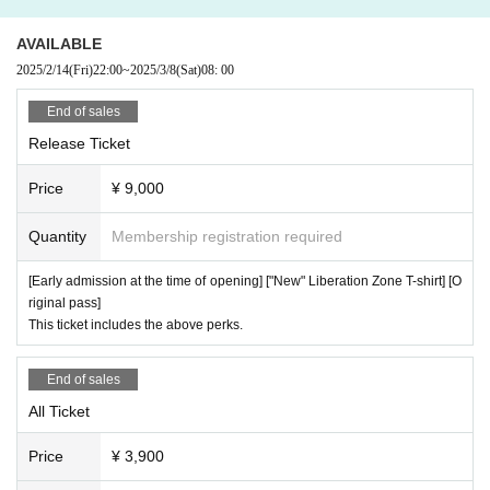
AKUMATICA
Re:LiZE-リライズ-
Cinderella
AVAILABLE
GLIM of GRAND
2025/2/14
(Fri)
22:00
~
2025/3/8
(Sat)
08: 00
My Criminal Lovers’
End of sales
Release Ticket
Price
¥ 9,000
Quantity
Membership registration required
[Early admission at the time of opening] ["New" Liberation Zone T-shirt] [O
riginal pass]
This ticket includes the above perks.
End of sales
All Ticket
Price
¥ 3,900