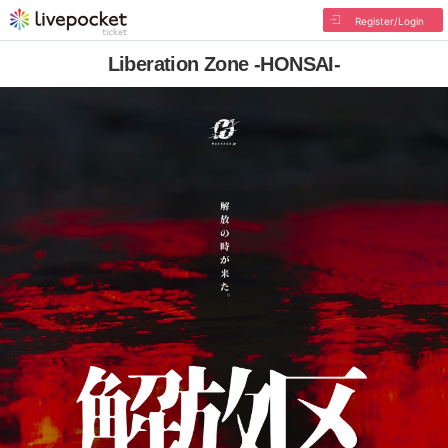
Register/Login
Liberation Zone -HONSAI-