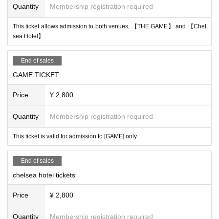
Quantity
Membership registration required
This ticket allows admission to both venues, 【THE GAME】 and 【Chel
sea Hotel】.
End of sales
GAME TICKET
Price
¥ 2,800
Quantity
Membership registration required
This ticket is valid for admission to [GAME] only.
End of sales
chelsea hotel tickets
Price
¥ 2,800
Quantity
Membership registration required