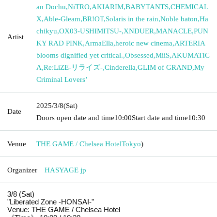
an Dochu
,
NiTRO
,
AKIARIM
,
BABYTANTS
,
CHEMICAL
X
,
Able-Gleam
,
BR!OT
,
Solaris in the rain
,
Noble baton
,
Ha
chikyu
,
OX03-USHIMITSU-
,
XNDUER
,
MANACLE
,
PUN
Artist
KY RAD PINK
,
ArmaElla
,
heroic new cinema
,
ARTERIA
blooms dignified yet critical.
,
Obsessed
,
MiiS
,
AKUMATIC
A
,
Re:LiZE-リライズ-
,
Cinderella
,
GLIM of GRAND
,
My
Criminal Lovers’
2025/3/8
(Sat)
Date
Doors open date and time
10:00
Start date and time
10:30
Venue
THE GAME / Chelsea Hotel
Tokyo
)
Organizer
HASYAGE jp
3/8 (Sat)
"Liberated Zone -HONSAI-"
Venue: THE GAME / Chelsea Hotel