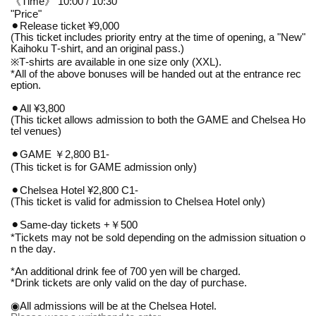
《Time》 10:00 / 10:30
"Price"
⚫︎Release ticket ¥9,000
(This ticket includes priority entry at the time of opening, a "New"
Kaihoku T-shirt, and an original pass.)
※
T-shirts are available in one size only (XXL).
*All of the above bonuses will be handed out at the entrance rec
eption.
⚫︎All ¥3,800
(This ticket allows admission to both the GAME and Chelsea Ho
tel venues)
⚫︎GAME ￥2,800 B1-
(This ticket is for GAME admission only)
⚫︎Chelsea Hotel ¥2,800 C1-
(This ticket is valid for admission to Chelsea Hotel only)
⚫︎Same-day tickets +￥500
*Tickets may not be sold depending on the admission situation o
n the day.
*An additional drink fee of 700 yen will be charged.
*Drink tickets are only valid on the day of purchase.
◉All admissions will be at the Chelsea Hotel.