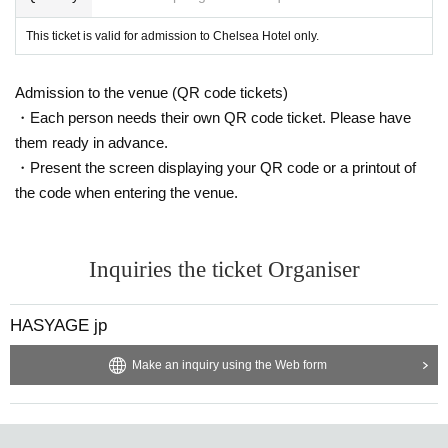
This ticket is valid for admission to Chelsea Hotel only.
Admission to the venue (QR code tickets)
・Each person needs their own QR code ticket. Please have
them ready in advance.
・Present the screen displaying your QR code or a printout of
the code when entering the venue.
Inquiries the ticket Organiser
HASYAGE jp
Make an inquiry using the Web form