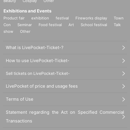
Beauty
Cosplay
Other
Exhibitions and Events
Product fair
exhibition
festival
Fireworks display
Town
Con
Seminar
Food festival
Art
School festival
Talk
show
Other
What is LivePocket-Ticket-?
How to use LivePocket-Ticket-
Sell tickets on LivePocket-Ticket-
LivePocket of price and usage fees
Terms of Use
Statement regarding the Act on Specified Commercial
Transactions