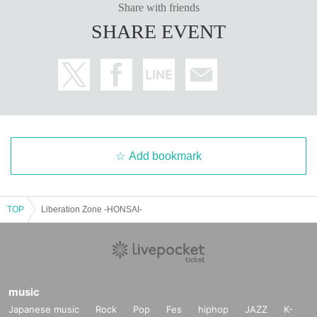
Share with friends
SHARE EVENT
Add bookmark
TOP
Liberation Zone -HONSAI-
music
Japanese music
Rock
Pop
Fes
hiphop
JAZZ
K-