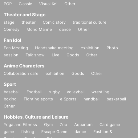
POP
Classic
Visual Kei
Other
Theater and Stage
stage
theater
Comic story
traditional culture
Comedy
Mono Manne
dance
Other
Fan Idol
Fan Meeting
Handshake meeting
exhibition
Photo
session
Talk show
Live
Goods
Other
Anime Characters
Collaboration cafe
exhibition
Goods
Other
Sport
baseball
Football
rugby
volleyball
wrestling
boxing
Fighting sports
e Sports
handball
basketball
Other
Hobbies, Culture and Leisure
Yoga and Fitness
Gym
Zoo
Aquarium
Card game
game
fishing
Escape Game
dance
Fashion &