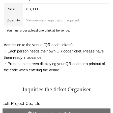
Price
¥ 3,000
Quantity
Membership registration required
You must order at least one drink at the venue.
Admission to the venue (QR code tickets)
・Each person needs their own QR code ticket. Please have
them ready in advance.
・Present the screen displaying your QR code or a printout of
the code when entering the venue.
Inquiries the ticket Organiser
Loft Project Co., Ltd.