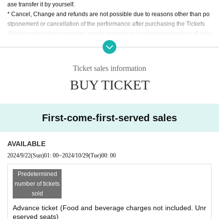
ase transfer it by yourself.
* Cancel, Change and refunds are not possible due to reasons other than po
stponement or cancellation of the performance after purchasing the Tickets
*Please refrain from reserving empty seats for your companions who will arriv
e later during opening hours.
Ticket sales information
BUY TICKET
First-come-first-served sales
AVAILABLE
2024/9/22
(Sun)
01: 00
~
2024/10/29
(Tue)
00: 00
Predetermined
number of tickets
sold
Advance ticket (Food and beverage charges not included. Unr
eserved seats)