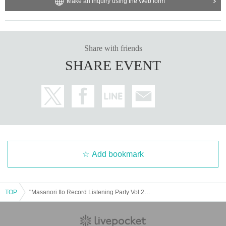
Make an inquiry using the Web form
Share with friends
SHARE EVENT
Add bookmark
TOP
"Masanori Ito Record Listening Party Vol.2 -Hard Rock Edition-"