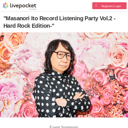
Register/Login
"Masanori Ito Record Listening Party Vol.2 -
Hard Rock Edition-"
Event Summary