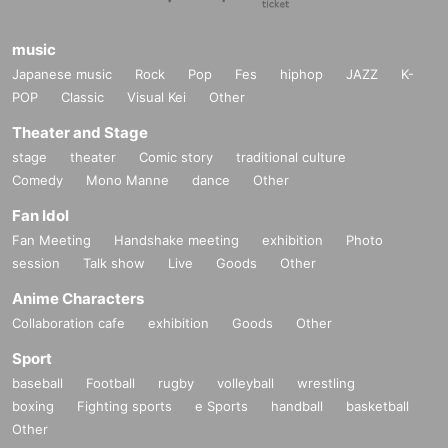
music
Japanese music
Rock
Pop
Fes
hiphop
JAZZ
K-
POP
Classic
Visual Kei
Other
Theater and Stage
stage
theater
Comic story
traditional culture
Comedy
Mono Manne
dance
Other
Fan Idol
Fan Meeting
Handshake meeting
exhibition
Photo
session
Talk show
Live
Goods
Other
Anime Characters
Collaboration cafe
exhibition
Goods
Other
Sport
baseball
Football
rugby
volleyball
wrestling
boxing
Fighting sports
e Sports
handball
basketball
Other