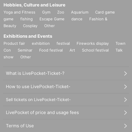
Hobbies, Culture and Leisure
Yoga and Fitness
Gym
Zoo
Aquarium
Card game
game
fishing
Escape Game
dance
Fashion &
Beauty
Cosplay
Other
Exhibitions and Events
Product fair
exhibition
festival
Fireworks display
Town
Con
Seminar
Food festival
Art
School festival
Talk
show
Other
What is LivePocket-Ticket-?
How to use LivePocket-Ticket-
Sell tickets on LivePocket-Ticket-
LivePocket of price and usage fees
Terms of Use