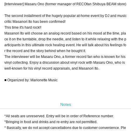
[Interviewer] Masaru Ono (former manager of RECOfan Shibuya BEAM store)
The second installment of the hugely popular at-home event by DJ and music
critic Masanori Ito has been confirmed!
This time it's hard rock!!
Masanori Ito will choose an analog record based on his mood at the time, pla
ce it on the turntable, drop the needle, and listen to it while relaxing with the p
articipants in this ultimate rock healing event. He will talk about his feelings fo
r the record and the story behind when he bought it.
The interviewer will be Masaru Ono, a former record fan who is known for his
vinyl collecting. Enjoy a discussion about vinyl rock with Masaru Ono, who is
well-known for his vinyl record appraisals, and Masanori Ito.
■ Organized by: Marionette Music
Notes
*All seats are unreserved. Entry will be in order of Reference number.
*Bringing in food and drinks and re-entry are not permitted.
* Basically, we do not accept cancellations due to customer convenience. Ple