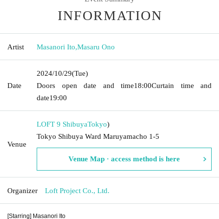
INFORMATION
Artist
Masanori Ito
,
Masaru Ono
2024/10/29
(Tue)
Date
Doors open date and time
18:00
Curtain time and
date
19:00
LOFT 9 Shibuya
Tokyo
)
Tokyo Shibuya Ward Maruyamacho 1-5
Venue
Venue Map · access method is here
Organizer
Loft Project Co., Ltd.
[Starring] Masanori Ito