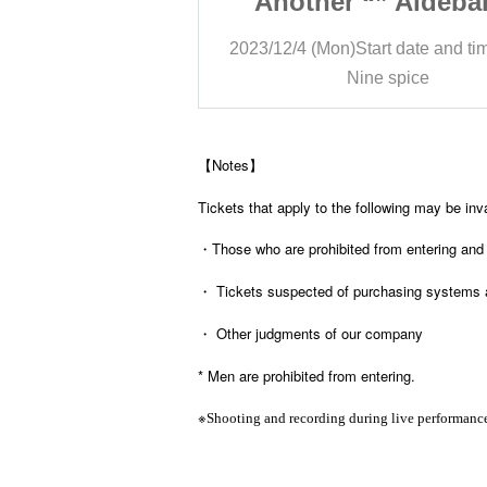
” Aldebaran
Another “” Aldeba
ury Three Man
Lapis Mercury Thre
rt date and time
15:30
2023/12/4 (Mon)
Start date and ti
 spice
Nine spice
【Notes】
Tickets that apply to the following may be inv
・Those who are prohibited from entering and
・ Tickets suspected of purchasing systems 
・ Other judgments of our company
* Men are prohibited from entering.
※
Shooting and recording during live performance