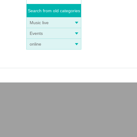
Search from old categories
Music live
Events
online