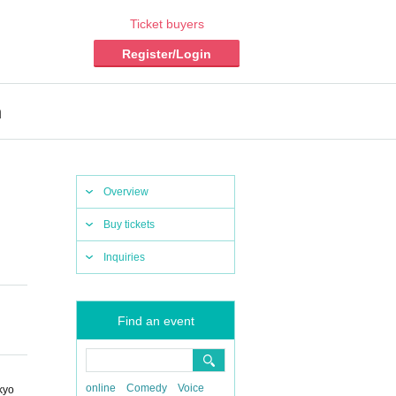
Ticket buyers
Register/Login
n
Overview
Buy tickets
Inquiries
Find an event
online
Comedy
Voice
kyo