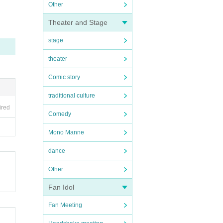
Other
Theater and Stage
stage
theater
Comic story
traditional culture
ired
Comedy
Mono Manne
dance
Other
Fan Idol
Fan Meeting