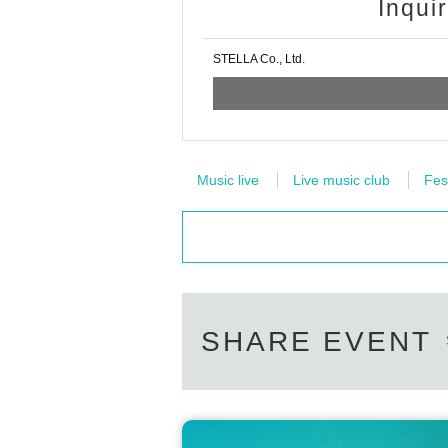
Inqui
STELLA Co., Ltd.
Music live
Live music club
Fes
SHARE EVENT