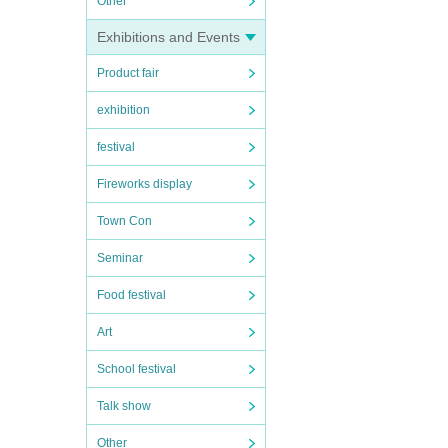
Other
Exhibitions and Events
Product fair
exhibition
festival
Fireworks display
Town Con
Seminar
Food festival
Art
School festival
Talk show
Other