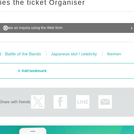
ries the ticket Organiser
Make an inquiry using the Web form
t · Battle of the Bands
Japanese idol / celebrity
Ikemen
Add bookmark
Share with friends