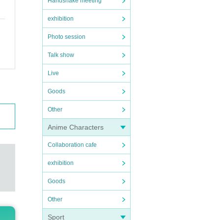
Handshake meeting
exhibition
Photo session
Talk show
Live
Goods
Other
Anime Characters
Collaboration cafe
exhibition
Goods
Other
Sport