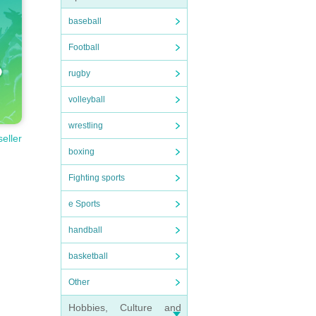
baseball
Football
rugby
volleyball
wrestling
seller
boxing
Fighting sports
e Sports
handball
basketball
Other
Hobbies, Culture and