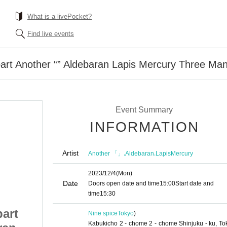
What is a livePocket?
Find live events
art Another “” Aldebaran Lapis Mercury Three Ma
Event Summary
INFORMATION
Artist
,
,
Another 「」
Aldebaran
LapisMercury
2023/12/4
(Mon)
Date
Doors open date and time
15:00
Start date and
time
15:30
part
12/4 (Monday) 1st part
Nine spice
Tokyo
)
Kabukicho 2 - chome 2 - chome Shinjuku - ku, To