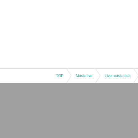
TOP
Music live
Live music club