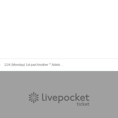
12/4 (Monday) 1st part Another “” Aldebaran Lapis Mercury Three Man