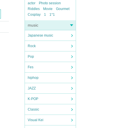
actor
Photo session
Riddles
Movie
Gourmet
Cosplay
1
1*1
music
Japanese music
Rock
Pop
Fes
hiphop
JAZZ
K-POP
Classic
Visual Kei