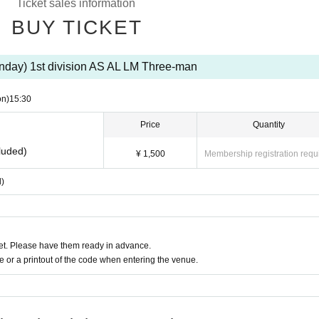
Ticket sales information
BUY TICKET
nday) 1st division AS AL LM Three-man
on)
15:30
Price
Quantity
luded)
¥ 1,500
Membership registration requ
d)
t. Please have them ready in advance.
or a printout of the code when entering the venue.