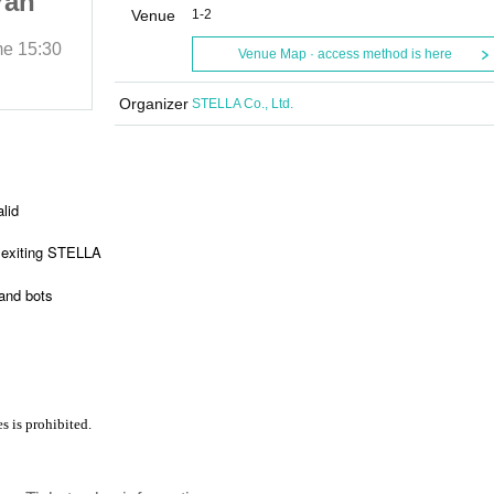
ran
Another “” Aldebaran
Venue
1-2
e Man
Lapis Mercury Three Man
me
15:30
2023/12/4 (Mon)
Start date and time
15:30
Venue Map · access method is here
Nine spice
Organizer
STELLA Co., Ltd.
alid
 exiting STELLA
and bots
s is prohibited.