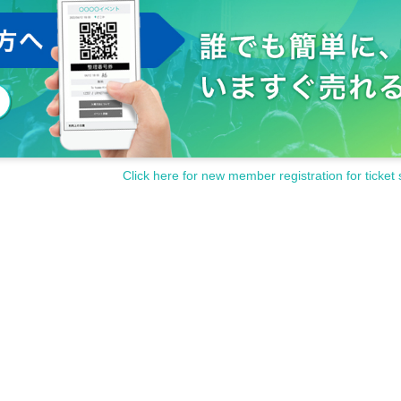
Click here for new member registration for ticket 