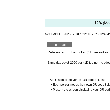
12/4 (Mo
AVAILABLE
2023/12/1
(Fri)
22:00
~
2023/12/4
(M
End of sales
Reference number ticket (1D fee not inc
Same-day ticket: 2000 yen (1D fee not include
Admission to the venue (QR code tickets)
・Each person needs their own QR code ticke
・Present the screen displaying your QR code 