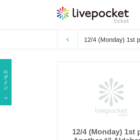
12/4 (Monday) 1st p
ay) 1st part
12/4 (Monday) 1st 