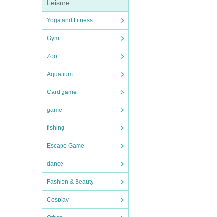
Leisure
Yoga and Fitness
Gym
Zoo
Aquarium
Card game
game
fishing
Escape Game
dance
Fashion & Beauty
Cosplay