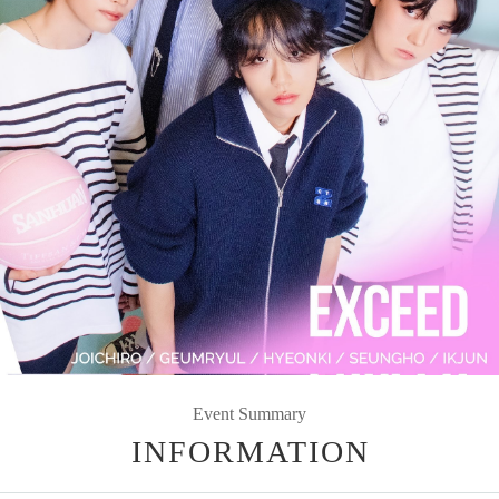
Event Summary
INFORMATION