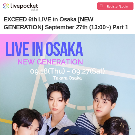
Register/Login
EXCEED 6th LIVE in Osaka [NEW
GENERATION] September 27th (13:00~) Part 1