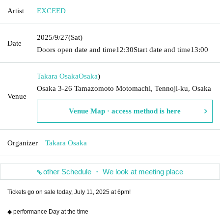
Artist
EXCEED
2025/9/27
(Sat)
Date
Doors open date and time
12:30
Start date and time
13:00
Takara Osaka
Osaka
)
Osaka 3-26 Tamazomoto Motomachi, Tennoji-ku, Osaka
Venue
Venue Map · access method is here
Organizer
Takara Osaka
other Schedule ・ We look at meeting place
Tickets go on sale today, July 11, 2025 at 6pm!
◆ performance Day at the time