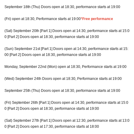
September 18th (Thu) Doors open at 18:30, performance starts at 19:00
(Fri) open at 18:30, Performance starts at 19:00
*Free performance
(Sat) September 20th [Part 1] Doors open at 14:30, performance starts at 15:0
0 [Part 2] Doors open at 18:30, performance starts at 19:00
(Sun) September 21st [Part 1] Doors open at 14:30, performance starts at 15:
00 [Part 2] Doors open at 18:30, performance starts at 19:00
Monday, September 22nd (Mon) open at 18:30, Performance starts at 19:00
(Wed) September 24th Doors open at 18:30, Performance starts at 19:00
September 25th (Thu) Doors open at 18:30, performance starts at 19:00
(Fri) September 26th [Part 1] Doors open at 14:30, performance starts at 15:0
0 [Part 2] Doors open at 18:30, performance starts at 19:00
(Sat) September 27th [Part 1] Doors open at 12:30, performance starts at 13:0
0 [Part 2] Doors open at 17:30, performance starts at 18:00