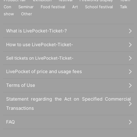
Con
Seminar
Food festival
Art
School festival
Talk
show
Other
What is LivePocket-Ticket-?
How to use LivePocket-Ticket-
Sell tickets on LivePocket-Ticket-
LivePocket of price and usage fees
Terms of Use
Statement regarding the Act on Specified Commercial
Transactions
FAQ