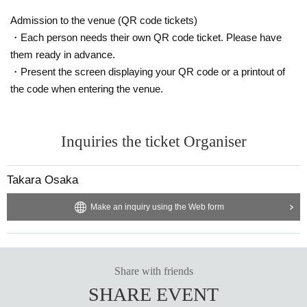
ibitor and purchaser.
・Please be sure to keep your valuables safe within the venue. In the unlikel
Admission to the venue (QR code tickets)
y event that your valuables are stolen, neither the venue nor the organizers w
・Each person needs their own QR code ticket. Please have
ill bear any responsibility.
them ready in advance.
・Present the screen displaying your QR code or a printout of
the code when entering the venue.
Inquiries the ticket Organiser
Takara Osaka
Make an inquiry using the Web form
Share with friends
SHARE EVENT