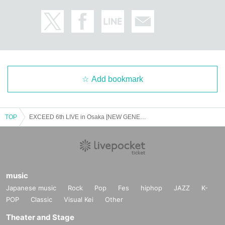
Add bookmark
TOP
EXCEED 6th LIVE in Osaka [NEW GENERATION] September 27th (13:00~) Part 1
music
Japanese music
Rock
Pop
Fes
hiphop
JAZZ
K-
POP
Classic
Visual Kei
Other
Theater and Stage