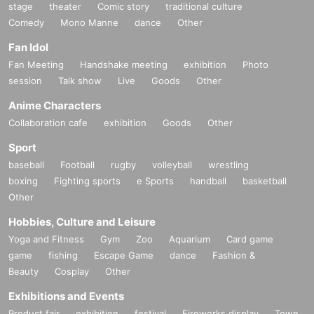
stage
theater
Comic story
traditional culture
Comedy
Mono Manne
dance
Other
Fan Idol
Fan Meeting
Handshake meeting
exhibition
Photo
session
Talk show
Live
Goods
Other
Anime Characters
Collaboration cafe
exhibition
Goods
Other
Sport
baseball
Football
rugby
volleyball
wrestling
boxing
Fighting sports
e Sports
handball
basketball
Other
Hobbies, Culture and Leisure
Yoga and Fitness
Gym
Zoo
Aquarium
Card game
game
fishing
Escape Game
dance
Fashion &
Beauty
Cosplay
Other
Exhibitions and Events
Product fair
exhibition
festival
Fireworks display
Town