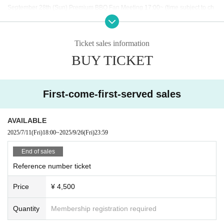
September 28th (Sun) Premium BBQ Fan Meeting 17:00~ (time subject to ch
ange)
Ticket sales information
BUY TICKET
◇ Notes ◇
・Videography, photography, and audio recording during the performance an
d special event are strictly prohibited. If such behavior is discovered, all data
will be deleted and all equipment and data will be confiscated. In severe cas
First-come-first-served sales
es, you may be asked to leave the venue.
- Please refrain from talking loudly in the lobby or venue.
・During the performance, please do not run to the stage or leave your seat,
AVAILABLE
but watch from your seat.
2025/7/11
(Fri)
18:00
~
2025/9/26
(Fri)
23:59
We appreciate your cooperation.
・All seats in the venue are unreserved. Latecomers reserving seats or leavi
End of sales
ng luggage on seats is prohibited. Please make sure to limit use to one seat
Reference number ticket
per person.
・Please note that due to time constraints, merchandise sales and special ev
Price
¥ 4,500
ents on the day may end midway.
・Various special events will end as soon as the line ends.
・Please refrain from purchasing tickets for the purpose of resale. If it is disco
Quantity
Membership registration required
vered that the item has been put up for auction, we will refuse entry to the exh