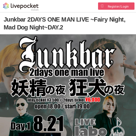
Register/Login
Junkbar 2DAYS ONE MAN LIVE ~Fairy Night,
Mad Dog Night~DAY.2