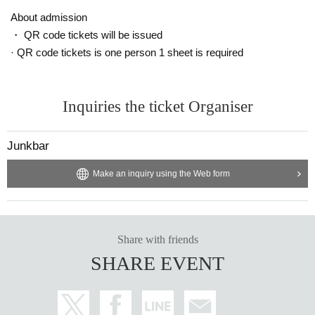
About admission
・ QR code tickets will be issued
· QR code tickets is one person 1 sheet is required
Inquiries the ticket Organiser
Junkbar
Make an inquiry using the Web form
Share with friends
SHARE EVENT