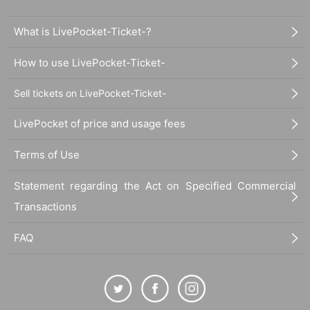
What is LivePocket-Ticket-?
How to use LivePocket-Ticket-
Sell tickets on LivePocket-Ticket-
LivePocket of price and usage fees
Terms of Use
Statement regarding the Act on Specified Commercial
Transactions
FAQ