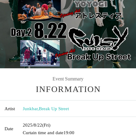
Event Summary
INFORMATION
Artist
Junkbar
,
Break Up Street
2025/8/22
(Fri)
Date
Curtain time and date
19:00