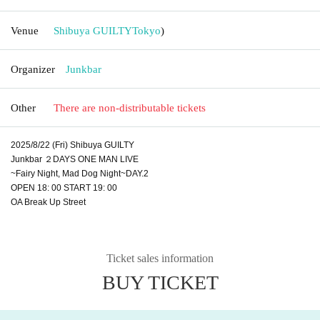
Venue
Shibuya GUILTY
Tokyo
)
Organizer
Junkbar
Other
There are non-distributable tickets
2025/8/22 (Fri) Shibuya GUILTY
Junkbar ２DAYS ONE MAN LIVE
~Fairy Night, Mad Dog Night~DAY.2
OPEN 18: 00 START 19: 00
OA Break Up Street
Ticket sales information
BUY TICKET