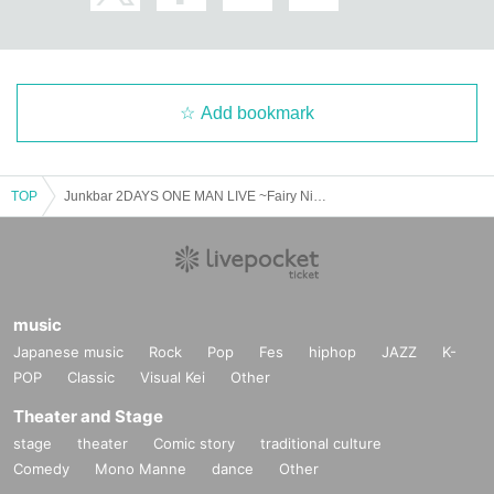
Add bookmark
TOP
Junkbar 2DAYS ONE MAN LIVE ~Fairy Night, Mad Dog Night~DAY.2
music
Japanese music
Rock
Pop
Fes
hiphop
JAZZ
K-
POP
Classic
Visual Kei
Other
Theater and Stage
stage
theater
Comic story
traditional culture
Comedy
Mono Manne
dance
Other