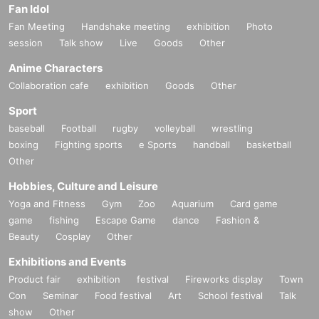
Fan Idol
Fan Meeting
Handshake meeting
exhibition
Photo
session
Talk show
Live
Goods
Other
Anime Characters
Collaboration cafe
exhibition
Goods
Other
Sport
baseball
Football
rugby
volleyball
wrestling
boxing
Fighting sports
e Sports
handball
basketball
Other
Hobbies, Culture and Leisure
Yoga and Fitness
Gym
Zoo
Aquarium
Card game
game
fishing
Escape Game
dance
Fashion &
Beauty
Cosplay
Other
Exhibitions and Events
Product fair
exhibition
festival
Fireworks display
Town
Con
Seminar
Food festival
Art
School festival
Talk
show
Other