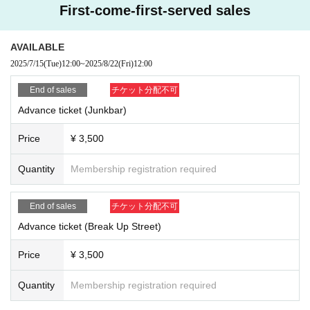
First-come-first-served sales
AVAILABLE
2025/7/15
(Tue)
12:00
~
2025/8/22
(Fri)
12:00
End of sales
チケット分配不可
Advance ticket (Junkbar)
Price
¥ 3,500
Quantity
Membership registration required
End of sales
チケット分配不可
Advance ticket (Break Up Street)
Price
¥ 3,500
Quantity
Membership registration required