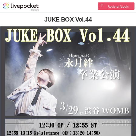
Register/Login
JUKE BOX Vol.44