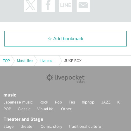
Add bookmark
TOP
Music live
Live music club
JUKE BOX Vol.44
music
Japanese music
Rock
Pop
Fes
hiphop
JAZZ
K-
POP
Classic
Visual Kei
Other
Theater and Stage
stage
theater
Comic story
traditional culture