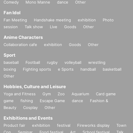
Comedy
Mono Manne
dance
Other
Fan Idol
Fan Meeting
Handshake meeting
exhibition
Photo
session
Talk show
Live
Goods
Other
Anime Characters
Collaboration cafe
exhibition
Goods
Other
Sport
baseball
Football
rugby
volleyball
wrestling
boxing
Fighting sports
e Sports
handball
basketball
Other
Hobbies, Culture and Leisure
Yoga and Fitness
Gym
Zoo
Aquarium
Card game
game
fishing
Escape Game
dance
Fashion &
Beauty
Cosplay
Other
Exhibitions and Events
Product fair
exhibition
festival
Fireworks display
Town
Con
Seminar
Food festival
Art
School festival
Talk