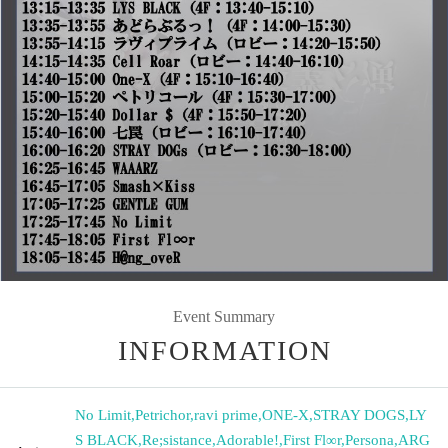
Event Summary
INFORMATION
No Limit
,
Petrichor
,
ravi prime
,
ONE-X
,
STRAY DOGS
,
LY
S BLACK
,
Re;sistance
,
Adorable!
,
First Fl∞r
,
Persona
,
ARG