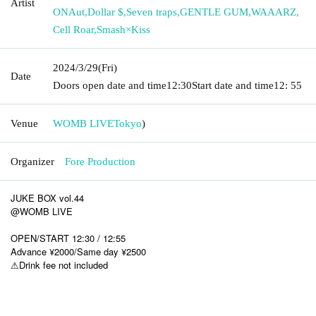
Artist
ONAut
,
Dollar $
,
Seven traps
,
GENTLE GUM
,
WAAARZ
,
Cell Roar
,
Smash×Kiss
2024/3/29
(Fri)
Date
Doors open date and time
12:30
Start date and time
12: 55
Venue
WOMB LIVE
Tokyo
)
Organizer
Fore Production
JUKE BOX vol.44
@WOMB LIVE
OPEN/START 12:30 / 12:55
Advance ¥2000/Same day ¥2500
⚠︎Drink fee not included