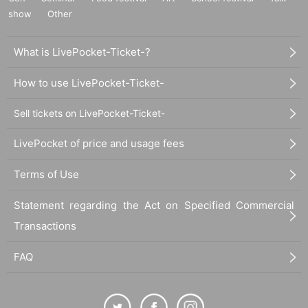
show
Other
What is LivePocket-Ticket-?
How to use LivePocket-Ticket-
Sell tickets on LivePocket-Ticket-
LivePocket of price and usage fees
Terms of Use
Statement regarding the Act on Specified Commercial
Transactions
FAQ