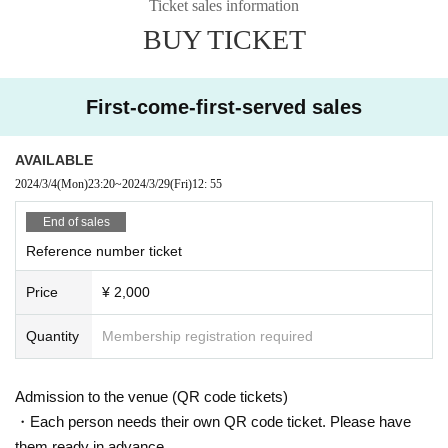
Ticket sales information
BUY TICKET
First-come-first-served sales
AVAILABLE
2024/3/4
(Mon)
23:20
~
2024/3/29
(Fri)
12: 55
End of sales
Reference number ticket
Price
¥ 2,000
Quantity
Membership registration required
Admission to the venue (QR code tickets)
・Each person needs their own QR code ticket. Please have
them ready in advance.