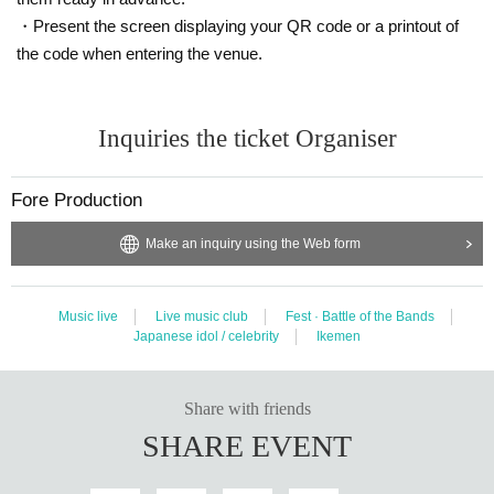
・Present the screen displaying your QR code or a printout of
the code when entering the venue.
Inquiries the ticket Organiser
Fore Production
Make an inquiry using the Web form
Music live
Live music club
Fest · Battle of the Bands
Japanese idol / celebrity
Ikemen
Share with friends
SHARE EVENT