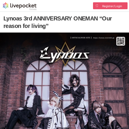
Register/Login
Lynoas 3rd ANNIVERSARY ONEMAN “Our
reason for living”