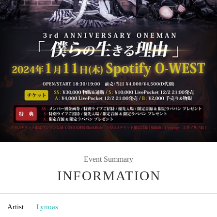
Event Summary
INFORMATION
Artist
Lynoas