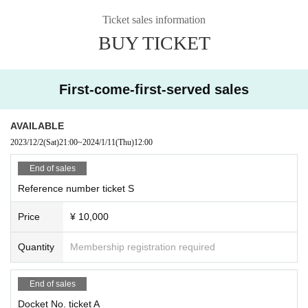
Ticket sales information
BUY TICKET
First-come-first-served sales
AVAILABLE
2023/12/2
(Sat)
21:00
~
2024/1/11
(Thu)
12:00
End of sales
Reference number ticket S
Price
¥ 10,000
Quantity
Membership registration required
End of sales
Docket No. ticket A