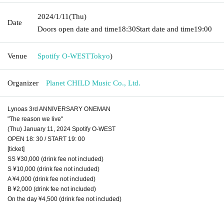
2024/1/11
(Thu)
Date
Doors open date and time
18:30
Start date and time
19:00
Venue
Spotify O-WEST
Tokyo
)
Organizer
Planet CHILD Music Co., Ltd.
Lynoas 3rd ANNIVERSARY ONEMAN
"The reason we live"
(Thu) January 11, 2024 Spotify O-WEST
OPEN 18: 30 / START 19: 00
[ticket]
SS ¥30,000 (drink fee not included)
S ¥10,000 (drink fee not included)
A ¥4,000 (drink fee not included)
B ¥2,000 (drink fee not included)
On the day ¥4,500 (drink fee not included)