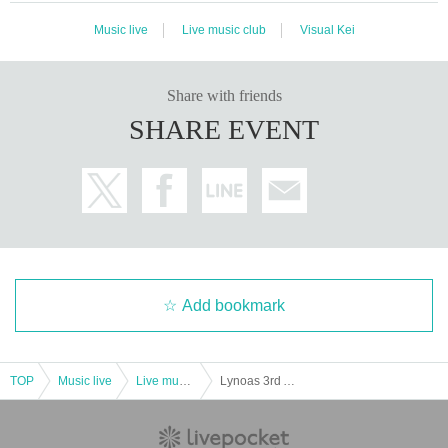
Music live
Live music club
Visual Kei
Share with friends
SHARE EVENT
Add bookmark
TOP
Music live
Live music club
Lynoas 3rd ANNIVERSARY ONEMAN “Our reason for living”