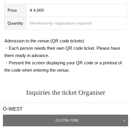
Price
¥ 4,000
Quantity
Membership registration required
Admission to the venue (QR code tickets)
・Each person needs their own QR code ticket. Please have
them ready in advance.
・Present the screen displaying your QR code or a printout of
the code when entering the venue.
Inquiries the ticket Organiser
O-WEST
03-5784-7088