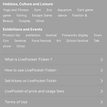
Hobbies, Culture and Leisure
Yoga and Fitness
Gym
Zoo
Aquarium
Card game
game
fishing
Escape Game
dance
Fashion &
Beauty
Cosplay
Other
Exhibitions and Events
Product fair
exhibition
festival
Fireworks display
Town
Con
Seminar
Food festival
Art
School festival
Talk
show
Other
What is LivePocket-Ticket-?
How to use LivePocket-Ticket-
Sell tickets on LivePocket-Ticket-
LivePocket of price and usage fees
Terms of Use