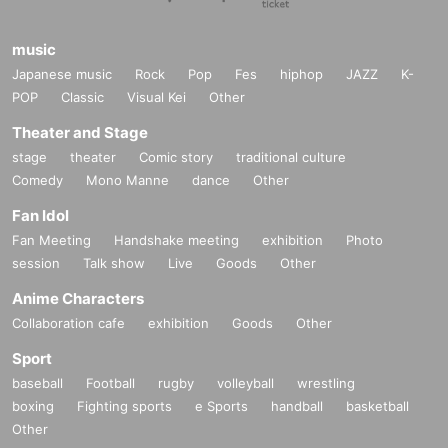
music
Japanese music
Rock
Pop
Fes
hiphop
JAZZ
K-
POP
Classic
Visual Kei
Other
Theater and Stage
stage
theater
Comic story
traditional culture
Comedy
Mono Manne
dance
Other
Fan Idol
Fan Meeting
Handshake meeting
exhibition
Photo
session
Talk show
Live
Goods
Other
Anime Characters
Collaboration cafe
exhibition
Goods
Other
Sport
baseball
Football
rugby
volleyball
wrestling
boxing
Fighting sports
e Sports
handball
basketball
Other