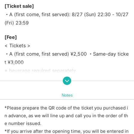
[Ticket sale]
・A (first come, first served): 8/27 (Sun) 22:30 - 10/27
(Fri) 23:59
[Fee]
< Tickets >
・A (first come, first served) ¥2,500 ・Same-day ticke
t ¥3,000
※ beverage required separately
*Price includes tax.
*Same-day tickets will be sold depending on the adva
nce ticket sales situation.
Notes
*Please prepare the QR code of the ticket you purchased i
【Admission order】
n advance, as we will line up and call you in the order of th
1.A (first-come, first-served) → 2.Same-day ticket
e number issued.
*If you arrive after the opening time, you will be entered in
【timetable】