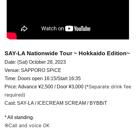
SAY-LA Nationwide Tour ~ Hokkaido Edition~
Date: (Sat) October 28, 2023
Venue: SAPPORO SPiCE
Time: Doors open 16:15/Start 16:35
*Separate drink fee
Price: Advance ¥2,500 / Door ¥3,000 (
required)
Cast: SAY-LA / ICECREAM SCREAM / BYBBiT
* All standing.
Call and voice OK
※