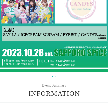
Event Summary
INFORMATION