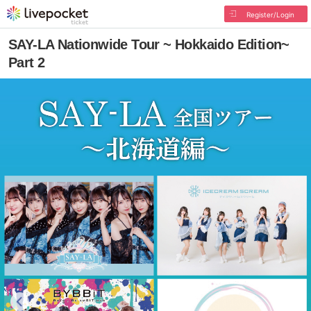
Register/Login
SAY-LA Nationwide Tour ~ Hokkaido Edition~
Part 2