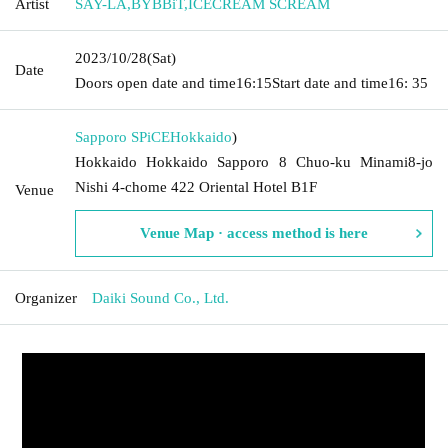
Artist
SAY-LA
,
BYBBiT
,
ICECREAM SCREAM
2023/10/28
(Sat)
Date
Doors open date and time
16:15
Start date and time
16: 35
Sapporo SPiCE
Hokkaido
)
Hokkaido Hokkaido Sapporo 8 Chuo-ku Minami8-jo
Nishi 4-chome 422 Oriental Hotel B1F
Venue
Venue Map · access method is here
Organizer
Daiki Sound Co., Ltd.