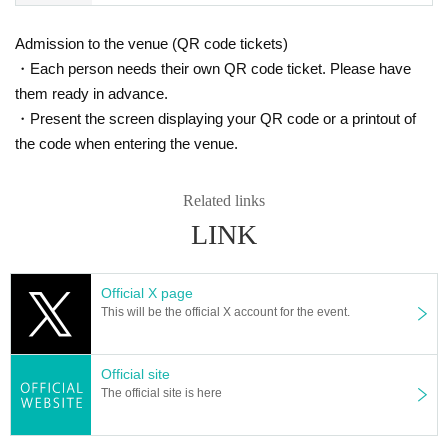
onversation is excessive, we will warn you and may ask yo
u to leave if there is no improvement.
Admission to the venue (QR code tickets)
*Jumping is prohibited.
・Each person needs their own QR code ticket. Please have
*Calling and vocalizing is possible, but depending on the p
them ready in advance.
erforming group, it may be prohibited during that time.
・Present the screen displaying your QR code or a printout of
*Those with fever, cough, diarrhea, dullness, loss of taste/
the code when entering the venue.
smell, physical condition changes, those who have been in
close contact with those who have been diagnosed as posi
Related links
tive for the new coronavirus infection, and those who have
LINK
family members or close friends who have been infected. I
f you are in doubt, we will refuse your entry.
Official X page
[Event viewing notes]
This will be the official X account for the event.
*Please be sure to read and agree to this before purchasin
g a viewing ticket. *
Official site
The official site is here
*Tickets will not be refunded due to customer convenienc
e regardless of the reason, so Please be careful not to mak