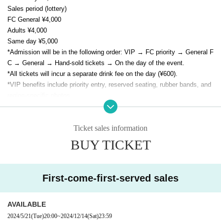
Sales period (lottery)
FC General ¥4,000
Adults ¥4,000
Same day ¥5,000
*Admission will be in the following order: VIP → FC priority → General F
C → General → Hand-sold tickets → On the day of the event.
*All tickets will incur a separate drink fee on the day (¥600).
*VIP benefits include priority entry, reserved seating, rubber bands, and
region-specific photos.
* As a special gift to all attendees, E/N memorial goods (not for sale) wil
l be presented.
Ticket sales information
BUY TICKET
First-come-first-served sales
AVAILABLE
2024/5/21
(Tue)
20:00
~
2024/12/14
(Sat)
23:59