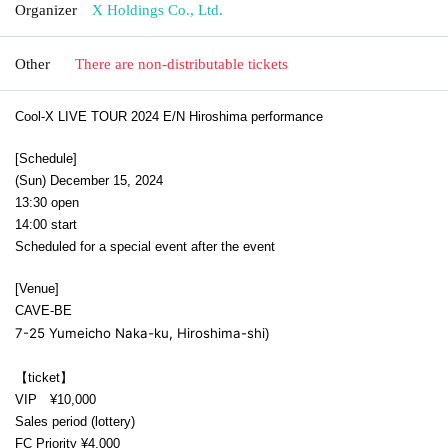
Organizer
X Holdings Co., Ltd.
Other
There are non-distributable tickets
Cool-X LIVE TOUR 2024 E/N Hiroshima performance
[Schedule]
(Sun) December 15, 2024
13:30 open
14:00 start
Scheduled for a special event after the event
[Venue]
CAVE-BE
7-25 Yumeicho Naka-ku, Hiroshima-shi
)
【ticket】
VIP ¥10,000
Sales period (lottery)
FC Priority ¥4,000