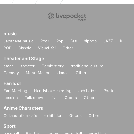
music
Japanese music
Rock
Pop
Fes
hiphop
JAZZ
K-
POP
Classic
Visual Kei
Other
Theater and Stage
stage
theater
Comic story
traditional culture
Comedy
Mono Manne
dance
Other
Fan Idol
Fan Meeting
Handshake meeting
exhibition
Photo
session
Talk show
Live
Goods
Other
Anime Characters
Collaboration cafe
exhibition
Goods
Other
Sport
baseball
Football
rugby
volleyball
wrestling