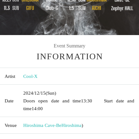
Event Summary
INFORMATION
Artist
Cool-X
2024/12/15
(Sun)
Date
Doors open date and time
13:30
Start date and
time
14:00
Venue
Hiroshima Cave-Be
Hiroshima
)