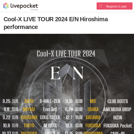
Register/Login
Cool-X LIVE TOUR 2024 E/N Hiroshima
performance