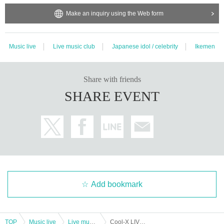
Make an inquiry using the Web form
Music live
Live music club
Japanese idol / celebrity
Ikemen
Share with friends
SHARE EVENT
Add bookmark
TOP
Music live
Live music club
Cool-X LIVE TOUR 2024 E/N Hiroshima performance