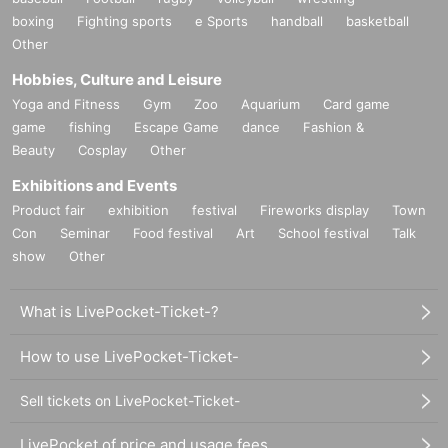
boxing
Fighting sports
e Sports
handball
basketball
Other
Hobbies, Culture and Leisure
Yoga and Fitness
Gym
Zoo
Aquarium
Card game
game
fishing
Escape Game
dance
Fashion &
Beauty
Cosplay
Other
Exhibitions and Events
Product fair
exhibition
festival
Fireworks display
Town
Con
Seminar
Food festival
Art
School festival
Talk
show
Other
What is LivePocket-Ticket-?
How to use LivePocket-Ticket-
Sell tickets on LivePocket-Ticket-
LivePocket of price and usage fees