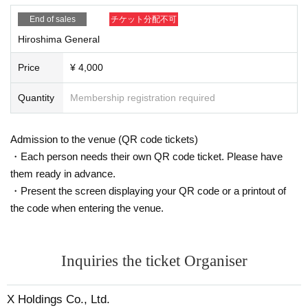
End of sales
チケット分配不可
Hiroshima General
Price
¥ 4,000
Quantity
Membership registration required
Admission to the venue (QR code tickets)
・Each person needs their own QR code ticket. Please have
them ready in advance.
・Present the screen displaying your QR code or a printout of
the code when entering the venue.
Inquiries the ticket Organiser
X Holdings Co., Ltd.