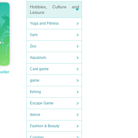
Hobbies, Culture and
Leisure
Yoga and Fitness
Gym
Zoo
Aquarium
Card game
seller
game
fishing
Escape Game
dance
Fashion & Beauty
Cosplay