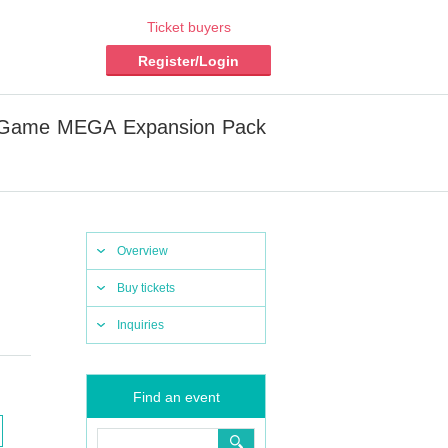
Ticket buyers
Register/Login
rd Game MEGA Expansion Pack
Overview
Buy tickets
Inquiries
Find an event