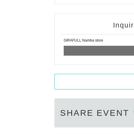
nformation after winning.
* How to display the winning 2D barcode
Help 
============================
Inqui
[About inquiries]
Inquiries regarding the lottery please use the 
Please note that we will not be able to answer
GIRAFULL Namba store
We will not answer the quantity of products o
============================
[Personal information]
・We will do everything possible to protect th
and respect.
・Personal information obtained will not be u
・Based on the privacy policy of GIRAFULL C
SHARE EVENT