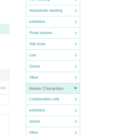
Handshake meeting
exhibition
Photo session
Talk show
Live
Goods
Other
Anime Characters
ired
Collaboration cafe
exhibition
Goods
Other
nal i