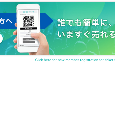
Click here for new member registration for ticket 