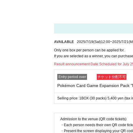
*Tickets cannot be transferred.
Cancel their application during the application
Please be sure to check all of the above befo
Application deadline: July 21st (Mon) 23:59
Winners Announced: 7
Friday, 25th of the 
*If you do not receive a winning notificati
AVAILABLE
2025/7/19
(Sat)
12:00
~
2025/7/21
(M
Please apply with this in mind.
Only one box per person can be applied for.
If you are selected as a winner, you can purchas
--- After winning, how to purchase ---
Result announcement Date:
Scheduled for July 25
Purchase period for winners: From opening
Entry period over
チケット分配不可
*Only the winner (the person who applied) can
Pokémon Card Game Expansion Pack 
* Purchase is possible only at the winning sto
*We will verify your identity using the 2D bar
Selling price: 1BOX (30 packs) 5,400 yen (tax 
*Please bring an ID with a photo to confirm you
* Please pay for the product after confirming t
* Products cannot be Change or quantity Cha
* Purchases cannot be made outside of the a
Admission to the venue (QR code tickets)
・Each person needs their own QR code ticke
*Under any circumstances, we will not extend 
・Present the screen displaying your QR code 
*If you change your personal information after