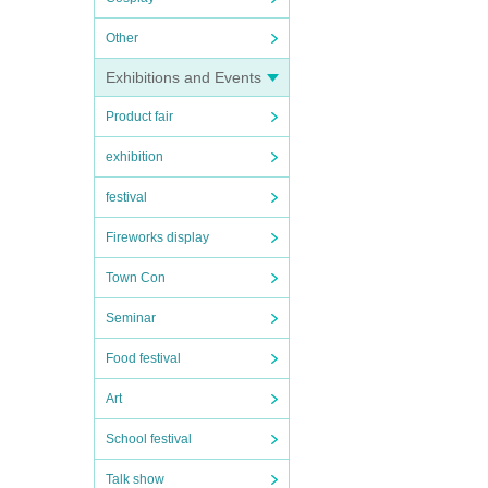
Other
Exhibitions and Events
Product fair
exhibition
festival
Fireworks display
Town Con
Seminar
Food festival
Art
School festival
Talk show