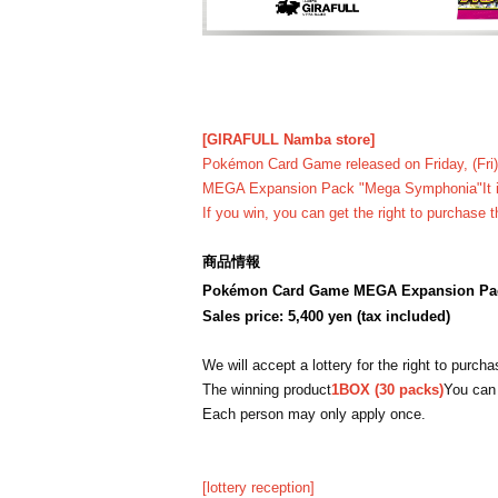
[GIRAFULL Namba store]
Pokémon Card Game released on Friday, (Fri)
MEGA Expansion Pack "Mega Symphonia"
It
If you win, you can get the right to purchase t
商品情報
Pokémon Card Game MEGA Expansion Pa
Sales price: 5,400 yen (tax included)
We will accept a lottery for the right to purch
The winning product
1BOX (30 packs)
You can
Each person may only apply once.
[lottery reception]