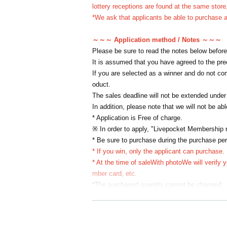
lottery receptions are found at the same store,
*We ask that applicants be able to purchase an
～～～ Application method / Notes ～～～
Please be sure to read the notes below before
It is assumed that you have agreed to the pr
If you are selected as a winner and do not com
oduct.
The sales deadline will not be extended under
In addition, please note that we will not be ab
* Application is Free of charge.
※ In order to apply, "Livepocket Membership re
* Be sure to purchase during the purchase per
* If you win, only the applicant can purchase.
* At the time of sale
With photo
We will verify 
mber card, etc.
*The purchased quantity cannot be changed.
lottery receptions for the same product lottery
*If applicants update their personal informati
se refrain from changing personal information 