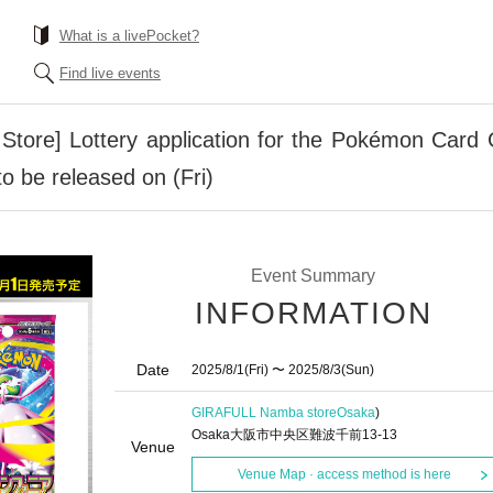
What is a livePocket?
Find live events
tore] Lottery application for the Pokémon Ca
 be released on (Fri)
Event Summary
INFORMATION
Date
2025/8/1
(Fri)
〜 2025/8/3
(Sun)
GIRAFULL Namba store
Osaka
)
Osaka大阪市中央区難波千前13-13
Venue
Venue Map · access method is here