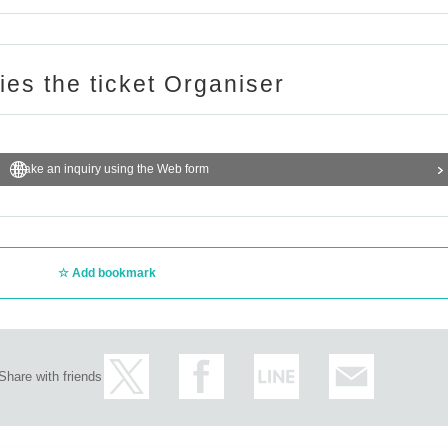
page
Please confirm.
ries the ticket Organiser
"Inquiries using the web form" at the bottom of the page.
 any Inquiries you may have at the store.
r the number of winners.
Make an inquiry using the Web form
e privacy of our customers and handle the personal information we obtain with
sed for any purpose other than the services of GIRAFULL Co., Ltd.
Add bookmark
o., Ltd.
Share with friends