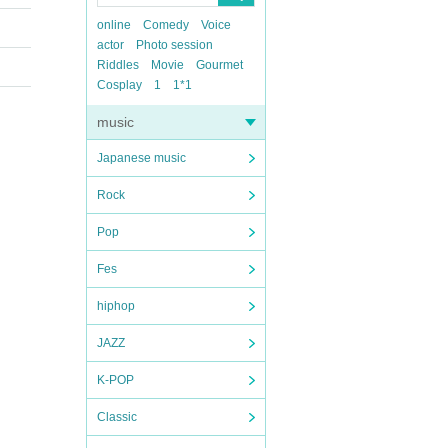
online
Comedy
Voice
actor
Photo session
Riddles
Movie
Gourmet
Cosplay
1
1*1
music
Japanese music
Rock
Pop
Fes
hiphop
JAZZ
K-POP
Classic