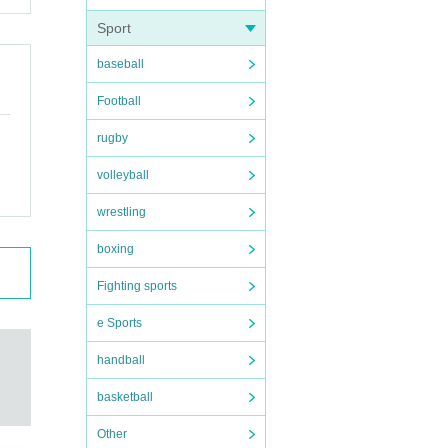
Sport
baseball
Football
rugby
volleyball
wrestling
 care
boxing
Fighting sports
e Sports
handball
basketball
Other