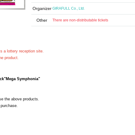
Organizer
GIRAFULL Co., Ltd.
Other
There are non-distributable tickets
 is a lottery reception site.
he product.
ck
"Mega Symphonia"
ase the above products.
 purchase.