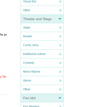
Visual Kei
Other
Theater and Stage
stage
he pr
theater
Comic story
traditional culture
Comedy
Mono Manne
My Nu
dance
Other
. Plea
Fan Idol
Fan Meeting