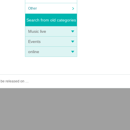
Other
Search from old categories
Music live
Events
online
[GIRAFULL Namba Store] Lottery application for the Pokémon Card Game MEGA Expansion Pack "Mega Symphonia" to be released on (Fri)