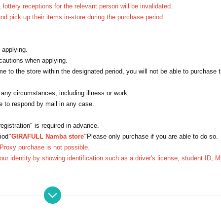
 lottery receptions for the relevant person will be invalidated.
d pick up their items in-store during the purchase period.
 applying.
ecautions when applying.
e to the store within the designated period, you will not be able to purchase t
 any circumstances, including illness or work.
le to respond by mail in any case.
gistration" is required in advance.
iod
"GIRAFULL Namba store"
Please only purchase if you are able to do so.
 Proxy purchase is not possible.
your identity by showing identification such as a driver's license, student ID, 
 receptions for the relevant person will be invalidated.
on after the winners are announced, they may not be able to purchase the item
after the winner is announced.