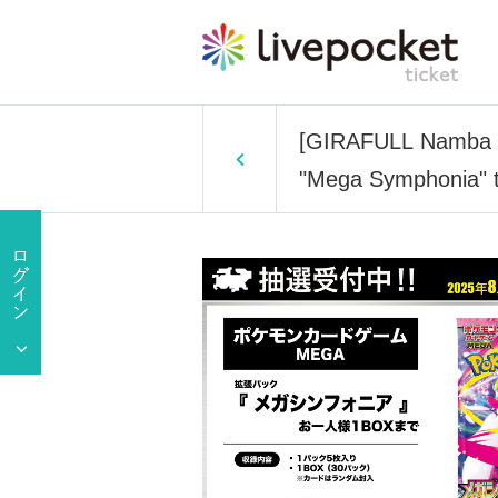
[GIRAFULL Namba S
"Mega Symphonia" to