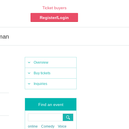
Ticket buyers
Register/Login
rman
Overview
Buy tickets
Inquiries
Find an event
online
Comedy
Voice