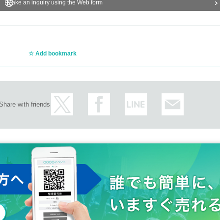
Make an inquiry using the Web form
Add bookmark
Share with friends