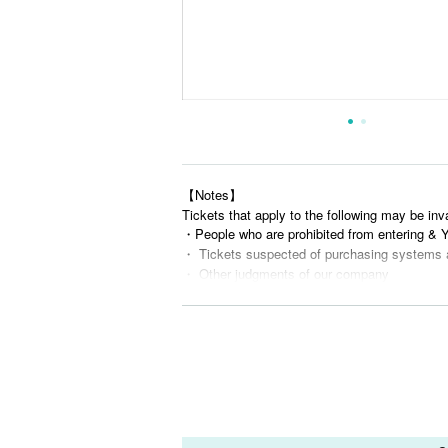
【Notes】
Tickets that apply to the following may be inv
・People who are prohibited from entering &
・ Tickets suspected of purchasing systems 
・ Other judgments of our company
* Men are prohibited from entering.
※
Shooting and recording during live performance