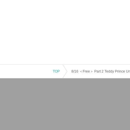
TOP
8/16 ＜Free＞ Part 2 Teddy Prince 