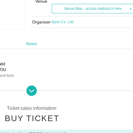
Venue
Venue Map · access method is here
Organizer
&you Co., Ltd.
Notes
alid
 YOU
and bots
s is prohibited.
Ticket sales information
BUY TICKET