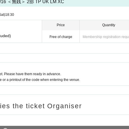
/16 ＜無銭＞ 2部 TP UK LM XC
Sat)
18:30
Price
Quantity
luded)
Free of charge
Membership registration requ
t. Please have them ready in advance.
or a printout of the code when entering the venue.
ries the ticket Organiser