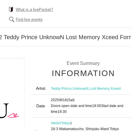
What is a livePocket?
Find live events
2 Teddy Prince UnknowN Lost Memory Xceed Fo
Event Summary
INFORMATION
Artist
,
,
,
Teddy Prince
UnknowN
Lost Memory
Xceed
2025/8/16
(Sat)
Date
Doors open date and time
18:00
Start date and
time
18:30
Atelier
Tokyo
)
28-3 Wakamatsucho, Shinjuku Ward Tokyo