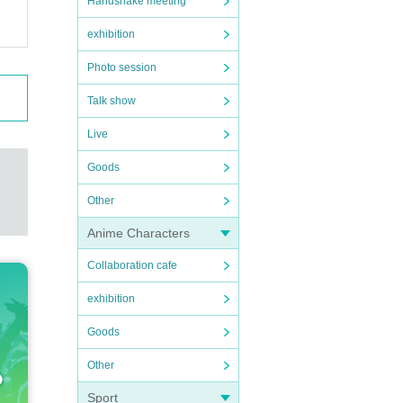
Handshake meeting
exhibition
Photo session
Talk show
Live
Goods
Other
Anime Characters
Collaboration cafe
exhibition
Goods
Other
Sport