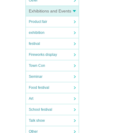
Other
Exhibitions and Events
Product fair
exhibition
festival
Fireworks display
Town Con
Seminar
Food festival
Art
School festival
Talk show
Other