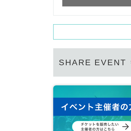
SHARE EVENT