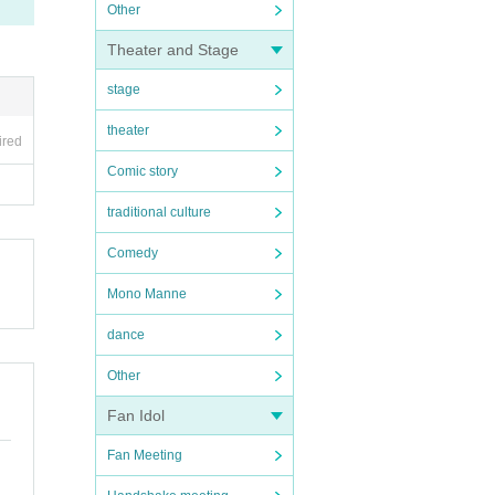
Other
Theater and Stage
stage
theater
ired
Comic story
traditional culture
Comedy
Mono Manne
dance
Other
Fan Idol
Fan Meeting