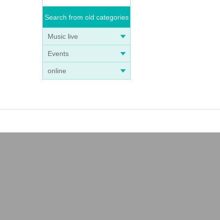
Search from old categories
Music live
Events
online