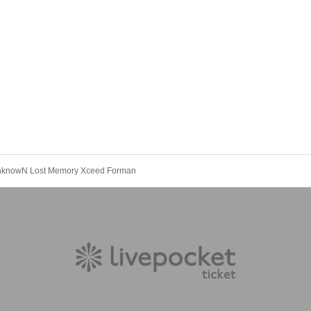
UnknowN Lost Memory Xceed Forman