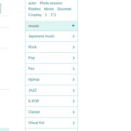
actor
Photo session
Riddles
Movie
Gourmet
Cosplay
1
1*1
music
Japanese music
Rock
Pop
Fes
hiphop
JAZZ
K-POP
Classic
Visual Kei