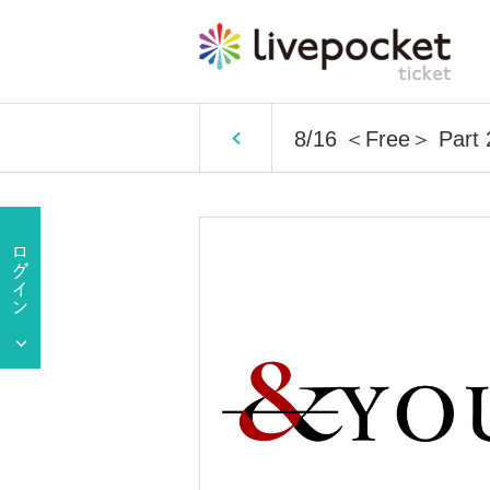
8/16 ＜Free＞ Part 