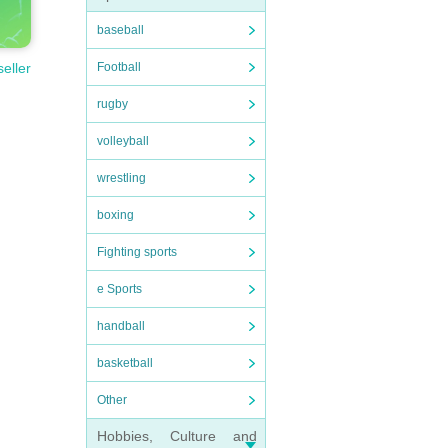
baseball
Football
seller
rugby
volleyball
wrestling
boxing
Fighting sports
e Sports
handball
basketball
Other
Hobbies, Culture and