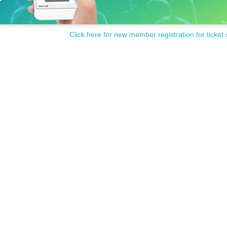
Click here for new member registration for ticket 