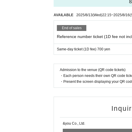
8
AVAILABLE
2025/8/13
(Wed)
22:15
~
2025/8/16
(
End of sales
Reference number ticket (1D fee not inc
Same-day ticket (1D fee) 700 yen
Admission to the venue (QR code tickets)
・Each person needs their own QR code ticke
・Present the screen displaying your QR code 
Inqui
&you Co., Ltd.