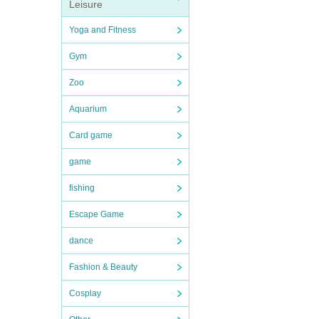
Leisure
Yoga and Fitness
Gym
Zoo
Aquarium
Card game
game
fishing
Escape Game
dance
Fashion & Beauty
Cosplay