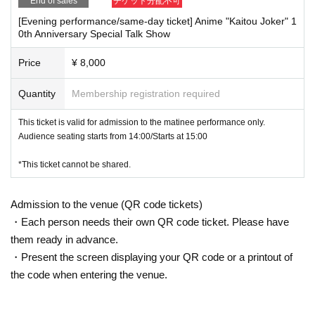
End of sales
チケット分配不可
[Evening performance/same-day ticket] Anime "Kaitou Joker" 1
0th Anniversary Special Talk Show
Price
¥ 8,000
Quantity
Membership registration required
This ticket is valid for admission to the matinee performance only.
Audience seating starts from 14:00/Starts at 15:00
*This ticket cannot be shared.
Admission to the venue (QR code tickets)
・Each person needs their own QR code ticket. Please have
them ready in advance.
・Present the screen displaying your QR code or a printout of
the code when entering the venue.