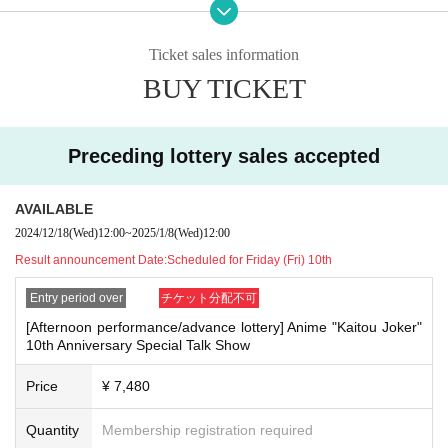
【Night performance】
Doors open:
18:00
Ticket sales information
Curtain:
19:00
~ (
21:00
Scheduled for the end)
BUY TICKET
● Artist:
Joker: Ayumu Murase
Preceding lottery sales accepted
Yumiko Kobayashi as Hachi
Original author: Hideyasu Takahashi
● Moderator:
AVAILABLE
DJ Peacock: Masashi Yabe
2024/12/18
(Wed)
12:00
~
2025/1/8
(Wed)
12:00
Result announcement Date:
Scheduled for Friday (Fri) 10th
● Tickets sales information
Entry period over
チケット分配不可
2024
year
12
month
18
day
W
)
Launched more!
[Afternoon performance/advance lottery] Anime "Kaitou Joker"
▶
Preceding lottery
2024
year
12
month
18
day
W
12:00
~ January 6, 2025
10th Anniversary Special Talk Show
(Mon) 12:00
※2025
year
1
month
8
day
W
)
Winners to be announced.
Price
¥ 7,480
▶
General first arrival
2025
year
1
month
15
day
W
12:00
~ (Wed), February
12, 2025
Quantity
Membership registration required
※
Sales will end as soon as the planned Quantity is reached.