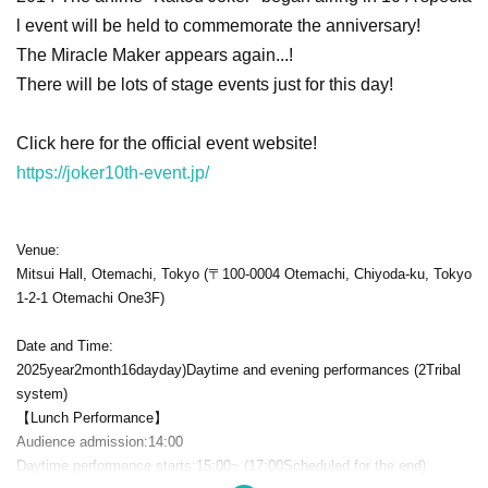
l event will be held to commemorate the anniversary!
The Miracle Maker appears again...!
There will be lots of stage events just for this day!
Click here for the official event website!
https://joker10th-event.jp/
Venue:
Mitsui Hall, Otemachi, Tokyo (〒
100-0004
Otemachi, Chiyoda-ku, Tokyo
1-2-1 Otemachi One3F
)
Date and Time:
2025
year
2
month
16
day
day
)
Daytime and evening performances (
2
Tribal
system)
【Lunch Performance】
Audience admission:
14:00
Daytime performance starts:
15:00
~ (
17:00
Scheduled for the end)