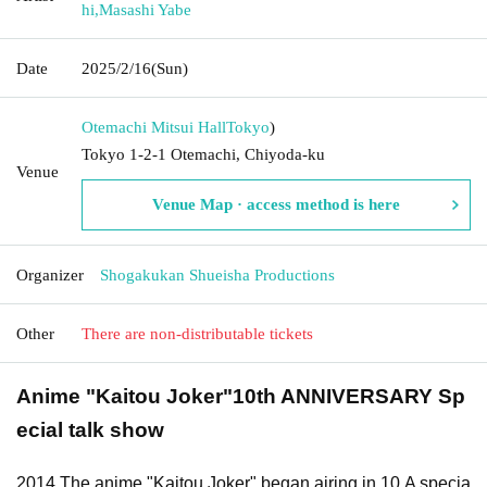
hi
,
Masashi Yabe
Date
2025/2/16
(Sun)
Otemachi Mitsui Hall
Tokyo
)
Tokyo 1-2-1 Otemachi, Chiyoda-ku
Venue
Venue Map · access method is here
Organizer
Shogakukan Shueisha Productions
Other
There are non-distributable tickets
Anime "Kaitou Joker"
10th ANNIVERSARY
Sp
ecial talk show
2014
The anime "Kaitou Joker" began airing in
10
A specia