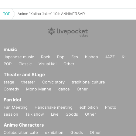
TOP
Anime "Kaitou Joker" 10th ANNIVERSARY Special Talk Show
music
Japanese music
Rock
Pop
Fes
hiphop
JAZZ
K-
POP
Classic
Visual Kei
Other
Theater and Stage
stage
theater
Comic story
traditional culture
Comedy
Mono Manne
dance
Other
Fan Idol
Fan Meeting
Handshake meeting
exhibition
Photo
session
Talk show
Live
Goods
Other
Anime Characters
Collaboration cafe
exhibition
Goods
Other