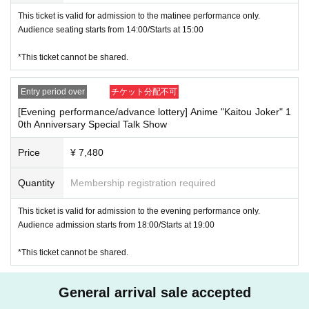
*This ticket cannot be distributed.
This ticket is valid for admission to the matinee performance only.
-----
Audience seating starts from 14:00/Starts at 15:00
【apology】
Regarding advance lottery tickets for the "Anime 'Kaitou Joker' 10th AN
*This ticket cannot be shared.
NIVERSARY Special Talk Show"
An announcement from Anime Official X contained an incorrect applicati
Entry period over
チケット分配不可
on deadline.
[Evening performance/advance lottery] Anime "Kaitou Joker" 1
0th Anniversary Special Talk Show
Therefore, the application period for advance lottery tickets will be exten
ded until [Wednesday, January 8th, 2025, 12:00 noon].
Price
¥ 7,480
(The winners will be announced on Friday, January 10, 2025.)
Quantity
Membership registration required
We sincerely apologize for any inconvenience caused.
We appreciate your continued support for the anime "Kaitou Joker."
This ticket is valid for admission to the evening performance only.
-----
Audience admission starts from 18:00/Starts at 19:00
*This ticket cannot be shared.
Ticket purchase bonus: Event-exclusive T-shirt (colors vary between da
y and night performances)
General arrival sale accepted
●Goods sales