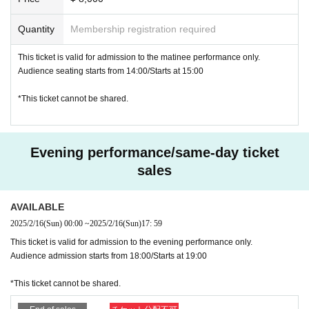
Quantity
Membership registration required
This ticket is valid for admission to the matinee performance only.
Audience seating starts from 14:00/Starts at 15:00
*This ticket cannot be shared.
Evening performance/same-day ticket
sales
AVAILABLE
2025/2/16
(Sun)
00:00
~
2025/2/16
(Sun)
17: 59
This ticket is valid for admission to the evening performance only.
Audience admission starts from 18:00/Starts at 19:00
*This ticket cannot be shared.