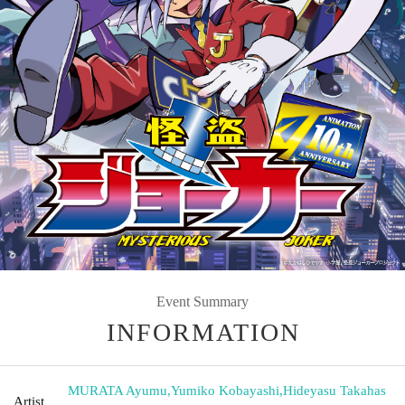
Event Summary
INFORMATION
MURATA Ayumu
,
Yumiko Kobayashi
,
Hideyasu Takahas
Artist