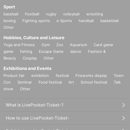
Sport
baseball
Football
rugby
volleyball
wrestling
boxing
Fighting sports
e Sports
handball
basketball
Other
Hobbies, Culture and Leisure
Yoga and Fitness
Gym
Zoo
Aquarium
Card game
game
fishing
Escape Game
dance
Fashion &
Beauty
Cosplay
Other
Exhibitions and Events
Product fair
exhibition
festival
Fireworks display
Town
Con
Seminar
Food festival
Art
School festival
Talk
show
Other
What is LivePocket-Ticket-?
How to use LivePocket-Ticket-