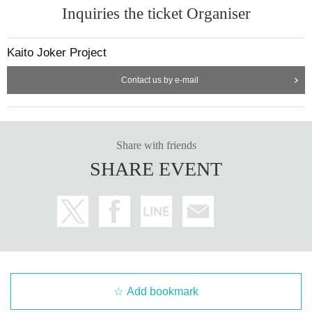
Inquiries the ticket Organiser
Kaito Joker Project
Contact us by e-mail
Share with friends
SHARE EVENT
Add bookmark