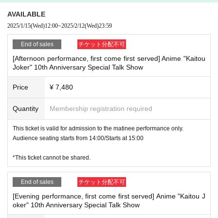
Priority admission for performance ticket holders:
12:00
AVAILABLE
Free admission:
13:00
※
Those who do not have a ticket for the performa
nce can also enter.
2025/1/15
(Wed)
12:00
~
2025/2/12
(Wed)
23:59
End of sales
チケット分配不可
●Event exclusive to advance ticket winners
・Kaitou Joker Greeting
[Afternoon performance, first come first served] Anime "Kaitou
Joker" 10th Anniversary Special Talk Show
Implementation time
13:00
14:00
Complete lottery system (3
0
Name plann
ed)
Price
¥ 7,480
・Autograph session with original author Hideyasu Takahashi
Quantity
Membership registration required
Implementation time
17:00
18:00
Completely by lottery (
30
Name planned)
*To participate, you must have the book "Kaitou Joker"
Encore
] is requir
This ticket is valid for admission to the matinee performance only.
ed.
Audience seating starts from 14:00/Starts at 15:00
1
Please bring a copy of the book with you or purchase one at the
venue and participate in the signing session.
*This ticket cannot be shared.
※Book "Kaitou Joker"
Encore
' will be signed.
End of sales
チケット分配不可
※『
"Pre-sale ticket winners only event"
Only advance ticket winners ca
n apply.
[Evening performance, first come first served] Anime "Kaitou J
oker" 10th Anniversary Special Talk Show
* 1 sheet winning ticket can only be used to apply for one of the followin
g events: <Kaitou Joker greeting event> or <Author Takahashi Hideyas