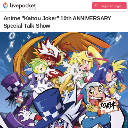
Register/Login
Anime "Kaitou Joker" 10th ANNIVERSARY
Special Talk Show