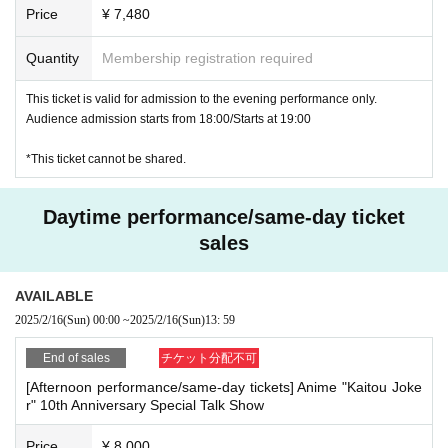
Price
¥ 7,480
u autograph session>.
Quantity
Membership registration required
This ticket is valid for admission to the evening performance only.
Audience admission starts from 18:00/Starts at 19:00
*This ticket cannot be shared.
Daytime performance/same-day ticket
sales
AVAILABLE
2025/2/16
(Sun)
00:00
~
2025/2/16
(Sun)
13: 59
End of sales
チケット分配不可
[Afternoon performance/same-day tickets] Anime "Kaitou Joke
r" 10th Anniversary Special Talk Show
Price
¥ 8,000