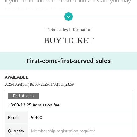
If you do not follow the instructions of staff, you may
If you do not follow the instructions of staff, you may
be asked to leave the store.
be asked to leave the store.
Please note.
Please note.
Ticket sales information
BUY TICKET
First-come-first-served sales
AVAILABLE
2025/10/26
(Sun)
16: 53
~
2025/11/30
(Sun)
23:59
End of sales
13:00-13:25 Admission fee
Price
¥ 400
Quantity
Membership registration required