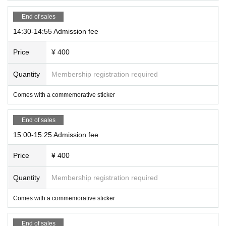
End of sales
14:30-14:55 Admission fee
Price
¥ 400
Quantity
Membership registration required
Comes with a commemorative sticker
End of sales
15:00-15:25 Admission fee
Price
¥ 400
Quantity
Membership registration required
Comes with a commemorative sticker
End of sales