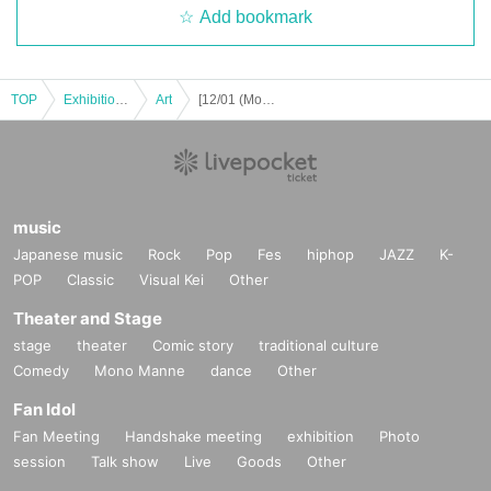
Add bookmark
TOP
Exhibitions and Events
Art
[12/01 (Mon)] Azusa solo exhibition "Dark Fantasy"
music
Japanese music
Rock
Pop
Fes
hiphop
JAZZ
K-
POP
Classic
Visual Kei
Other
Theater and Stage
stage
theater
Comic story
traditional culture
Comedy
Mono Manne
dance
Other
Fan Idol
Fan Meeting
Handshake meeting
exhibition
Photo
session
Talk show
Live
Goods
Other