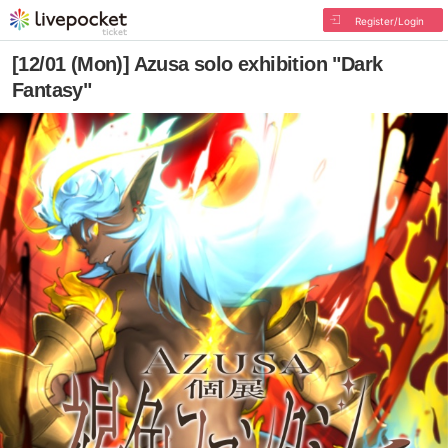
Register/Login
[12/01 (Mon)] Azusa solo exhibition "Dark
Fantasy"