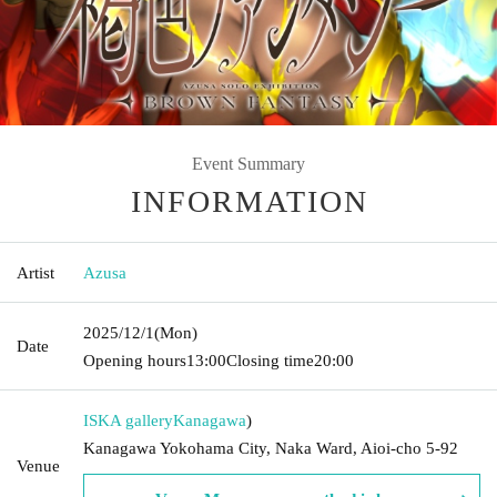
Event Summary
INFORMATION
Artist
Azusa
2025/12/1
(Mon)
Date
Opening hours
13:00
Closing time
20:00
ISKA gallery
Kanagawa
)
Kanagawa Yokohama City, Naka Ward, Aioi-cho 5-92
Venue