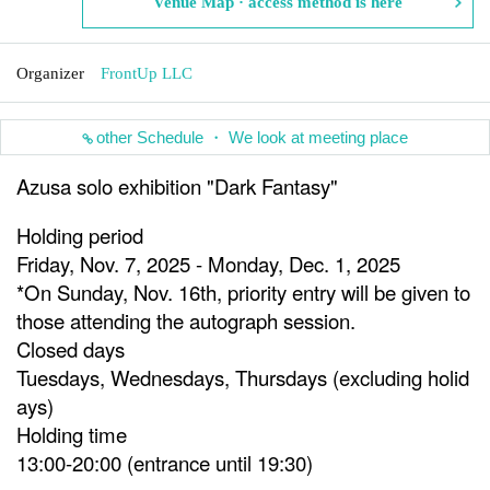
Venue Map · access method is here
Organizer
FrontUp LLC
other Schedule ・ We look at meeting place
Azusa solo exhibition "Dark Fantasy"
Holding period
Friday, Nov. 7, 2025 - Monday, Dec. 1, 2025
*On Sunday, Nov. 16th, priority entry will be given to
those attending the autograph session.
Closed days
Tuesdays, Wednesdays, Thursdays (excluding holid
ays)
Holding time
13:00-20:00 (entrance until 19:30)