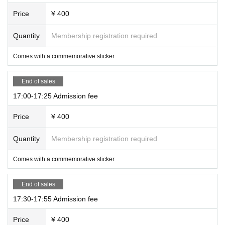
Price
¥ 400
Quantity
Membership registration required
Comes with a commemorative sticker
End of sales
17:00-17:25 Admission fee
Price
¥ 400
Quantity
Membership registration required
Comes with a commemorative sticker
End of sales
17:30-17:55 Admission fee
Price
¥ 400