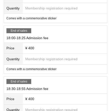
Quantity
Membership registration required
Comes with a commemorative sticker
End of sales
18:00-18:25 Admission fee
Price
¥ 400
Quantity
Membership registration required
Comes with a commemorative sticker
End of sales
18:30-18:55 Admission fee
Price
¥ 400
Quantity
Membership registration required