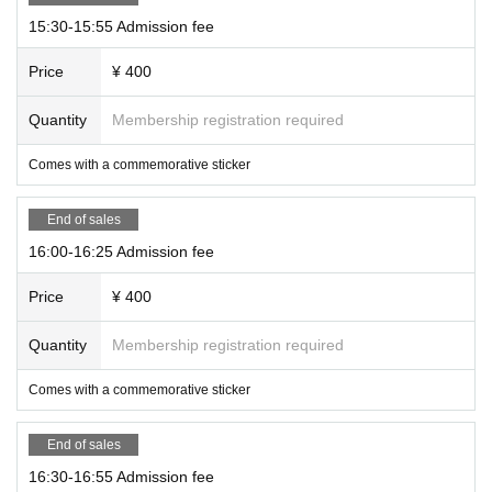
15:30-15:55 Admission fee
Price
¥ 400
Quantity
Membership registration required
Comes with a commemorative sticker
End of sales
16:00-16:25 Admission fee
Price
¥ 400
Quantity
Membership registration required
Comes with a commemorative sticker
End of sales
16:30-16:55 Admission fee