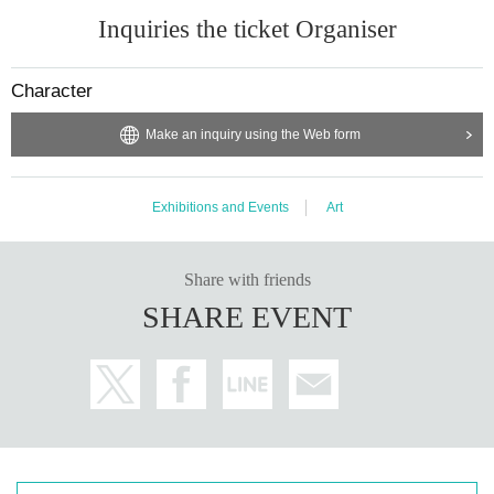
Inquiries the ticket Organiser
Character
Make an inquiry using the Web form
Exhibitions and Events
Art
Share with friends
SHARE EVENT