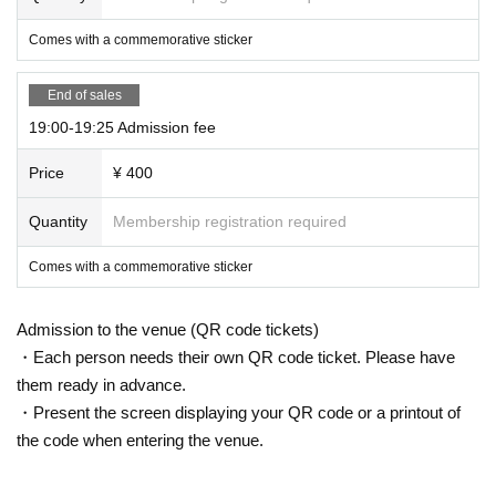
Comes with a commemorative sticker
End of sales
19:00-19:25 Admission fee
Price
¥ 400
Quantity
Membership registration required
Comes with a commemorative sticker
Admission to the venue (QR code tickets)
・Each person needs their own QR code ticket. Please have
them ready in advance.
・Present the screen displaying your QR code or a printout of
the code when entering the venue.