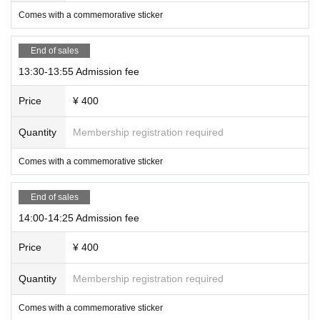
Comes with a commemorative sticker
End of sales
13:30-13:55 Admission fee
Price
¥ 400
Quantity
Membership registration required
Comes with a commemorative sticker
End of sales
14:00-14:25 Admission fee
Price
¥ 400
Quantity
Membership registration required
Comes with a commemorative sticker