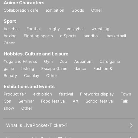
Anime Characters
Collaboration cafe
exhibition
Goods
Other
Sport
baseball
Football
rugby
volleyball
wrestling
boxing
Fighting sports
e Sports
handball
basketball
Other
Hobbies, Culture and Leisure
Yoga and Fitness
Gym
Zoo
Aquarium
Card game
game
fishing
Escape Game
dance
Fashion &
Beauty
Cosplay
Other
Exhibitions and Events
Product fair
exhibition
festival
Fireworks display
Town
Con
Seminar
Food festival
Art
School festival
Talk
show
Other
What is LivePocket-Ticket-?