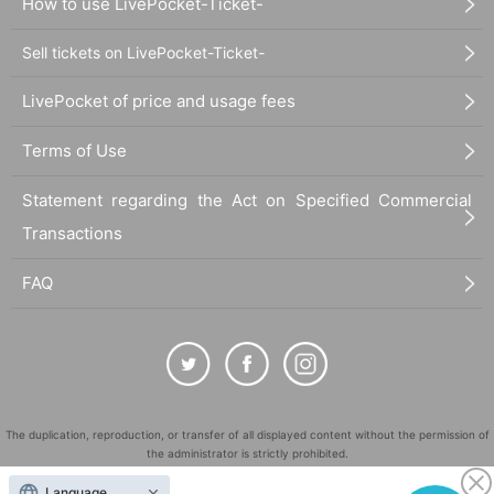
How to use LivePocket-Ticket-
Sell tickets on LivePocket-Ticket-
LivePocket of price and usage fees
Terms of Use
Statement regarding the Act on Specified Commercial
Transactions
FAQ
The duplication, reproduction, or transfer of all displayed content without the permission of
the administrator is strictly prohibited.
"LivePocket" is a registered trademark of LivePocket Inc. (Registration No. 5600161).
Language