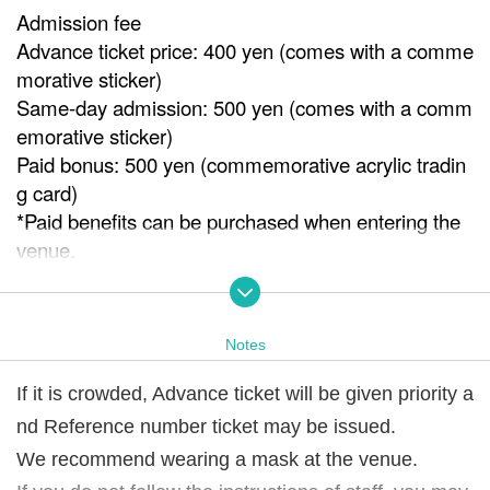
Admission fee
Advance ticket price: 400 yen (comes with a comme
morative sticker)
Same-day admission: 500 yen (comes with a comm
emorative sticker)
Paid bonus: 500 yen (commemorative acrylic tradin
g card)
*Paid benefits can be purchased when entering the
venue.
※ It will end as soon as it is gone.
Venue
Notes
ISKA gallery
If it is crowded, Advance ticket will be given priority a
Notes
nd Reference number ticket may be issued.
If it is crowded, we may issue Reference number ticke
t.
We recommend wearing a mask at the venue.
We recommend wearing a mask at the venue.