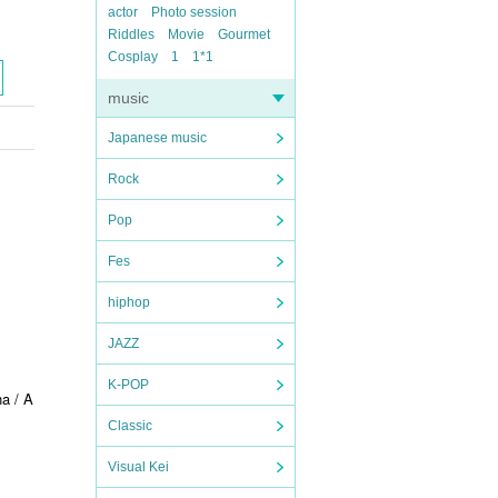
actor
Photo session
Riddles
Movie
Gourmet
Cosplay
1
1*1
music
Japanese music
Rock
Pop
Fes
hiphop
JAZZ
K-POP
a / A
Classic
Visual Kei