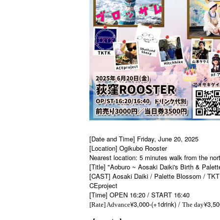
[Date and Time] Friday, June 20, 2025
[Location] Ogikubo Rooster
Nearest location: 5 minutes walk from the nor
[Title] "Aoburo ~ Aosaki Daiki's Birth & Pale
[CAST] Aosaki Daiki / Palette Blossom / TKT
CEproject
[Time] OPEN 16:20 / START 16:40
¥3,000-(+1drink) /
¥3,50
[Rate] Advance
The day