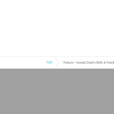
TOP
"Aoburo ~Aosaki Daiki's Birth & Pale