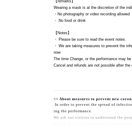
【remarks】
Wearing a mask is at the discretion of the indi
・No photography or video recording allowed
・ No food or drink
【Notes】
・ Please be sure to read the event notes.
・ We are taking measures to prevent the infec
now
The time Change, or the performance may be 
Cancel and refunds are not possible after the 
<< About measures to prevent new coron
In order to prevent the spread of infecti
ing the performance.
We ask our visitors to understand the purp
We ask for your understanding and thorou