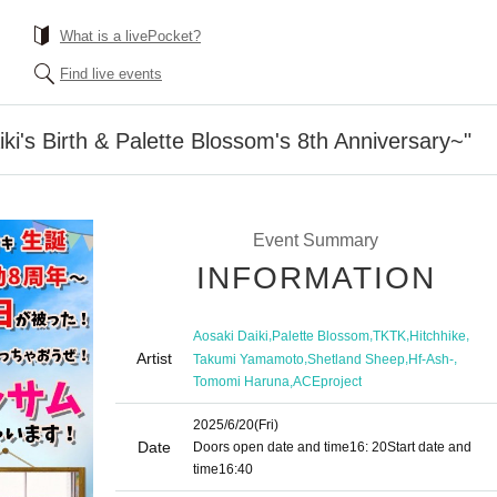
What is a livePocket?
Find live events
ki's Birth & Palette Blossom's 8th Anniversary~"
Event Summary
INFORMATION
,
,
,
,
Aosaki Daiki
Palette Blossom
TKTK
Hitchhike
Artist
,
,
,
Takumi Yamamoto
Shetland Sheep
Hf-Ash-
,
Tomomi Haruna
ACEproject
2025/6/20
(Fri)
Date
Doors open date and time
16: 20
Start date and
time
16:40