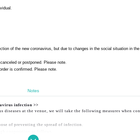
vidual.
tion of the new coronavirus, but due to changes in the social situation in the
canceled or postponed. Please note.
order is confirmed. Please note.
Notes
avirus infection >>
ous diseases at the venue, we will take the following measures when co
ose of preventing the spread of infection.
gh cooperation as follows.