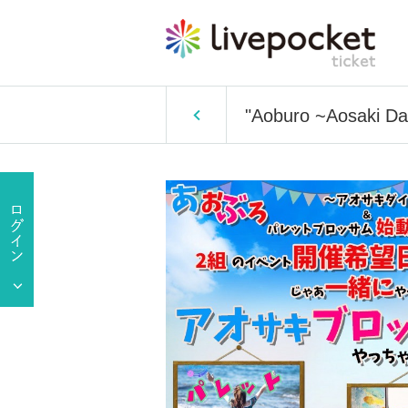
"Aoburo ~Aosaki Dai