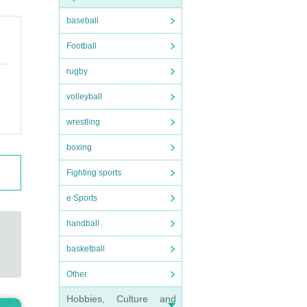
baseball
Football
t.
rugby
volleyball
wrestling
 thin
boxing
Fighting sports
e Sports
handball
rs
)/
basketball
Other
Hobbies, Culture and