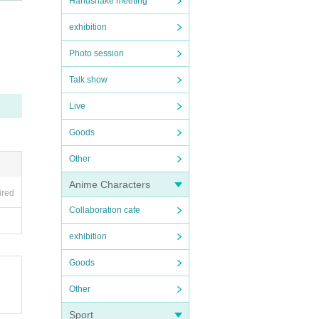
Handshake meeting
exhibition
Photo session
Talk show
Live
ore v
Goods
Other
Anime Characters
ired
Collaboration cafe
exhibition
Goods
Other
Sport