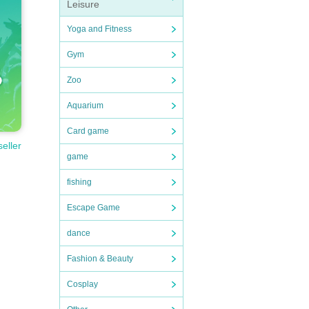
Leisure
rmanc
Yoga and Fitness
Gym
Zoo
Aquarium
Card game
seller
game
fishing
Escape Game
dance
Fashion & Beauty
Cosplay