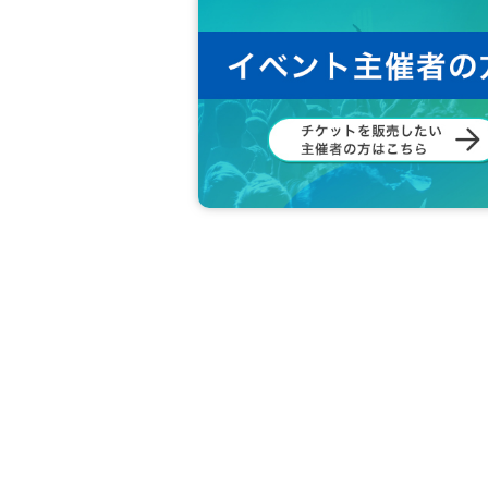
◆ Please refrain from any acts that may di
◆ In principle, shooting / recording / re
e.
◆ Please refrain from accusation or abuse 
◆ Please be sure to follow the instruction
◆ If you feel sick or get injured, please 
If you notice such a person, please ask 
◆ Please refrain from Other behaviors or 
◆ What are the circumstances for tickets?
Loss, d
Also, when the event is canceled due to a disas
Cancel or refunds are possible.
If you do not agree with the above, you ma
In that case, the Tickets fee will not be re
We hope that you will understand and liv
We would appreciate your understanding 
All the management staff