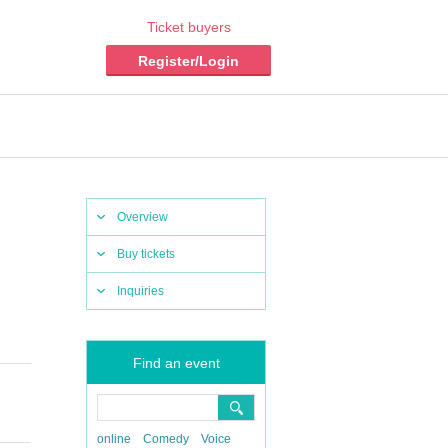
Ticket buyers
Register/Login
Overview
Buy tickets
Inquiries
Find an event
online
Comedy
Voice