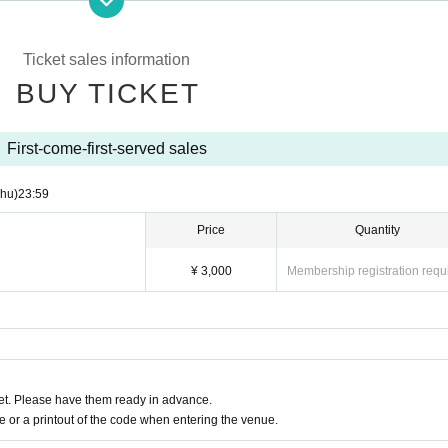
er ① or ② below will not be allowed to enter.
 a degree
Ticket sales information
malaise, sore throat, taste / olfactory dysfunction, within a week
in, conjunctival congestion, diarrhea, nausea, or vomiting
BUY TICKET
nt notes below.
First-come-first-served sales
condition on the day of the event, please do not overdo it.
gh, general pain, or fatigue, be sure to visit a medical institution bef
Thu)
23:59
examination.
Price
Quantity
mission, please line up at a distance.
y, we will follow the venue's rules.
¥ 3,000
Membership registration requ
se use it after considering the surroundings.
tissue, handkerchief, or sleeves.
Sekie Tickets please observe the".
uently.
ion, photography, videography, etc. are prohibited inside the venue.
ring the venue, please contact the staff nearby immediately.
t. Please have them ready in advance.
or a printout of the code when entering the venue.
s, you will be forced to suspend the event or