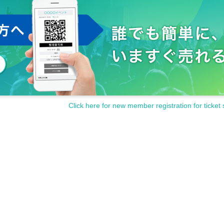
sturb the neighbors, such as waiting in and out.
cording outside of the shooting OK time is prohibited during the perfo
to the performance participants, staff and other fans.
s and cautions of the staff at the venue.
contact the staff near you immediately.
the staff at the venue.
inconveniences that are generally considered dangerous.
isappearance, damage etc.
)
Even if there is, it will not be reissued.
ter, or after purchasing Tickets
Click here for new member registration for ticket 
y be asked to leave at the discretion of the organizer.
funded at all.
en up the performance.
and cooperation.