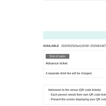
◆At the time of entry, those who fall und
①
37.5
If you have a fever of more than
② Past
2
Fever, cough, dyspnea, general 
If you have symptoms such as eye pa
◆Regarding giveaways, please see the eve
◆ If you are worried about your physical 
If you have symptoms such as fever, cou
isiting.
AVAILABLE
2025/5/25
(Sun)
19:00
~
2025/6/19
(
Please contact us and have a medical 
◆ If you need to line up at the time of ad
End of sales
◆Regarding alcohol disinfection upon entr
Advance ticket
◆ You can bring your own glow stick. Plea
◆ When coughing or sneezing, use a mask, 
A separate drink fee will be charged.
Such as suppress the mouth and nose, "
◆ Please wash your hands and gargle freq
◆In order to prevent the spread of infect
Admission to the venue (QR code tickets)
◆ If you feel any abnormalities after ente
・Each person needs their own QR code ticke
・Present the screen displaying your QR code 
If you do not follow the above precaution