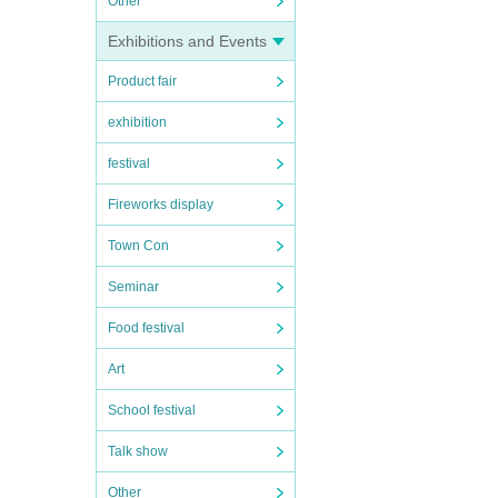
Other
Exhibitions and Events
Product fair
exhibition
festival
Fireworks display
Town Con
Seminar
Food festival
Art
School festival
Talk show
Other