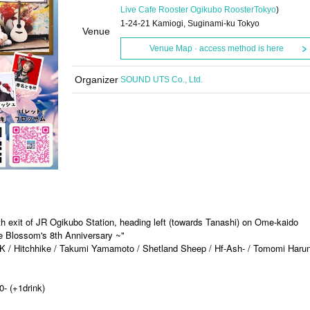
Live Cafe Rooster Ogikubo Rooster
Tokyo
)
1-24-21 Kamiogi, Suginami-ku Tokyo
Venue
Venue Map · access method is here
Organizer
SOUND UTS Co., Ltd.
th exit of JR Ogikubo Station, heading left (towards Tanashi) on Ome-kaido
tte Blossom's 8th Anniversary ~"
K / Hitchhike / Takumi Yamamoto / Shetland Sheep / Hf-Ash- / Tomomi Harun
0- (+1drink)