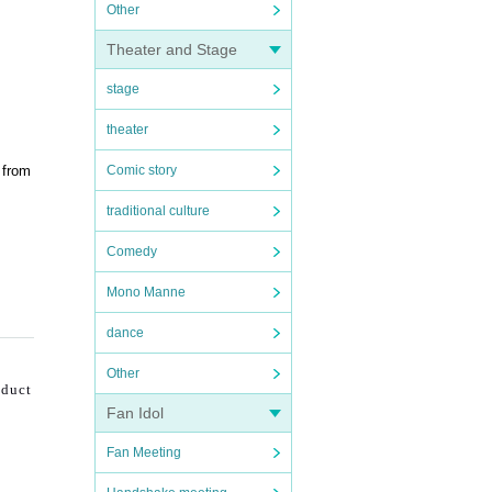
Other
Theater and Stage
stage
theater
 from
Comic story
traditional culture
Comedy
Mono Manne
dance
Other
nduct
Fan Idol
Fan Meeting