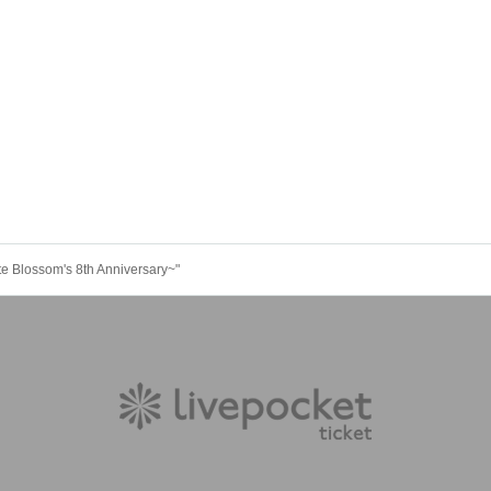
tte Blossom's 8th Anniversary~"