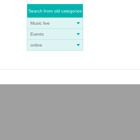
Search from old categories
Music live
Events
online