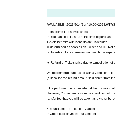
Matsuoka Nanase
Haruka
Day sum Yuzu
Yu Chitose
AVAILABLE
2023/5/14
(Sun)
10:00
~
2023/6/17
(S
Natsumi Hashiba
· First-come-first-served sales .
Momoka Hanazawa
・ You can select a seat at the time of purchase.
Otsuki Akane
Tickets benefits with benefits are undecided.
※ determined as soon as on Twitter and HP Notice
Ito Yui
・ Tickets includes consumption tax, but a separ
▼ Double cast
▼ Refund of Tickets price due to cancellation of 
▷Etoile
Rie Tachibana
We recommend purchasing with a Credit card for 
Airi Yashin
(* Because the refund amount is different from t
Miyu Yuki
Leaf Month Tomoko
If the performance is canceled at the discretion of
Misaki Nishimura
However, Convenience store payment issued in cas
Given name Kashiwagi
ransfer fee that you will be taken as a visitor burd
▷ Lune
<Refund amount in case of Cancel
Arisato Sugimoto
・Credit card payment: Full amount
Kiki Amano