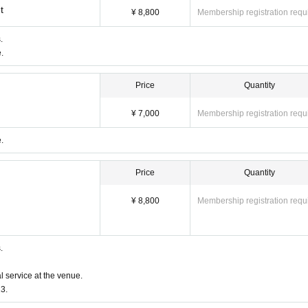
t
¥ 8,800
Membership registration requ
.
.
Price
Quantity
¥ 7,000
Membership registration requ
.
Price
Quantity
¥ 8,800
Membership registration requ
ckets
erminals, multiple browsers, tabs, etc. with the same Live Pocket
.
 is not reflected" and "Cancellation before payment is not ref
e do not purchase Tickets by multiple Login
l service at the venue.
3.