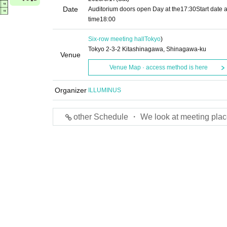
Date
Auditorium doors open Day at the
17:30
Start date 
time
18:00
Six-row meeting hall
Tokyo
)
Tokyo 2-3-2 Kitashinagawa, Shinagawa-ku
Venue
Venue Map · access method is here
Organizer
ILLUMINUS
other Schedule ・ We look at meeting plac