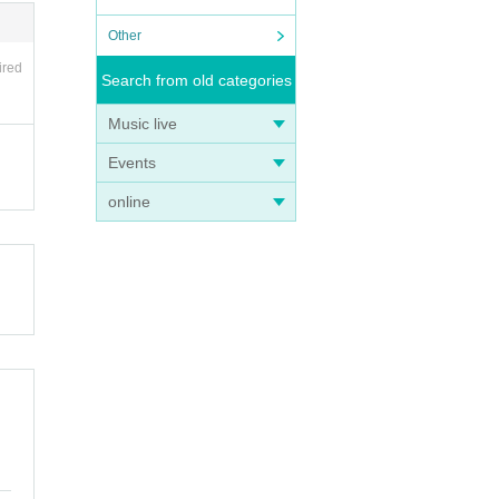
Other
ired
Search from old categories
Music live
Events
online