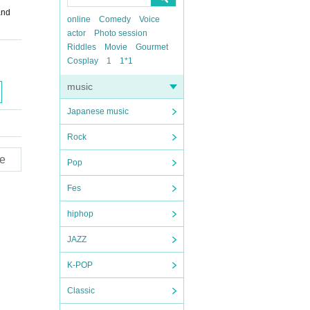
and
online
Comedy
Voice
actor
Photo session
Riddles
Movie
Gourmet
Cosplay
1
1*1
music
Japanese music
Rock
e
Pop
Fes
hiphop
JAZZ
K-POP
Classic