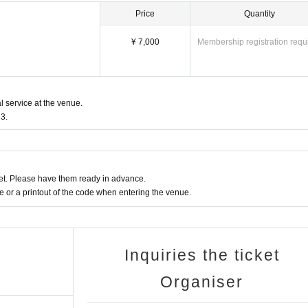
Price
Quantity
¥ 7,000
Membership registration requ
l service at the venue.
3.
t. Please have them ready in advance.
or a printout of the code when entering the venue.
Inquiries the ticket
Organiser