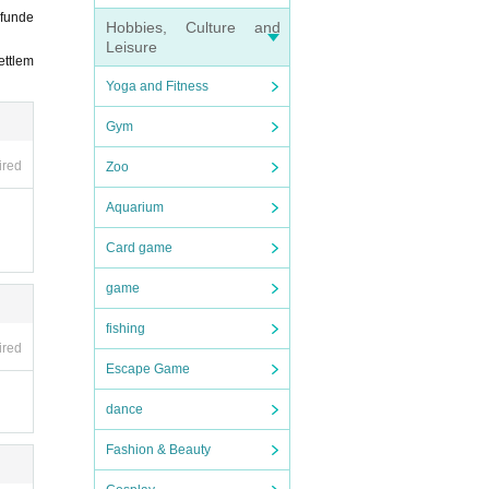
efunde
Hobbies, Culture and
Leisure
ettlem
Yoga and Fitness
Gym
ired
Zoo
Aquarium
Card game
game
fishing
ired
Escape Game
dance
Fashion & Beauty