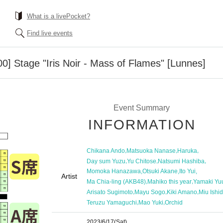
What is a livePocket?
Find live events
00] Stage "Iris Noir - Mass of Flames" [Lunnes]
Event Summary
INFORMATION
,
,
,
Chikana Ando
Matsuoka Nanase
Haruka
,
,
,
Day sum Yuzu
Yu Chitose
Natsumi Hashiba
,
,
,
Momoka Hanazawa
Otsuki Akane
Ito Yui
Artist
,
,
Ma Chia-ling (AKB48)
Mahiko this year
Yamaki Yu
,
,
,
Arisato Sugimoto
Mayu Sogo
Kiki Amano
Miu Ishi
,
,
Teruzu Yamaguchi
Mao Yuki
Orchid
2023/6/17
(Sat)