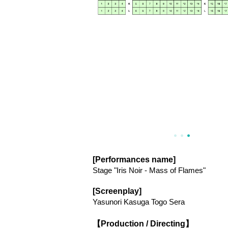
[Performances name]
Stage "Iris Noir - Mass of Flames"
[Screenplay]
Yasunori Kasuga Togo Sera
【Production / Directing】