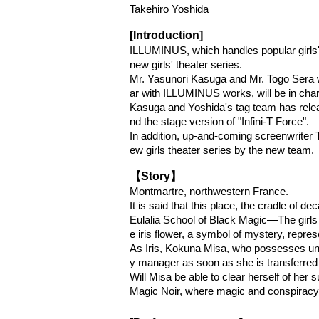
Takehiro Yoshida
[Introduction]
ILLUMINUS, which handles popular girls' 
new girls' theater series.
Mr. Yasunori Kasuga and Mr. Togo Sera wi
ar with ILLUMINUS works, will be in charg
Kasuga and Yoshida's tag team has relea
nd the stage version of "Infini-T Force".
In addition, up-and-coming screenwriter T
ew girls theater series by the new team.
【Story】
Montmartre, northwestern France.
It is said that this place, the cradle of 
Eulalia School of Black Magic—The girls 
e iris flower, a symbol of mystery, represe
As Iris, Kokuna Misa, who possesses unpar
y manager as soon as she is transferred
Will Misa be able to clear herself of her 
Magic Noir, where magic and conspiracy 