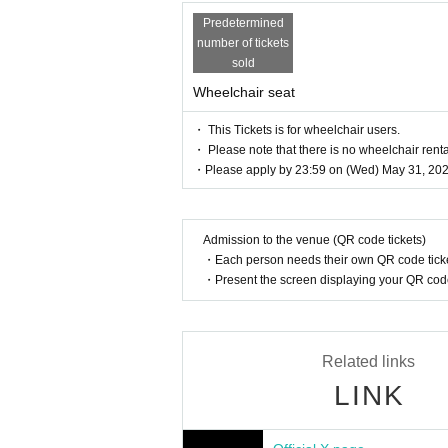
Predetermined
number of tickets
sold
Wheelchair seat
・ This Tickets is for wheelchair users.
・ Please note that there is no wheelchair renta
・Please apply by 23:59 on (Wed) May 31, 202
Admission to the venue (QR code tickets)
・Each person needs their own QR code ticke
・Present the screen displaying your QR code 
Related links
LINK