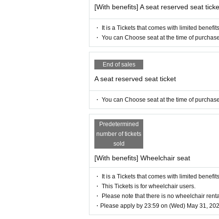
[With benefits] A seat reserved seat ticke
[Official Twitter]
https://twitter.com/iris_noir2023
・ It is a Tickets that comes with limited benefits
#iris noir
・ You can Choose seat at the time of purchase
【Official site】
https://www.iris-noir.com
End of sales
A seat reserved seat ticket
【inquiry】
info@illuminus-creative.net　
・ You can Choose seat at the time of purchase
(ILLUMINUS management office)
【Planning / Production】
Predetermined
ILLUMINUS
number of tickets
sold
* Prohibitions when purchasing Ti
[With benefits] Wheelchair seat
If you Buy Tickets Login to multiple t
・ It is a Tickets that comes with limited benefits
unt, the phenomenon such as "Purchase
・ This Tickets is for wheelchair users.
d" occurs. (birthdate) will live. Pleas
・ Please note that there is no wheelchair renta
・Please apply by 23:59 on (Wed) May 31, 202