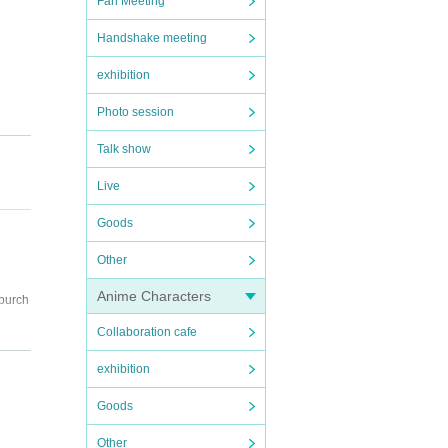
Fan Meeting
Handshake meeting
exhibition
Photo session
Talk show
Live
Goods
Other
Anime Characters
 purch
Collaboration cafe
exhibition
Goods
Other