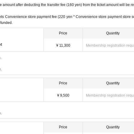
amount after deducting the transfer fee (160 yen) from the ticket amount will be r
ickets Convenience store payment fee (220 yen * Convenience store payment store s
refunded.
Price
Quantity
et
¥ 11,300
Membership registration requ
.
.
59
Price
Quantity
¥ 9,500
Membership registration requ
nefits)
.
fits)
ith benefits)
Price
Quantity
d (
Until 5/31 (Wed) 23:59
)