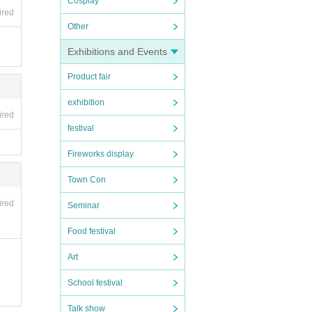
Cosplay
ired
Other
Exhibitions and Events
Product fair
exhibition
ired
festival
Fireworks display
Town Con
ired
Seminar
Food festival
 acco
lecte
Art
School festival
Talk show