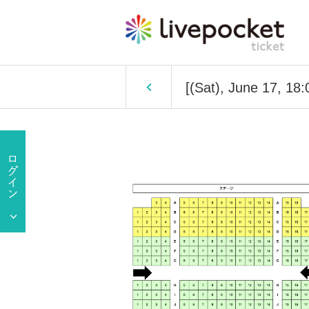
[(Sat), June 17, 18: