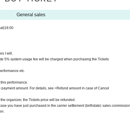
General sales
at)
18:00
s I will.
ate 5% system usage fee will be charged when purchasing the Tickets
performance etc.
this performance.
he payment amount. For details, see <Refund amount in case of Cancel
 the organizer, the Tickets price will be refunded.
e you have just purchased in the carrier settlement (birthdate) sales commission,
en.