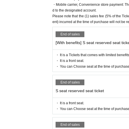
・Mobile carrier, Convenience store payment: The 
Yamaki Yuu
d to the designated account.
Ma Chia-ling (AKB48)
Please note that the (1) sales fee (5% of the T
Mahiko this year
ent) incurred at the time of purchase will not be 
Mayu Sogo
▼ Eleve
End of sales
Miu Ishida
[With benefits] S seat reserved seat tick
Teruzu Yamaguchi
Mao Yuki
・ It is a Tickets that comes with limited benefits
Orchid
・ It is a front seat.
[Ticket sales schedule]
・ You can Choose seat at the time of purchase
▼
ILLUMINUS Preceding
May 7 (Sun) 10:00 to May 10 (Wed) 23:
End of sales
▼ general sale
May 14th (Sun) 10:00-
S seat reserved seat ticket
【Ticket Voucher Type】
・ It is a front seat.
〈S seat〉
9,500 yen (11,300 yen with be
・ You can Choose seat at the time of purchase
〈A seat〉
7,000 yen (8,800 yen with bene
<Wheelchair seat>
7,000 yen (8,800 yen w
*Wheelchair seats: There is a sales perio
End of sales