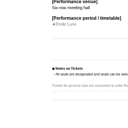
[Performance venue]
Six-row meeting hall
[Performance period / timetable]
★Etoile Lune
★
June 10 (Sat) 18:00
◆
June 11 (Sun) 18:00
◆
Monday, June 12, 14:00
19:00​ ​

★
​ ​​ ​​ ​​ ​​ ​​ ​​ ​​ ​​ ​​ ​​ ​​ ​​ ​​ ​​ ​​ ​​ ​​ ​​ ​​ ​​ ​​ ​​ ​​ ​​ ​​ ​​ ​​ ​​ ​​ ​​ ​​ ​​ ​​ ​​ ​​ ​​ ​​ ​​ ​​ ​​ ​​ ​​ ​​ ​​ ​​ ​​ ​​ ​
June 13 (Tue) No performance
◆
Wednesday, June 14, 14:00
19:00​ ​

◆ Notes on Tickets
★
​ ​​ ​​ ​​ ​​ ​​ ​​ ​​ ​​ ​​ ​​ ​​ ​​ ​​ ​​ ​​ ​​ ​​ ​​ ​​ ​​ ​​ ​​ ​​ ​​ ​​ ​​ ​​ ​​ ​​ ​​ ​​ ​​ ​​ ​​ ​​ ​​ ​​ ​​ ​​ ​​ ​​ ​​ ​​ ​​ ​​ ​​ ​​ ​
・All seats are designated and seats can be sele
◆
Thursday, June 15, 19:00
★
June 16 (Friday) 19:00
Tickets for general sale are requested to enter 
★
◆
Saturday, June 17th
13:00
18:00
ase completion screen or the confirmation email re
*There will be an autograph session
★
◆
・ Customers who come in Tickets
A
The seats wil
June 18 (Sun) 12:00
16:30
* If you are looking for a wheelchair seat,
By 23:5
[Cast]
・ Pre-sale will be for all seats. Please note that 
▼Single cast
Chikana Ando