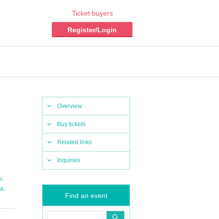
Ticket buyers
Register/Login
Overview
Buy tickets
Related links
Inquiries
,
u
,
da
Find an event