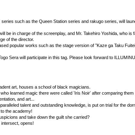
series such as the Queen Station series and rakugo series, will launc
ll be in charge of the screenplay, and Mr. Takehiro Yoshida, who is f
e of the director.
sed popular works such as the stage version of "Kaze ga Taku Fuitei
ogo Sera will participate in this tag. Please look forward to ILLUMIN
decadent art, houses a school of black magicians.
who learned magic there were called 'Iris Noir' after comparing them 
ntation, and art...
alleled talent and outstanding knowledge, is put on trial for the dor
 to the academy!
suspicions and take down the guilt she carried?
intersect, opens!