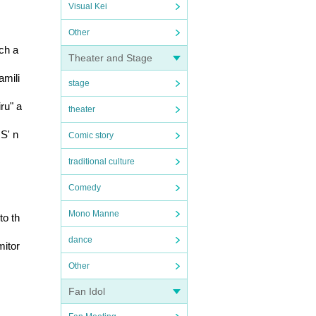
Visual Kei
Other
h a 
Theater and Stage
amili
stage
ru" a
theater
US' n
Comic story
traditional culture
Comedy
Mono Manne
to th
dance
mitor
Other
Fan Idol