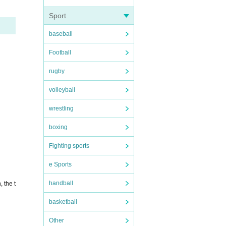
Sport
baseball
Football
rugby
volleyball
wrestling
boxing
Fighting sports
e Sports
handball
 the t
basketball
Other