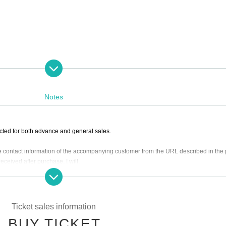
Notes
cted for both advance and general sales.
the contact information of the accompanying customer from the URL described in the
ceived after purchase. I will.
l be equivalent.
9 on (Wed) 2023
Please purchase.
Ticket sales information
it may be sold out due to pre-sale.
BUY TICKET