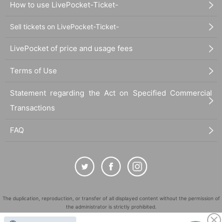
How to use LivePocket-Ticket-
Sell tickets on LivePocket-Ticket-
LivePocket of price and usage fees
Terms of Use
Statement regarding the Act on Specified Commercial
Transactions
FAQ
The duplication, reproduction, or transfer of all displayed content without the permission of
the administrator is strictly prohibited.
"LivePocket" is a registered trademark of LivePocket Inc. (Registration No. 5600161).