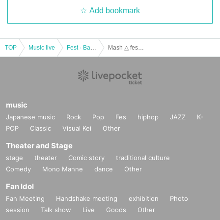
Add bookmark
TOP
Music live
Fest · Battle of the Bands
Mash △ festival vol.5~ Otepe (birthdate) Purnima -
music
Japanese music
Rock
Pop
Fes
hiphop
JAZZ
K-
POP
Classic
Visual Kei
Other
Theater and Stage
stage
theater
Comic story
traditional culture
Comedy
Mono Manne
dance
Other
Fan Idol
Fan Meeting
Handshake meeting
exhibition
Photo
session
Talk show
Live
Goods
Other