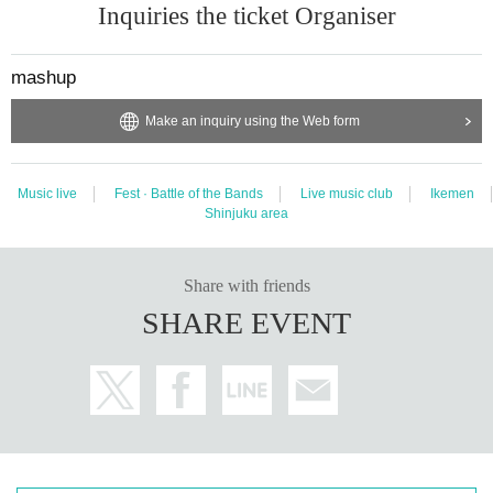
Inquiries the ticket Organiser
mashup
Make an inquiry using the Web form
Music live
Fest · Battle of the Bands
Live music club
Ikemen
Shinjuku area
Share with friends
SHARE EVENT