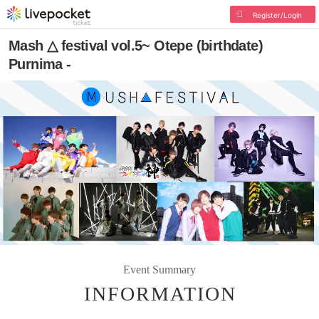
Register/Login
Mash △ festival vol.5~ Otepe (birthdate)
Purnima -
Event Summary
INFORMATION