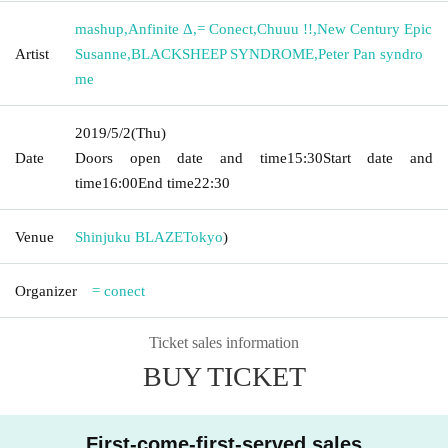
mashup
,
Anfinite Δ
,
= Conect
,
Chuuu !!
,
New Century Epic
Artist
Susanne
,
BLACKSHEEP SYNDROME
,
Peter Pan syndro
me
2019/5/2
(Thu)
Date
Doors open date and time
15:30
Start date and
time
16:00
End time
22:30
Venue
Shinjuku BLAZE
Tokyo
)
Organizer
= conect
Ticket sales information
BUY TICKET
First-come-first-served sales