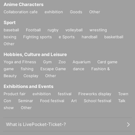
Anime Characters
Collaboration cafe
exhibition
Goods
Other
Sport
baseball
Football
rugby
volleyball
wrestling
boxing
Fighting sports
e Sports
handball
basketball
Other
Hobbies, Culture and Leisure
Yoga and Fitness
Gym
Zoo
Aquarium
Card game
game
fishing
Escape Game
dance
Fashion &
Beauty
Cosplay
Other
Exhibitions and Events
Product fair
exhibition
festival
Fireworks display
Town
Con
Seminar
Food festival
Art
School festival
Talk
show
Other
What is LivePocket-Ticket-?