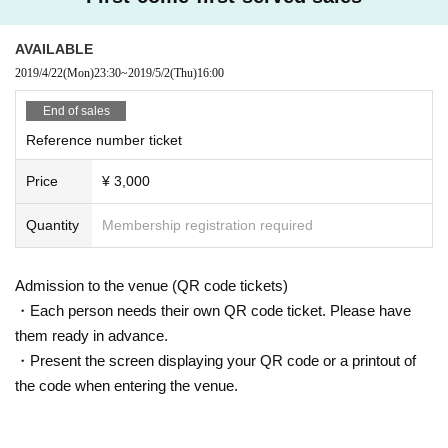
AVAILABLE
2019/4/22
(Mon)
23:30
~
2019/5/2
(Thu)
16:00
End of sales
Reference number ticket
Price
¥ 3,000
Quantity
Membership registration required
Admission to the venue (QR code tickets)
・Each person needs their own QR code ticket. Please have
them ready in advance.
・Present the screen displaying your QR code or a printout of
the code when entering the venue.