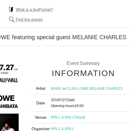
What is a livePocket?
Find live events
WE featuring special guest MELANIE CHARLES
Event Summary
INFORMATION
Artist
,
MARK de CLIVE-LOWE
MELANIE CHARLES
2019/7/27
(Sat)
Date
Opening hours
18:00
Venue
WALL & WALL
Tokyo
)
Organizer
WALL & WALL