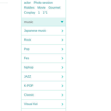
actor
Photo session
Riddles
Movie
Gourmet
Cosplay
1
1*1
music
Japanese music
Rock
Pop
Fes
hiphop
JAZZ
K-POP
Classic
Visual Kei