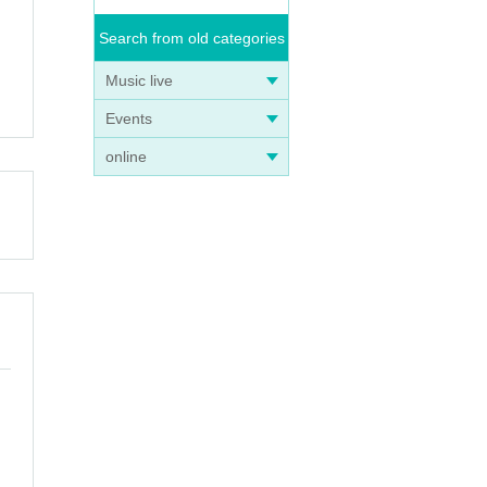
Search from old categories
Music live
Events
online