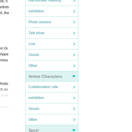
Handshake meeting
rk, h
rtists
exhibition
A, the
Photo session
Talk show
Live
on Gi
z・Appe
Goods
erasu
Other
Anime Characters
 Ando
Collaboration cafe
ck an
 is no
exhibition
Goods
Other
Sport