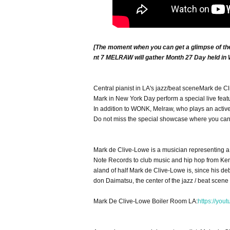
[The moment when you can get a glimpse of the 
nt 7 MELRAW will gather Month 27 Day held in
Central pianist in LA's jazz/beat scene
Mark de C
Mark in New York Day perform a special live feat
In addition to WONK, Melraw, who plays an active 
Do not miss the special showcase where you can w
Mark de Clive-Lowe is a musician representing 
Note Records to club music and hip hop from Ken
aland of half Mark de Clive-Lowe is, since his d
don Daimatsu, the center of the jazz / beat scene 
Mark De Clive-Lowe Boiler Room LA:
https://you