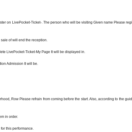
ster on LivePocket-Ticket-. The person who will be visiting Given name Please regi
ale of will end the reception.
ete LivePocket-Ticket-My Page It will be displayed in.
ion Admission It will be.
rhood, Row Please refrain from coming before the start. Also, according to the gui
em in order.
for this performance.