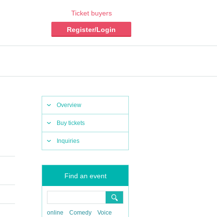
Ticket buyers
Register/Login
Overview
Buy tickets
Inquiries
Find an event
online
Comedy
Voice