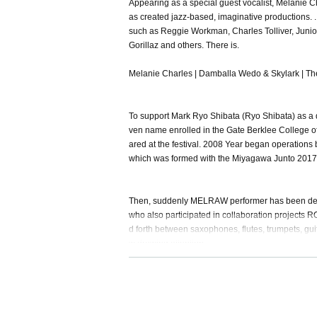
Appearing as a special guest vocalist, Melanie Ch
as created jazz-based, imaginative productions. ..
such as Reggie Workman, Charles Tolliver, Junio
Gorillaz and others. There is.
Melanie Charles | Damballa Wedo & Skylark | T
To support Mark Ryo Shibata (Ryo Shibata) as a 
ven name enrolled in the Gate Berklee College of
ared at the festival. 2008 Year began operation
which was formed with the Miyagawa Junto 2017 
Then, suddenly MELRAW performer has been deter
who also participated in collaboration projects 
d forth between saxophones, flutes, trumpets, gu
w drawing attention.
MELRAW-Warriors (Music Bar Session):
https://