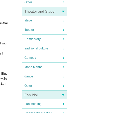
Other
Theater and Stage
stage
ve eve
theater
Comic story
d with
traditional culture
et!
Comedy
Mono Manne
d Blue
dance
New Ze
t Lon
Other
Fan Idol
Fan Meeting