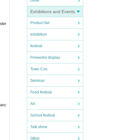
Other
Exhibitions and Events
Product fair
ster
exhibition
festival
Fireworks display
Town Con
Seminar
Food festival
Art
danc
School festival
Talk show
Other