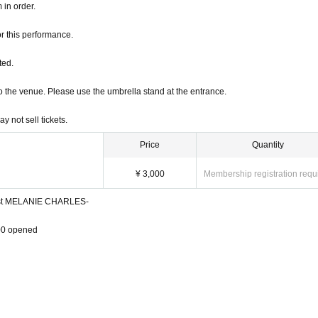
 in order.
r this performance.
od, Row Please refrain from coming before the start. Also, according to the guidanc
ted.
into the venue. Please use the umbrella stand at the entrance.
 in order.
 not sell tickets.
r this performance.
Price
Quantity
ted.
¥ 3,000
Membership registration requ
into the venue. Please use the umbrella stand at the entrance.
est MELANIE CHARLES-
 not sell tickets.
00 opened