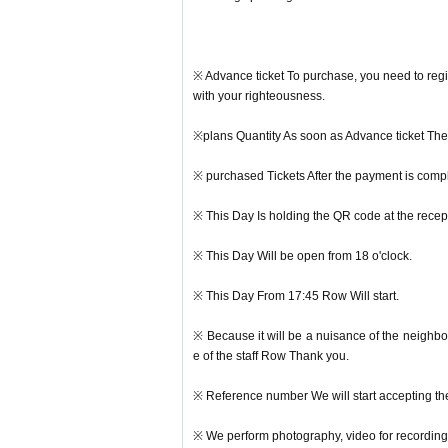
※ Advance ticket To purchase, you need to regi
with your righteousness.
※plans Quantity As soon as Advance ticket The s
※ purchased Tickets After the payment is compl
※ This Day Is holding the QR code at the recept
※ This Day Will be open from 18 o'clock.
※ This Day From 17:45 Row Will start.
※ Because it will be a nuisance of the neighbo
e of the staff Row Thank you.
※ Reference number We will start accepting th
※ We perform photography, video for recording 