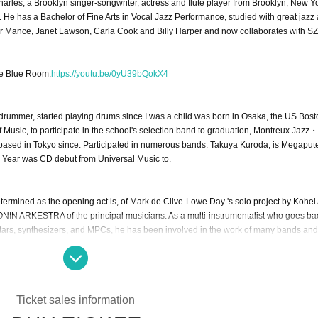
arles, a Brooklyn singer-songwriter, actress and flute player from Brooklyn, New Yo
 He has a Bachelor of Fine Arts in Vocal Jazz Performance, studied with great jazz a
r Mance, Janet Lawson, Carla Cook and Billy Harper and now collaborates with SZ
he Blue Room:
https://youtu.be/0yU39bQokX4
drummer, started playing drums since I was a child was born in Osaka, the US Bost
 Music, to participate in the school's selection band to graduation, Montreux Jaz
s based in Tokyo since. Participated in numerous bands. Takuya Kuroda, is Megaput
Year was CD debut from Universal Music to.
mined as the opening act is, of Mark de Clive-Lowe Day 's solo project by Kohei
RONIN ARKESTRA of the principal musicians. As a multi-instrumentalist who goes ba
itars, synthesizers, and MPCs, he has been involved in the work of many bands and
youtu.be/kl2mmfjINYo
Ticket sales information