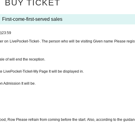
BUY TICKET
t MELANIE CHARLES-
First-come-first-served sales
0 opened
i)
23:59
er on LivePocket-Ticket-. The person who will be visiting Given name Please regist
RYO SHIBATA
e of will end the reception.
e LivePocket-Ticket-My Page It will be displayed in.
er on LivePocket-Ticket-. The person who will be visiting Given name Please registe
n Admission It will be.
e of will end the reception.
e LivePocket-Ticket-My Page It will be displayed in.
od, Row Please refrain from coming before the start. Also, according to the guidanc
n Admission It will be.