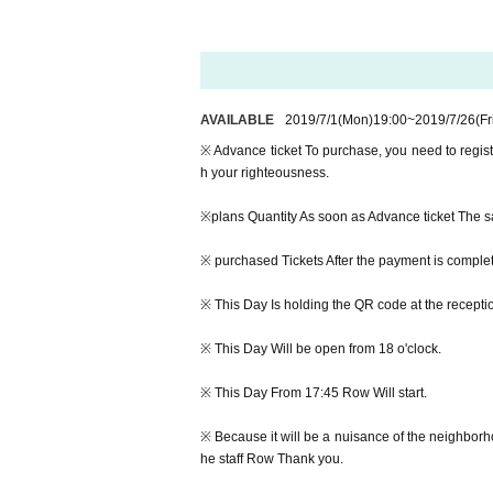
-MARK de CLIVE-LOWE featuring special gues
Day Hour: 2019 Year 7 Month 27 Day(Sat) 18:0
Advance ticket: 3,000 yen (by 1D)
AVAILABLE
2019/7/1
(Mon)
19:00
~
2019/7/26
(Fr
This Day Ticket: 3,500 yen (by 1D)
※ Advance ticket To purchase, you need to regist
Starring:
h your righteousness.
MARK de CLIVE-LOWE
featuring special guest MELANIE CHARLES & 
※plans Quantity As soon as Advance ticket The sal
MELRAW
※ purchased Tickets After the payment is complet
※ Advance ticket To purchase, you need to regist
※ This Day Is holding the QR code at the receptio
h your righteousness.
※ This Day Will be open from 18 o'clock.
※plans Quantity As soon as Advance ticket The sal
※ This Day From 17:45 Row Will start.
※ purchased Tickets After the payment is complet
※ Because it will be a nuisance of the neighborho
※ This Day Is holding the QR code at the receptio
he staff Row Thank you.