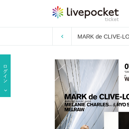
MARK de CLIVE-LO