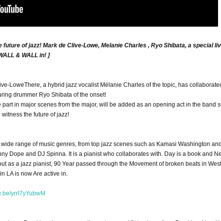
future of jazz! Mark de Clive-Lowe, Melanie Charles , Ryo Shibata, a special li
 WALL & WALL in! ]
live-Lowe
There, a hybrid jazz vocalist Mélanie Charles of the topic, has collaborate
uring drummer Ryo Shibata of the onset!
part in major scenes from the major, will be added as an opening act in the band s
itness the future of jazz!
a wide range of music genres, from top jazz scenes such as Kamasi Washington an
ny Dope and DJ Spinna. It is a pianist who collaborates with. Day is a book and 
ebut as a jazz pianist, 90 Year passed through the Movement of broken beats in Wes
in LA is now Are active in.
tu.be/yrrI7yYubwM