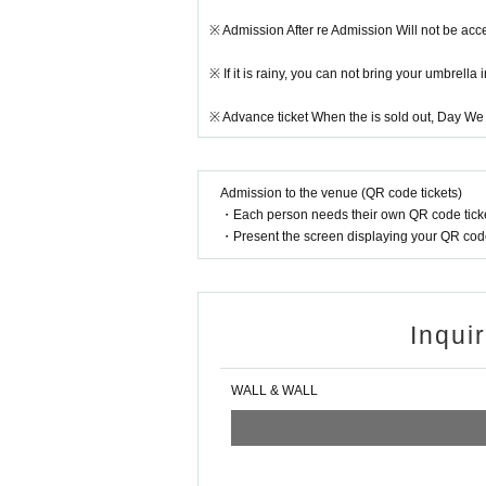
※ Admission After re Admission Will not be acc
※ If it is rainy, you can not bring your umbrell
※ Advance ticket When the is sold out, Day We m
Admission to the venue (QR code tickets)
・Each person needs their own QR code ticke
・Present the screen displaying your QR code 
Inqui
WALL & WALL