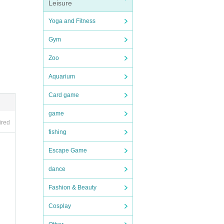
Leisure
Yoga and Fitness
Gym
e of t
Zoo
Aquarium
Card game
game
ired
fishing
Escape Game
dance
Fashion & Beauty
Cosplay