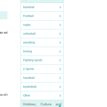
baseball
Football
rugby
er wit
volleyball
wrestling
boxing
Fighting sports
r wit
e Sports
handball
basketball
e of t
Other
Hobbies, Culture and