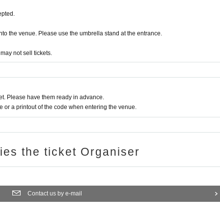
epted.
a into the venue. Please use the umbrella stand at the entrance.
ay not sell tickets.
t. Please have them ready in advance.
or a printout of the code when entering the venue.
ries the ticket Organiser
Contact us by e-mail