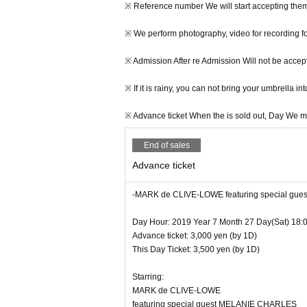
※ This Day Will be open from 18 o'clock.
※ Reference number We will start accepting them
※ This Day From 17:45 Row Will start.
※ We perform photography, video for recording fo
※ Because it will be a nuisance of the neighborho
※ Admission After re Admission Will not be accep
he staff Row Thank you.
※ If it is rainy, you can not bring your umbrella 
※ Reference number We will start accepting them
※ Advance ticket When the is sold out, Day We may
※ We perform photography, video for recording fo
End of sales
※ Admission After re Admission Will not be accep
Advance ticket
※ If it is rainy, you can not bring your umbrella 
-MARK de CLIVE-LOWE featuring special gu
※ Advance ticket When the is sold out, Day We may
Day Hour: 2019 Year 7 Month 27 Day(Sat) 18:
Advance ticket: 3,000 yen (by 1D)
This Day Ticket: 3,500 yen (by 1D)
Starring:
MARK de CLIVE-LOWE
featuring special guest MELANIE CHARLES