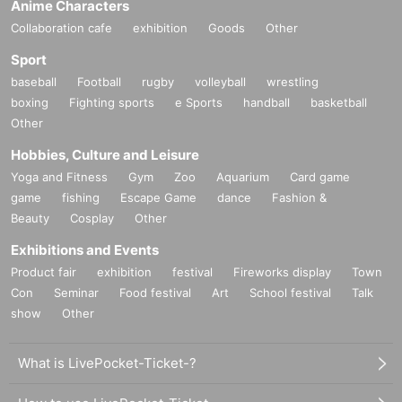
Anime Characters
Collaboration cafe
exhibition
Goods
Other
Sport
baseball
Football
rugby
volleyball
wrestling
boxing
Fighting sports
e Sports
handball
basketball
Other
Hobbies, Culture and Leisure
Yoga and Fitness
Gym
Zoo
Aquarium
Card game
game
fishing
Escape Game
dance
Fashion &
Beauty
Cosplay
Other
Exhibitions and Events
Product fair
exhibition
festival
Fireworks display
Town
Con
Seminar
Food festival
Art
School festival
Talk
show
Other
What is LivePocket-Ticket-?