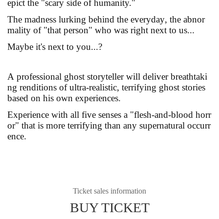
epict the "scary side of humanity."
The madness lurking behind the everyday, the abnor
mality of "that person" who was right next to us...
Maybe it's next to you...?
A professional ghost storyteller will deliver breathtaki
ng renditions of ultra-realistic, terrifying ghost stories
based on his own experiences.
Experience with all five senses a "flesh-and-blood horr
or" that is more terrifying than any supernatural occurr
ence.
Ticket sales information
BUY TICKET