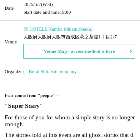
2025/5/7
(Wed)
Date
Start date and time
19:00
FP HOTELS Namba Minami
Osaka
)
大阪府大阪府大阪市西成区萩之茶屋1丁目2-7
Venue
Venue Map · access method is here
Organizer
Borai Shiraishi company
Fear comes from "people" --
"Super Scary"
For those of you for whom a simple story is no longer
enough.
The stories told at this event are all ghost stories that d