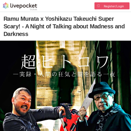
Register/Login
Ramu Murata x Yoshikazu Takeuchi Super
Scary! - A Night of Talking about Madness and
Darkness