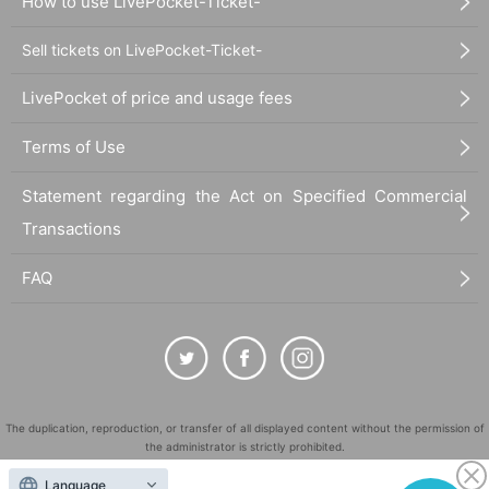
How to use LivePocket-Ticket-
Sell tickets on LivePocket-Ticket-
LivePocket of price and usage fees
Terms of Use
Statement regarding the Act on Specified Commercial
Transactions
FAQ
The duplication, reproduction, or transfer of all displayed content without the permission of
the administrator is strictly prohibited.
"LivePocket" is a registered trademark of LivePocket Inc. (Registration No. 5600161).
Language