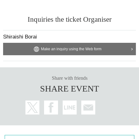
Inquiries the ticket Organiser
Shiraishi Borai
Make an inquiry using the Web form
Share with friends
SHARE EVENT