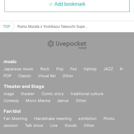
Add bookmark
TOP
Ramu Murata x Yoshikazu Takeuchi Super Scary! - A Night of Talking about Madness and Darkness
music
Japanese music
Rock
Pop
Fes
hiphop
JAZZ
K-
POP
Classic
Visual Kei
Other
Theater and Stage
stage
theater
Comic story
traditional culture
Comedy
Mono Manne
dance
Other
Fan Idol
Fan Meeting
Handshake meeting
exhibition
Photo
session
Talk show
Live
Goods
Other