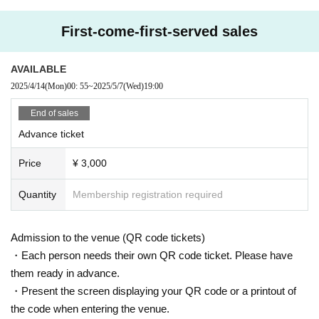
First-come-first-served sales
AVAILABLE
2025/4/14
(Mon)
00: 55
~
2025/5/7
(Wed)
19:00
End of sales
Advance ticket
Price
¥ 3,000
Quantity
Membership registration required
Admission to the venue (QR code tickets)
・Each person needs their own QR code ticket. Please have
them ready in advance.
・Present the screen displaying your QR code or a printout of
the code when entering the venue.