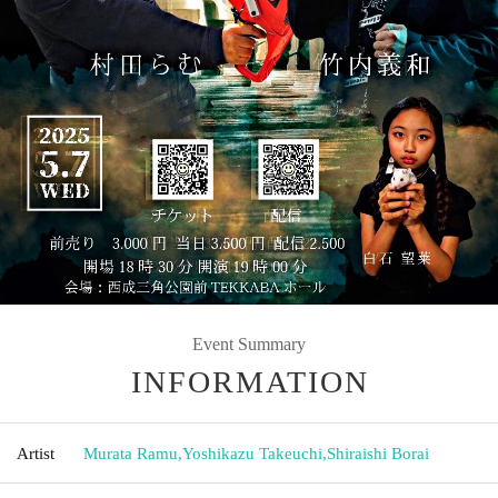
Event Summary
INFORMATION
Artist
Murata Ramu
,
Yoshikazu Takeuchi
,
Shiraishi Borai