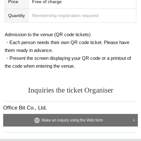
Price
Free of charge
Quantity
Membership registration required
Admission to the venue (QR code tickets)
・Each person needs their own QR code ticket. Please have
them ready in advance.
・Present the screen displaying your QR code or a printout of
the code when entering the venue.
Inquiries the ticket Organiser
Office Bit Co., Ltd.
Make an inquiry using the Web form