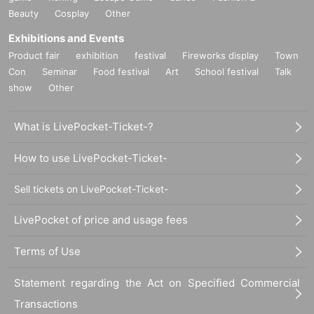
Beauty
Cosplay
Other
Exhibitions and Events
Product fair
exhibition
festival
Fireworks display
Town
Con
Seminar
Food festival
Art
School festival
Talk
show
Other
What is LivePocket-Ticket-?
How to use LivePocket-Ticket-
Sell tickets on LivePocket-Ticket-
LivePocket of price and usage fees
Terms of Use
Statement regarding the Act on Specified Commercial
Transactions