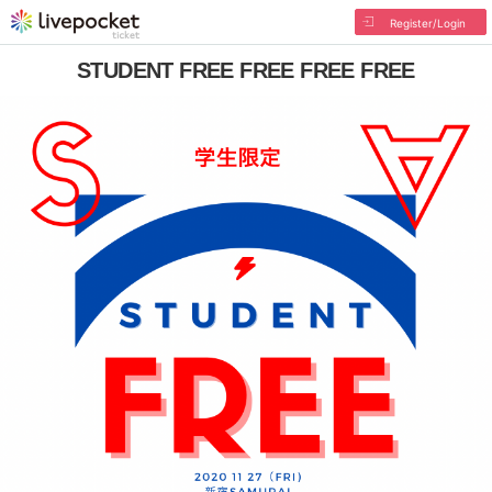
Register/Login
STUDENT FREE FREE FREE FREE