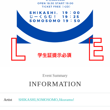
Event Summary
INFORMATION
Artist
SHIKASHI
,
SOMOSOMO
,
Jikuramu!