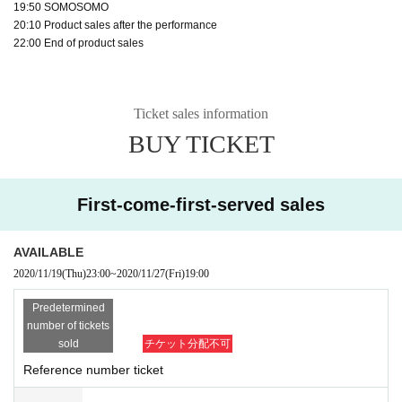
19:50 SOMOSOMO
20:10 Product sales after the performance
22:00 End of product sales
Ticket sales information
BUY TICKET
First-come-first-served sales
AVAILABLE
2020/11/19
(Thu)
23:00
~
2020/11/27
(Fri)
19:00​ ​ ​ ​​ ​​ ​​ ​​ ​​ ​​ ​​ ​​ ​​ ​​ ​​ ​​ ​​ ​​ ​​ ​​ ​​ ​​ ​​ ​​ ​​ ​​ ​​ ​​ ​​ ​​ ​​ ​​ ​​ ​​ ​​ ​​ ​​ ​​ ​​ ​​ ​​ ​​ ​​ ​​ ​​ ​​ ​​ ​​ ​​ ​​ ​​ ​
Predetermined
number of tickets
sold
チケット分配不可
Reference number ticket