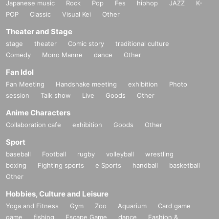
Japanese music
Rock
Pop
Fes
hiphop
JAZZ
K-
POP
Classic
Visual Kei
Other
Theater and Stage
stage
theater
Comic story
traditional culture
Comedy
Mono Manne
dance
Other
Fan Idol
Fan Meeting
Handshake meeting
exhibition
Photo
session
Talk show
Live
Goods
Other
Anime Characters
Collaboration cafe
exhibition
Goods
Other
Sport
baseball
Football
rugby
volleyball
wrestling
boxing
Fighting sports
e Sports
handball
basketball
Other
Hobbies, Culture and Leisure
Yoga and Fitness
Gym
Zoo
Aquarium
Card game
game
fishing
Escape Game
dance
Fashion &