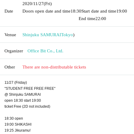
2020/11/27
(Fri)
Date
Doors open date and time
18:30
Start date and time
19:00​ ​ ​ ​​
​​ ​​ ​​ ​​ ​​ ​​ ​​ ​​ ​​ ​​ ​​ ​​ ​​ ​​ ​​ ​​ ​​ ​​ ​​ ​​ ​​ ​​ ​​ ​​ ​​ ​​ ​​ ​​ ​​ ​​ ​​ ​​ ​​ ​​ ​​ ​​ ​​ ​​ ​​ ​​ ​​ ​​ ​​ ​​ ​​ ​​ ​
End time
22:00
Venue
Shinjuku SAMURAI
Tokyo
)
Organizer
Office Bit Co., Ltd.
Other
There are non-distributable tickets
11/27 (Friday)
"STUDENT FREE FREE FREE"
@ Shinjuku SAMURAI
open 18:30 start 19:00
ticket Free (2D not included)
18:30 open
19:00 SHIKASHI
19:25 Jikuramu!