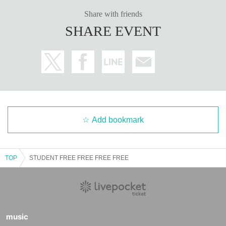
Share with friends
SHARE EVENT
Add bookmark
TOP
STUDENT FREE FREE FREE FREE
music