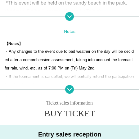
*This event will be held on the sandy beach in the park.
(Address: Daiba 1-chome, Minato-ku Tokyo)
access
[Number of teams recruited] 48 teams (pairs)
Notes
[Number of team members] 2 people/team (pair match)
【Notes】
・Any changes to the event due to bad weather on the day will be decid
[Tournament]
ed after a comprehensive assessment, taking into account the forecast
An open tournament that anyone can participate in (advance regi
for rain, wind, etc. as of 7:00 PM on (Fri) May 2nd.
stration required)
・If the tournament is cancelled, we will partially refund the participation
*JMA player registration is not required to participate in this tourna
fee after deducting tournament preparation costs, etc.
ment.
・If an event organizer, beach manager, etc. requests that the event be
Received a spot in the main tournament of the Japan Champions
cancelled, it may be cancelled.
Ticket sales information
hips at the JMA Beach Series
・Participants in the event will be enrolled in event insurance (accident
BUY TICKET
If you wish to participate in the main tournament of the Japan Cha
and damage insurance) at the same time as applying for participation.
mpionships, you will need to register as a player.
・The organizer will not be held responsible for any accidents, injuries,
Entry sales reception
or loss of belongings during the event. Please manage at your own risk.
[Schedule of the day]