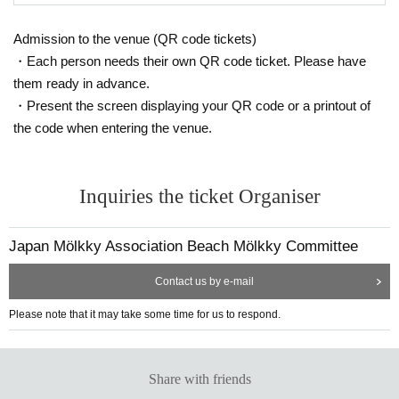
ke payment by the due date, your entry will be cancelled.
hooting location be changed, that filming be stopped, or that the person
*2. Only one application per team.
Admission to the venue (QR code tickets)
be removed from the venue. Please note that any disputes regarding sh
*3. Members cannot Register Register multiple teams.
・Each person needs their own QR code ticket. Please have
ooting between participants or posting on the Internet must be resolved
*4 After completing the entry, the participation slot cannot be transferred
them ready in advance.
to another team.
between the parties involved, and JMA takes no responsibility whatsoev
・Present the screen displaying your QR code or a printout of
If the above precautions are not adhered to, or if it is determined that th
er.
the code when entering the venue.
ere is fraudulent activity, your entry may be cancelled.
The information required for entry is as follows:
Inquiries the ticket Organiser
① About the team: Team name
*Please do not use special characters (symbols, marks, umlauts, etc.).
If special characters are used, there is a possibility that the characters
Japan Mölkky Association Beach Mölkky Committee
may be garbled in emails sent from the Japan Molukku Association or in
the competition schedule used in tournaments.
Contact us by e-mail
②About the representative: Name, gender, age, Address, telephone nu
Please note that it may take some time for us to respond.
mber, email address
③Names, gender, and ages of the team members
Can I participate in the "JBG®F Odaiba All-Star Beach Flags To
④
urnament" on May 5th (Mon)?
Share with friends