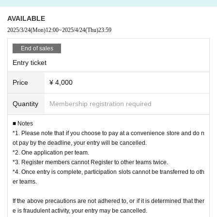
・This activity will be held on the beach, so we recommend that you bri
10:00-13:00: Preliminary League
AVAILABLE
ng a towel, sunscreen, sunglasses, etc.
13:00-17:00: Final tournament, Lower league
2025/3/24
(Mon)
12:00
~
2025/4/24
(Thu)
23:59
<Notes regarding photos, videos, etc.>
[Participation Fee] 4,000 yen
End of sales
・Athletes and spectators should only participate in the tournament if th
Entry ticket
ey agree to be the subject of photos and videos taken by JMA and that
[Payment method for the tournament]
Price
¥ 4,000
these photos and videos may be published on the Internet. By applying,
《Entry Period》
you are deemed to have agreed. JMA will use these photos and videos f
2025/3/24 (Mon) 12:00 - 2025/4/24 (Thu) 23:59
Quantity
Membership registration required
or various materials, public relations, etc.
■ Notes
Please note that when applying, you must read and agree to the
・When taking photos or videos between players and spectators, pleas
*1. Please note that if you choose to pay at a convenience store and do n
Privacy Policy (
https://molkky.jp/privacy_policy/）
Please read and
e observe etiquette (do not interfere with the progress of the match, get
ot pay by the deadline, your entry will be cancelled.
understand before applying.
permission from all players on the court when taking photos of the matc
*2. One application per team.
*3. Register members cannot Register to other teams twice.
h, do not block movement paths, etc.) and etiquette regarding posting o
Please purchase and apply for tickets from the bottom of this page.
*4. Once entry is complete, participation slots cannot be transferred to oth
n the Internet (avoid slandering others, do not take photos of scenes tha
* Live Pocket registration is required in advance.
er teams.
t involve privacy, etc.). In addition, be sure to get the consent of the opp
■Notes on entry
If the above precautions are not adhered to, or if it is determined that ther
osing team before posting on the Internet. If the tournament organizers
*1. Please note that if you choose convenience store payment and do not ma
e is fraudulent activity, your entry may be cancelled.
determine that the shooting is inappropriate, they may request that the s