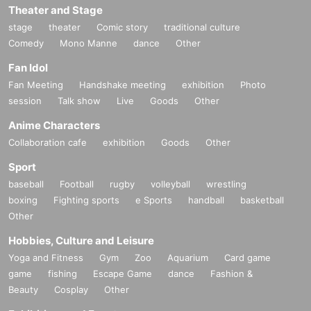
Theater and Stage
A2: Nothing in particular. As long as you are wearing clothes that are ea
stage
theater
Comic story
traditional culture
sy to move in, there is no problem.
Comedy
Mono Manne
dance
Other
It is also OK to stand out in team uniforms and cosplay.
This is a beach activity, so we recommend you play barefoot or in beac
Fan Idol
h sandals.
Fan Meeting
Handshake meeting
exhibition
Photo
session
Talk show
Live
Goods
Other
Anime Characters
Collaboration cafe
exhibition
Goods
Other
Sport
baseball
Football
rugby
volleyball
wrestling
boxing
Fighting sports
e Sports
handball
basketball
Other
Hobbies, Culture and Leisure
Yoga and Fitness
Gym
Zoo
Aquarium
Card game
game
fishing
Escape Game
dance
Fashion &
Beauty
Cosplay
Other