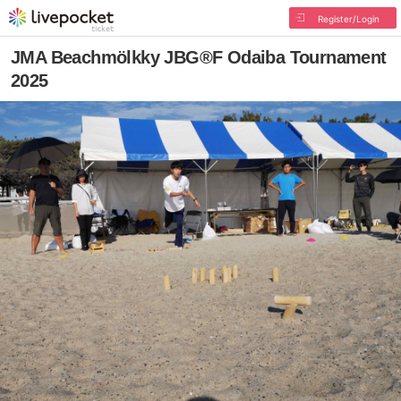
Register/Login
JMA Beachmölkky JBG®F Odaiba Tournament
2025