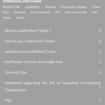
Exhibitions and Events
Product fair
exhibition
festival
Fireworks display
Town
Con
Seminar
Food festival
Art
School festival
Talk
show
Other
What is LivePocket-Ticket-?
How to use LivePocket-Ticket-
Sell tickets on LivePocket-Ticket-
LivePocket of price and usage fees
Terms of Use
Statement regarding the Act on Specified Commercial
Transactions
FAQ