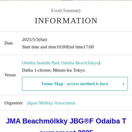
Event Summary
INFORMATION
2025/5/3
(Sat)
Date
Start date and time
10:00
End time
17:00
Odaiba Seaside Park Odaiba Beach
Tokyo
)
Daiba 1-chome, Minato-ku Tokyo
Venue
Venue Map · access method is here
Organizer
Japan Mölkky Association
JMA Beachmölkky JBG®F Odaiba T