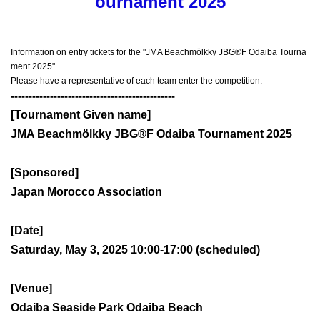
ournament 2025
Information on entry tickets for the "JMA Beachmölkky JBG®F Odaiba Tourna
ment 2025".
Please have a representative of each team enter the competition.
----------------------------------------------
[Tournament Given name]
JMA Beachmölkky JBG®F Odaiba Tournament 2025
[Sponsored]
Japan Morocco Association
[Date]
Saturday, May 3, 2025 10:00-17:00 (scheduled)
[Venue]
Odaiba Seaside Park Odaiba Beach