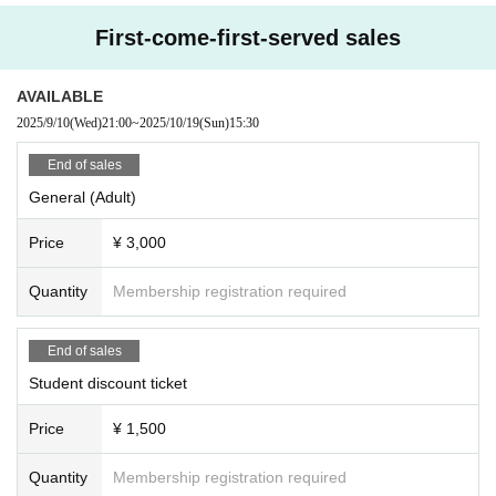
First-come-first-served sales
AVAILABLE
2025/9/10
(Wed)
21:00
~
2025/10/19
(Sun)
15:30
End of sales
General (Adult)
Price
¥ 3,000
Quantity
Membership registration required
End of sales
Student discount ticket
Price
¥ 1,500
Quantity
Membership registration required