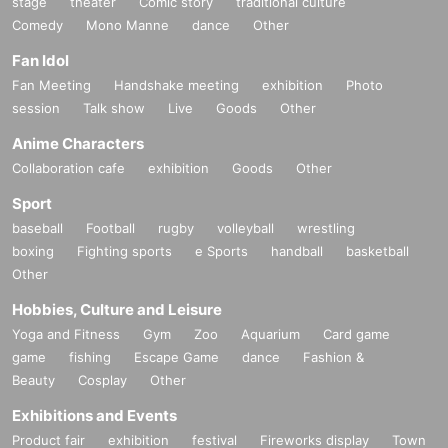
stage
theater
Comic story
traditional culture
Comedy
Mono Manne
dance
Other
Fan Idol
Fan Meeting
Handshake meeting
exhibition
Photo
session
Talk show
Live
Goods
Other
Anime Characters
Collaboration cafe
exhibition
Goods
Other
Sport
baseball
Football
rugby
volleyball
wrestling
boxing
Fighting sports
e Sports
handball
basketball
Other
Hobbies, Culture and Leisure
Yoga and Fitness
Gym
Zoo
Aquarium
Card game
game
fishing
Escape Game
dance
Fashion &
Beauty
Cosplay
Other
Exhibitions and Events
Product fair
exhibition
festival
Fireworks display
Town