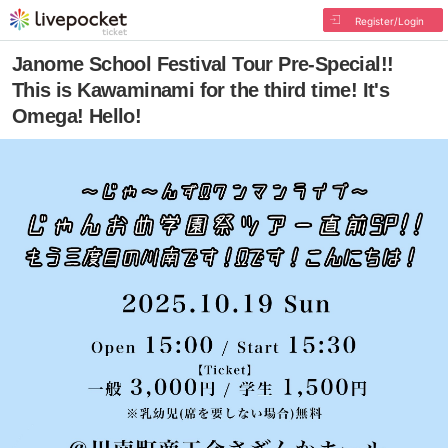
Register/Login
Janome School Festival Tour Pre-Special!!
This is Kawaminami for the third time! It's
Omega! Hello!