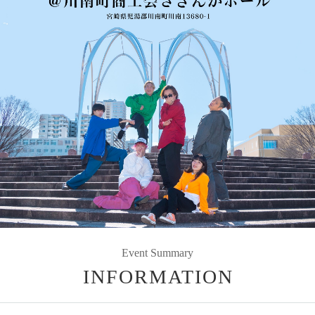
Event Summary
INFORMATION