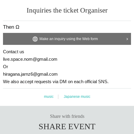
Inquiries the ticket Organiser
Then Ω
Make an inquiry using the Web form
Contact us
live.space.nom@gmail.com
Or
hiragana.jarnz6@gmail.com
We also accept requests via DM on each official SNS.
music
Japanese music
Share with friends
SHARE EVENT