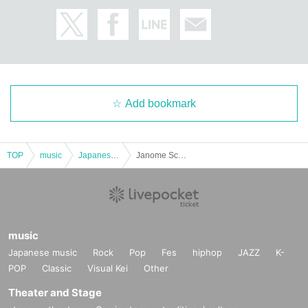
Add bookmark
TOP
music
Japanese music
Janome School Festival Tour Pre-Special!! This is Kawaminami for the third time! It's Omega! Hello!
music
Japanese music
Rock
Pop
Fes
hiphop
JAZZ
K-
POP
Classic
Visual Kei
Other
Theater and Stage