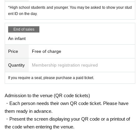
*High school students and younger. You may be asked to show your stud
ent ID on the day.
End of sales
An infant
Price
Free of charge
Quantity
Membership registration required
If you require a seat, please purchase a paid ticket.
Admission to the venue (QR code tickets)
・Each person needs their own QR code ticket. Please have
them ready in advance.
・Present the screen displaying your QR code or a printout of
the code when entering the venue.