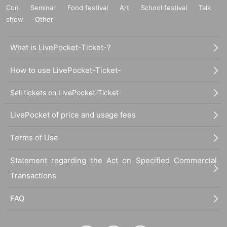
Con
Seminar
Food festival
Art
School festival
Talk
show
Other
What is LivePocket-Ticket-?
How to use LivePocket-Ticket-
Sell tickets on LivePocket-Ticket-
LivePocket of price and usage fees
Terms of Use
Statement regarding the Act on Specified Commercial
Transactions
FAQ