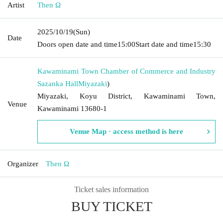
Artist
Then Ω
2025/10/19
(Sun)
Date
Doors open date and time
15:00
Start date and time
15:30
Kawaminami Town Chamber of Commerce and Industry
Sazanka Hall
Miyazaki
)
Miyazaki, Koyu District, Kawaminami Town,
Venue
Kawaminami 13680-1
Venue Map · access method is here
Organizer
Then Ω
Ticket sales information
BUY TICKET