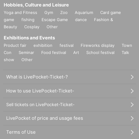
Hobbies, Culture and Leisure
Yoga and Fitness
Gym
Zoo
Aquarium
Card game
game
fishing
Escape Game
dance
Fashion &
Beauty
Cosplay
Other
Exhibitions and Events
Product fair
exhibition
festival
Fireworks display
Town
Con
Seminar
Food festival
Art
School festival
Talk
show
Other
What is LivePocket-Ticket-?
How to use LivePocket-Ticket-
Sell tickets on LivePocket-Ticket-
LivePocket of price and usage fees
Terms of Use