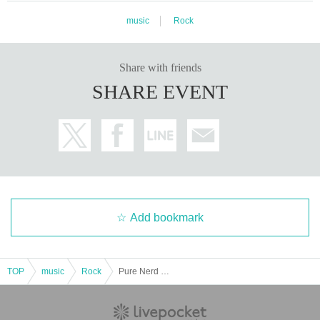
music
Rock
Share with friends
SHARE EVENT
Add bookmark
TOP
music
Rock
Pure Nerd Boys