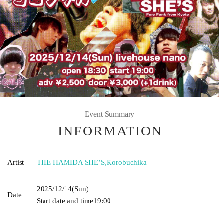
Event Summary
INFORMATION
Artist
THE HAMIDA SHE’S
,
Korobuchika
2025/12/14
(Sun)
Date
Start date and time
19:00