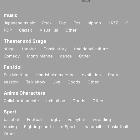
music
Japanese music
Rock
Pop
Fes
hiphop
JAZZ
K-
POP
Classic
Visual Kei
Other
Theater and Stage
stage
theater
Comic story
traditional culture
Comedy
Mono Manne
dance
Other
Fan Idol
Fan Meeting
Handshake meeting
exhibition
Photo
session
Talk show
Live
Goods
Other
Anime Characters
Collaboration cafe
exhibition
Goods
Other
Sport
baseball
Football
rugby
volleyball
wrestling
boxing
Fighting sports
e Sports
handball
basketball
Other