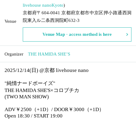
livehouse nano
Kyoto
)
京都府〒604-0041 京都府京都市中京区押小路通西洞
院東入ル二条西洞院町632-3
Venue
Venue Map · access method is here
Organizer
THE HAMIDA SHE’S
2025/12/14(日) @京都 livehouse nano
"純情ナードボーイズ"
THE HAMIDA SHE'S×コロブチカ
(TWO MAN SHOW)
ADV￥2500（+1D）/ DOOR￥3000（+1D）
Open 18:30 / START 19:00