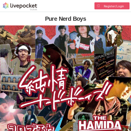
Register/Login
Pure Nerd Boys