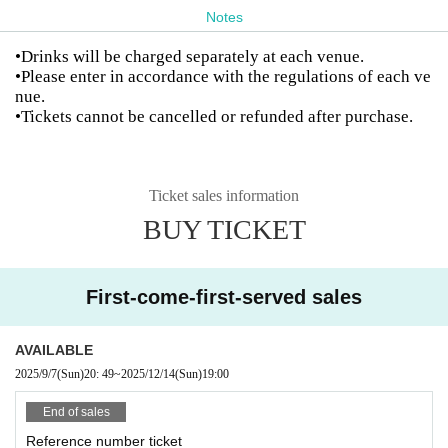
Notes
•Drinks will be charged separately at each venue.
•Please enter in accordance with the regulations of each ve
nue.
•Tickets cannot be cancelled or refunded after purchase.
Ticket sales information
BUY TICKET
First-come-first-served sales
AVAILABLE
2025/9/7
(Sun)
20: 49
~
2025/12/14
(Sun)
19:00
End of sales
Reference number ticket