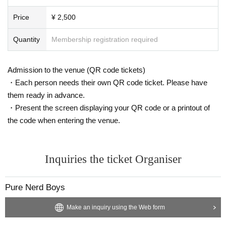
Price
¥ 2,500
Quantity
Membership registration required
Admission to the venue (QR code tickets)
・Each person needs their own QR code ticket. Please have
them ready in advance.
・Present the screen displaying your QR code or a printout of
the code when entering the venue.
Inquiries the ticket Organiser
Pure Nerd Boys
Make an inquiry using the Web form