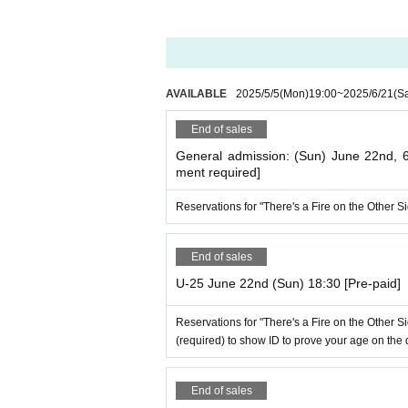
AVAILABLE
2025/5/5
(Mon)
19:00
~
2025/6/21
(Sa
End of sales
General admission: (Sun) June 22nd,
ment required]
Reservations for "There's a Fire on the Other 
End of sales
U-25 June 22nd (Sun) 18:30 [Pre-paid]
Reservations for "There's a Fire on the Other 
(required) to show ID to prove your age on the 
End of sales