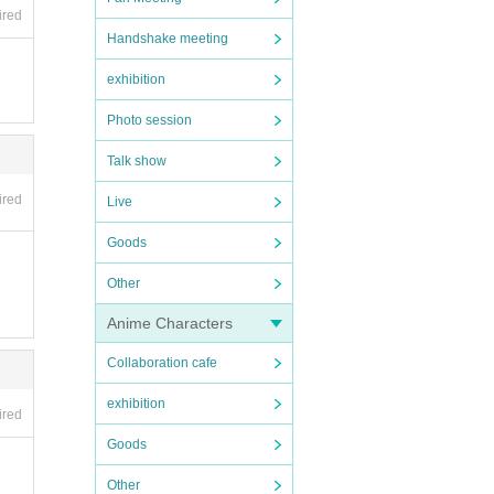
ired
Handshake meeting
exhibition
Photo session
Talk show
ired
Live
Goods
Other
Anime Characters
Collaboration cafe
exhibition
ired
Goods
Other