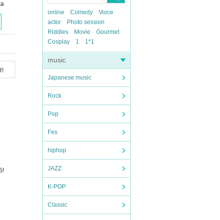
ka
online
Comedy
Voice
actor
Photo session
Riddles
Movie
Gourmet
Cosplay
1
1*1
music
e
Japanese music
Rock
Pop
Fes
hiphop
JAZZ
5!
K-POP
Classic