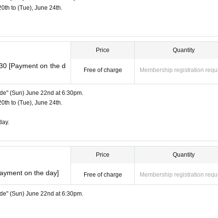
20th to (Tue), June 24th.
Price
Quantity
:30 [Payment on the d
Free of charge
Membership registration requ
Side" (Sun) June 22nd at 6:30pm.
20th to (Tue), June 24th.
day.
Price
Quantity
Payment on the day]
Free of charge
Membership registration requ
Side" (Sun) June 22nd at 6:30pm.