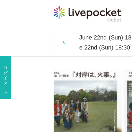
June 22nd (Sun) 18:
e 22nd (Sun) 18:30 e