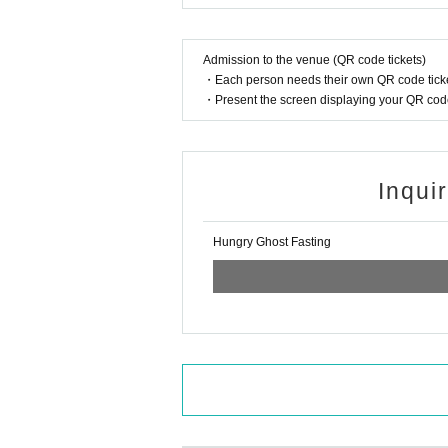
Admission to the venue (QR code tickets)
・Each person needs their own QR code ticke
・Present the screen displaying your QR code 
Inqui
Hungry Ghost Fasting