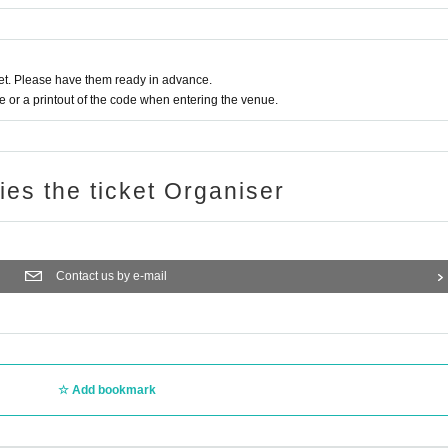
t. Please have them ready in advance.
or a printout of the code when entering the venue.
ries the ticket Organiser
Contact us by e-mail
Add bookmark