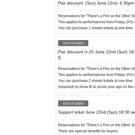
Pair discount: (Sun) June 22nd, 6:30p
Reservations for "There's a Fire on the Other 
This applies to performances from Friday, (Fri) 
You can purchase 2 sheets tickets at one time.
End of sales
Pair discount U-25 June 22nd (Sun) 1
t]
Reservations for "There's a Fire on the Other 
This applies to performances from Friday, (Fri) 
You can purchase 2 sheets tickets at one time.
(required) to show ID to prove your age on the 
End of sales
Support ticket June 22nd (Sun) 18:30 se
Reservations for "There's a Fire on the Other 
There are special benefits for buyers.