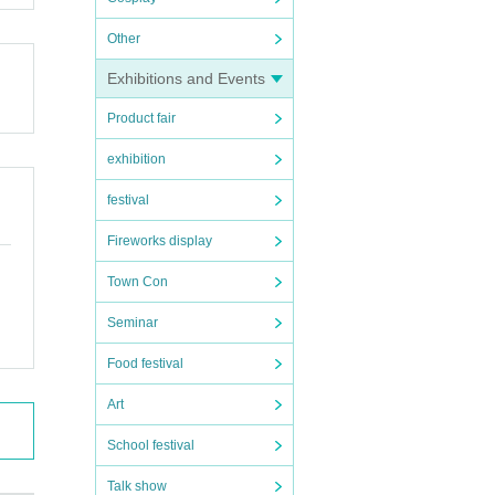
Other
Exhibitions and Events
Product fair
exhibition
festival
Fireworks display
Town Con
Seminar
Food festival
Art
School festival
Talk show