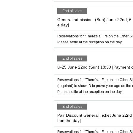
End of sales
General admission: (Sun) June 22nd, 6
e day]
Reservations for "There's a Fire on the Other 
Please settle at the reception on the day.
End of sales
U-25 June 22nd (Sun) 18:30 [Payment o
Reservations for "There's a Fire on the Other 
(required) to show ID to prove your age on the 
Please settle at the reception on the day.
End of sales
Pair Discount General Ticket June 22n
t on the day]
Reservations for "There's a Fire on the Other 