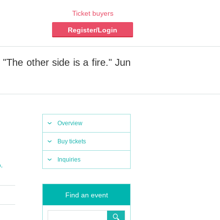
Ticket buyers
Register/Login
The other side is a fire." Jun
Overview
Buy tickets
Inquiries
,
o
Find an event