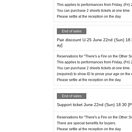
This applies to performances from Friday, (Fri) 
You can purchase 2 sheets tickets at one time.
Please settle at the reception on the day.
End of sales
Pair discount U-25 June 22nd (Sun) 18
ay]
Reservations for "There's a Fire on the Other 
This applies to performances from Friday, (Fri) 
You can purchase 2 sheets tickets at one time.
(required) to show ID to prove your age on the 
Please settle at the reception on the day.
End of sales
Support ticket June 22nd (Sun) 18:30 [
Reservations for "There's a Fire on the Other 
There are special benefits for buyers.
Please settle at the reception on the day.