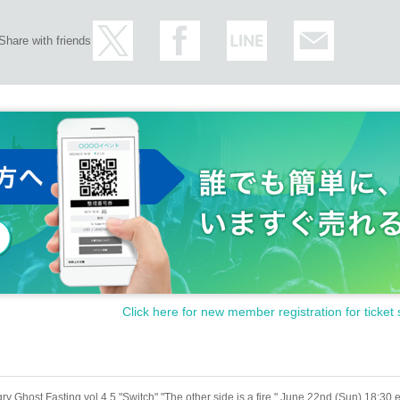
Share with friends
Click here for new member registration for ticket 