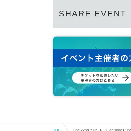
SHARE EVENT
TOP