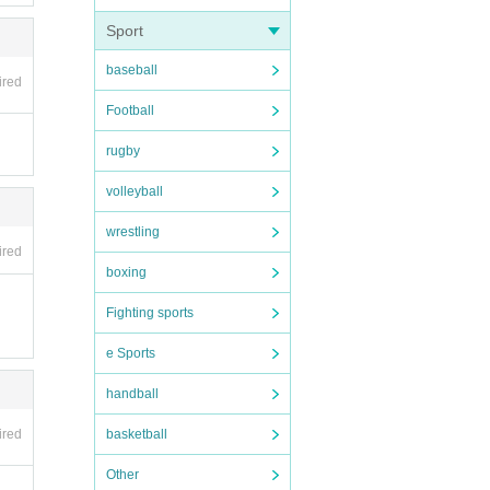
Sport
baseball
ired
Football
rugby
volleyball
wrestling
ired
boxing
Fighting sports
e Sports
handball
ired
basketball
Other