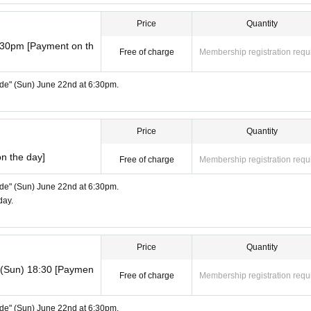
Price
Quantity
:30pm [Payment on th
Free of charge
Membership registration requ
Side" (Sun) June 22nd at 6:30pm.
Price
Quantity
n the day]
Free of charge
Membership registration requ
Side" (Sun) June 22nd at 6:30pm.
day.
Price
Quantity
d (Sun) 18:30 [Paymen
Free of charge
Membership registration requ
Side" (Sun) June 22nd at 6:30pm.