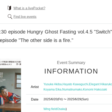
What is a livePocket?
Find live events
30 episode Hungry Ghost Fasting vol.4.5 "Switch" "
pisode "The other side is a fire."
Event Summary
INFORMATION
,
,
Yusuke Akiba
Hayato Kawaguchi
Elegant Hikaruk
Artist
,
,
Koyama Eika
Numatnumako
Konomi Hakozaki
Date
2025/6/20
(Fri)
〜 2025/6/29
(Sun)
Wing field
Osaka
)