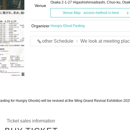
Osaka 2-1-27 Higashishinsaibashi, Chuo-ku, Osa
Venue
Venue Map · access method is here
Organizer
Hungry Ghost Fasting
other Schedule ・ We look at meeting plac
asting for Hungry Ghosts) will be revived at the Wing Grand Revival Exhibition 202
Ticket sales information