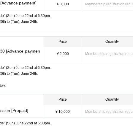
m [Advance payment]
¥ 3,000
Membership registration requ
Side" (Sun) June 22nd at 6:30pm.
20th to (Tue), June 24th.
Price
Quantity
8:30 [Advance paymen
¥ 2,000
Membership registration requ
Side" (Sun) June 22nd at 6:30pm.
20th to (Tue), June 24th.
day.
Price
Quantity
ssion [Prepaid]
¥ 10,000
Membership registration requ
Side" (Sun) June 22nd at 6:30pm.