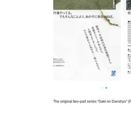
The original two-part series "Gaki no Danshyu" (F