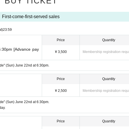
BUY TICKET
First-come-first-served sales
t)
23:59
Price
Quantity
 6:30pm [Advance pay
¥ 3,500
Membership registration requ
Side" (Sun) June 22nd at 6:30pm.
Price
Quantity
¥ 2,500
Membership registration requ
Side" (Sun) June 22nd at 6:30pm.
day.
Price
Quantity