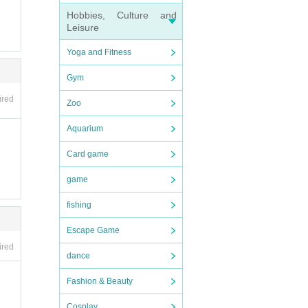
Hobbies, Culture and
Leisure
Yoga and Fitness
Gym
ired
Zoo
Aquarium
Card game
game
fishing
Escape Game
ired
dance
Fashion & Beauty
Cosplay