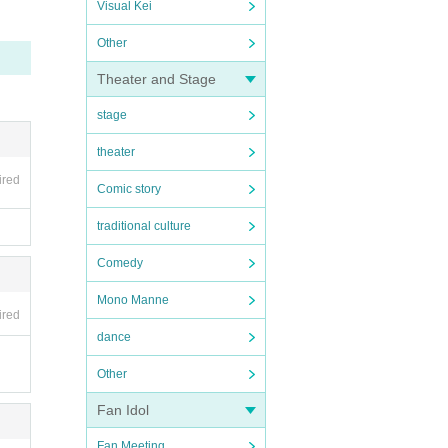
Visual Kei
Other
Theater and Stage
stage
theater
ired
Comic story
traditional culture
Comedy
Mono Manne
ired
dance
Other
Fan Idol
Fan Meeting