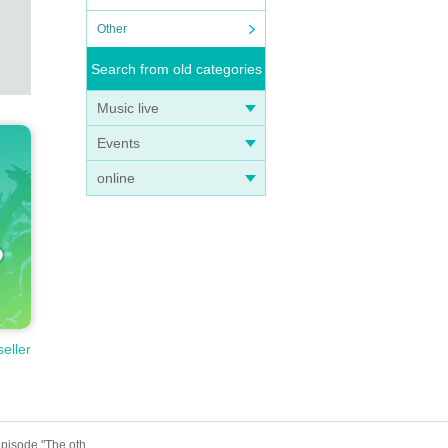
Other
Search from old categories
Music live
Events
online
seller
June 22nd (Sun) 18:30 episode Hungry Ghost Fasting vol.4.5 "Switch" "The other side is a fire." June 22nd (Sun) 18:30 episode "The other side is a fire."