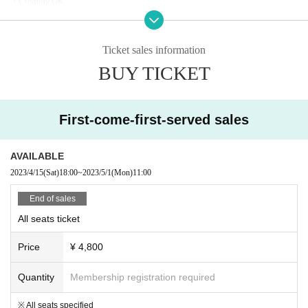
Cooperation; Virtual Avex Co., Ltd./Takara Tomy Arts Co., Ltd./Syn Sop
・Cosplay OK
*This event will be held at 100% capacity due to the revision of the "Guideline
hia Co., Ltd.
s for preventing the spread of new coronavirus infection in movie theaters".
*This event sells multiple tickets with different times. Please check the time in advance
Ticket sales information
▼Precautions for cheering screening with voice
and consider purchasing.
BUY TICKET
・Please wear a mask at all times during the screening (non-woven fabric m
In addition, refunds and changes due to customer convenience after purchase are not
ask recommended).
possible.
・Speaking is possible only when wearing a mask.
*The content is a partial re-edit of the content that was distributed as [viewing ticket] on
・Eating and drinking is allowed when there is no vocalization. It is prohibite
First-come-first-served sales
the virtual live distribution.
d to speak while the mask is removed when eating or drinking.
・During the screening, please sit in your designated seat and watch, even if
the next seat is vacant, you will not be able to move.
AVAILABLE
・When speaking out, please face the screen from your seat.
2023/4/15
(Sat)
18:00
~
2023/5/1
(Mon)
11:00
・If you do not follow the rules, you will be asked to leave immediately. If you l
eave the venue, we will not be able to refund the ticket price.
End of sales
All seats ticket
Price
¥ 4,800
Quantity
Membership registration required
※ All seats specified