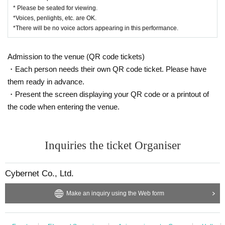
* Please be seated for viewing.
*Voices, penlights, etc. are OK.
*There will be no voice actors appearing in this performance.
Admission to the venue (QR code tickets)
・Each person needs their own QR code ticket. Please have
them ready in advance.
・Present the screen displaying your QR code or a printout of
the code when entering the venue.
Inquiries the ticket Organiser
Cybernet Co., Ltd.
Make an inquiry using the Web form