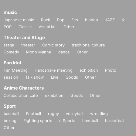
music
Japanese music
Rock
Pop
Fes
hiphop
JAZZ
K-
POP
Classic
Visual Kei
Other
Theater and Stage
stage
theater
Comic story
traditional culture
Comedy
Mono Manne
dance
Other
Fan Idol
Fan Meeting
Handshake meeting
exhibition
Photo
session
Talk show
Live
Goods
Other
Anime Characters
Collaboration cafe
exhibition
Goods
Other
Sport
baseball
Football
rugby
volleyball
wrestling
boxing
Fighting sports
e Sports
handball
basketball
Other