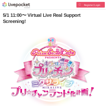
Register/Login
5/1 11:00〜 Virtual Live Real Support
Screening!