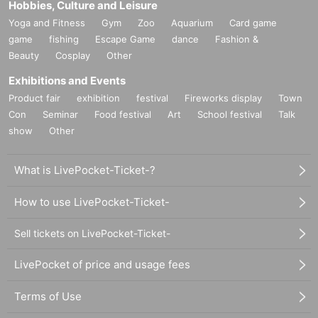
Hobbies, Culture and Leisure
Yoga and Fitness
Gym
Zoo
Aquarium
Card game
game
fishing
Escape Game
dance
Fashion &
Beauty
Cosplay
Other
Exhibitions and Events
Product fair
exhibition
festival
Fireworks display
Town
Con
Seminar
Food festival
Art
School festival
Talk
show
Other
What is LivePocket-Ticket-?
How to use LivePocket-Ticket-
Sell tickets on LivePocket-Ticket-
LivePocket of price and usage fees
Terms of Use