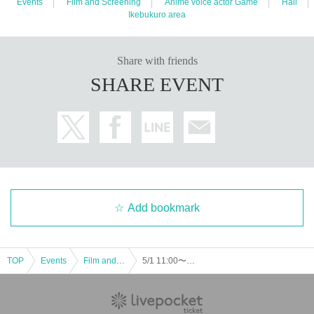
Events
Film and Screening
Anime voice actor Game
Hall
Ikebukuro area
Share with friends
SHARE EVENT
Add bookmark
TOP
Events
Film and Screening
5/1 11:00〜 Virtual Live Real Support Screening!