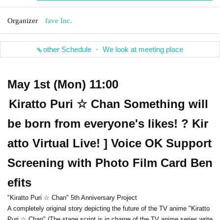
Organizer
fave Inc.
other Schedule ・ We look at meeting place
May 1st (Mon) 11:00
Kiratto Puri ☆ Chan Something will
be born from everyone's likes! ? Kir
atto Virtual Live! ] Voice OK Support
Screening with Photo Film Card Ben
efits
"Kiratto Puri ☆ Chan" 5th Anniversary Project
A completely original story depicting the future of the TV anime "Kiratto
Puri ☆ Chan" (The stage script is in charge of the TV anime series write