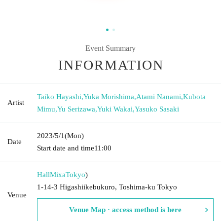
Event Summary
INFORMATION
Taiko Hayashi
,
Yuka Morishima
,
Atami Nanami
,
Kubota
Artist
Mimu
,
Yu Serizawa
,
Yuki Wakai
,
Yasuko Sasaki
2023/5/1
(Mon)
Date
Start date and time
11:00
HallMixa
Tokyo
)
1-14-3 Higashiikebukuro, Toshima-ku Tokyo
Venue
Venue Map · access method is here