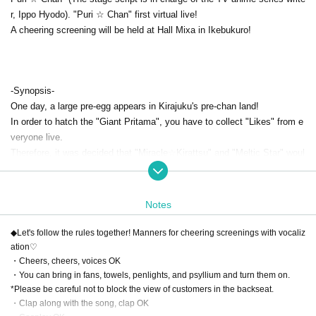
r, Ippo Hyodo). "Puri ☆ Chan" first virtual live!
A cheering screening will be held at Hall Mixa in Ikebukuro!
-Synopsis-
One day, a large pre-egg appears in Kirajuku's pre-chan land!
In order to hatch the "Giant Pritama", you have to collect "Likes" from e
veryone live.
Therefore, it was decided that "Miracle☆Kirattsu" and "Meltic Star" woul
d gather and have a virtual live.
Virtual Puri ☆ Chan idol "Dia" will also rush to the MC and the live curtai
n will rise!
Notes
And what is the “something” born from the giant Pritama?
◆Let's follow the rules together! Manners for cheering screenings with vocaliz
[Contents]
ation♡
・Cheers, cheers, voices OK
Opening 10
: 30
START​ ​
11:00〜 1 hour 40 minutes
・You can bring in fans, towels, penlights, and psyllium and turn them on.
*Please be careful not to block the view of customers in the backseat.
Organizer / Planning / Production: Cybernet Co., Ltd.
・Clap along with the song, clap OK