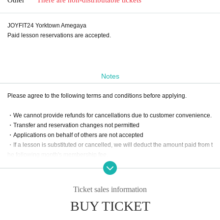
JOYFIT24 Yorktown Amegaya
Paid lesson reservations are accepted.
Notes
Please agree to the following terms and conditions before applying.
・We cannot provide refunds for cancellations due to customer convenience.
・Transfer and reservation changes not permitted
・Applications on behalf of others are not accepted
・If a lesson is substituted or cancelled, we will deduct the amount paid from t
he following month's membership fee.
・For online lessons, please apply after your online reservation has been co
nfirmed.
Ticket sales information
BUY TICKET