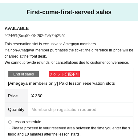
First-come-first-served sales
AVAILABLE
2024/9/1
(Sun)
09: 00
~
2024/9/6
(Fri)
23:59
This reservation slot is exclusive to Amegaya members.
If a non-Amagaya member purchases the ticket, the difference in price will be
charged at the front desk.
We cannot provide refunds for cancellations due to customer convenience.
End of sales
チケット分配不可
[Amagaya members only] Paid lesson reservation slots
Price
¥ 330
Quantity
Membership registration required
〇 Lesson schedule
・Please proceed to your reserved area between the time you enter the s
tudio and 10 minutes after the lesson starts.