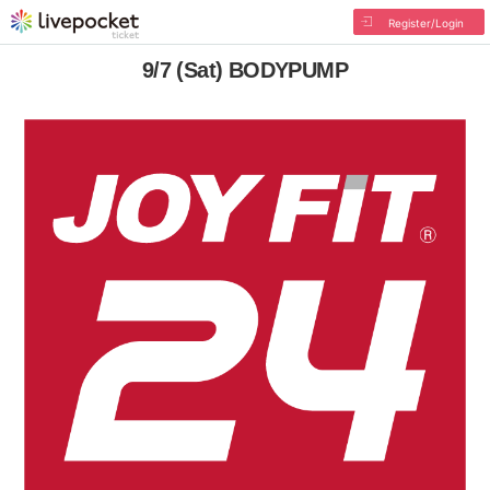
Register/Login
9/7 (Sat) BODYPUMP