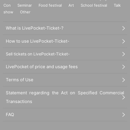
Con
Seminar
Food festival
Art
School festival
Talk
show
Other
What is LivePocket-Ticket-?
How to use LivePocket-Ticket-
Sell tickets on LivePocket-Ticket-
LivePocket of price and usage fees
Terms of Use
Statement regarding the Act on Specified Commercial
Transactions
FAQ