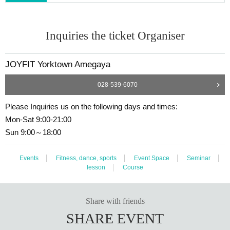
Inquiries the ticket Organiser
JOYFIT Yorktown Amegaya
028-539-6070
Please Inquiries us on the following days and times:
Mon-Sat 9:00-21:00
Sun 9:00～18:00
Events
Fitness, dance, sports
Event Space
Seminar
lesson
Course
Share with friends
SHARE EVENT