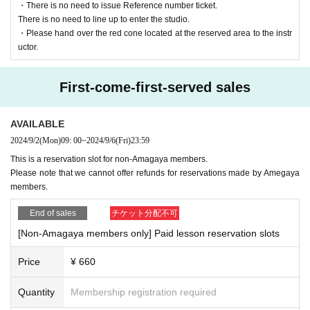
・There is no need to issue Reference number ticket.
There is no need to line up to enter the studio.
・Please hand over the red cone located at the reserved area to the instr
uctor.
First-come-first-served sales
AVAILABLE
2024/9/2
(Mon)
09: 00
~
2024/9/6
(Fri)
23:59
This is a reservation slot for non-Amagaya members.
Please note that we cannot offer refunds for reservations made by Amegaya
members.
End of sales
チケット分配不可
[Non-Amagaya members only] Paid lesson reservation slots
Price
¥ 660
Quantity
Membership registration required