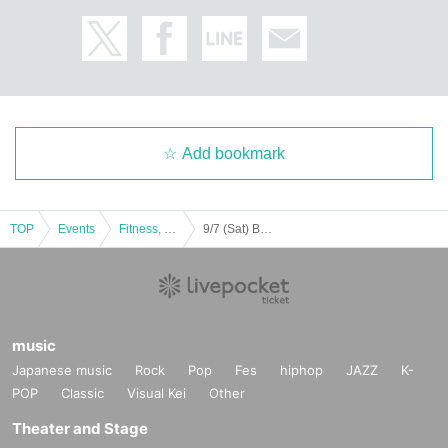
Add bookmark
TOP
Events
Fitness, dance, sports
9/7 (Sat) BODYPUMP
music
Japanese music
Rock
Pop
Fes
hiphop
JAZZ
K-
POP
Classic
Visual Kei
Other
Theater and Stage