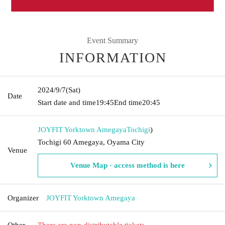
Event Summary
INFORMATION
2024/9/7
(Sat)
Date
Start date and time
19:45
End time
20:45
JOYFIT Yorktown Amegaya
Tochigi
)
Tochigi 60 Amegaya, Oyama City
Venue
Venue Map · access method is here
Organizer
JOYFIT Yorktown Amegaya
Other
There are non-distributable tickets