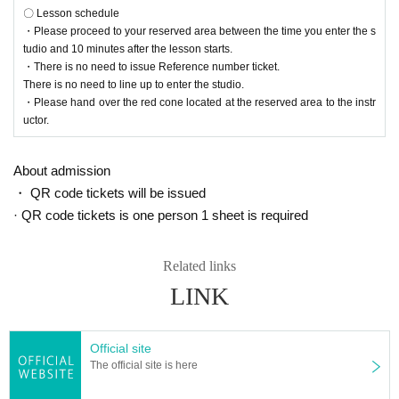
〇 Lesson schedule
・Please proceed to your reserved area between the time you enter the s
tudio and 10 minutes after the lesson starts.
・There is no need to issue Reference number ticket.
There is no need to line up to enter the studio.
・Please hand over the red cone located at the reserved area to the instr
uctor.
About admission
・ QR code tickets will be issued
· QR code tickets is one person 1 sheet is required
Related links
LINK
Official site
The official site is here