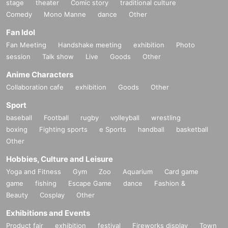
stage
theater
Comic story
traditional culture
Comedy
Mono Manne
dance
Other
Fan Idol
Fan Meeting
Handshake meeting
exhibition
Photo
session
Talk show
Live
Goods
Other
Anime Characters
Collaboration cafe
exhibition
Goods
Other
Sport
baseball
Football
rugby
volleyball
wrestling
boxing
Fighting sports
e Sports
handball
basketball
Other
Hobbies, Culture and Leisure
Yoga and Fitness
Gym
Zoo
Aquarium
Card game
game
fishing
Escape Game
dance
Fashion &
Beauty
Cosplay
Other
Exhibitions and Events
Product fair
exhibition
festival
Fireworks display
Town